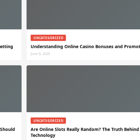
UNCATEGORIZED
etting
Understanding Online Casino Bonuses and Promo
June 8, 2026
UNCATEGORIZED
e Should
Are Online Slots Really Random? The Truth Behin
Technology