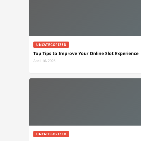
UNCATEGORIZED
Top Tips to Improve Your Online Slot Experience
April 16, 2026
UNCATEGORIZED