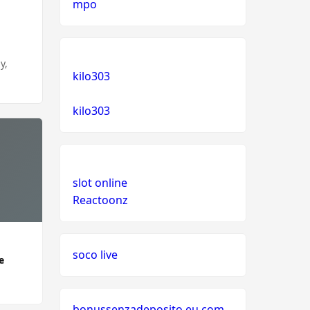
mpo
y,
kilo303
kilo303
slot online
Reactoonz
soco live
e
bonussenzadeposito.eu.com