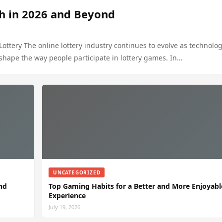
ch in 2026 and Beyond
ttery The online lottery industry continues to evolve as technolog
shape the way people participate in lottery games. In…
UNCATEGORIZED
nd
Top Gaming Habits for a Better and More Enjoyabl
Experience
July 19, 2026