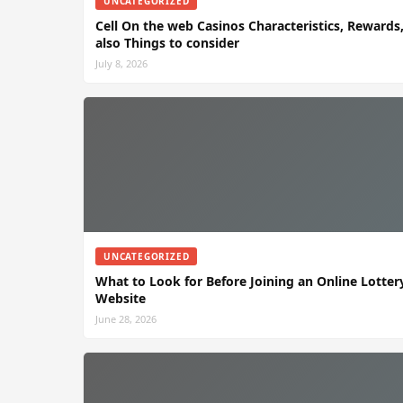
UNCATEGORIZED
Cell On the web Casinos Characteristics, Rewards
also Things to consider
July 8, 2026
UNCATEGORIZED
What to Look for Before Joining an Online Lotter
Website
June 28, 2026