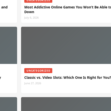
UNCATEGORIZED
, and
Most Addictive Online Games You Won’t Be Able t
Down
July 6, 2026
UNCATEGORIZED
y
Classic vs. Video Slots: Which One Is Right for You
June 27, 2026