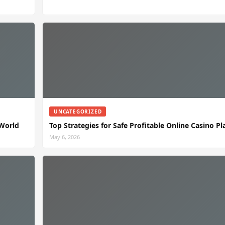
UNCATEGORIZED
 World
Top Strategies for Safe Profitable Online Casino Pl
May 6, 2026