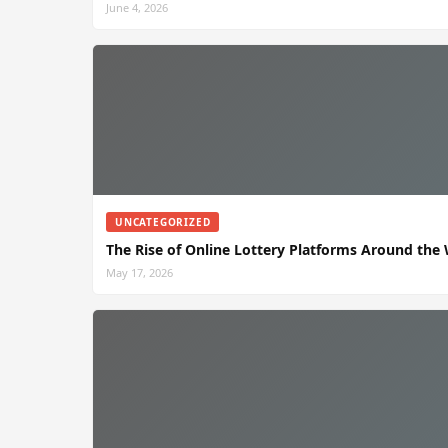
June 4, 2026
UNCATEGORIZED
The Rise of Online Lottery Platforms Around the
May 17, 2026