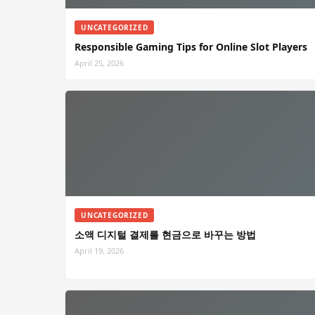
UNCATEGORIZED
Responsible Gaming Tips for Online Slot Players
April 25, 2026
UNCATEGORIZED
소액 디지털 결제를 현금으로 바꾸는 방법
April 19, 2026