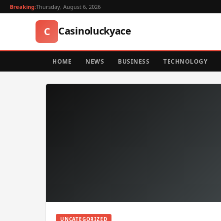
Breaking:
Thursday, August 6, 2026
Casinoluckyace
C
HOME
NEWS
BUSINESS
TECHNOLOGY
UNCATEGORIZED