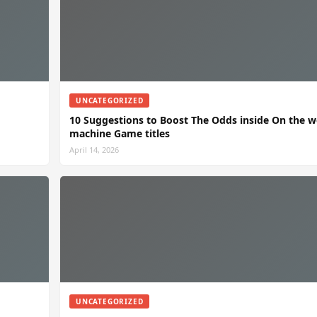
UNCATEGORIZED
10 Suggestions to Boost The Odds inside On the w
machine Game titles
April 14, 2026
UNCATEGORIZED