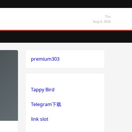
Thu
Aug 6, 2026
premium303
Tappy Bird
Telegram下载
link slot