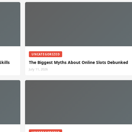
UNCATEGORIZED
kills
The Biggest Myths About Online Slots Debunked
July 11, 2026