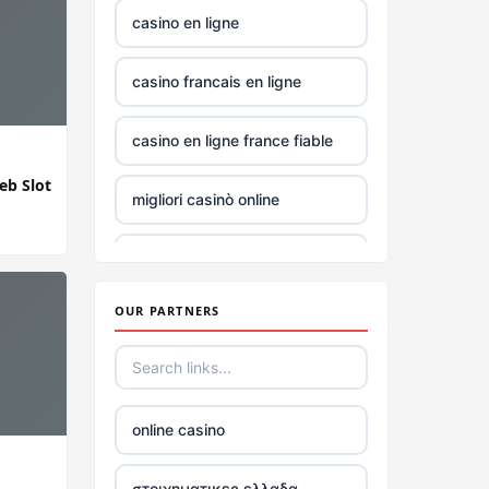
casino en ligne
casino utan svensk licens
non
casino francais en ligne
gamstop
casinos
lc88
casino en ligne france fiable
non
tr88
eb Slot
gamstop
migliori casinò online
casinos
32win
online casinos UK
non
svensk casino
gamstop
OUR PARTNERS
online casino
casinos
casino utan spelpaus
online casinos UK
i9bet
com
svensk casino
online casino
online casinos UK
alo
bästa online casino
789
στοιχηματικες ελλαδα