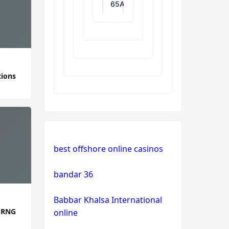
65A
788T
XXGG
tions
999E
nk88.com
Nhà
best offshore online casinos
cái
okwin
bandar 36
TR88
Babbar Khalsa International
Game
d RNG
online