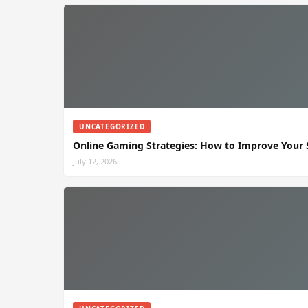
UNCATEGORIZED
Online Gaming Strategies: How to Improve Your S
July 12, 2026