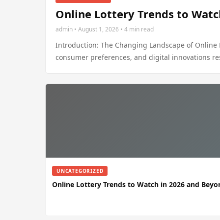
Online Lottery Trends to Wat
admin • August 1, 2026 • 4 min read
Introduction: The Changing Landscape of Online Lo
consumer preferences, and digital innovations re
UNCATEGORIZED
Online Lottery Trends to Watch in 2026 and Beyo