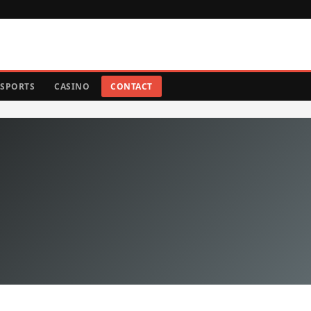
SPORTS
CASINO
CONTACT