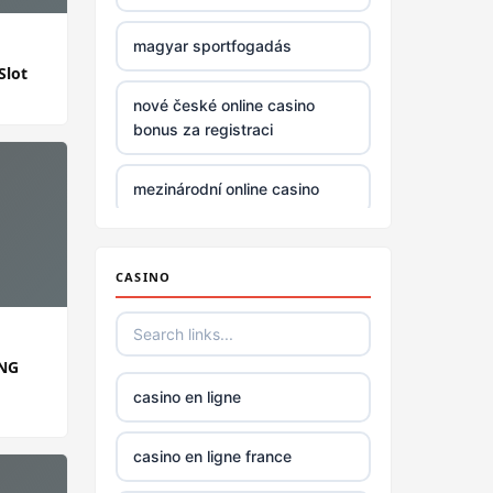
non
gamstop
magyar sportfogadás
casinos
Slot
nové české online casino
non
bonus za registraci
gamstop
casinos
mezinárodní online casino
non
online casino zahranicni
gamstop
casinos
CASINO
no verification casino UK
non
gamstop
RNG
no verification casino UK
casinos
casino en ligne
beste casino norge
non
casino en ligne france
gamstop
casino utan svensk licens
casinos