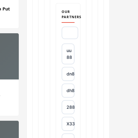
o Put
OUR
PARTNERS
uu
88
dn88
dh88
?
288T
X333