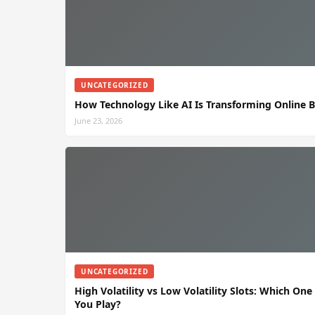
UNCATEGORIZED
How Technology Like AI Is Transforming Online B
June 23, 2026
UNCATEGORIZED
High Volatility vs Low Volatility Slots: Which On
You Play?