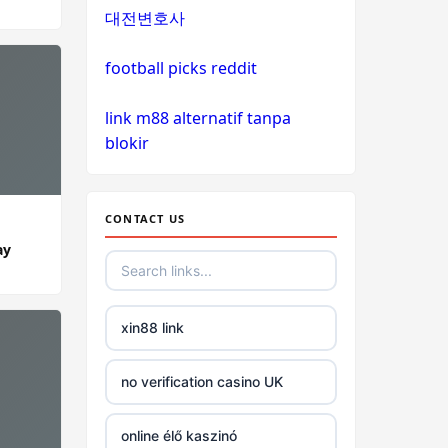
PHJOY
대전변호사
tg88
football picks reddit
go8
link m88 alternatif tanpa
blokir
non
gamstop
casinos
CONTACT US
ay
non
gamstop
casinos
xin88 link
non
no verification casino UK
gamstop
casinos
online élő kaszinó