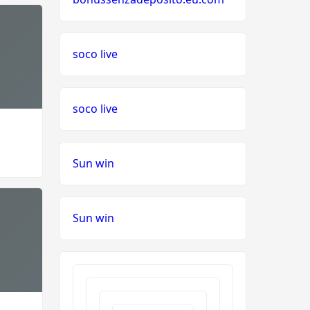
soco live
soco live
Sun win
Sun win