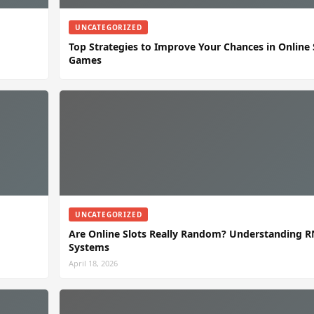
UNCATEGORIZED
Top Strategies to Improve Your Chances in Online 
Games
UNCATEGORIZED
Are Online Slots Really Random? Understanding 
Systems
April 18, 2026