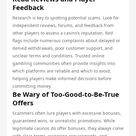
Feedback
Research is key to spotting potential scams. Look for
independent reviews, forums, and feedback from
other players to assess a casino’s reputation. Red
flags include numerous complaints about delayed or
denied withdrawals, poor customer support, and
unclear terms and conditions. Trusted online
gambling communities often provide insights into
which platforms are reliable and which to avoid,
helping players make informed decisions before
committing money.
Be Wary of Too-Good-to-Be-True
Offers
Scammers often lure players with excessive bonuses,
guaranteed wins, or unrealistic promotions. While
legitimate casinos do offer bonuses, they always come
with clear terms, wagering requirements, and