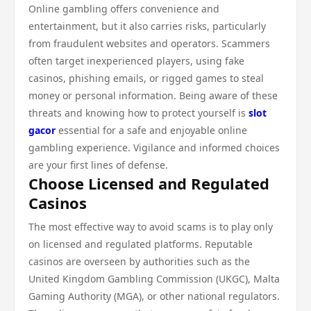
Online gambling offers convenience and
entertainment, but it also carries risks, particularly
from fraudulent websites and operators. Scammers
often target inexperienced players, using fake
casinos, phishing emails, or rigged games to steal
money or personal information. Being aware of these
threats and knowing how to protect yourself is
slot
gacor
essential for a safe and enjoyable online
gambling experience. Vigilance and informed choices
are your first lines of defense.
Choose Licensed and Regulated
Casinos
The most effective way to avoid scams is to play only
on licensed and regulated platforms. Reputable
casinos are overseen by authorities such as the
United Kingdom Gambling Commission (UKGC), Malta
Gaming Authority (MGA), or other national regulators.