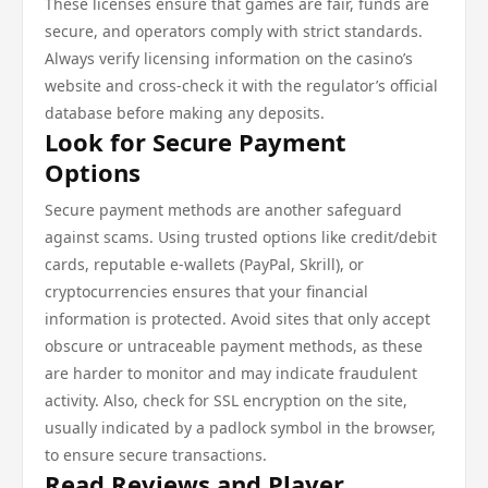
These licenses ensure that games are fair, funds are
secure, and operators comply with strict standards.
Always verify licensing information on the casino’s
website and cross-check it with the regulator’s official
database before making any deposits.
Look for Secure Payment
Options
Secure payment methods are another safeguard
against scams. Using trusted options like credit/debit
cards, reputable e-wallets (PayPal, Skrill), or
cryptocurrencies ensures that your financial
information is protected. Avoid sites that only accept
obscure or untraceable payment methods, as these
are harder to monitor and may indicate fraudulent
activity. Also, check for SSL encryption on the site,
usually indicated by a padlock symbol in the browser,
to ensure secure transactions.
Read Reviews and Player