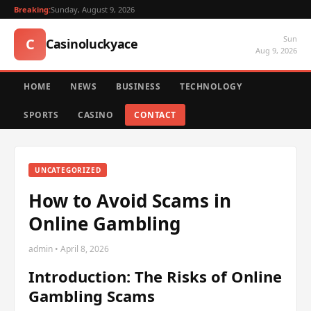
Breaking:
Sunday, August 9, 2026
Sun
C
Casinoluckyace
Aug 9, 2026
HOME
NEWS
BUSINESS
TECHNOLOGY
SPORTS
CASINO
CONTACT
UNCATEGORIZED
How to Avoid Scams in
Online Gambling
admin • April 8, 2026
Introduction: The Risks of Online
Gambling Scams