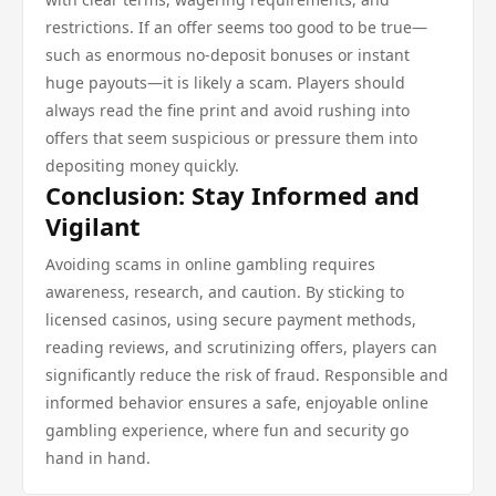
restrictions. If an offer seems too good to be true—
such as enormous no-deposit bonuses or instant
huge payouts—it is likely a scam. Players should
always read the fine print and avoid rushing into
offers that seem suspicious or pressure them into
depositing money quickly.
Conclusion: Stay Informed and
Vigilant
Avoiding scams in online gambling requires
awareness, research, and caution. By sticking to
licensed casinos, using secure payment methods,
reading reviews, and scrutinizing offers, players can
significantly reduce the risk of fraud. Responsible and
informed behavior ensures a safe, enjoyable online
gambling experience, where fun and security go
hand in hand.