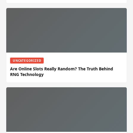
UNCATEGORIZED
Are Online Slots Really Random? The Truth Behind
RNG Technology