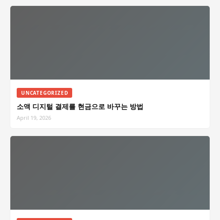
UNCATEGORIZED
소액 디지털 결제를 현금으로 바꾸는 방법
April 19, 2026