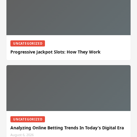
UNCATEGORIZED
Progressive Jackpot Slots: How They Work
UNCATEGORIZED
Analyzing Online Betting Trends In Today’s Digital Era
August 6, 2026