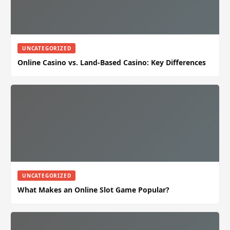
UNCATEGORIZED
Online Casino vs. Land-Based Casino: Key Differences
UNCATEGORIZED
What Makes an Online Slot Game Popular?