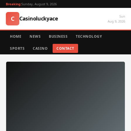
Breaking:
Sunday, August 9, 2026
Sun
C
Casinoluckyace
Aug 9, 2026
HOME
NEWS
BUSINESS
TECHNOLOGY
SPORTS
CASINO
CONTACT