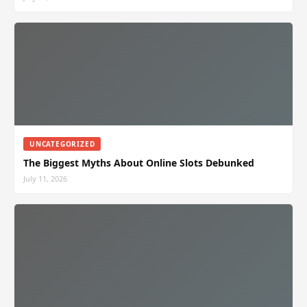
UNCATEGORIZED
The Biggest Myths About Online Slots Debunked
July 11, 2026