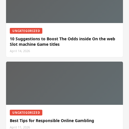
UNCATEGORIZED
10 Suggestions to Boost The Odds inside On the web
Slot machine Game titles
April 14, 2026
UNCATEGORIZED
Best Tips for Responsible Online Gambling
April 11, 2026