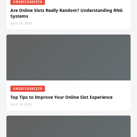
UNCATEGORIZED
Are Online Slots Really Random? Understanding RNG
Systems
April 18, 2026
UNCATEGORIZED
Top Tips to Improve Your Online Slot Experience
April 16, 2026