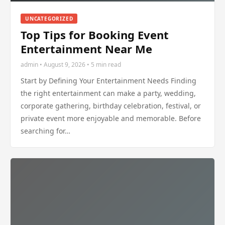
UNCATEGORIZED
Top Tips for Booking Event
Entertainment Near Me
admin • August 9, 2026 • 5 min read
Start by Defining Your Entertainment Needs Finding
the right entertainment can make a party, wedding,
corporate gathering, birthday celebration, festival, or
private event more enjoyable and memorable. Before
searching for…