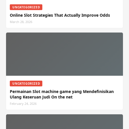
UNCATEGORIZED
Online Slot Strategies That Actually Improve Odds
March 28, 2026
UNCATEGORIZED
Permainan Slot machine game yang Mendefinisikan
Ulang Keseruan Judi On the net
February 24, 2026