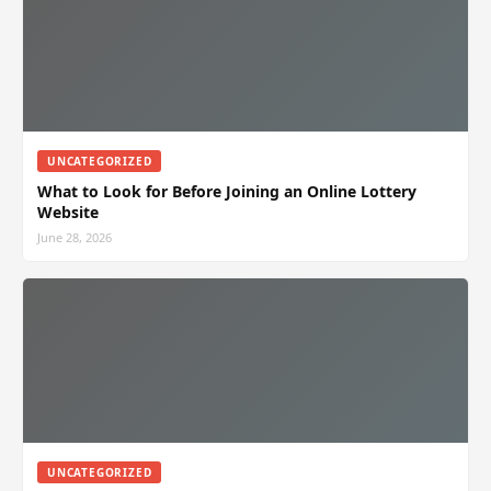
UNCATEGORIZED
What to Look for Before Joining an Online Lottery
Website
June 28, 2026
UNCATEGORIZED