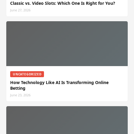
Classic vs. Video Slots: Which One Is Right for You?
June 27, 2026
UNCATEGORIZED
How Technology Like AI Is Transforming Online
Betting
June 23, 2026