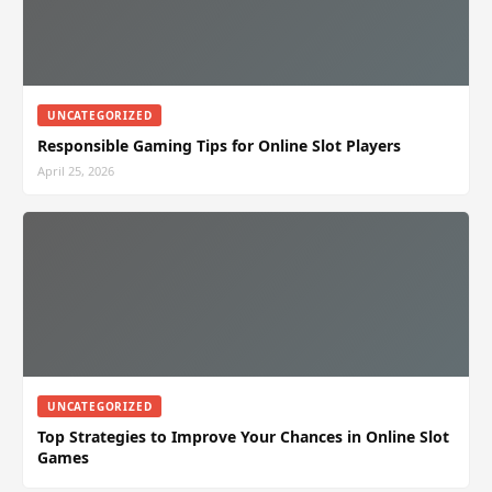
UNCATEGORIZED
Responsible Gaming Tips for Online Slot Players
April 25, 2026
UNCATEGORIZED
Top Strategies to Improve Your Chances in Online Slot
Games