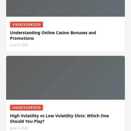
UNCATEGORIZED
Understanding Online Casino Bonuses and
Promotions
June 8, 2026
UNCATEGORIZED
High Volatility vs Low Volatility Slots: Which One
Should You Play?
June 4, 2026