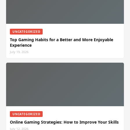
UNCATEGORIZED
Top Gaming Habits for a Better and More Enjoyable
Experience
July 19, 2026
UNCATEGORIZED
Online Gaming Strategies: How to Improve Your Skills
July 12, 2026