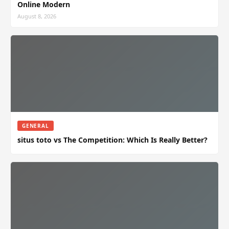
Online Modern
August 8, 2026
GENERAL
situs toto vs The Competition: Which Is Really Better?