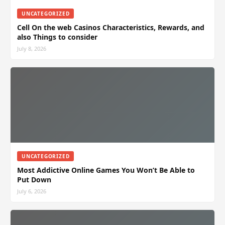
UNCATEGORIZED
Cell On the web Casinos Characteristics, Rewards, and
also Things to consider
July 8, 2026
UNCATEGORIZED
Most Addictive Online Games You Won’t Be Able to
Put Down
July 6, 2026