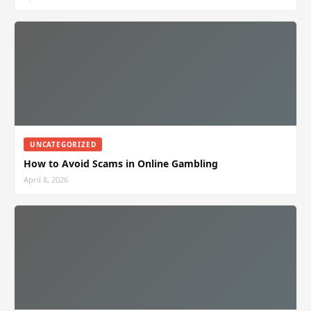
UNCATEGORIZED
How to Avoid Scams in Online Gambling
April 8, 2026