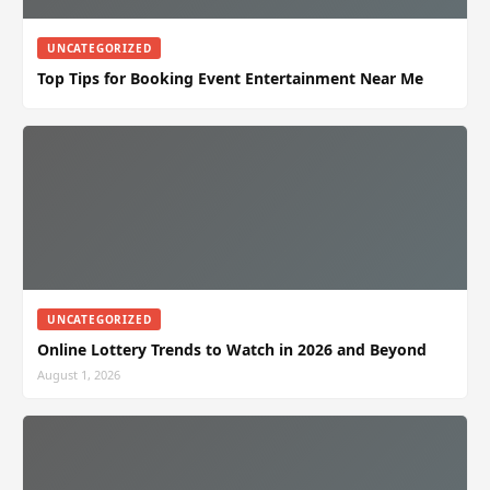
UNCATEGORIZED
Top Tips for Booking Event Entertainment Near Me
UNCATEGORIZED
Online Lottery Trends to Watch in 2026 and Beyond
August 1, 2026