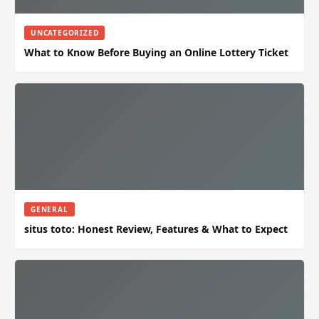
UNCATEGORIZED
What to Know Before Buying an Online Lottery Ticket
GENERAL
situs toto: Honest Review, Features & What to Expect