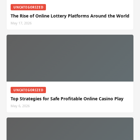
UNCATEGORIZED
The Rise of Online Lottery Platforms Around the World
May 17, 2026
UNCATEGORIZED
Top Strategies for Safe Profitable Online Casino Play
May 6, 2026