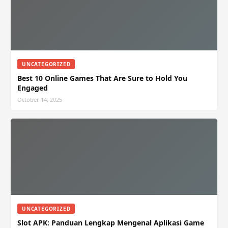
UNCATEGORIZED
Best 10 Online Games That Are Sure to Hold You
Engaged
October 14, 2025
UNCATEGORIZED
Slot APK: Panduan Lengkap Mengenal Aplikasi Game