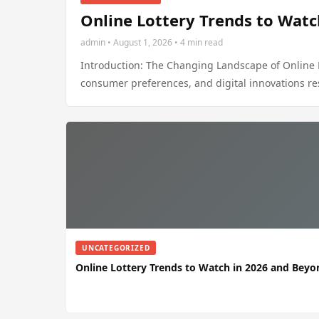
Online Lottery Trends to Wat
admin • August 1, 2026 • 4 min read
Introduction: The Changing Landscape of Online Lo
consumer preferences, and digital innovations re
UNCATEGORIZED
Online Lottery Trends to Watch in 2026 and Beyo