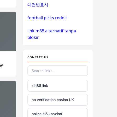
PHJOY
대전변호사
tg88
football picks reddit
go8
link m88 alternatif tanpa
blokir
non
gamstop
casinos
CONTACT US
ay
non
gamstop
casinos
xin88 link
non
no verification casino UK
gamstop
casinos
online élő kaszinó