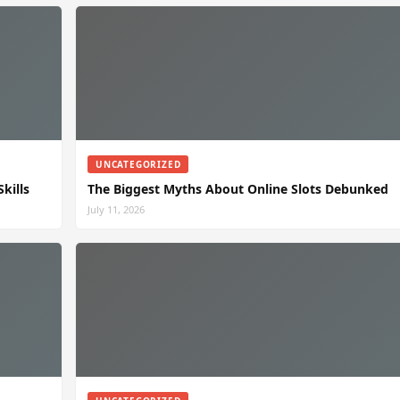
UNCATEGORIZED
kills
The Biggest Myths About Online Slots Debunked
July 11, 2026