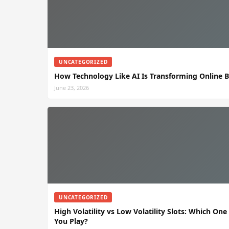
UNCATEGORIZED
How Technology Like AI Is Transforming Online B
June 23, 2026
UNCATEGORIZED
High Volatility vs Low Volatility Slots: Which On
You Play?