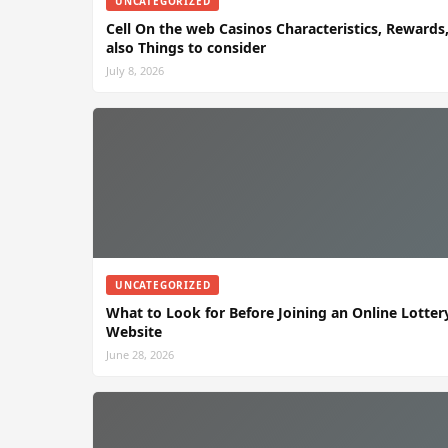
UNCATEGORIZED
Cell On the web Casinos Characteristics, Rewards
also Things to consider
July 8, 2026
UNCATEGORIZED
What to Look for Before Joining an Online Lotter
Website
June 28, 2026