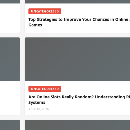
UNCATEGORIZED
Top Strategies to Improve Your Chances in Online 
Games
UNCATEGORIZED
Are Online Slots Really Random? Understanding 
Systems
April 18, 2026