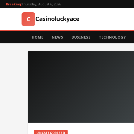
Breaking:
Thursday, August 6, 2026
Casinoluckyace
C
HOME
NEWS
BUSINESS
TECHNOLOGY
UNCATEGORIZED