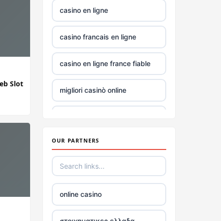
casino en ligne
casino utan svensk licens
non
casino francais en ligne
gamstop
casinos
lc88
casino en ligne france fiable
non
tr88
eb Slot
gamstop
migliori casinò online
casinos
32win
online casinos UK
non
svensk casino
gamstop
OUR PARTNERS
online casino
casinos
casino utan spelpaus
online casinos UK
i9bet
com
svensk casino
online casino
online casinos UK
alo
bästa online casino
789
στοιχηματικες ελλαδα