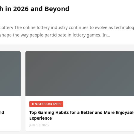
ch in 2026 and Beyond
ttery The online lottery industry continues to evolve as technolog
shape the way people participate in lottery games. In…
UNCATEGORIZED
nd
Top Gaming Habits for a Better and More Enjoyabl
Experience
July 19, 2026