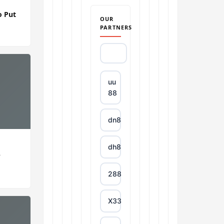
o Put
OUR
PARTNERS
uu
88
dn88
dh88
?
288T
X333