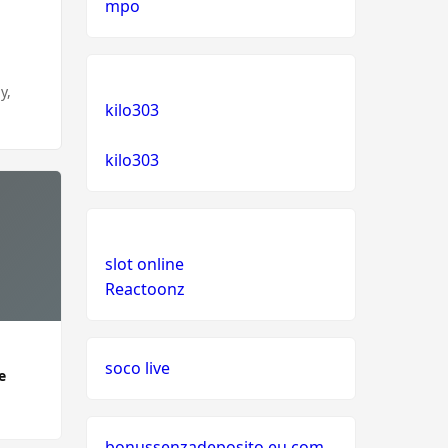
mpo
y,
kilo303
kilo303
slot online
Reactoonz
soco live
e
bonussenzadeposito.eu.com