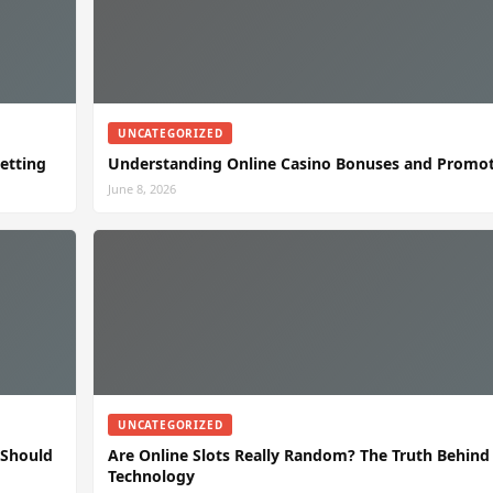
UNCATEGORIZED
etting
Understanding Online Casino Bonuses and Promo
June 8, 2026
UNCATEGORIZED
e Should
Are Online Slots Really Random? The Truth Behin
Technology