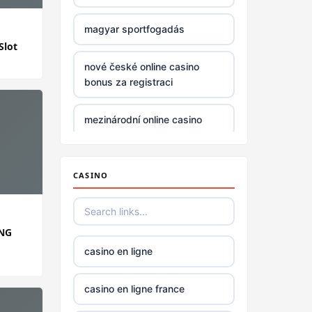
non
gamstop
magyar sportfogadás
casinos
Slot
nové české online casino
non
bonus za registraci
gamstop
casinos
mezinárodní online casino
non
online casino zahranicni
gamstop
casinos
CASINO
no verification casino UK
non
gamstop
RNG
no verification casino UK
casinos
casino en ligne
beste casino norge
non
casino en ligne france
gamstop
casino utan svensk licens
casinos