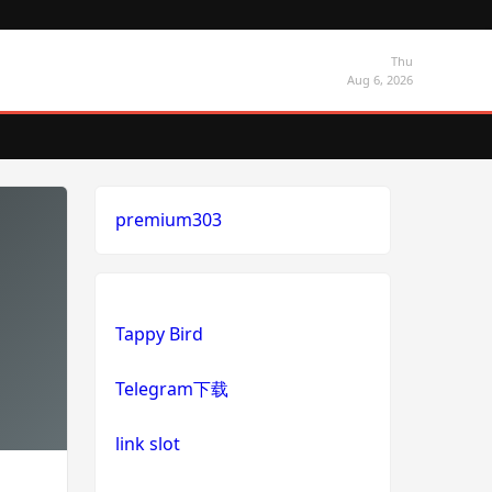
Thu
Aug 6, 2026
premium303
Tappy Bird
Telegram下载
link slot