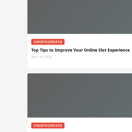
UNCATEGORIZED
Top Tips to Improve Your Online Slot Experience
April 16, 2026
UNCATEGORIZED