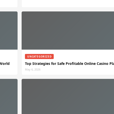
UNCATEGORIZED
 World
Top Strategies for Safe Profitable Online Casino Pl
May 6, 2026