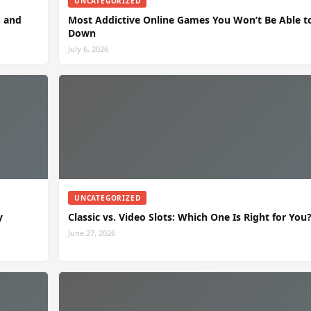
UNCATEGORIZED
, and
Most Addictive Online Games You Won’t Be Able t
Down
July 6, 2026
UNCATEGORIZED
y
Classic vs. Video Slots: Which One Is Right for You
June 27, 2026