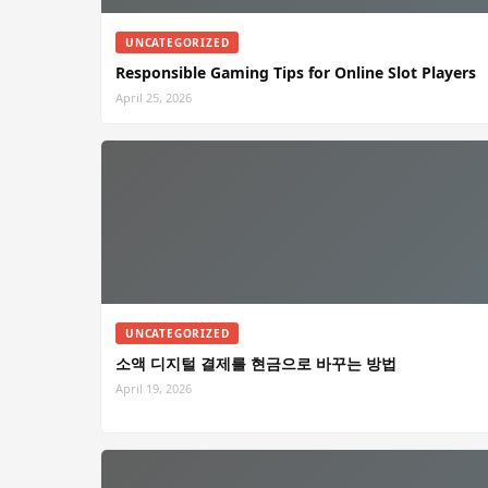
UNCATEGORIZED
Responsible Gaming Tips for Online Slot Players
April 25, 2026
UNCATEGORIZED
소액 디지털 결제를 현금으로 바꾸는 방법
April 19, 2026