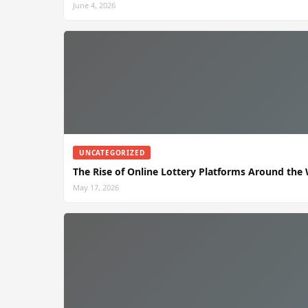
June 4, 2026
UNCATEGORIZED
The Rise of Online Lottery Platforms Around the
May 17, 2026