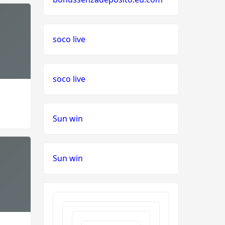
soco live
soco live
Sun win
Sun win