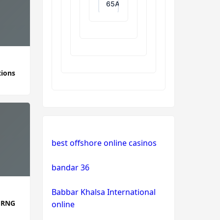
65A
788T
XXGG
tions
999E
nk88.com
Nhà
best offshore online casinos
cái
okwin
bandar 36
TR88
Babbar Khalsa International
Game
d RNG
online