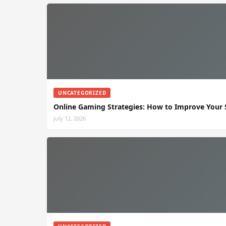
UNCATEGORIZED
Online Gaming Strategies: How to Improve Your S
July 12, 2026