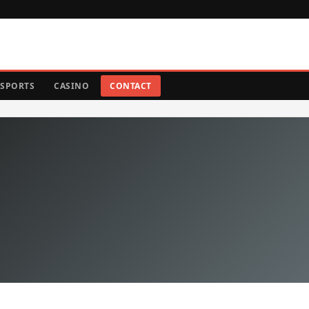
SPORTS
CASINO
CONTACT