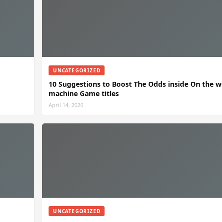
UNCATEGORIZED
10 Suggestions to Boost The Odds inside On the w
machine Game titles
April 14, 2026
UNCATEGORIZED