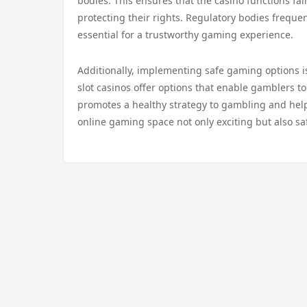
bodies. This ensures that the casino functions fai
protecting their rights. Regulatory bodies freque
essential for a trustworthy gaming experience.
Additionally, implementing safe gaming options i
slot casinos offer options that enable gamblers to 
promotes a healthy strategy to gambling and help
online gaming space not only exciting but also sa