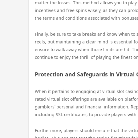
matter the losses. This method allows you to play
incentives and free spins wisely, as they can pro
the terms and conditions associated with bonuses, 
Finally, be sure to take breaks and know when to 
reels, but maintaining a clear mind is essential f
ensure to walk away when those limits are hit. Thi
continue to enjoy the thrill of playing the finest 
Protection and Safeguards in Virtual
When it pertains to engaging at virtual slot casin
rated virtual slot offerings are available on pla
gamblers’ personal and financial information. Rep
including SSL certificates, to provide players wit
Furthermore, players should ensure that the virt