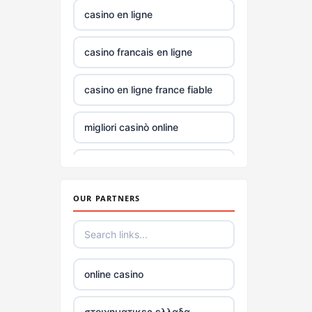
casino en ligne
casino utan svensk licens
non
casino francais en ligne
gamstop
casinos
lc88
casino en ligne france fiable
non
tr88
gamstop
migliori casinò online
casinos
32win
online casinos UK
non
svensk casino
gamstop
OUR PARTNERS
online casino
casinos
casino utan spelpaus
online casinos UK
i9bet
com
svensk casino
online casino
online casinos UK
alo
bästa online casino
789
στοιχηματικες ελλαδα