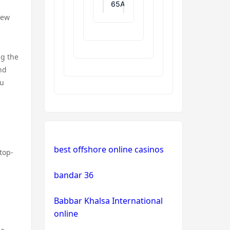
65A
iew
788T
ng the
XXGG
nd
ou
999E
nk88.com
Nhà
best offshore online casinos
top-
cái
okwin
bandar 36
TR88
Babbar Khalsa International
Game
online