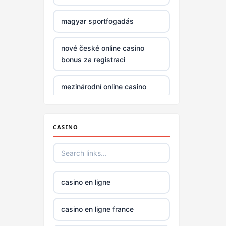
non
gamstop
magyar sportfogadás
casinos
nové české online casino
non
bonus za registraci
gamstop
casinos
mezinárodní online casino
non
online casino zahranicni
gamstop
casinos
CASINO
no verification casino UK
non
gamstop
no verification casino UK
casinos
casino en ligne
beste casino norge
non
casino en ligne france
gamstop
casino utan svensk licens
casinos