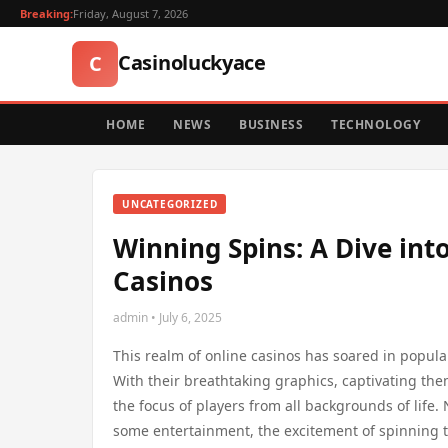
Breaking:
Friday, August 7, 2026
Casinoluckyace
C
HOME
NEWS
BUSINESS
TECHNOLOGY
UNCATEGORIZED
Winning Spins: A Dive int
Casinos
admin • July 6, 2025
This realm of online casinos has soared in popular
With their breathtaking graphics, captivating th
the focus of players from all backgrounds of life
some entertainment, the excitement of spinning t