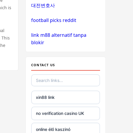
le
PHJOY
대전변호사
ich is
tg88
football picks reddit
ual
go8
link m88 alternatif tanpa
. This
blokir
the
non
gamstop
casinos
CONTACT US
non
gamstop
casinos
xin88 link
non
no verification casino UK
gamstop
casinos
online élő kaszinó