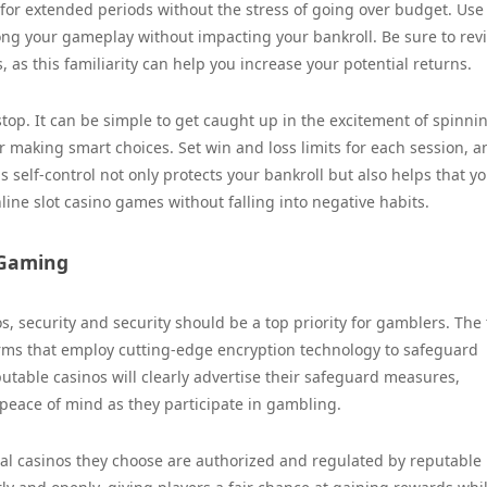
 for extended periods without the stress of going over budget. Use
long your gameplay without impacting your bankroll. Be sure to rev
as this familiarity can help you increase your potential returns.
stop. It can be simple to get caught up in the excitement of spinni
or making smart choices. Set win and loss limits for each session, a
s self-control not only protects your bankroll but also helps that y
online slot casino games without falling into negative habits.
 Gaming
os, security and security should be a top priority for gamblers. The 
tforms that employ cutting-edge encryption technology to safeguard
utable casinos will clearly advertise their safeguard measures,
h peace of mind as they participate in gambling.
ual casinos they choose are authorized and regulated by reputable