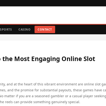
SPORTS
CASINO
CONTACT
o the Most Engaging Online Slot
ity, and at the heart of this vibrant environment are online slot g
emes, and the promise for substantial payouts, these games have c
. No matter if you are a seasoned gambler or a casual player seekin
he reels can provide something genuinely special.