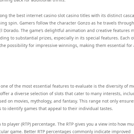
ng the best internet casino slot casino titles with its distinct casc
nning spin. Gamers follow the character Gonzo as he travels through
 El Dorado. The game’s delightful animation and creative features 
ing to substantial prizes, especially in its special features. Each o
he possibility for impressive winnings, making them essential for
ne of the most essential features to evaluate is the diversity of mo
ffer a diverse selection of slots that cater to many interests, incl
ased on movies, mythology, and fantasy. This range not only ensure
to identify games that appeal to their individual tastes.
rn to player (RTP) percentage. The RTP gives you a view into how m
ticular game. Better RTP percentages commonly indicate improved