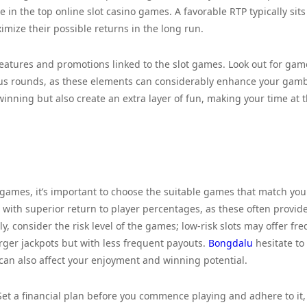
e in the top online slot casino games. A favorable RTP typically sits
imize their possible returns in the long run.
 features and promotions linked to the slot games. Look out for gam
onus rounds, as these elements can considerably enhance your gam
inning but also create an extra layer of fun, making your time at 
o games, it’s important to choose the suitable games that match you
 with superior return to player percentages, as these often provid
y, consider the risk level of the games; low-risk slots may offer fr
 larger jackpots but with less frequent payouts.
Bongdalu
hesitate to
 can also affect your enjoyment and winning potential.
 Set a financial plan before you commence playing and adhere to it,