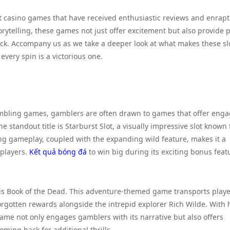
slot casino games that have received enthusiastic reviews and enrap
rytelling, these games not just offer excitement but also provide 
uck. Accompany us as we take a deeper look at what makes these sl
every spin is a victorious one.
gambling games, gamblers are often drawn to games that offer eng
andout title is Starburst Slot, a visually impressive slot known f
ting gameplay, coupled with the expanding wild feature, makes it a
players.
Kết quả bóng đá
to win big during its exciting bonus feat
e is Book of the Dead. This adventure-themed game transports playe
forgotten rewards alongside the intrepid explorer Rich Wilde. With 
 game not only engages gamblers with its narrative but also offers
oming back for additional thrills.