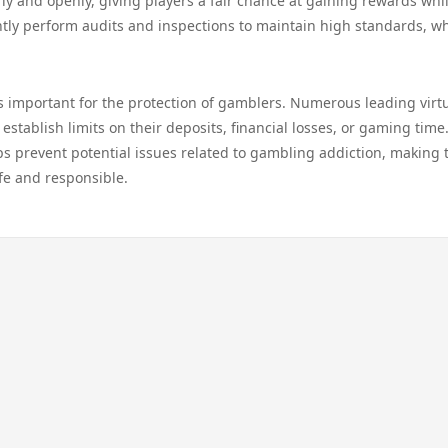
rly and openly, giving players a fair chance at gaining rewards whi
ntly perform audits and inspections to maintain high standards, wh
s important for the protection of gamblers. Numerous leading virt
establish limits on their deposits, financial losses, or gaming time
s prevent potential issues related to gambling addiction, making 
fe and responsible.