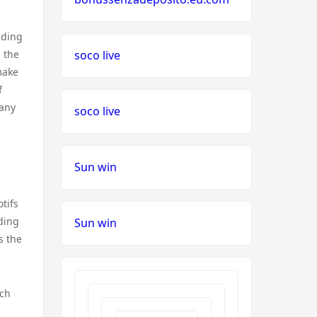
ading
 the
soco live
make
f
 any
soco live
Sun win
tifs
uding
Sun win
s the
uch