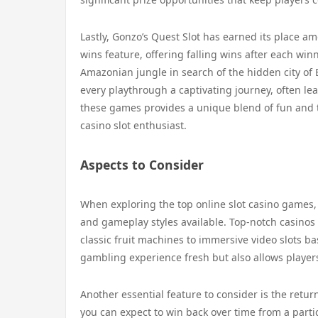
Lastly, Gonzo’s Quest Slot has earned its place amo
wins feature, offering falling wins after each wi
Amazonian jungle in search of the hidden city of
every playthrough a captivating journey, often lead
these games provides a unique blend of fun and t
casino slot enthusiast.
Aspects to Consider
When exploring the top online slot casino games, o
and gameplay styles available. Top-notch casinos o
classic fruit machines to immersive video slots b
gambling experience fresh but also allows players 
Another essential feature to consider is the retu
you can expect to win back over time from a par