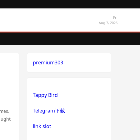
Fri
Aug 7, 2026
premium303
Tappy Bird
Telegram下载
ames.
aught
link slot
g