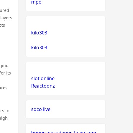
mpo
tured
players
ots
kilo303
kilo303
aging
or its
slot online
Reactoonz
ures
soco live
rs to
high
bonussenzadeposito.eu.com