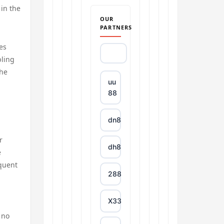
 in the
OUR
PARTNERS
es
bling
the
uu
88
dn88
r
dh88
e
equent
288T
X333
 no