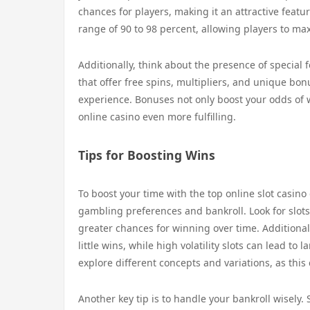
chances for players, making it an attractive featur
range of 90 to 98 percent, allowing players to max
Additionally, think about the presence of special
that offer free spins, multipliers, and unique b
experience. Bonuses not only boost your odds of w
online casino even more fulfilling.
Tips for Boosting Wins
To boost your time with the top online slot casin
gambling preferences and bankroll. Look for slots
greater chances for winning over time. Additionall
little wins, while high volatility slots can lead to
explore different concepts and variations, as this
Another key tip is to handle your bankroll wisely.