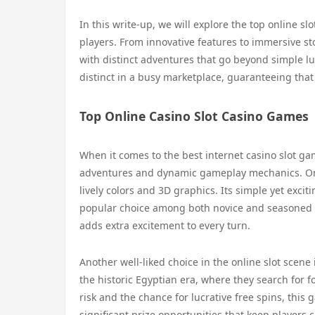
In this write-up, we will explore the top online 
players. From innovative features to immersive sto
with distinct adventures that go beyond simple l
distinct in a busy marketplace, guaranteeing that 
Top Online Casino Slot Casino Games
When it comes to the best internet casino slot 
adventures and dynamic gameplay mechanics. One st
lively colors and 3D graphics. Its simple yet exci
popular choice among both novice and seasoned 
adds extra excitement to every turn.
Another well-liked choice in the online slot scen
the historic Egyptian era, where they search for 
risk and the chance for lucrative free spins, this
significant prize opportunities that keep players c