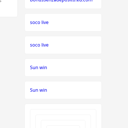
s
soco live
soco live
Sun win
Sun win