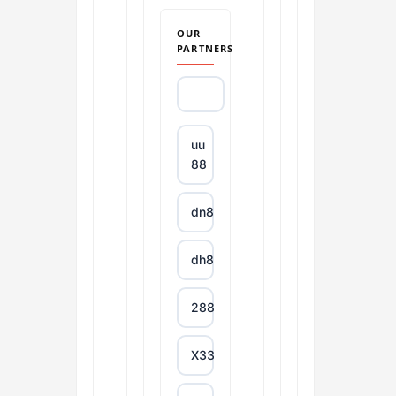
OUR
PARTNERS
uu
88
dn88
dh88
288T
X333