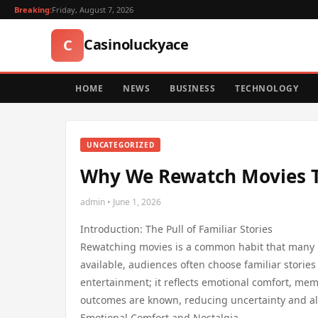
Breaking:
Friday, August 7, 2026
Casinoluckyace
C
HOME
NEWS
BUSINESS
TECHNOLOGY
UNCATEGORIZED
Why We Rewatch Movies Th
admin • June 1, 2026
Introduction: The Pull of Familiar Stories
Rewatching movies is a common habit that many pe
available, audiences often choose familiar stories
entertainment; it reflects emotional comfort, me
outcomes are known, reducing uncertainty and al
Emotional Comfort and Nostalgia