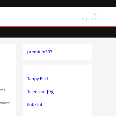
Fri
Aug 7, 2026
premium303
Tappy Bird
ilms
Telegram下载
 where
link slot