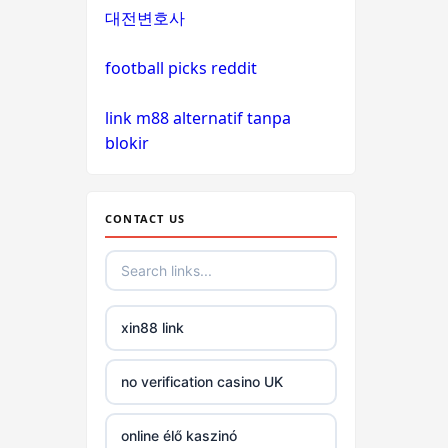
PHJOY
대전변호사
tg88
football picks reddit
go8
link m88 alternatif tanpa
blokir
non
gamstop
casinos
CONTACT US
non
gamstop
casinos
xin88 link
non
no verification casino UK
gamstop
casinos
online élő kaszinó