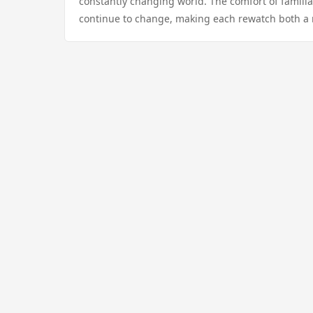
constantly changing world. The comfort of familiar 
continue to change, making each rewatch both a r