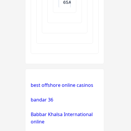
65A
788T
XXGG
999E
nk88.com
Nhà
best offshore online casinos
cái
okwin
bandar 36
TR88
Babbar Khalsa International
Game
online