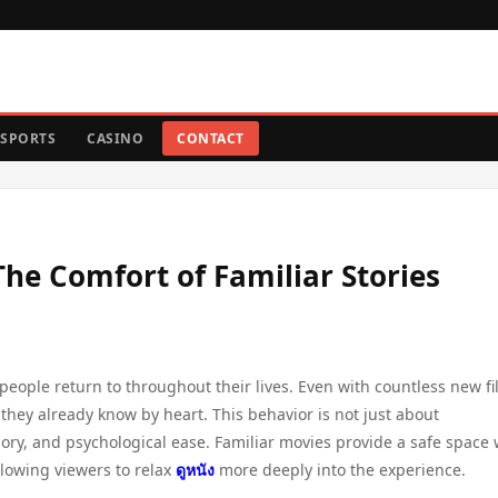
SPORTS
CASINO
CONTACT
e Comfort of Familiar Stories
ople return to throughout their lives. Even with countless new f
 they already know by heart. This behavior is not just about
mory, and psychological ease. Familiar movies provide a safe space
lowing viewers to relax
ดูหนัง
more deeply into the experience.