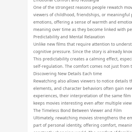
One of the strongest reasons people rewatch movies
viewers of childhood, friendships, or meaningful
emotions, offering a sense of warmth and emotiona
meaning over time as they become linked with p
Predictability and Mental Relaxation
Unlike new films that require attention to unders
cognitive pressure. Since the story is already kn
This predictability creates a calming effect, espe
self-regulation. The comfort comes not just from 
Discovering New Details Each time
Rewatching also allows viewers to notice details 
elements, and character behaviors often gain new
experiences, their interpretation of the same film
keeps movies interesting even after multiple view
The Timeless Bond Between Viewer and Film
Ultimately, rewatching movies strengthens the em
part of personal identity, offering comfort, meani