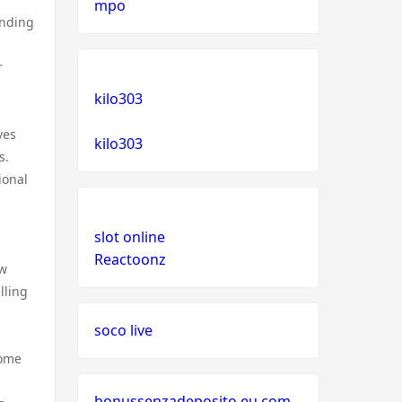
mpo
inding
r
kilo303
ves
kilo303
s.
ional
slot online
Reactoonz
ew
lling
soco live
come
bonussenzadeposito.eu.com