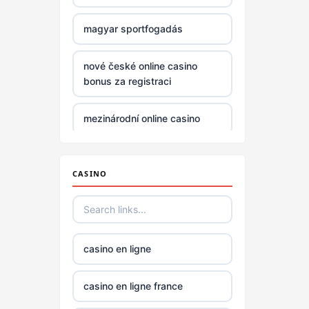
non
gamstop
magyar sportfogadás
casinos
nové české online casino
non
bonus za registraci
gamstop
casinos
mezinárodní online casino
non
online casino zahranicni
gamstop
casinos
CASINO
no verification casino UK
non
gamstop
no verification casino UK
casinos
casino en ligne
beste casino norge
non
casino en ligne france
gamstop
casino utan svensk licens
casinos