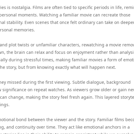
 is nostalgia. Films are often tied to specific periods in life, rem
 personal moments. Watching a familiar movie can recreate those
l stability. Even scenes that once felt ordinary can take on deepe
ersonal memories.
tand plot twists or unfamiliar characters, rewatching a movie remo
own, the brain can relax and focus on enjoyment rather than analysi
cially during stressful times, making familiar movies a form of emot
the story, but from knowing exactly what will happen next.
they missed during the first viewing. Subtle dialogue, background
 significance on repeat watches. As viewers grow older or gain n
 can change, making the story feel fresh again. This layered storyte
ings.
otional bond between the viewer and the story. Familiar films be
ng, and continuity over time. They act like emotional anchors in a