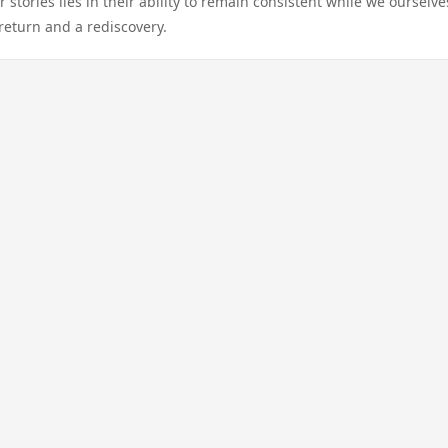
stories lies in their ability to remain consistent while we ourselve
eturn and a rediscovery.