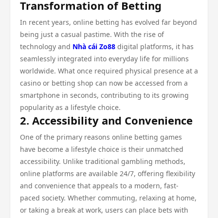
Transformation of Betting
In recent years, online betting has evolved far beyond
being just a casual pastime. With the rise of
technology and
Nhà cái Zo88
digital platforms, it has
seamlessly integrated into everyday life for millions
worldwide. What once required physical presence at a
casino or betting shop can now be accessed from a
smartphone in seconds, contributing to its growing
popularity as a lifestyle choice.
2.
Accessibility and Convenience
One of the primary reasons online betting games
have become a lifestyle choice is their unmatched
accessibility. Unlike traditional gambling methods,
online platforms are available 24/7, offering flexibility
and convenience that appeals to a modern, fast-
paced society. Whether commuting, relaxing at home,
or taking a break at work, users can place bets with