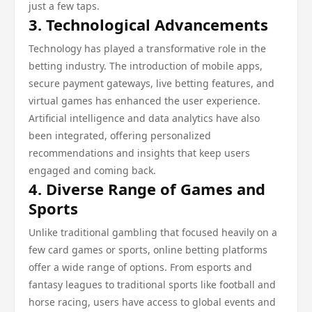
just a few taps.
3.
Technological Advancements
Technology has played a transformative role in the
betting industry. The introduction of mobile apps,
secure payment gateways, live betting features, and
virtual games has enhanced the user experience.
Artificial intelligence and data analytics have also
been integrated, offering personalized
recommendations and insights that keep users
engaged and coming back.
4.
Diverse Range of Games and
Sports
Unlike traditional gambling that focused heavily on a
few card games or sports, online betting platforms
offer a wide range of options. From esports and
fantasy leagues to traditional sports like football and
horse racing, users have access to global events and