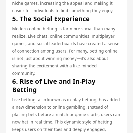
niche games, increasing the appeal and making it
easier for individuals to find something they enjoy.
5.
The Social Experience
Modern online betting is far more social than many
realize. Live chats, online communities, multiplayer
games, and social leaderboards have created a sense
of connection among users. For many, betting online
is not just about winning money—it’s also about
sharing the excitement with a like-minded
community.
6.
Rise of Live and In-Play
Betting
Live betting, also known as in-play betting, has added
a new dimension to online gambling. Instead of
placing bets before a match or game starts, users can
now bet in real time. This dynamic style of betting
keeps users on their toes and deeply engaged,