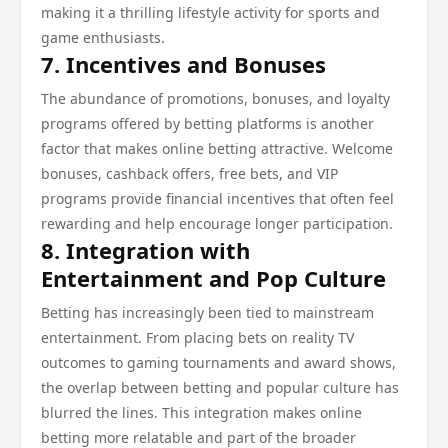
making it a thrilling lifestyle activity for sports and
game enthusiasts.
7.
Incentives and Bonuses
The abundance of promotions, bonuses, and loyalty
programs offered by betting platforms is another
factor that makes online betting attractive. Welcome
bonuses, cashback offers, free bets, and VIP
programs provide financial incentives that often feel
rewarding and help encourage longer participation.
8.
Integration with
Entertainment and Pop Culture
Betting has increasingly been tied to mainstream
entertainment. From placing bets on reality TV
outcomes to gaming tournaments and award shows,
the overlap between betting and popular culture has
blurred the lines. This integration makes online
betting more relatable and part of the broader