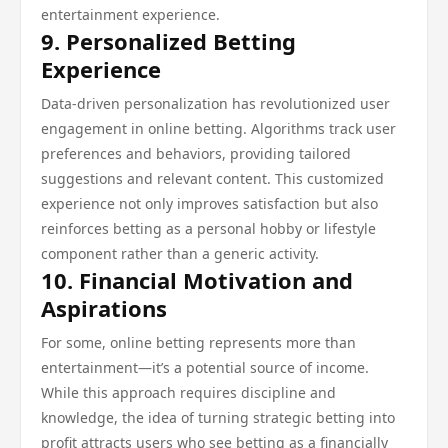
entertainment experience.
9.
Personalized Betting
Experience
Data-driven personalization has revolutionized user
engagement in online betting. Algorithms track user
preferences and behaviors, providing tailored
suggestions and relevant content. This customized
experience not only improves satisfaction but also
reinforces betting as a personal hobby or lifestyle
component rather than a generic activity.
10.
Financial Motivation and
Aspirations
For some, online betting represents more than
entertainment—it’s a potential source of income.
While this approach requires discipline and
knowledge, the idea of turning strategic betting into
profit attracts users who see betting as a financially