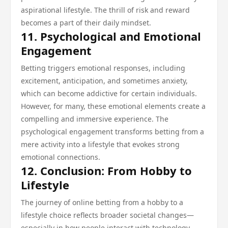
aspirational lifestyle. The thrill of risk and reward
becomes a part of their daily mindset.
11.
Psychological and Emotional
Engagement
Betting triggers emotional responses, including
excitement, anticipation, and sometimes anxiety,
which can become addictive for certain individuals.
However, for many, these emotional elements create a
compelling and immersive experience. The
psychological engagement transforms betting from a
mere activity into a lifestyle that evokes strong
emotional connections.
12.
Conclusion: From Hobby to
Lifestyle
The journey of online betting from a hobby to a
lifestyle choice reflects broader societal changes—
especially in how people interact with technology,