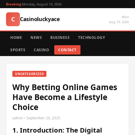
Breaking:
Monday, August 10, 2026
Mon
C
Casinoluckyace
Aug 10, 2026
HOME
NEWS
BUSINESS
TECHNOLOGY
SPORTS
CASINO
CONTACT
UNCATEGORIZED
Why Betting Online Games
Have Become a Lifestyle
Choice
admin • September 20, 2025
1.
Introduction: The Digital