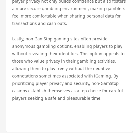
player privacy not only builds confidence but also fosters
a more secure gambling environment, making gamblers
feel more comfortable when sharing personal data for
transactions and cash outs.
Lastly, non GamStop gaming sites often provide
anonymous gambling options, enabling players to play
without revealing their identities. This option appeals to
those who value privacy in their gambling activities,
allowing them to play freely without the negative
connotations sometimes associated with iGaming. By
prioritizing player privacy and security, non-GamStop
casinos establish themselves as a top choice for careful
players seeking a safe and pleasurable time.