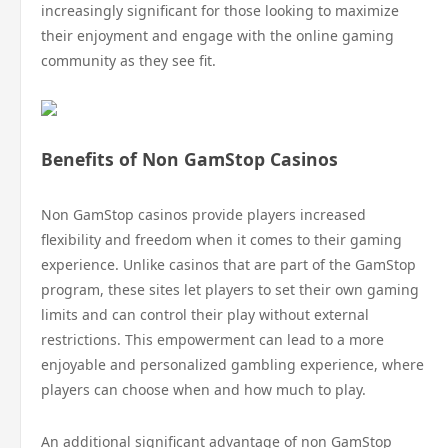
increasingly significant for those looking to maximize
their enjoyment and engage with the online gaming
community as they see fit.
Benefits of Non GamStop Casinos
Non GamStop casinos provide players increased
flexibility and freedom when it comes to their gaming
experience. Unlike casinos that are part of the GamStop
program, these sites let players to set their own gaming
limits and can control their play without external
restrictions. This empowerment can lead to a more
enjoyable and personalized gambling experience, where
players can choose when and how much to play.
An additional significant advantage of non GamStop