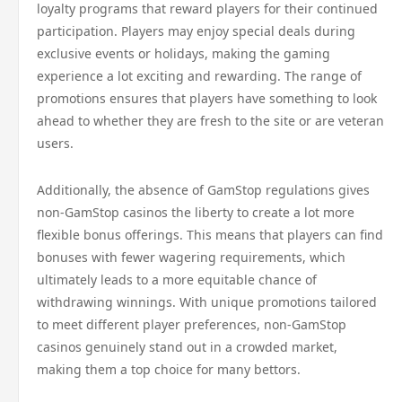
loyalty programs that reward players for their continued
participation. Players may enjoy special deals during
exclusive events or holidays, making the gaming
experience a lot exciting and rewarding. The range of
promotions ensures that players have something to look
ahead to whether they are fresh to the site or are veteran
users.
Additionally, the absence of GamStop regulations gives
non-GamStop casinos the liberty to create a lot more
flexible bonus offerings. This means that players can find
bonuses with fewer wagering requirements, which
ultimately leads to a more equitable chance of
withdrawing winnings. With unique promotions tailored
to meet different player preferences, non-GamStop
casinos genuinely stand out in a crowded market,
making them a top choice for many bettors.