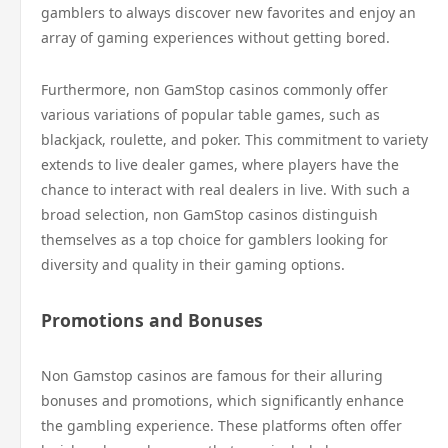
gamblers to always discover new favorites and enjoy an
array of gaming experiences without getting bored.
Furthermore, non GamStop casinos commonly offer
various variations of popular table games, such as
blackjack, roulette, and poker. This commitment to variety
extends to live dealer games, where players have the
chance to interact with real dealers in live. With such a
broad selection, non GamStop casinos distinguish
themselves as a top choice for gamblers looking for
diversity and quality in their gaming options.
Promotions and Bonuses
Non Gamstop casinos are famous for their alluring
bonuses and promotions, which significantly enhance
the gambling experience. These platforms often offer