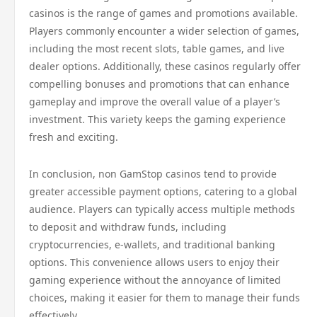
casinos is the range of games and promotions available.
Players commonly encounter a wider selection of games,
including the most recent slots, table games, and live
dealer options. Additionally, these casinos regularly offer
compelling bonuses and promotions that can enhance
gameplay and improve the overall value of a player’s
investment. This variety keeps the gaming experience
fresh and exciting.
In conclusion, non GamStop casinos tend to provide
greater accessible payment options, catering to a global
audience. Players can typically access multiple methods
to deposit and withdraw funds, including
cryptocurrencies, e-wallets, and traditional banking
options. This convenience allows users to enjoy their
gaming experience without the annoyance of limited
choices, making it easier for them to manage their funds
effectively.