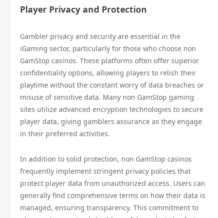
Player Privacy and Protection
Gambler privacy and security are essential in the
iGaming sector, particularly for those who choose non
GamStop casinos. These platforms often offer superior
confidentiality options, allowing players to relish their
playtime without the constant worry of data breaches or
misuse of sensitive data. Many non GamStop gaming
sites utilize advanced encryption technologies to secure
player data, giving gamblers assurance as they engage
in their preferred activities.
In addition to solid protection, non GamStop casinos
frequently implement stringent privacy policies that
protect player data from unauthorized access. Users can
generally find comprehensive terms on how their data is
managed, ensuring transparency. This commitment to