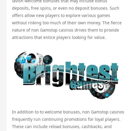
lavish welcome bonuses that may include bonus
deposits, free spins, or even no deposit bonuses. Such
offers allow new players to explore various games
without risking too much of their own money. The fierce
nature of non Gamstop casinos drives them to provide
attractions that entice players looking for value.
In addition to to welcome bonuses, non Gamstop casinos
frequently run continuing promotions for loyal players.
These can include reload bonuses, cashbacks, and