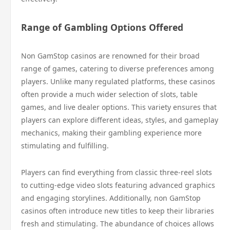
Range of Gambling Options Offered
Non GamStop casinos are renowned for their broad
range of games, catering to diverse preferences among
players. Unlike many regulated platforms, these casinos
often provide a much wider selection of slots, table
games, and live dealer options. This variety ensures that
players can explore different ideas, styles, and gameplay
mechanics, making their gambling experience more
stimulating and fulfilling.
Players can find everything from classic three-reel slots
to cutting-edge video slots featuring advanced graphics
and engaging storylines. Additionally, non GamStop
casinos often introduce new titles to keep their libraries
fresh and stimulating. The abundance of choices allows