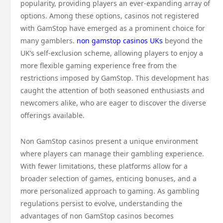
popularity, providing players an ever-expanding array of
options. Among these options, casinos not registered
with GamStop have emerged as a prominent choice for
many gamblers.
non gamstop casinos UKs
beyond the
UK’s self-exclusion scheme, allowing players to enjoy a
more flexible gaming experience free from the
restrictions imposed by GamStop. This development has
caught the attention of both seasoned enthusiasts and
newcomers alike, who are eager to discover the diverse
offerings available.
Non GamStop casinos present a unique environment
where players can manage their gambling experience.
With fewer limitations, these platforms allow for a
broader selection of games, enticing bonuses, and a
more personalized approach to gaming. As gambling
regulations persist to evolve, understanding the
advantages of non GamStop casinos becomes