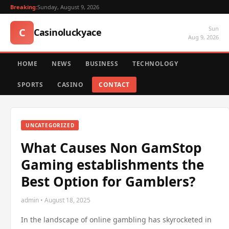
Breaking:
Sunday, August 9, 2026
Sun
C
Casinoluckyace
Aug 9, 2026
HOME
NEWS
BUSINESS
TECHNOLOGY
SPORTS
CASINO
CONTACT
UNCATEGORIZED
What Causes Non GamStop
Gaming establishments the
Best Option for Gamblers?
admin • August 18, 2025
In the landscape of online gambling has skyrocketed in