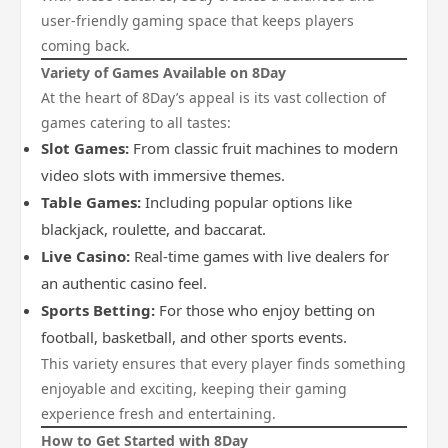
user-friendly gaming space that keeps players
coming back.
Variety of Games Available on 8Day
At the heart of 8Day’s appeal is its vast collection of
games catering to all tastes:
Slot Games:
From classic fruit machines to modern
video slots with immersive themes.
Table Games:
Including popular options like
blackjack, roulette, and baccarat.
Live Casino:
Real-time games with live dealers for
an authentic casino feel.
Sports Betting:
For those who enjoy betting on
football, basketball, and other sports events.
This variety ensures that every player finds something
enjoyable and exciting, keeping their gaming
experience fresh and entertaining.
How to Get Started with 8Day