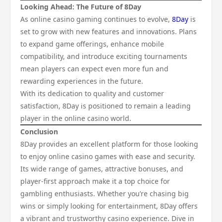
Looking Ahead: The Future of 8Day
As online casino gaming continues to evolve,
8Day
is
set to grow with new features and innovations. Plans
to expand game offerings, enhance mobile
compatibility, and introduce exciting tournaments
mean players can expect even more fun and
rewarding experiences in the future.
With its dedication to quality and customer
satisfaction, 8Day is positioned to remain a leading
player in the online casino world.
Conclusion
8Day provides an excellent platform for those looking
to enjoy online casino games with ease and security.
Its wide range of games, attractive bonuses, and
player-first approach make it a top choice for
gambling enthusiasts. Whether you’re chasing big
wins or simply looking for entertainment, 8Day offers
a vibrant and trustworthy casino experience. Dive in