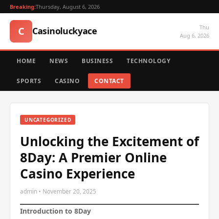
Breaking:
Thursday, August 6, 2026
Thu
C
Casinoluckyace
Aug 6, 2026
HOME
NEWS
BUSINESS
TECHNOLOGY
SPORTS
CASINO
CONTACT
UNCATEGORIZED
Unlocking the Excitement of
8Day: A Premier Online
Casino Experience
admin • November 20, 2025
Introduction to 8Day