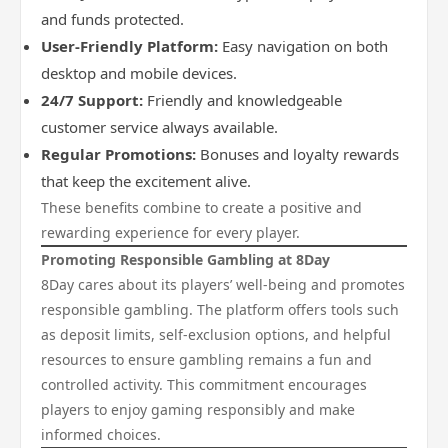
and funds protected.
User-Friendly Platform:
Easy navigation on both
desktop and mobile devices.
24/7 Support:
Friendly and knowledgeable
customer service always available.
Regular Promotions:
Bonuses and loyalty rewards
that keep the excitement alive.
These benefits combine to create a positive and
rewarding experience for every player.
Promoting Responsible Gambling at 8Day
8Day cares about its players’ well-being and promotes
responsible gambling. The platform offers tools such
as deposit limits, self-exclusion options, and helpful
resources to ensure gambling remains a fun and
controlled activity. This commitment encourages
players to enjoy gaming responsibly and make
informed choices.