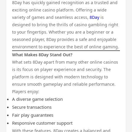
8Day has quickly gained recognition as a trusted and
exciting online casino platform. Offering a wide
variety of games and seamless access,
8Day
is
designed to bring the thrills of casino gambling right
to your fingertips. Whether you are a beginner or a
seasoned player, 8Day provides a safe and enjoyable
environment to experience the best of online gaming.
What Makes 8Day Stand Out?
What sets 8Day apart from many other online casinos
is its focus on player experience and security. The
platform is designed with modern technology to
ensure smooth gameplay and reliable performance.
Players enjoy:
A diverse game selection
Secure transactions
Fair play guarantees
Responsive customer support
With these features, 8Day creates a balanced and