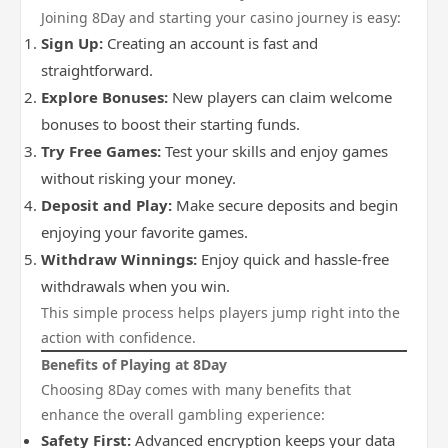
Joining 8Day and starting your casino journey is easy:
Sign Up:
Creating an account is fast and
straightforward.
Explore Bonuses:
New players can claim welcome
bonuses to boost their starting funds.
Try Free Games:
Test your skills and enjoy games
without risking your money.
Deposit and Play:
Make secure deposits and begin
enjoying your favorite games.
Withdraw Winnings:
Enjoy quick and hassle-free
withdrawals when you win.
This simple process helps players jump right into the
action with confidence.
Benefits of Playing at 8Day
Choosing 8Day comes with many benefits that
enhance the overall gambling experience:
Safety First:
Advanced encryption keeps your data