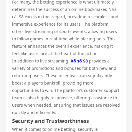
For many, the betting experience is what ultimately
determines the success of an online bookmaker. Nhà
cái S8 excels in this regard, providing a seamless and
immersive experience for its users. The platform
offers live streaming of sports events, allowing users
to follow games in real-time while placing bets. This
feature enhances the overall experience, making it
feel like users are at the heart of the action.
In addition to live streaming,
Xổ số S8
provides a
variety of promotions and bonuses for both new and
returning users. These incentives can significantly
boost a player’s bankroll, providing more
opportunities to win. The platform’s customer support
team is also highly responsive, offering assistance to
users when needed, ensuring that issues are resolved
quickly and efficiently.
Security and Trustworthiness
When it comes to online betting, security is