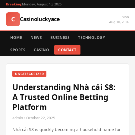
Breaking:
Monday, August 10, 2026
Mon
C
Casinoluckyace
Aug 10, 2026
HOME
NEWS
BUSINESS
TECHNOLOGY
SPORTS
CASINO
CONTACT
UNCATEGORIZED
Understanding Nhà cái S8:
A Trusted Online Betting
Platform
admin • October 22, 2025
Nhà cái S8 is quickly becoming a household name for