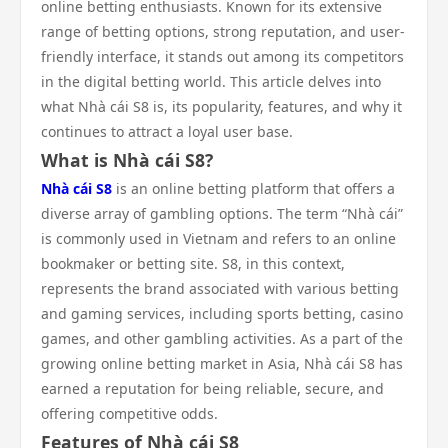
online betting enthusiasts. Known for its extensive
range of betting options, strong reputation, and user-
friendly interface, it stands out among its competitors
in the digital betting world. This article delves into
what Nhà cái S8 is, its popularity, features, and why it
continues to attract a loyal user base.
What is Nhà cái S8?
Nhà cái S8
is an online betting platform that offers a
diverse array of gambling options. The term “Nhà cái”
is commonly used in Vietnam and refers to an online
bookmaker or betting site. S8, in this context,
represents the brand associated with various betting
and gaming services, including sports betting, casino
games, and other gambling activities. As a part of the
growing online betting market in Asia, Nhà cái S8 has
earned a reputation for being reliable, secure, and
offering competitive odds.
Features of Nhà cái S8