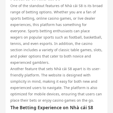
One of the standout features of Nhà cái S8 is its broad
range of betting options. Whether you are a fan of
sports betting, online casino games, or live dealer
experiences, this platform has something for
everyone. Sports betting enthusiasts can place
wagers on popular sports such as football, basketball,
tennis, and even esports. In addition, the casino
section includes a variety of classic table games, slots,
and poker options that cater to both novice and
experienced gamblers.
Another feature that sets Nhà cái S8 apart is its user-
friendly platform. The website is designed with
simplicity in mind, making it easy for both new and
experienced users to navigate. The platform is also
optimized for mobile devices, ensuring that users can
place their bets or enjoy casino games on the go.
The Betting Experience on Nhà cái S8