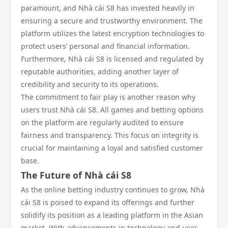
paramount, and Nhà cái S8 has invested heavily in
ensuring a secure and trustworthy environment. The
platform utilizes the latest encryption technologies to
protect users’ personal and financial information.
Furthermore, Nhà cái S8 is licensed and regulated by
reputable authorities, adding another layer of
credibility and security to its operations.
The commitment to fair play is another reason why
users trust Nhà cái S8. All games and betting options
on the platform are regularly audited to ensure
fairness and transparency. This focus on integrity is
crucial for maintaining a loyal and satisfied customer
base.
The Future of Nhà cái S8
As the online betting industry continues to grow, Nhà
cái S8 is poised to expand its offerings and further
solidify its position as a leading platform in the Asian
market. With advancements in technology and user