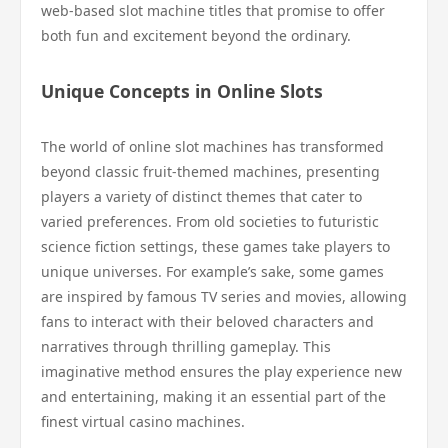
web-based slot machine titles that promise to offer
both fun and excitement beyond the ordinary.
Unique Concepts in Online Slots
The world of online slot machines has transformed
beyond classic fruit-themed machines, presenting
players a variety of distinct themes that cater to
varied preferences. From old societies to futuristic
science fiction settings, these games take players to
unique universes. For example’s sake, some games
are inspired by famous TV series and movies, allowing
fans to interact with their beloved characters and
narratives through thrilling gameplay. This
imaginative method ensures the play experience new
and entertaining, making it an essential part of the
finest virtual casino machines.