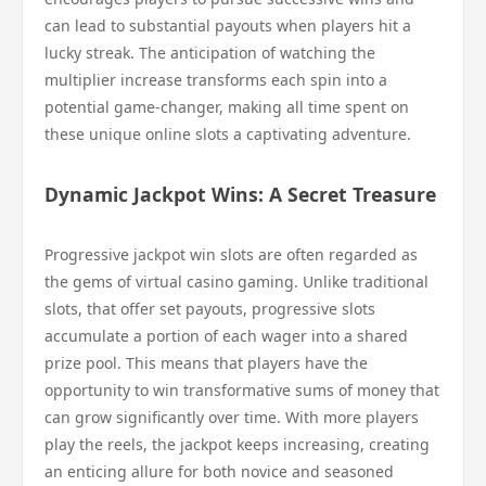
can lead to substantial payouts when players hit a
lucky streak. The anticipation of watching the
multiplier increase transforms each spin into a
potential game-changer, making all time spent on
these unique online slots a captivating adventure.
Dynamic Jackpot Wins: A Secret Treasure
Progressive jackpot win slots are often regarded as
the gems of virtual casino gaming. Unlike traditional
slots, that offer set payouts, progressive slots
accumulate a portion of each wager into a shared
prize pool. This means that players have the
opportunity to win transformative sums of money that
can grow significantly over time. With more players
play the reels, the jackpot keeps increasing, creating
an enticing allure for both novice and seasoned