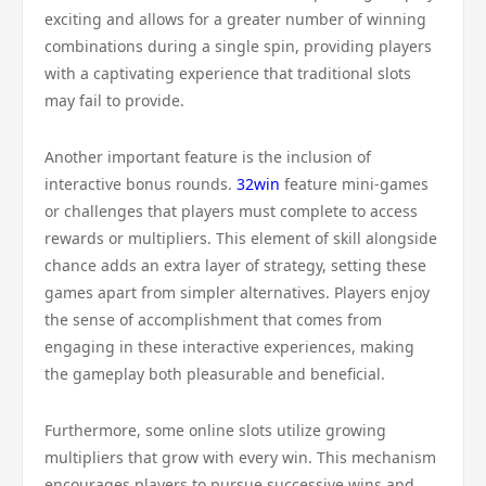
exciting and allows for a greater number of winning
combinations during a single spin, providing players
with a captivating experience that traditional slots
may fail to provide.
Another important feature is the inclusion of
interactive bonus rounds.
32win
feature mini-games
or challenges that players must complete to access
rewards or multipliers. This element of skill alongside
chance adds an extra layer of strategy, setting these
games apart from simpler alternatives. Players enjoy
the sense of accomplishment that comes from
engaging in these interactive experiences, making
the gameplay both pleasurable and beneficial.
Furthermore, some online slots utilize growing
multipliers that grow with every win. This mechanism
encourages players to pursue successive wins and