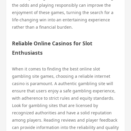
the odds and playing responsibly can improve the
enjoyment of these games, turning the search for a
life-changing win into an entertaining experience
rather than a financial burden.
Reliable Online Casinos for Slot
Enthusiasts
When it comes to finding the best online slot
gambling site games, choosing a reliable internet
casino is paramount. A authentic gambling site will
ensure that users enjoy a safe gambling experience,
with adherence to strict rules and equity standards.
Look for gambling sites that are licensed by
recognized authorities and have a solid reputation
among players. Reading reviews and player feedback
can provide information into the reliability and quality