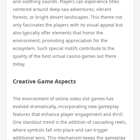
and soothing sounds. Players can experience titles
centered around deep-sea adventures, vibrant
forests, or bright desert landscapes. This theme not
only fascinates the players with its visual appeal but
also typically offer elements that honor the
environment, promoting appreciation for the
ecosystem. Such special motifs contribute to the
quality of the best virtual casino games out there
today.
Creative Game Aspects
The environment of online video slot games has
evolved dramatically, incorporating new gameplay
features that enhance player engagement and thrill.
One standout trend is the addition of cascading reels,
where symbols fall into place and can trigger
additional wins. This mechanism keeps the gameplay