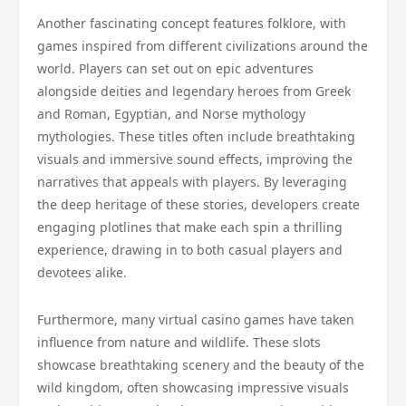
Another fascinating concept features folklore, with
games inspired from different civilizations around the
world. Players can set out on epic adventures
alongside deities and legendary heroes from Greek
and Roman, Egyptian, and Norse mythology
mythologies. These titles often include breathtaking
visuals and immersive sound effects, improving the
narratives that appeals with players. By leveraging
the deep heritage of these stories, developers create
engaging plotlines that make each spin a thrilling
experience, drawing in to both casual players and
devotees alike.
Furthermore, many virtual casino games have taken
influence from nature and wildlife. These slots
showcase breathtaking scenery and the beauty of the
wild kingdom, often showcasing impressive visuals