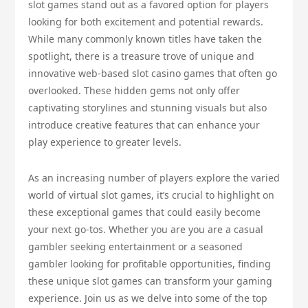
slot games stand out as a favored option for players
looking for both excitement and potential rewards.
While many commonly known titles have taken the
spotlight, there is a treasure trove of unique and
innovative web-based slot casino games that often go
overlooked. These hidden gems not only offer
captivating storylines and stunning visuals but also
introduce creative features that can enhance your
play experience to greater levels.
As an increasing number of players explore the varied
world of virtual slot games, it’s crucial to highlight on
these exceptional games that could easily become
your next go-tos. Whether you are you are a casual
gambler seeking entertainment or a seasoned
gambler looking for profitable opportunities, finding
these unique slot games can transform your gaming
experience. Join us as we delve into some of the top