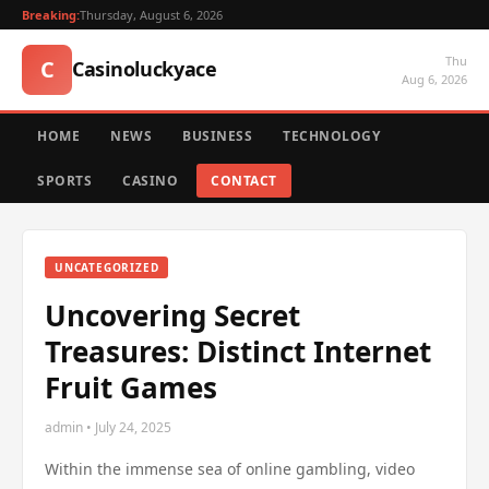
Breaking:
Thursday, August 6, 2026
Thu
C
Casinoluckyace
Aug 6, 2026
HOME
NEWS
BUSINESS
TECHNOLOGY
SPORTS
CASINO
CONTACT
UNCATEGORIZED
Uncovering Secret
Treasures: Distinct Internet
Fruit Games
admin • July 24, 2025
Within the immense sea of online gambling, video