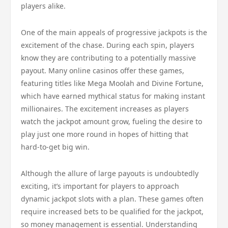
players alike.
One of the main appeals of progressive jackpots is the
excitement of the chase. During each spin, players
know they are contributing to a potentially massive
payout. Many online casinos offer these games,
featuring titles like Mega Moolah and Divine Fortune,
which have earned mythical status for making instant
millionaires. The excitement increases as players
watch the jackpot amount grow, fueling the desire to
play just one more round in hopes of hitting that
hard-to-get big win.
Although the allure of large payouts is undoubtedly
exciting, it’s important for players to approach
dynamic jackpot slots with a plan. These games often
require increased bets to be qualified for the jackpot,
so money management is essential. Understanding