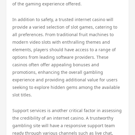
of the gaming experience offered.
In addition to safety, a trusted internet casino will
provide a varied selection of slot games, catering to
all preferences. From traditional fruit machines to
modern video slots with enthralling themes and
elements, players should have access to a range of
options from leading software providers. These
casinos often offer appealing bonuses and
promotions, enhancing the overall gambling
experience and providing additional value for users
seeking to explore hidden gems among the available
slot titles.
Support services is another critical factor in assessing
the credibility of an internet casino. A trustworthy
gambling site will have a responsive support team
ready through various channels such as live chat,