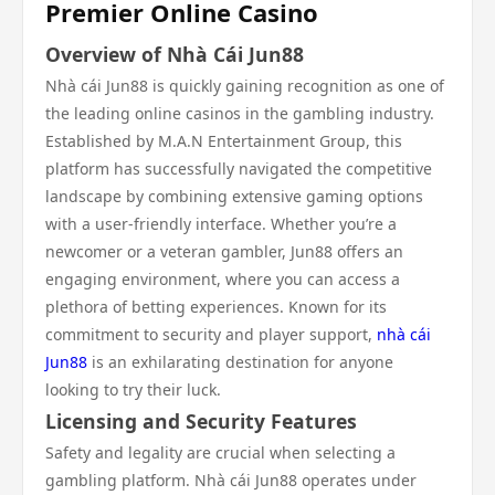
Premier Online Casino
Overview of Nhà Cái Jun88
Nhà cái Jun88 is quickly gaining recognition as one of
the leading online casinos in the gambling industry.
Established by M.A.N Entertainment Group, this
platform has successfully navigated the competitive
landscape by combining extensive gaming options
with a user-friendly interface. Whether you’re a
newcomer or a veteran gambler, Jun88 offers an
engaging environment, where you can access a
plethora of betting experiences. Known for its
commitment to security and player support,
nhà cái
Jun88
is an exhilarating destination for anyone
looking to try their luck.
Licensing and Security Features
Safety and legality are crucial when selecting a
gambling platform. Nhà cái Jun88 operates under