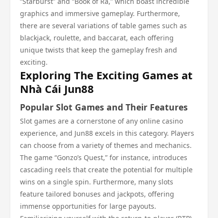
“Starburst” and “Book of Ra,” which boast incredible
graphics and immersive gameplay. Furthermore,
there are several variations of table games such as
blackjack, roulette, and baccarat, each offering
unique twists that keep the gameplay fresh and
exciting.
Exploring The Exciting Games at
Nhà Cái Jun88
Popular Slot Games and Their Features
Slot games are a cornerstone of any online casino
experience, and Jun88 excels in this category. Players
can choose from a variety of themes and mechanics.
The game “Gonzo’s Quest,” for instance, introduces
cascading reels that create the potential for multiple
wins on a single spin. Furthermore, many slots
feature tailored bonuses and jackpots, offering
immense opportunities for large payouts.