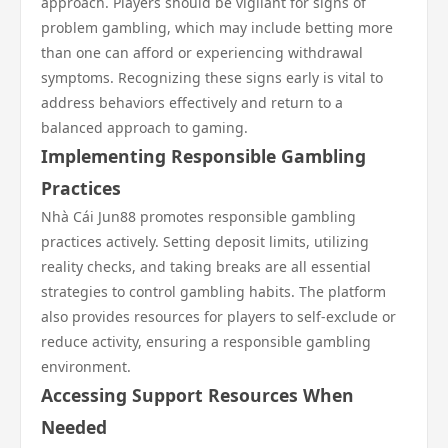
approach. Players should be vigilant for signs of
problem gambling, which may include betting more
than one can afford or experiencing withdrawal
symptoms. Recognizing these signs early is vital to
address behaviors effectively and return to a
balanced approach to gaming.
Implementing Responsible Gambling
Practices
Nhà Cái Jun88 promotes responsible gambling
practices actively. Setting deposit limits, utilizing
reality checks, and taking breaks are all essential
strategies to control gambling habits. The platform
also provides resources for players to self-exclude or
reduce activity, ensuring a responsible gambling
environment.
Accessing Support Resources When
Needed