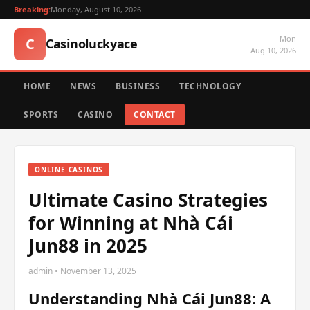
Breaking:
Monday, August 10, 2026
Mon
C
Casinoluckyace
Aug 10, 2026
HOME
NEWS
BUSINESS
TECHNOLOGY
SPORTS
CASINO
CONTACT
ONLINE CASINOS
Ultimate Casino Strategies
for Winning at Nhà Cái
Jun88 in 2025
admin • November 13, 2025
Understanding Nhà Cái Jun88: A