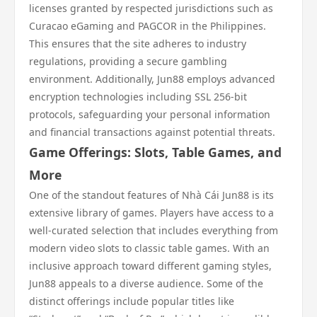
licenses granted by respected jurisdictions such as
Curacao eGaming and PAGCOR in the Philippines.
This ensures that the site adheres to industry
regulations, providing a secure gambling
environment. Additionally, Jun88 employs advanced
encryption technologies including SSL 256-bit
protocols, safeguarding your personal information
and financial transactions against potential threats.
Game Offerings: Slots, Table Games, and
More
One of the standout features of Nhà Cái Jun88 is its
extensive library of games. Players have access to a
well-curated selection that includes everything from
modern video slots to classic table games. With an
inclusive approach toward different gaming styles,
Jun88 appeals to a diverse audience. Some of the
distinct offerings include popular titles like