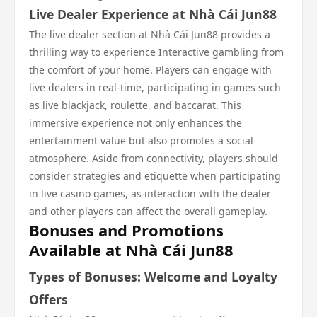
Live Dealer Experience at Nhà Cái Jun88
The live dealer section at Nhà Cái Jun88 provides a
thrilling way to experience Interactive gambling from
the comfort of your home. Players can engage with
live dealers in real-time, participating in games such
as live blackjack, roulette, and baccarat. This
immersive experience not only enhances the
entertainment value but also promotes a social
atmosphere. Aside from connectivity, players should
consider strategies and etiquette when participating
in live casino games, as interaction with the dealer
and other players can affect the overall gameplay.
Bonuses and Promotions
Available at Nhà Cái Jun88
Types of Bonuses: Welcome and Loyalty
Offers