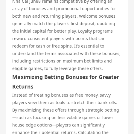
Nhà Cái Jun88 remains competitive by offering an
array of bonuses and promotional opportunities for
both new and returning players. Welcome bonuses
generally match the player’s first deposit, doubling
the initial capital for better play. Loyalty programs
reward consistent players with points that can
redeem for cash or free spins. It’s essential to
understand the terms associated with these bonuses,
including restrictions on maximum bet limits and
eligible games, to fully leverage these offers.
Maximizing Betting Bonuses for Greater
Returns
Instead of treating bonuses as free money, savvy
players view them as tools to stretch their bankrolls.
By maximizing these offers through strategic betting
—such as focusing on less volatile games or lower
house edge options—players can significantly
enhance their potential returns. Calculating the