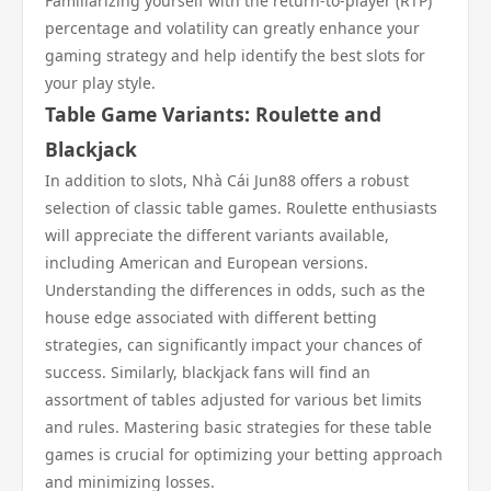
Familiarizing yourself with the return-to-player (RTP)
percentage and volatility can greatly enhance your
gaming strategy and help identify the best slots for
your play style.
Table Game Variants: Roulette and
Blackjack
In addition to slots, Nhà Cái Jun88 offers a robust
selection of classic table games. Roulette enthusiasts
will appreciate the different variants available,
including American and European versions.
Understanding the differences in odds, such as the
house edge associated with different betting
strategies, can significantly impact your chances of
success. Similarly, blackjack fans will find an
assortment of tables adjusted for various bet limits
and rules. Mastering basic strategies for these table
games is crucial for optimizing your betting approach
and minimizing losses.