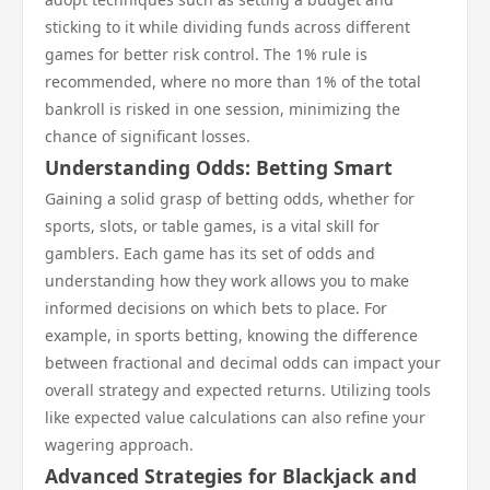
sticking to it while dividing funds across different
games for better risk control. The 1% rule is
recommended, where no more than 1% of the total
bankroll is risked in one session, minimizing the
chance of significant losses.
Understanding Odds: Betting Smart
Gaining a solid grasp of betting odds, whether for
sports, slots, or table games, is a vital skill for
gamblers. Each game has its set of odds and
understanding how they work allows you to make
informed decisions on which bets to place. For
example, in sports betting, knowing the difference
between fractional and decimal odds can impact your
overall strategy and expected returns. Utilizing tools
like expected value calculations can also refine your
wagering approach.
Advanced Strategies for Blackjack and