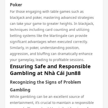
Poker
For those engaging with table games such as
blackjack and poker, mastering advanced strategies
can take your game to greater heights. In blackjack,
techniques including card counting and utilizing
betting systems like the Martingale can provide
significant advantages when executed correctly.
Similarly, in poker, understanding position,
aggression, and bluffing can dramatically enhance
your gameplay, leading to profitable sessions.
Ensuring Safe and Responsible
Gambling at Nhà Cái Jun88
Recognizing the Signs of Problem
Gambling
While gambling can be an excellent source of
entertainment, it’s crucial to maintain a responsible