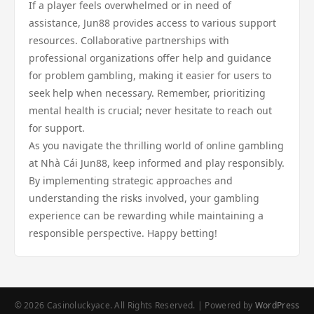
If a player feels overwhelmed or in need of
assistance, Jun88 provides access to various support
resources. Collaborative partnerships with
professional organizations offer help and guidance
for problem gambling, making it easier for users to
seek help when necessary. Remember, prioritizing
mental health is crucial; never hesitate to reach out
for support.
As you navigate the thrilling world of online gambling
at Nhà Cái Jun88, keep informed and play responsibly.
By implementing strategic approaches and
understanding the risks involved, your gambling
experience can be rewarding while maintaining a
responsible perspective. Happy betting!
© 2026 Casinoluckyace. All Rights Reserved. | Powered by
WordPress