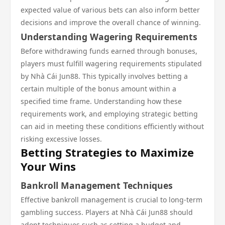
expected value of various bets can also inform better
decisions and improve the overall chance of winning.
Understanding Wagering Requirements
Before withdrawing funds earned through bonuses,
players must fulfill wagering requirements stipulated
by Nhà Cái Jun88. This typically involves betting a
certain multiple of the bonus amount within a
specified time frame. Understanding how these
requirements work, and employing strategic betting
can aid in meeting these conditions efficiently without
risking excessive losses.
Betting Strategies to Maximize
Your Wins
Bankroll Management Techniques
Effective bankroll management is crucial to long-term
gambling success. Players at Nhà Cái Jun88 should
adopt techniques such as setting a budget and