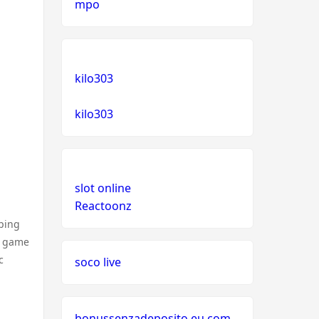
mpo
kilo303
kilo303
slot online
Reactoonz
mping
s game
c
soco live
.
bonussenzadeposito.eu.com