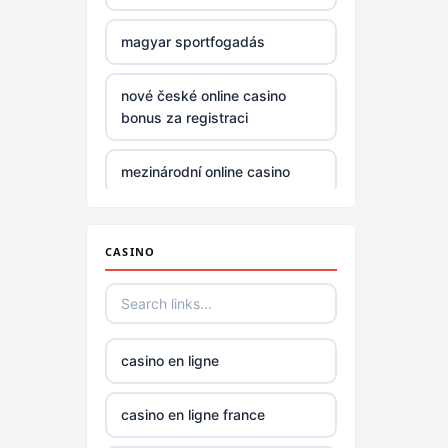
non
gamstop
magyar sportfogadás
casinos
nové české online casino
non
bonus za registraci
gamstop
casinos
mezinárodní online casino
non
online casino zahranicni
gamstop
casinos
CASINO
no verification casino UK
non
gamstop
no verification casino UK
casinos
casino en ligne
beste casino norge
non
casino en ligne france
gamstop
casino utan svensk licens
casinos