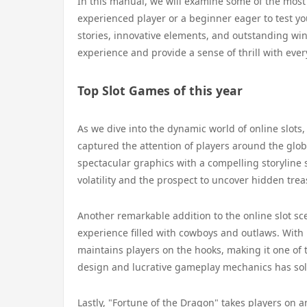
In this manual, we will examine some of the most
experienced player or a beginner eager to test you
stories, innovative elements, and outstanding win
experience and provide a sense of thrill with ever
Top Slot Games of this year
As we dive into the dynamic world of online slots
captured the attention of players around the globe
spectacular graphics with a compelling storyline s
volatility and the prospect to uncover hidden tre
Another remarkable addition to the online slot sc
experience filled with cowboys and outlaws. With
maintains players on the hooks, making it one of t
design and lucrative gameplay mechanics has sol
Lastly, "Fortune of the Dragon" takes players on