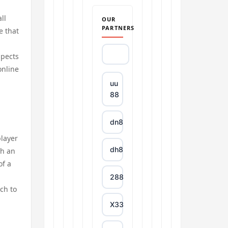
ll
OUR
PARTNERS
e that
spects
online
uu
88
dn88
player
dh88
th an
of a
,
288T
ch to
X333