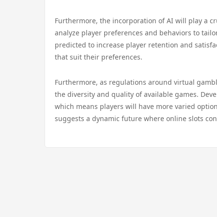
Furthermore, the incorporation of AI will play a 
analyze player preferences and behaviors to tailo
predicted to increase player retention and satisfac
that suit their preferences.
Furthermore, as regulations around virtual gambl
the diversity and quality of available games. De
which means players will have more varied option
suggests a dynamic future where online slots con