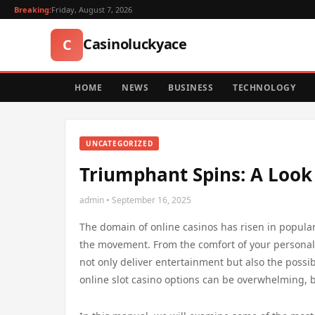
Breaking:
Friday, August 7, 2026
Casinoluckyace
C
HOME
NEWS
BUSINESS
TECHNOLOGY
UNCATEGORIZED
Triumphant Spins: A Look 
admin • September 16, 2025
The domain of online casinos has risen in popular
the movement. From the comfort of your persona
not only deliver entertainment but also the possibi
online slot casino options can be overwhelming, b