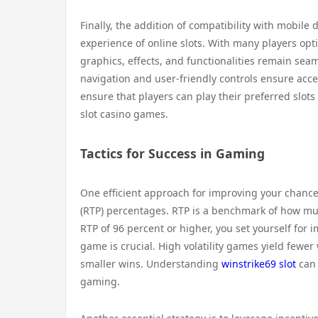
Finally, the addition of compatibility with mobile 
experience of online slots. With many players opt
graphics, effects, and functionalities remain seam
navigation and user-friendly controls ensure acce
ensure that players can play their preferred slot
slot casino games.
Tactics for Success in Gaming
One efficient approach for improving your chance
(RTP) percentages. RTP is a benchmark of how mu
RTP of 96 percent or higher, you set yourself for i
game is crucial. High volatility games yield fewer
smaller wins. Understanding
winstrike69 slot
can 
gaming.