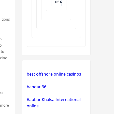
65A
.
788T
itions
XXGG
o
999E
o
 to
nk88.com
ucing
Nhà
best offshore online casinos
cái
okwin
bandar 36
yer
TR88
Babbar Khalsa International
Game
 more
online