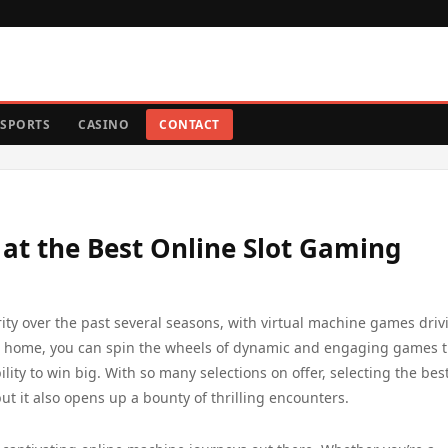
SPORTS
CASINO
CONTACT
at the Best Online Slot Gaming
ity over the past several seasons, with virtual machine games driv
l home, you can spin the wheels of dynamic and engaging games t
lity to win big. With so many selections on offer, selecting the bes
ut it also opens up a bounty of thrilling encounters.