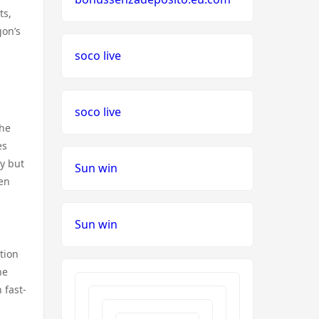
ts,
gon’s
soco live
soco live
the
es
ry but
Sun win
ten
Sun win
tion
he
 fast-