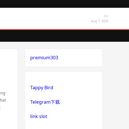
Fri
Aug 7, 2026
premium303
Tappy Bird
ing
hat
Telegram下载
t
link slot