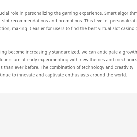
crucial role in personalizing the gaming experience. Smart algorith
r slot recommendations and promotions. This level of personalizati
tion, making it easier for users to find the best virtual slot casin
ing become increasingly standardized, we can anticipate a growth
velopers are already experimenting with new themes and mechanics
s than ever before. The combination of technology and creativity
tinue to innovate and captivate enthusiasts around the world.