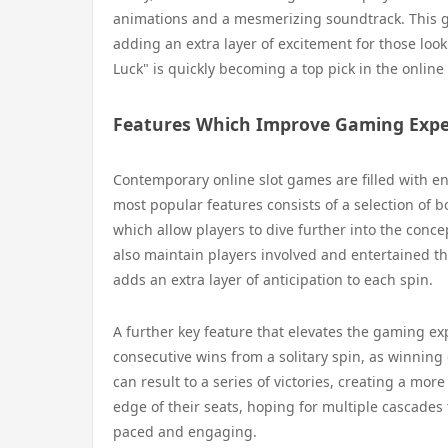
animations and a mesmerizing soundtrack. This ga
adding an extra layer of excitement for those looki
Luck" is quickly becoming a top pick in the online
Features Which Improve Gaming Expe
Contemporary online slot games are filled with en
most popular features consists of a selection of
which allow players to dive further into the concep
also maintain players involved and entertained th
adds an extra layer of anticipation to each spin.
A further key feature that elevates the gaming expe
consecutive wins from a solitary spin, as winning
can result to a series of victories, creating a mor
edge of their seats, hoping for multiple cascades 
paced and engaging.