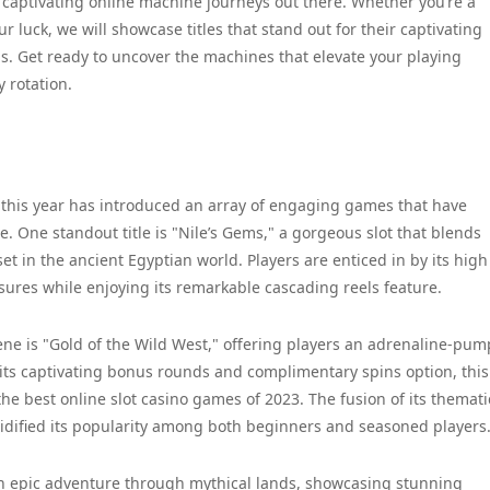
 captivating online machine journeys out there. Whether you’re a
r luck, we will showcase titles that stand out for their captivating
s. Get ready to uncover the machines that elevate your playing
y rotation.
, this year has introduced an array of engaging games that have
. One standout title is "Nile’s Gems," a gorgeous slot that blends
et in the ancient Egyptian world. Players are enticed in by its high
asures while enjoying its remarkable cascading reels feature.
ene is "Gold of the Wild West," offering players an adrenaline-pu
 its captivating bonus rounds and complimentary spins option, thi
he best online slot casino games of 2023. The fusion of its themati
idified its popularity among both beginners and seasoned players
 an epic adventure through mythical lands, showcasing stunning