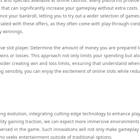
es and specials available at online casinos. Many platforms provide
that can significantly increase your gameplay without extra costs.
ce your bankroll, letting you to try out a wider selection of games
sociated with these offers, as they often come with play-through cond
y winnings.
ective slot player. Determine the amount of money you are prepared t
wins or losses. This approach not only limits your spending but als
ider creating win and loss limits, ensuring that understand when
g sensibly, you can enjoy the excitement of online slots while red
iting evolution, integrating cutting-edge technology to enhance pla
ality gaining traction, we can expect more immersive environments
ersed in the game. Such innovations will not only make gameplay
ho seeks entertainment outside of traditional options.