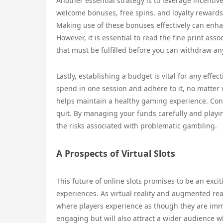
Another essential strategy is to leverage incentiv
welcome bonuses, free spins, and loyalty rewards 
Making use of these bonuses effectively can enhan
However, it is essential to read the fine print as
that must be fulfilled before you can withdraw an
Lastly, establishing a budget is vital for any eff
spend in one session and adhere to it, no matter 
helps maintain a healthy gaming experience. Cons
quit. By managing your funds carefully and playin
the risks associated with problematic gambling.
A Prospects of Virtual Slots
This future of online slots promises to be an exc
experiences. As virtual reality and augmented re
where players experience as though they are imm
engaging but will also attract a wider audience w