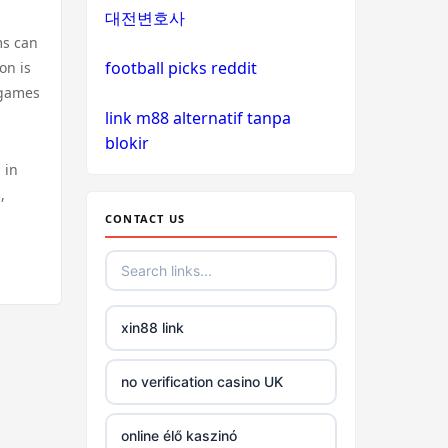
PHJOY
대전변호사
ms can
tg88
football picks reddit
on is
o games
go8
link m88 alternatif tanpa
blokir
non
 in
gamstop
,
casinos
CONTACT US
non
gamstop
casinos
xin88 link
non
no verification casino UK
gamstop
casinos
online élő kaszinó