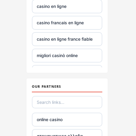
casino en ligne
casino utan svensk licens
non
casino francais en ligne
gamstop
casinos
lc88
casino en ligne france fiable
non
tr88
gamstop
migliori casinò online
casinos
32win
online casinos UK
non
svensk casino
gamstop
OUR PARTNERS
online casino
casinos
casino utan spelpaus
online casinos UK
i9bet
com
svensk casino
online casino
online casinos UK
alo
bästa online casino
789
στοιχηματικες ελλαδα