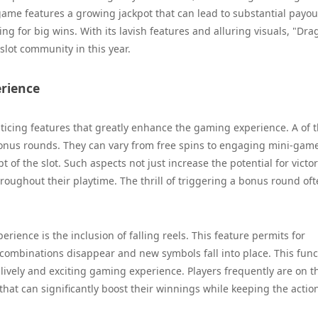
me features a growing jackpot that can lead to substantial payou
ng for big wins. With its lavish features and alluring visuals, "Dra
 slot community in this year.
rience
ticing features that greatly enhance the gaming experience. A of 
 bonus rounds. They can vary from free spins to engaging mini-gam
t of the slot. Such aspects not just increase the potential for victo
roughout their playtime. The thrill of triggering a bonus round of
rience is the inclusion of falling reels. This feature permits for
 combinations disappear and new symbols fall into place. This func
e lively and exciting gaming experience. Players frequently are on t
that can significantly boost their winnings while keeping the action