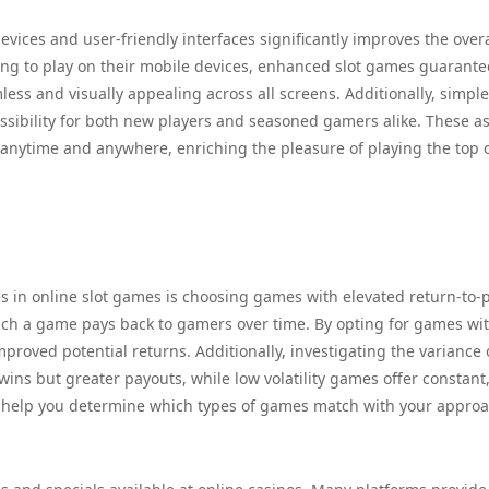
devices and user-friendly interfaces significantly improves the overa
ing to play on their mobile devices, enhanced slot games guarante
less and visually appealing across all screens. Additionally, simple
ssibility for both new players and seasoned gamers alike. These a
s anytime and anywhere, enriching the pleasure of playing the top 
s in online slot games is choosing games with elevated return-to-
ch a game pays back to gamers over time. By opting for games wi
mproved potential returns. Additionally, investigating the variance 
 wins but greater payouts, while low volatility games offer constant
help you determine which types of games match with your approa