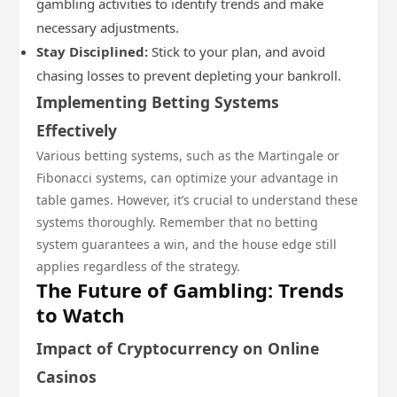
gambling activities to identify trends and make
necessary adjustments.
Stay Disciplined:
Stick to your plan, and avoid
chasing losses to prevent depleting your bankroll.
Implementing Betting Systems
Effectively
Various betting systems, such as the Martingale or
Fibonacci systems, can optimize your advantage in
table games. However, it’s crucial to understand these
systems thoroughly. Remember that no betting
system guarantees a win, and the house edge still
applies regardless of the strategy.
The Future of Gambling: Trends
to Watch
Impact of Cryptocurrency on Online
Casinos