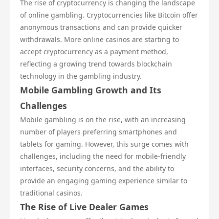
The rise of cryptocurrency is changing the landscape
of online gambling. Cryptocurrencies like Bitcoin offer
anonymous transactions and can provide quicker
withdrawals. More online casinos are starting to
accept cryptocurrency as a payment method,
reflecting a growing trend towards blockchain
technology in the gambling industry.
Mobile Gambling Growth and Its
Challenges
Mobile gambling is on the rise, with an increasing
number of players preferring smartphones and
tablets for gaming. However, this surge comes with
challenges, including the need for mobile-friendly
interfaces, security concerns, and the ability to
provide an engaging gaming experience similar to
traditional casinos.
The Rise of Live Dealer Games