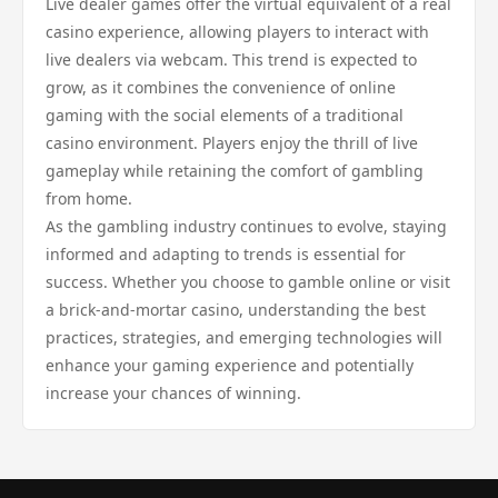
Live dealer games offer the virtual equivalent of a real
casino experience, allowing players to interact with
live dealers via webcam. This trend is expected to
grow, as it combines the convenience of online
gaming with the social elements of a traditional
casino environment. Players enjoy the thrill of live
gameplay while retaining the comfort of gambling
from home.
As the gambling industry continues to evolve, staying
informed and adapting to trends is essential for
success. Whether you choose to gamble online or visit
a brick-and-mortar casino, understanding the best
practices, strategies, and emerging technologies will
enhance your gaming experience and potentially
increase your chances of winning.