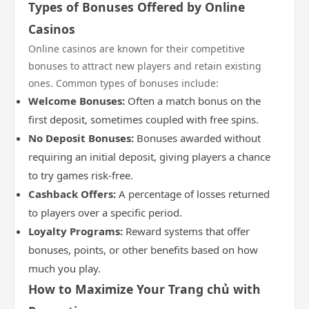
Types of Bonuses Offered by Online
Casinos
Online casinos are known for their competitive
bonuses to attract new players and retain existing
ones. Common types of bonuses include:
Welcome Bonuses:
Often a match bonus on the
first deposit, sometimes coupled with free spins.
No Deposit Bonuses:
Bonuses awarded without
requiring an initial deposit, giving players a chance
to try games risk-free.
Cashback Offers:
A percentage of losses returned
to players over a specific period.
Loyalty Programs:
Reward systems that offer
bonuses, points, or other benefits based on how
much you play.
How to Maximize Your Trang chủ with