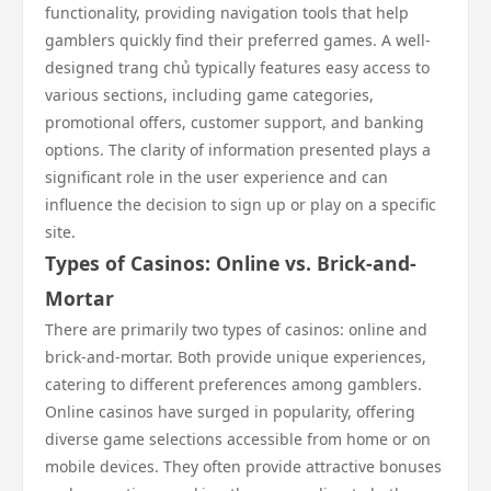
functionality, providing navigation tools that help
gamblers quickly find their preferred games. A well-
designed trang chủ typically features easy access to
various sections, including game categories,
promotional offers, customer support, and banking
options. The clarity of information presented plays a
significant role in the user experience and can
influence the decision to sign up or play on a specific
site.
Types of Casinos: Online vs. Brick-and-
Mortar
There are primarily two types of casinos: online and
brick-and-mortar. Both provide unique experiences,
catering to different preferences among gamblers.
Online casinos have surged in popularity, offering
diverse game selections accessible from home or on
mobile devices. They often provide attractive bonuses