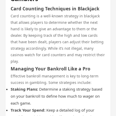
Card Counting Techniques in Blackjack
Card counting is a well-known strategy in blackjack
that allows players to determine whether the next
hand is likely to give an advantage to them or the
dealer. By keeping track of the high and low cards
that have been dealt, players can adjust their betting
strategy accordingly. While it’s not illegal, many
casinos watch for card counters and may restrict their
play.
Managing Your Bankroll Like a Pro
Effective bankroll management is key to long-term
success in gambling. Some strategies include:
Staking Plans:
Determine a staking strategy based
on your bankroll to define how much to wager on
each game.
Track Your Spend:
Keep a detailed log of your