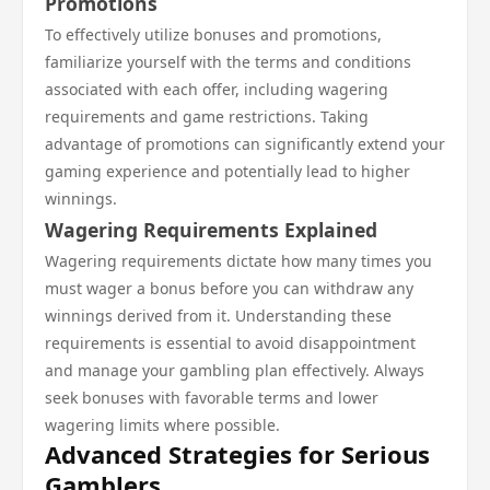
Promotions
To effectively utilize bonuses and promotions,
familiarize yourself with the terms and conditions
associated with each offer, including wagering
requirements and game restrictions. Taking
advantage of promotions can significantly extend your
gaming experience and potentially lead to higher
winnings.
Wagering Requirements Explained
Wagering requirements dictate how many times you
must wager a bonus before you can withdraw any
winnings derived from it. Understanding these
requirements is essential to avoid disappointment
and manage your gambling plan effectively. Always
seek bonuses with favorable terms and lower
wagering limits where possible.
Advanced Strategies for Serious
Gamblers