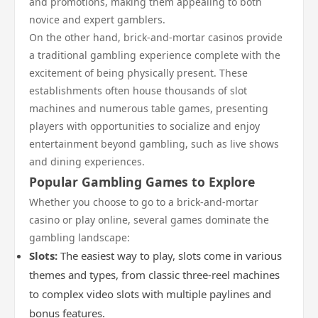
and promotions, making them appealing to both
novice and expert gamblers.
On the other hand, brick-and-mortar casinos provide
a traditional gambling experience complete with the
excitement of being physically present. These
establishments often house thousands of slot
machines and numerous table games, presenting
players with opportunities to socialize and enjoy
entertainment beyond gambling, such as live shows
and dining experiences.
Popular Gambling Games to Explore
Whether you choose to go to a brick-and-mortar
casino or play online, several games dominate the
gambling landscape:
Slots:
The easiest way to play, slots come in various
themes and types, from classic three-reel machines
to complex video slots with multiple paylines and
bonus features.