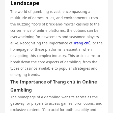
Landscape
The world of gambling is vast, encompassing a
multitude of games, rules, and environments. From
the buzzing floors of brick-and-mortar casinos to the
convenience of online platforms, the options can be
overwhelming for newcomers and seasoned players
alike. Recognizing the importance of
Trang chủ
, or the
homepage, of these platforms is essential when
navigating this complex industry. This article aims to
break down the core aspects of gambling, from the
types of casinos available to popular strategies and
emerging trends.
The Importance of Trang chủ in Online
Gambling
The homepage of a gambling website serves as the
gateway for players to access games, promotions, and
exclusive content. It’s crucial for both usability and