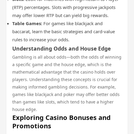
(RTP) percentages. Slots with progressive jackpots
may offer lower RTP but can yield big rewards.
Table Games:
For games like blackjack and
baccarat, learn the basic strategies and card-value
rules to increase your odds.
Understanding Odds and House Edge
Gambling is all about odds—both the odds of winning
a specific game and the house edge, which is the
mathematical advantage that the casino holds over
players. Understanding these concepts is crucial for
making informed gambling decisions. For example,
games like blackjack and poker may offer better odds
than games like slots, which tend to have a higher
house edge.
Exploring Casino Bonuses and
Promotions