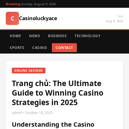
Breaking:
Sunday, August 9, 2026
Sun
C
Casinoluckyace
Aug 9, 2026
HOME
NEWS
BUSINESS
TECHNOLOGY
SPORTS
CASINO
CONTACT
ONLINE CASINOS
Trang chủ: The Ultimate
Guide to Winning Casino
Strategies in 2025
admin • October 19, 2025
Understanding the Casino