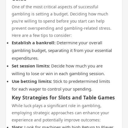
One of the most critical aspects of successful
gambling is setting a budget. Deciding how much
you’re willing to spend before you start can help
prevent overspending and gambling-related stress.
Here are a few tips to consider:
Establish a bankroll:
Determine your overall
gambling budget, separating it from your essential
expenditures.
Set session limits:
Decide how much you are
willing to lose or win in each gambling session.
Use betting limits:
Stick to predetermined limits
for each wager to control your spending.
Key Strategies for Slots and Table Games
While luck plays a significant role in gambling,
employing strategic approaches can enhance your
experience and potentially improve outcomes:
Slots:
Look for machines with high Return to Player