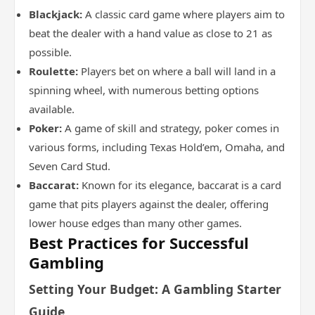
Blackjack:
A classic card game where players aim to
beat the dealer with a hand value as close to 21 as
possible.
Roulette:
Players bet on where a ball will land in a
spinning wheel, with numerous betting options
available.
Poker:
A game of skill and strategy, poker comes in
various forms, including Texas Hold’em, Omaha, and
Seven Card Stud.
Baccarat:
Known for its elegance, baccarat is a card
game that pits players against the dealer, offering
lower house edges than many other games.
Best Practices for Successful
Gambling
Setting Your Budget: A Gambling Starter
Guide