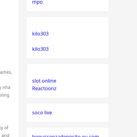
mpo
kilo303
kilo303
games,
slot online
y nhà
Reactoonz
bling
soco live
ty of
n and
bonussenzadeposito.eu.com