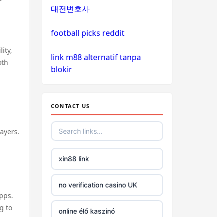
PHJOY
대전변호사
tg88
football picks reddit
ity,
go8
link m88 alternatif tanpa
oth
blokir
non
gamstop
casinos
CONTACT US
non
ayers.
gamstop
casinos
xin88 link
non
no verification casino UK
gamstop
pps.
casinos
g to
online élő kaszinó