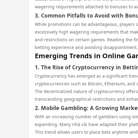
wagering requirements attached to bonuses to avo
3. Common Pitfalls to Avoid with Bon
While promotions can be advantageous, players s
excessively high wagering requirements that make i
and restrictions on certain games. Reading the fi
betting experience and avoiding disappointment.
Emerging Trends in Online Ga
1. The Rise of Cryptocurrency in Betti
Cryptocurrency has emerged as a significant tre
cryptocurrencies such as Bitcoin, Ethereum, and ot
The decentralized nature of cryptocurrency offers
transcending geographical restrictions and enha
2. Mobile Gambling: A Growing Mark
With an increasing number of gamblers using sma
expanding. Many nhà cái have adapted their plat
This trend allows users to place bets anytime a