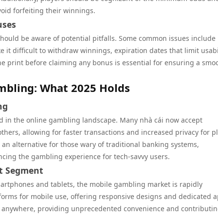
id forfeiting their winnings.
uses
hould be aware of potential pitfalls. Some common issues include
t difficult to withdraw winnings, expiration dates that limit usabil
ne print before claiming any bonus is essential for ensuring a smo
mbling: What 2025 Holds
ng
nd in the online gambling landscape. Many nhà cái now accept
hers, allowing for faster transactions and increased privacy for pl
 an alternative for those wary of traditional banking systems,
ncing the gambling experience for tech-savvy users.
et Segment
rtphones and tablets, the mobile gambling market is rapidly
forms for mobile use, offering responsive designs and dedicated a
nd anywhere, providing unprecedented convenience and contributin