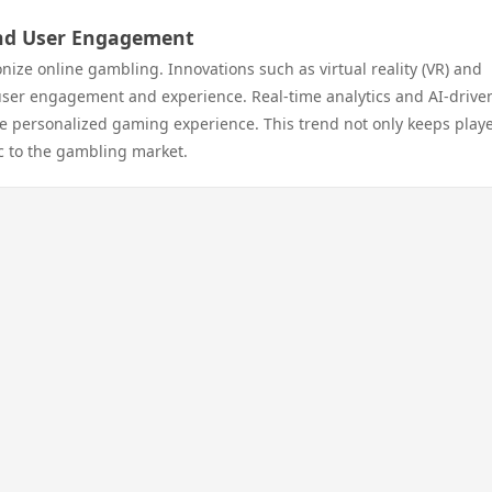
and User Engagement
ize online gambling. Innovations such as virtual reality (VR) and
user engagement and experience. Real-time analytics and AI-drive
e personalized gaming experience. This trend not only keeps play
 to the gambling market.