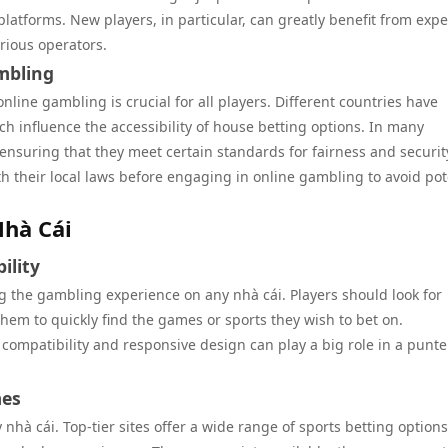
platforms. New players, in particular, can greatly benefit from expe
rious operators.
mbling
ine gambling is crucial for all players. Different countries have
ch influence the accessibility of house betting options. In many
 ensuring that they meet certain standards for fairness and security.
th their local laws before engaging in online gambling to avoid pot
Nhà Cái
ility
ng the gambling experience on any nhà cái. Players should look for
them to quickly find the games or sports they wish to bet on.
e compatibility and responsive design can play a big role in a punte
mes
 nhà cái. Top-tier sites offer a wide range of sports betting options