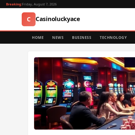
Breaking:
Friday, August 7, 2026
Casinoluckyace
C
HOME
NEWS
BUSINESS
TECHNOLOGY