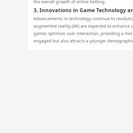
the overall growth of online betting.
3. Innovations in Game Technology 
Advancements in technology continue to revolution
augmented reality (AR) are expected to enhance 
games optimize user interaction, providing a mor
engaged but also attracts a younger demographic