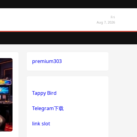
Fri
Aug 7, 2026
premium303
Tappy Bird
Telegram下载
link slot