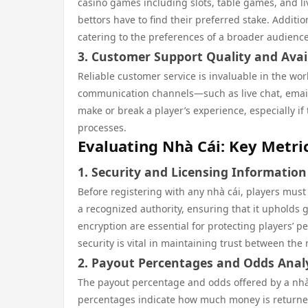
casino games including slots, table games, and li
bettors have to find their preferred stake. Additi
catering to the preferences of a broader audience
3. Customer Support Quality and Avail
Reliable customer service is invaluable in the wor
communication channels—such as live chat, email
make or break a player’s experience, especially if 
processes.
Evaluating Nhà Cái: Key Metri
1. Security and Licensing Information
Before registering with any nhà cái, players must 
a recognized authority, ensuring that it upholds
encryption are essential for protecting players’ p
security is vital in maintaining trust between the 
2. Payout Percentages and Odds Anal
The payout percentage and odds offered by a nhà cá
percentages indicate how much money is returned 