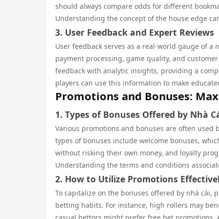
should always compare odds for different bookmake
Understanding the concept of the house edge can
3. User Feedback and Expert Reviews
User feedback serves as a real-world gauge of a n
payment processing, game quality, and customer s
feedback with analytic insights, providing a compr
players can use this information to make educated
Promotions and Bonuses: Max
1. Types of Bonuses Offered by Nhà C
Various promotions and bonuses are often used b
types of bonuses include welcome bonuses, which 
without risking their own money, and loyalty pro
Understanding the terms and conditions associated
2. How to Utilize Promotions Effective
To capitalize on the bonuses offered by nhà cái, p
betting habits. For instance, high rollers may bene
casual bettors might prefer free bet promotions.