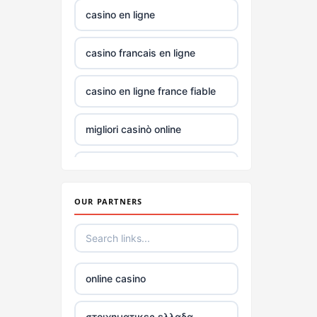
casino en ligne
casino utan svensk licens
non
casino francais en ligne
gamstop
casinos
lc88
casino en ligne france fiable
non
tr88
gamstop
migliori casinò online
casinos
32win
online casinos UK
non
svensk casino
gamstop
OUR PARTNERS
online casino
casinos
casino utan spelpaus
online casinos UK
i9bet
com
svensk casino
online casino
online casinos UK
alo
bästa online casino
789
στοιχηματικες ελλαδα