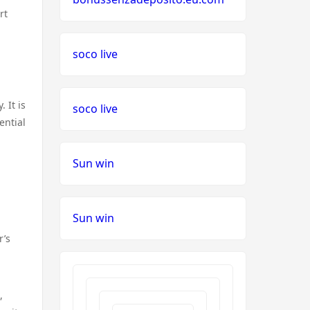
rt
soco live
 It is
soco live
ential
Sun win
Sun win
r’s
,