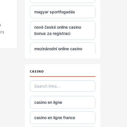
non
gamstop
magyar sportfogadás
casinos
n
nové české online casino
non
ers
bonus za registraci
gamstop
casinos
mezinárodní online casino
non
online casino zahranicni
gamstop
casinos
CASINO
no verification casino UK
non
gamstop
no verification casino UK
casinos
casino en ligne
beste casino norge
non
casino en ligne france
gamstop
casino utan svensk licens
casinos