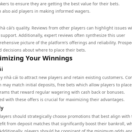
rs to ensure they are getting the best value for their bets.
 also aid players in making informed wagers.
hà cái’s quality. Reviews from other players can highlight issues w
upport. Additionally, expert reviews often synthesize this user
ehensive picture of the platform’s offerings and reliability. Prospe
 decisions about where to place their bets.
imizing Your Winnings
ái
y nhà cái to attract new players and retain existing customers. 
may match initial deposits, free bets which allow players to place
grams that reward regular wagering with cash back or bonuses.
 with these offers is crucial for maximizing their advantages.
ly
layers should strategically choose promotions that best align with 
fit from deposit matches that significantly boost their bankroll, wh
 Additionally, players should be cognizant of the minimum odds an