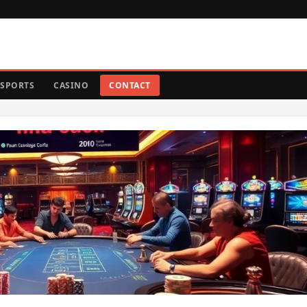
SPORTS
CASINO
CONTACT