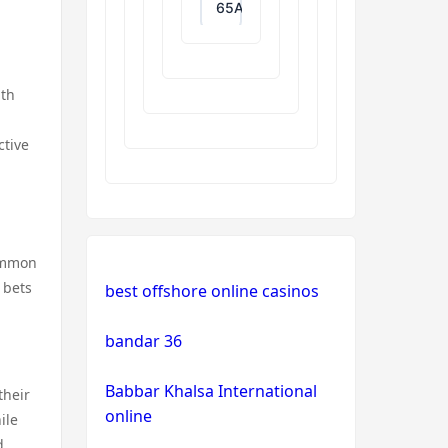
65A
788T
ith
XXGG
ctive
999E
nk88.com
Common
Nhà
 bets
best offshore online casinos
cái
okwin
bandar 36
TR88
Babbar Khalsa International
their
Game
online
ile
d