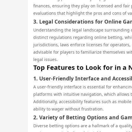
finances, ensuring they play on licensed and fair 
evaluations that highlight the pros and cons of va
3. Legal Considerations for Online Ga
Understanding the legal landscape surrounding onl
distinct regulations regarding online betting, whi
jurisdictions, laws enforce licenses for operators,
advisable for players to familiarize themselves wi
legal issues.
Top Features to Look for in a 
1. User-Friendly Interface and Accessib
A user-friendly interface is essential for enhanci
platforms with intuitive navigation, which allows 
Additionally, accessibility features such as mobil
ability to wager without frustration.
2. Variety of Betting Options and Ga
Diverse betting options are a hallmark of a quality