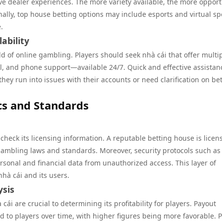
ve dealer experiences. The more variety available, the more opport
onally, top house betting options may include esports and virtual sp
.
ability
ld of online gambling. Players should seek nhà cái that offer multi
, and phone support—available 24/7. Quick and effective assistan
they run into issues with their accounts or need clarification on be
cs and Standards
check its licensing information. A reputable betting house is licen
 gambling laws and standards. Moreover, security protocols such as
ersonal and financial data from unauthorized access. This layer of
nhà cái and its users.
ysis
i are crucial to determining its profitability for players. Payout
to players over time, with higher figures being more favorable. P