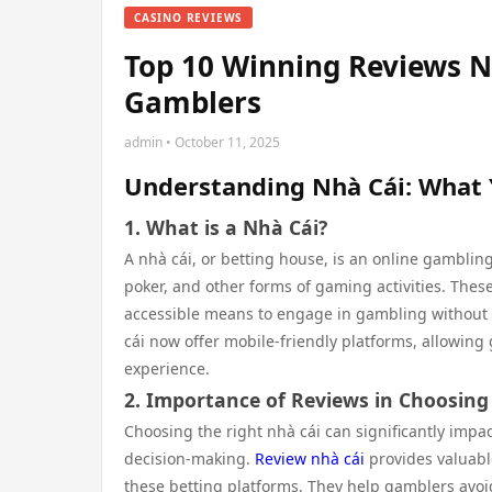
CASINO REVIEWS
Top 10 Winning Reviews Nh
Gamblers
admin • October 11, 2025
Understanding Nhà Cái: What
1. What is a Nhà Cái?
A nhà cái, or betting house, is an online gamblin
poker, and other forms of gaming activities. The
accessible means to engage in gambling without t
cái now offer mobile-friendly platforms, allowin
experience.
2. Importance of Reviews in Choosing
Choosing the right nhà cái can significantly impa
decision-making.
Review nhà cái
provides valuable
these betting platforms. They help gamblers avoi