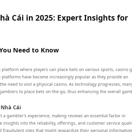
à Cái in 2025: Expert Insights for
 You Need to Know
g platform where players can place bets on various sports, casino 
se platforms have become increasingly popular as they provide an
he need to visit a physical casino. As technology progresses, man
g gamblers to place bets on-the-go, thus enhancing the overall gam
 Nhà Cái
ct a gambler’s experience, making reviews an essential factor in
 insights into the reliability, offerings, and customer service quali
d fraudulent sites that might jeopardize their personal informatio