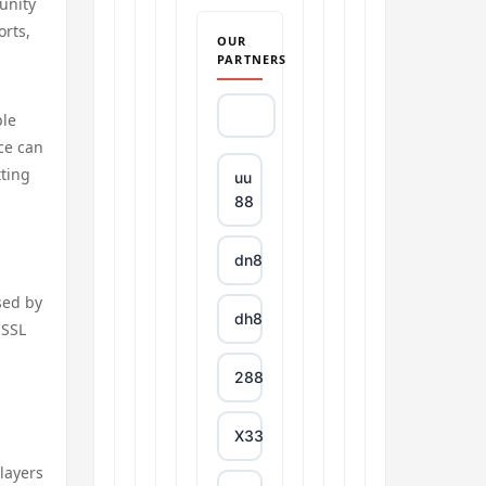
unity
orts,
OUR
PARTNERS
ple
ce can
tting
uu
88
dn88
sed by
dh88
 SSL
288T
X333
layers