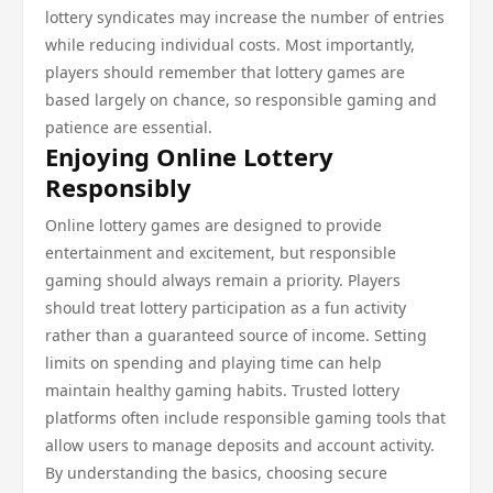
lottery syndicates may increase the number of entries
while reducing individual costs. Most importantly,
players should remember that lottery games are
based largely on chance, so responsible gaming and
patience are essential.
Enjoying Online Lottery
Responsibly
Online lottery games are designed to provide
entertainment and excitement, but responsible
gaming should always remain a priority. Players
should treat lottery participation as a fun activity
rather than a guaranteed source of income. Setting
limits on spending and playing time can help
maintain healthy gaming habits. Trusted lottery
platforms often include responsible gaming tools that
allow users to manage deposits and account activity.
By understanding the basics, choosing secure