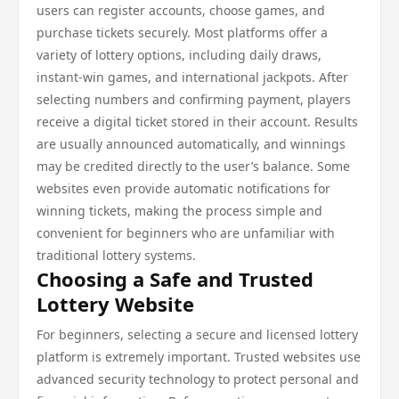
users can register accounts, choose games, and
purchase tickets securely. Most platforms offer a
variety of lottery options, including daily draws,
instant-win games, and international jackpots. After
selecting numbers and confirming payment, players
receive a digital ticket stored in their account. Results
are usually announced automatically, and winnings
may be credited directly to the user’s balance. Some
websites even provide automatic notifications for
winning tickets, making the process simple and
convenient for beginners who are unfamiliar with
traditional lottery systems.
Choosing a Safe and Trusted
Lottery Website
For beginners, selecting a secure and licensed lottery
platform is extremely important. Trusted websites use
advanced security technology to protect personal and