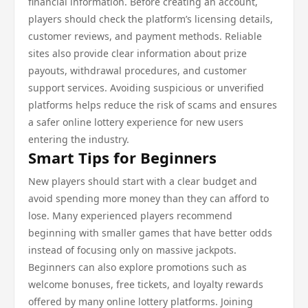
financial information. Before creating an account,
players should check the platform’s licensing details,
customer reviews, and payment methods. Reliable
sites also provide clear information about prize
payouts, withdrawal procedures, and customer
support services. Avoiding suspicious or unverified
platforms helps reduce the risk of scams and ensures
a safer online lottery experience for new users
entering the industry.
Smart Tips for Beginners
New players should start with a clear budget and
avoid spending more money than they can afford to
lose. Many experienced players recommend
beginning with smaller games that have better odds
instead of focusing only on massive jackpots.
Beginners can also explore promotions such as
welcome bonuses, free tickets, and loyalty rewards
offered by many online lottery platforms. Joining