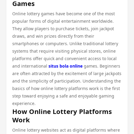
Games
Online lottery games have become one of the most
popular forms of digital entertainment worldwide.
They allow players to purchase tickets, join jackpot
draws, and win prizes directly from their
smartphones or computers. Unlike traditional lottery
systems that require visiting physical stores, online
platforms offer quick and convenient access to local
and international
situs bola online
games. Beginners
are often attracted by the excitement of large jackpots
and the simplicity of participation. Understanding the
basics of how online lottery platforms work is the first
step toward enjoying a safe and enjoyable gaming
experience.
How Online Lottery Platforms
Work
Online lottery websites act as digital platforms where