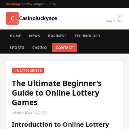
Breaking:
Sunday, August 9, 2026
Sun
C
Casinoluckyace
Aug 9, 2026
HOME
NEWS
BUSINESS
TECHNOLOGY
SPORTS
CASINO
CONTACT
UNCATEGORIZED
The Ultimate Beginner’s
Guide to Online Lottery
Games
admin • May 13, 2026
Introduction to Online Lottery