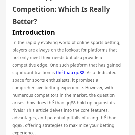
Competition: Which Is Really
Better?
Introduction
In the rapidly evolving world of online sports betting,
players are always on the lookout for platforms that
not only meet their needs but also provide a
competitive edge. One such platform that has gained
significant traction is
thể thao qq88
. As a dedicated
space for sports enthusiasts, it promises a
comprehensive betting experience. However, with
numerous competitors in the market, the question
arises: how does thể thao qq88 hold up against its
rivals? This article delves into the core features,
advantages, and potential pitfalls of using thể thao
qq88, offering strategies to maximize your betting
experience.