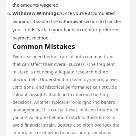
the amounts wagered.
Withdraw Winnings:
Once you’ve accumulated
winnings, head to the withdrawal section to transfer
your funds back to your bank account or preferred
payment method.
Common Mistakes
Even seasoned bettors can fall into common traps
that can affect their overall success. One frequent
mistake is not doing adequate research before
placing bets. Understanding team dynamics, player
conditions, and historical performance can provide
valuable insights that lead to informed betting
decisions. Another typical error is ignoring bankroll
management. It is crucial to set limits on how much
you are willing to bet and to stick to these limits to
avoid financial strain. Bettors also often overlook the
importance of utilizing bonuses and promotions