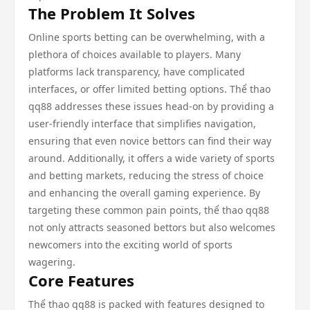
The Problem It Solves
Online sports betting can be overwhelming, with a
plethora of choices available to players. Many
platforms lack transparency, have complicated
interfaces, or offer limited betting options. Thể thao
qq88 addresses these issues head-on by providing a
user-friendly interface that simplifies navigation,
ensuring that even novice bettors can find their way
around. Additionally, it offers a wide variety of sports
and betting markets, reducing the stress of choice
and enhancing the overall gaming experience. By
targeting these common pain points, thể thao qq88
not only attracts seasoned bettors but also welcomes
newcomers into the exciting world of sports
wagering.
Core Features
Thể thao qq88 is packed with features designed to