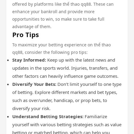
offered by platforms like thể thao qq88. These can
enhance your bankroll and provide more
opportunities to win, so make sure to take full
advantage of them.
Pro Tips
To maximize your betting experience on thể thao
qq88, consider the following pro tips:
Stay Informed:
Keep up with the latest news and
updates in the sports world. Injuries, transfers, and
other factors can heavily influence game outcomes.
Diversify Your Bets:
Don’t limit yourself to one type
of betting. Explore different markets and bet types,
such as over/under, handicap, or prop bets, to
diversify your risk.
Understand Betting Strategies:
Familiarize
yourself with various betting strategies such as value
betting or matched betting, which can help you