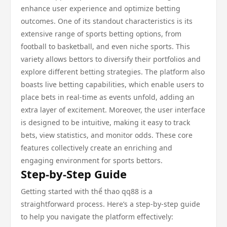
enhance user experience and optimize betting
outcomes. One of its standout characteristics is its
extensive range of sports betting options, from
football to basketball, and even niche sports. This
variety allows bettors to diversify their portfolios and
explore different betting strategies. The platform also
boasts live betting capabilities, which enable users to
place bets in real-time as events unfold, adding an
extra layer of excitement. Moreover, the user interface
is designed to be intuitive, making it easy to track
bets, view statistics, and monitor odds. These core
features collectively create an enriching and
engaging environment for sports bettors.
Step-by-Step Guide
Getting started with thể thao qq88 is a
straightforward process. Here’s a step-by-step guide
to help you navigate the platform effectively: