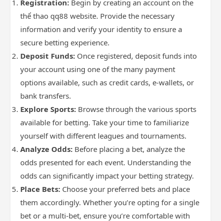
Registration:
Begin by creating an account on the
thể thao qq88 website. Provide the necessary
information and verify your identity to ensure a
secure betting experience.
Deposit Funds:
Once registered, deposit funds into
your account using one of the many payment
options available, such as credit cards, e-wallets, or
bank transfers.
Explore Sports:
Browse through the various sports
available for betting. Take your time to familiarize
yourself with different leagues and tournaments.
Analyze Odds:
Before placing a bet, analyze the
odds presented for each event. Understanding the
odds can significantly impact your betting strategy.
Place Bets:
Choose your preferred bets and place
them accordingly. Whether you’re opting for a single
bet or a multi-bet, ensure you’re comfortable with