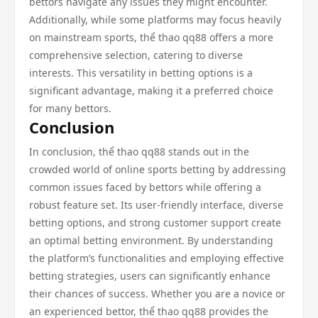
bettors navigate any issues they might encounter.
Additionally, while some platforms may focus heavily
on mainstream sports, thể thao qq88 offers a more
comprehensive selection, catering to diverse
interests. This versatility in betting options is a
significant advantage, making it a preferred choice
for many bettors.
Conclusion
In conclusion, thể thao qq88 stands out in the
crowded world of online sports betting by addressing
common issues faced by bettors while offering a
robust feature set. Its user-friendly interface, diverse
betting options, and strong customer support create
an optimal betting environment. By understanding
the platform’s functionalities and employing effective
betting strategies, users can significantly enhance
their chances of success. Whether you are a novice or
an experienced bettor, thể thao qq88 provides the