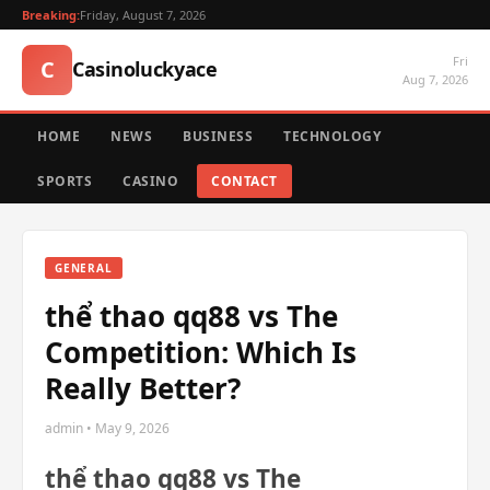
Breaking:
Friday, August 7, 2026
Fri
C
Casinoluckyace
Aug 7, 2026
HOME
NEWS
BUSINESS
TECHNOLOGY
SPORTS
CASINO
CONTACT
GENERAL
thể thao qq88 vs The
Competition: Which Is
Really Better?
admin • May 9, 2026
thể thao qq88 vs The