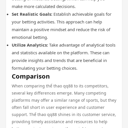
make more calculated decisions.
Set Realistic Goals:
Establish achievable goals for
your betting activities. This approach can help
maintain a positive mindset and reduce the risk of
emotional betting.
Utilize Analytics:
Take advantage of analytical tools
and statistics available on the platform. These can
provide insights and trends that are beneficial in
formulating your betting choices.
Comparison
When comparing thể thao qq88 to its competitors,
several key differences emerge. Many competing
platforms may offer a similar range of sports, but they
often fall short in user experience and customer
support. Thể thao qq88 shines in its customer service,
providing timely assistance and resources to help