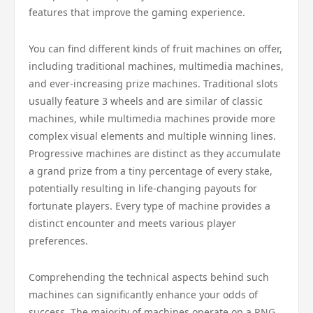
features that improve the gaming experience.
You can find different kinds of fruit machines on offer,
including traditional machines, multimedia machines,
and ever-increasing prize machines. Traditional slots
usually feature 3 wheels and are similar of classic
machines, while multimedia machines provide more
complex visual elements and multiple winning lines.
Progressive machines are distinct as they accumulate
a grand prize from a tiny percentage of every stake,
potentially resulting in life-changing payouts for
fortunate players. Every type of machine provides a
distinct encounter and meets various player
preferences.
Comprehending the technical aspects behind such
machines can significantly enhance your odds of
success. The majority of machines operate on a RNG,