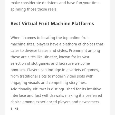
make considerate decisions and have fun your time
spinning those those reels.
Best Virtual Fruit Machine Platforms
When it comes to locating the top online fruit
machine sites, players have a plethora of choices that
cater to diverse tastes and styles. Prominent among
these are sites like BitStarz, known for its vast
selection of slot games and lucrative welcome
bonuses. Players can indulge in a variety of games,
from traditional slots to modern video slots with
engaging visuals and compelling storylines.
Additionally, BitStarz is distinguished for its intuitive
interface and fast withdrawals, making it a preferred
choice among experienced players and newcomers
alike.