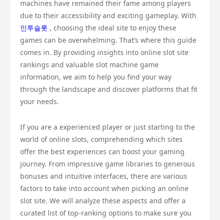
machines have remained their fame among players
due to their accessibility and exciting gameplay. With
인투슬롯
, choosing the ideal site to enjoy these
games can be overwhelming. That’s where this guide
comes in. By providing insights into online slot site
rankings and valuable slot machine game
information, we aim to help you find your way
through the landscape and discover platforms that fit
your needs.
If you are a experienced player or just starting to the
world of online slots, comprehending which sites
offer the best experiences can boost your gaming
journey. From impressive game libraries to generous
bonuses and intuitive interfaces, there are various
factors to take into account when picking an online
slot site. We will analyze these aspects and offer a
curated list of top-ranking options to make sure you