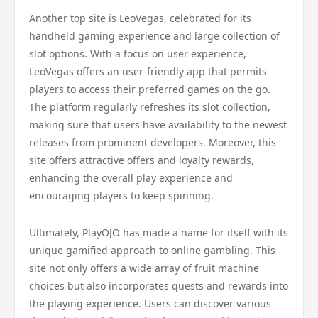
Another top site is LeoVegas, celebrated for its
handheld gaming experience and large collection of
slot options. With a focus on user experience,
LeoVegas offers an user-friendly app that permits
players to access their preferred games on the go.
The platform regularly refreshes its slot collection,
making sure that users have availability to the newest
releases from prominent developers. Moreover, this
site offers attractive offers and loyalty rewards,
enhancing the overall play experience and
encouraging players to keep spinning.
Ultimately, PlayOJO has made a name for itself with its
unique gamified approach to online gambling. This
site not only offers a wide array of fruit machine
choices but also incorporates quests and rewards into
the playing experience. Users can discover various