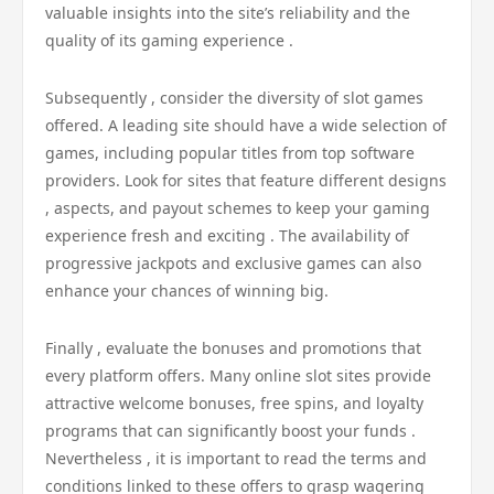
valuable insights into the site’s reliability and the
quality of its gaming experience .
Subsequently , consider the diversity of slot games
offered. A leading site should have a wide selection of
games, including popular titles from top software
providers. Look for sites that feature different designs
, aspects, and payout schemes to keep your gaming
experience fresh and exciting . The availability of
progressive jackpots and exclusive games can also
enhance your chances of winning big.
Finally , evaluate the bonuses and promotions that
every platform offers. Many online slot sites provide
attractive welcome bonuses, free spins, and loyalty
programs that can significantly boost your funds .
Nevertheless , it is important to read the terms and
conditions linked to these offers to grasp wagering