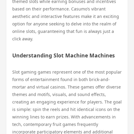
themed slots while earning bonuses and incentives
based on their performance. Casumo’s vibrant
aesthetic and interactive features make it an exciting
option for anyone seeking to delve into the realm of
online slots, guaranteeing that fun is always just a
click away.
Understanding Slot Machine Machines
Slot gaming games represent one of the most popular
forms of entertainment found in both brick-and-
mortar and virtual casinos. These games offer diverse
themes and motifs, visuals, and sound effects,
creating an engaging experience for players. The goal
is simple: spin the reels and hit identical icons on the
winning lines to earn prizes. With advancements in
tech, contemporary fruit games frequently
incorporate participatory elements and additional