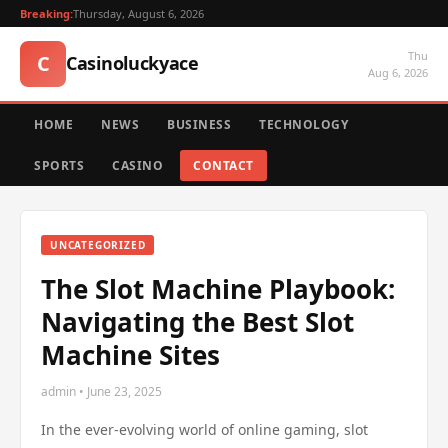
Breaking:
Thursday, August 6, 2026
Thu
C
Casinoluckyace
Aug 6, 2026
HOME
NEWS
BUSINESS
TECHNOLOGY
SPORTS
CASINO
CONTACT
UNCATEGORIZED
The Slot Machine Playbook:
Navigating the Best Slot
Machine Sites
admin • June 23, 2025
In the ever-evolving world of online gaming, slot