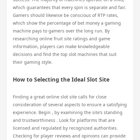
which guarantees that every spin is separate and fair.
Gamers should likewise be conscious of RTP rates,
which show the percentage of bet money a gaming
machine pays to gamers over the long run. By
researching online fruit site ratings and game
information, players can make knowledgeable
decisions and find the top slot machines that suit
their gaming style.
How to Selecting the Ideal Slot Site
Finding a great online slot site calls for close
consideration of several aspects to ensure a satisfying
experience. Begin , by examining the site’s standing
and trustworthiness . Look for platforms that are
licensed and regulated by recognized authorities.
Checking for player reviews and opinions can provide