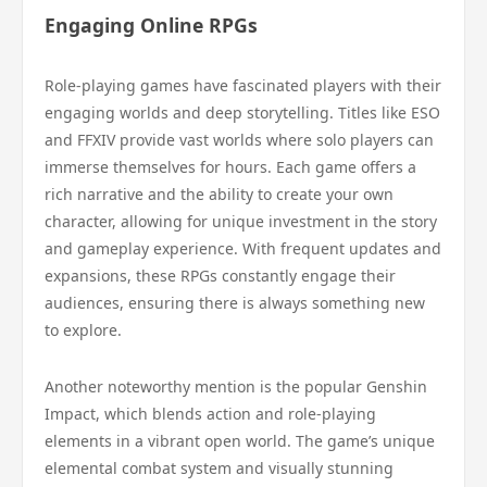
Engaging Online RPGs
Role-playing games have fascinated players with their
engaging worlds and deep storytelling. Titles like ESO
and FFXIV provide vast worlds where solo players can
immerse themselves for hours. Each game offers a
rich narrative and the ability to create your own
character, allowing for unique investment in the story
and gameplay experience. With frequent updates and
expansions, these RPGs constantly engage their
audiences, ensuring there is always something new
to explore.
Another noteworthy mention is the popular Genshin
Impact, which blends action and role-playing
elements in a vibrant open world. The game’s unique
elemental combat system and visually stunning