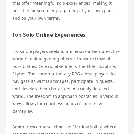
that offer meaningful solo experiences, making it
possible for you to enjoy gaming at your own pace
and on your own terms.
Top Solo Online Experiences
For single players seeking immersive adventures, the
world of online gaming offers a treasure trove of
possibilities. One notable title is The Elder Scrolls V:
Skyrim. This sandbox fantasy RPG allows players to
navigate its vast landscapes, participate in quests,
and develop their characters in a richly detailed
world. The freedom to approach obstacles in various
ways allows for countless hours of immersive
gameplay.
Another exceptional choice is Stardew Valley, where