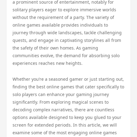
a prominent source of entertainment, notably for
solitary players eager to explore immersive worlds
without the requirement of a party. The variety of
online games available provides individuals to
journey through wide landscapes, tackle challenging
quests, and engage in captivating storylines all from
the safety of their own homes. As gaming
communities evolve, the demand for absorbing solo
experiences reaches new heights.
Whether you’re a seasoned gamer or just starting out,
finding the best online games that cater specifically to
solo players can enhance your gaming journey
significantly. From exploring magical scenes to
decoding complex narratives, there are countless
options available designed to keep you glued to your
screen for extended periods. In this article, we will
examine some of the most engaging online games