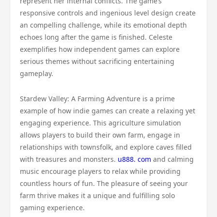
represent her internal conflicts. The game’s
responsive controls and ingenious level design create
an compelling challenge, while its emotional depth
echoes long after the game is finished. Celeste
exemplifies how independent games can explore
serious themes without sacrificing entertaining
gameplay.
Stardew Valley: A Farming Adventure is a prime
example of how indie games can create a relaxing yet
engaging experience. This agriculture simulation
allows players to build their own farm, engage in
relationships with townsfolk, and explore caves filled
with treasures and monsters.
u888. com
and calming
music encourage players to relax while providing
countless hours of fun. The pleasure of seeing your
farm thrive makes it a unique and fulfilling solo
gaming experience.