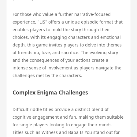
For those who value a further narrative-focused
experience, "LiS" offers a unique episodic format that
enables players to mold the story through their
choices. With its engaging characters and emotional
depth, this game invites players to delve into themes
of friendship, love, and sacrifice. The evolving story
and the consequences of your actions create a
intense sense of involvement as players navigate the
challenges met by the characters.
Complex Enigma Challenges
Difficult riddle titles provide a distinct blend of
cognitive engagement and fun, making them suitable
for single players looking to engage their minds.
Titles such as Witness and Baba Is You stand out for