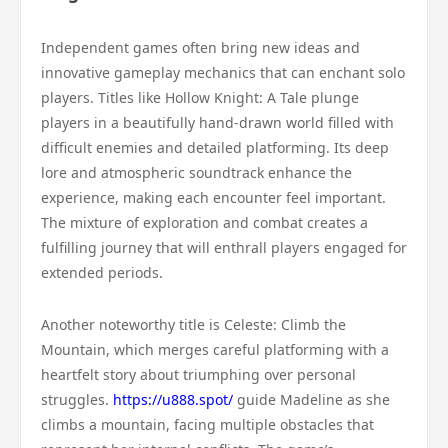
Independent games often bring new ideas and
innovative gameplay mechanics that can enchant solo
players. Titles like Hollow Knight: A Tale plunge
players in a beautifully hand-drawn world filled with
difficult enemies and detailed platforming. Its deep
lore and atmospheric soundtrack enhance the
experience, making each encounter feel important.
The mixture of exploration and combat creates a
fulfilling journey that will enthrall players engaged for
extended periods.
Another noteworthy title is Celeste: Climb the
Mountain, which merges careful platforming with a
heartfelt story about triumphing over personal
struggles.
https://u888.spot/
guide Madeline as she
climbs a mountain, facing multiple obstacles that