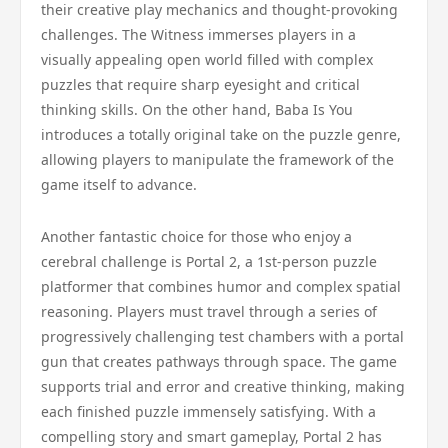
their creative play mechanics and thought-provoking
challenges. The Witness immerses players in a
visually appealing open world filled with complex
puzzles that require sharp eyesight and critical
thinking skills. On the other hand, Baba Is You
introduces a totally original take on the puzzle genre,
allowing players to manipulate the framework of the
game itself to advance.
Another fantastic choice for those who enjoy a
cerebral challenge is Portal 2, a 1st-person puzzle
platformer that combines humor and complex spatial
reasoning. Players must travel through a series of
progressively challenging test chambers with a portal
gun that creates pathways through space. The game
supports trial and error and creative thinking, making
each finished puzzle immensely satisfying. With a
compelling story and smart gameplay, Portal 2 has