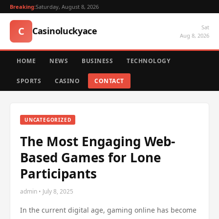
Breaking:
Saturday, August 8, 2026
Sat
C
Casinoluckyace
Aug 8, 2026
HOME
NEWS
BUSINESS
TECHNOLOGY
SPORTS
CASINO
CONTACT
UNCATEGORIZED
The Most Engaging Web-
Based Games for Lone
Participants
admin • July 8, 2025
In the current digital age, gaming online has become