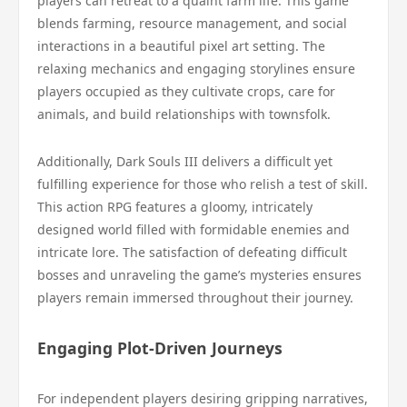
players can retreat to a quaint farm life. This game
blends farming, resource management, and social
interactions in a beautiful pixel art setting. The
relaxing mechanics and engaging storylines ensure
players occupied as they cultivate crops, care for
animals, and build relationships with townsfolk.
Additionally, Dark Souls III delivers a difficult yet
fulfilling experience for those who relish a test of skill.
This action RPG features a gloomy, intricately
designed world filled with formidable enemies and
intricate lore. The satisfaction of defeating difficult
bosses and unraveling the game’s mysteries ensures
players remain immersed throughout their journey.
Engaging Plot-Driven Journeys
For independent players desiring gripping narratives,