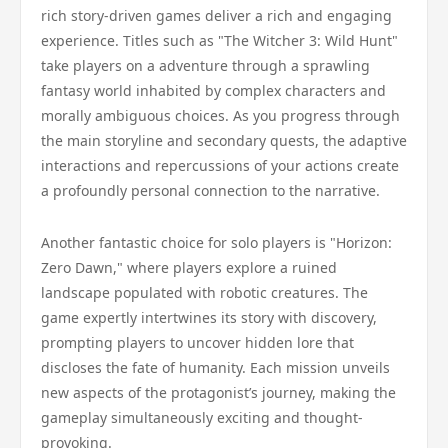
rich story-driven games deliver a rich and engaging
experience. Titles such as "The Witcher 3: Wild Hunt"
take players on a adventure through a sprawling
fantasy world inhabited by complex characters and
morally ambiguous choices. As you progress through
the main storyline and secondary quests, the adaptive
interactions and repercussions of your actions create
a profoundly personal connection to the narrative.
Another fantastic choice for solo players is "Horizon:
Zero Dawn," where players explore a ruined
landscape populated with robotic creatures. The
game expertly intertwines its story with discovery,
prompting players to uncover hidden lore that
discloses the fate of humanity. Each mission unveils
new aspects of the protagonist’s journey, making the
gameplay simultaneously exciting and thought-
provoking.