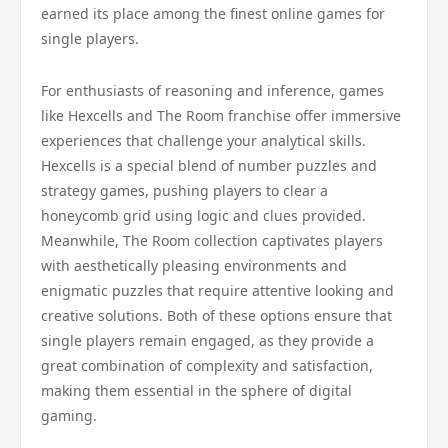
earned its place among the finest online games for
single players.
For enthusiasts of reasoning and inference, games
like Hexcells and The Room franchise offer immersive
experiences that challenge your analytical skills.
Hexcells is a special blend of number puzzles and
strategy games, pushing players to clear a
honeycomb grid using logic and clues provided.
Meanwhile, The Room collection captivates players
with aesthetically pleasing environments and
enigmatic puzzles that require attentive looking and
creative solutions. Both of these options ensure that
single players remain engaged, as they provide a
great combination of complexity and satisfaction,
making them essential in the sphere of digital
gaming.