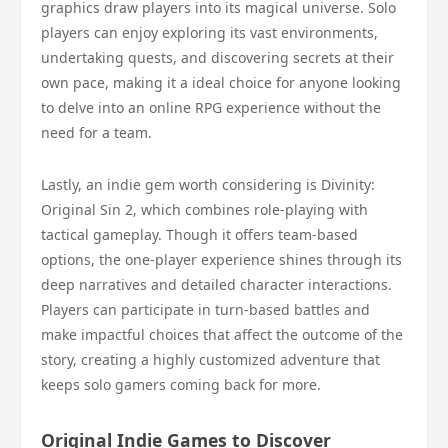
graphics draw players into its magical universe. Solo
players can enjoy exploring its vast environments,
undertaking quests, and discovering secrets at their
own pace, making it a ideal choice for anyone looking
to delve into an online RPG experience without the
need for a team.
Lastly, an indie gem worth considering is Divinity:
Original Sin 2, which combines role-playing with
tactical gameplay. Though it offers team-based
options, the one-player experience shines through its
deep narratives and detailed character interactions.
Players can participate in turn-based battles and
make impactful choices that affect the outcome of the
story, creating a highly customized adventure that
keeps solo gamers coming back for more.
Original Indie Games to Discover