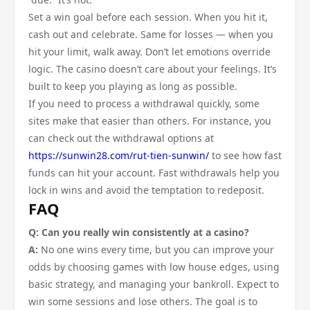
Set a win goal before each session. When you hit it,
cash out and celebrate. Same for losses — when you
hit your limit, walk away. Don’t let emotions override
logic. The casino doesn’t care about your feelings. It’s
built to keep you playing as long as possible.
If you need to process a withdrawal quickly, some
sites make that easier than others. For instance, you
can check out the withdrawal options at
https://sunwin28.com/rut-tien-sunwin/
to see how fast
funds can hit your account. Fast withdrawals help you
lock in wins and avoid the temptation to redeposit.
FAQ
Q: Can you really win consistently at a casino?
A:
No one wins every time, but you can improve your
odds by choosing games with low house edges, using
basic strategy, and managing your bankroll. Expect to
win some sessions and lose others. The goal is to