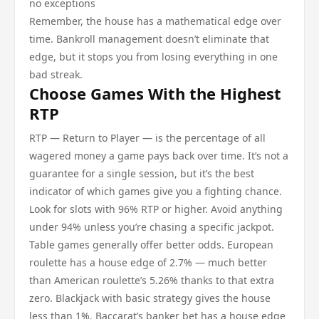
no exceptions
Remember, the house has a mathematical edge over
time. Bankroll management doesn’t eliminate that
edge, but it stops you from losing everything in one
bad streak.
Choose Games With the Highest
RTP
RTP — Return to Player — is the percentage of all
wagered money a game pays back over time. It’s not a
guarantee for a single session, but it’s the best
indicator of which games give you a fighting chance.
Look for slots with 96% RTP or higher. Avoid anything
under 94% unless you’re chasing a specific jackpot.
Table games generally offer better odds. European
roulette has a house edge of 2.7% — much better
than American roulette’s 5.26% thanks to that extra
zero. Blackjack with basic strategy gives the house
less than 1%. Baccarat’s banker bet has a house edge