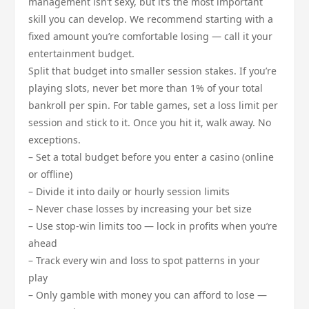
management isn’t sexy, but it’s the most important
skill you can develop. We recommend starting with a
fixed amount you’re comfortable losing — call it your
entertainment budget.
Split that budget into smaller session stakes. If you’re
playing slots, never bet more than 1% of your total
bankroll per spin. For table games, set a loss limit per
session and stick to it. Once you hit it, walk away. No
exceptions.
– Set a total budget before you enter a casino (online
or offline)
– Divide it into daily or hourly session limits
– Never chase losses by increasing your bet size
– Use stop-win limits too — lock in profits when you’re
ahead
– Track every win and loss to spot patterns in your
play
– Only gamble with money you can afford to lose —