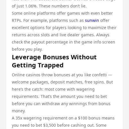
of just 1.06%. These numbers don’t lie.
Some online platforms offer games with even better
RTPs. For example, platforms such as
sunwin
offer
excellent options for players looking to maximize their
returns across slots and live dealer games. Always
check the payout percentage in the game info screen
before you play.
Leverage Bonuses Without
Getting Trapped
Online casinos throw bonuses at you like confetti —
welcome packages, deposit matches, free spins. But
here’s the catch: most come with wagering
requirements. That’s the amount you need to bet
before you can withdraw any winnings from bonus
money.
A 35x wagering requirement on a $100 bonus means
you need to bet $3,500 before cashing out. Some