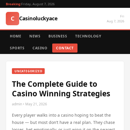
Breaking:
Friday, August 7, 2026
Fri
C
Casinoluckyace
Aug 7, 2026
HOME
NEWS
BUSINESS
TECHNOLOGY
SPORTS
CASINO
CONTACT
UNCATEGORIZED
The Complete Guide to
Casino Winning Strategies
admin • May 21, 2026
Every player walks into a casino hoping to beat the
house — but most don’t have a real plan. They chase
losses, bet emotionally, or just wing it on the nearest