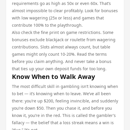
requirements go as high as 50x or even 60x. That’s
almost impossible to clear profitably. Look for bonuses
with low wagering (25x or less) and games that
contribute 100% to the playthrough.
Also check the fine print on game restrictions. Some
bonuses exclude blackjack or roulette from wagering
contributions. Slots almost always count, but table
games might only count 10-20%. Read the terms
before you claim anything. And never take a bonus
that ties up your own deposit funds for too long.
Know When to Walk Away
The most difficult skill in gambling isn’t knowing when
to bet — it’s knowing when to leave. We’ve all been
there: you’re up $200, feeling invincible, and suddenly
you’re down $50. Then you chase it, and before you
know it, you’re in the red. This is called the gambler’s
fallacy — the belief that a loss streak means a win is
“due.” It’s not.