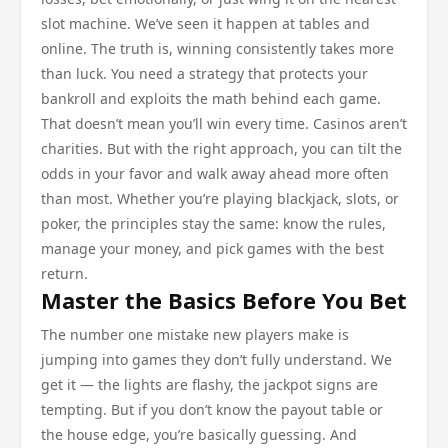
slot machine. We’ve seen it happen at tables and
online. The truth is, winning consistently takes more
than luck. You need a strategy that protects your
bankroll and exploits the math behind each game.
That doesn’t mean you’ll win every time. Casinos aren’t
charities. But with the right approach, you can tilt the
odds in your favor and walk away ahead more often
than most. Whether you’re playing blackjack, slots, or
poker, the principles stay the same: know the rules,
manage your money, and pick games with the best
return.
Master the Basics Before You Bet
The number one mistake new players make is
jumping into games they don’t fully understand. We
get it — the lights are flashy, the jackpot signs are
tempting. But if you don’t know the payout table or
the house edge, you’re basically guessing. And