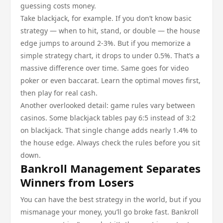
guessing costs money.
Take blackjack, for example. If you don’t know basic
strategy — when to hit, stand, or double — the house
edge jumps to around 2-3%. But if you memorize a
simple strategy chart, it drops to under 0.5%. That’s a
massive difference over time. Same goes for video
poker or even baccarat. Learn the optimal moves first,
then play for real cash.
Another overlooked detail: game rules vary between
casinos. Some blackjack tables pay 6:5 instead of 3:2
on blackjack. That single change adds nearly 1.4% to
the house edge. Always check the rules before you sit
down.
Bankroll Management Separates
Winners from Losers
You can have the best strategy in the world, but if you
mismanage your money, you’ll go broke fast. Bankroll