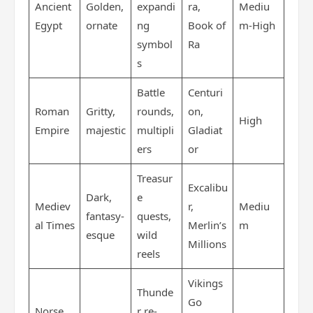
Ancient
Golden,
expandi
ra,
Mediu
Egypt
ornate
ng
Book of
m-High
symbol
Ra
s
Battle
Centuri
Roman
Gritty,
rounds,
on,
High
Empire
majestic
multipli
Gladiat
ers
or
Treasur
Excalibu
Dark,
e
Mediev
r,
Mediu
fantasy-
quests,
al Times
Merlin’s
m
esque
wild
Millions
reels
Vikings
Thunde
Go
Norse
r re-