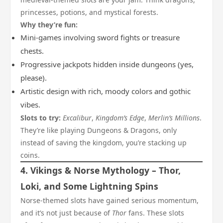
princesses, potions, and mystical forests.
Why they’re fun:
Mini-games involving sword fights or treasure
chests.
Progressive jackpots hidden inside dungeons (yes,
please).
Artistic design with rich, moody colors and gothic
vibes.
Slots to try:
Excalibur
,
Kingdom’s Edge
,
Merlin’s Millions
.
They’re like playing Dungeons & Dragons, only
instead of saving the kingdom, you’re stacking up
coins.
4.
Vikings & Norse Mythology – Thor,
Loki, and Some Lightning Spins
Norse-themed slots have gained serious momentum,
and it’s not just because of
Thor
fans. These slots