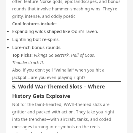
often feature Norse gods, epic landscapes, and bonus
rounds that involve hammer-smashing wins. They’re
gritty, intense, and oddly poetic.
Cool features include:
Expanding wilds shaped like Odin’s raven.
Lightning bolt re-spins.
Lore-rich bonus rounds.
Top Picks:
Vikings Go Berzerk
,
Hall of Gods
,
Thunderstruck II
.
Also, if you don’t yell “Valhalla!” when you hit a
jackpot… are you even playing right?
5.
World War-Themed Slots – Where
History Gets Explosive
Not for the faint-hearted, WWII-themed slots are
grittier and packed with action. They take you right
into the trenches—with aircraft, tanks, and coded
messages turning into symbols on the reels.