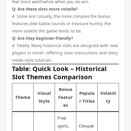
feel more worthwhile when you do win.
Q: Are these slots more volatile?
A:
Some are! Usually, the more complex the bonus
features (like battle rounds or treasure hunts), the
more volatile the game tends to be.
Q: Are they beginner-friendly?
A:
Totally. Many historical slots are designed with new
players in mind—offering clear instructions and story-
mode-style tutorials.
Table: Quick Look – Historical
Slot Themes Comparison
Bonus
Visual
Popula
Volatili
Theme
Featur
Style
r Titles
ty
es
Free
spins,
Cleopat