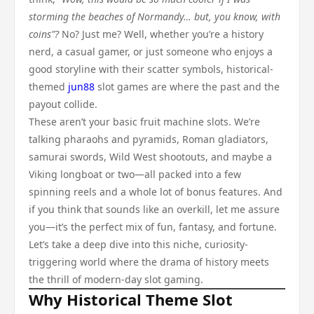
storming the beaches of Normandy… but, you know, with
coins”?
No? Just me? Well, whether you’re a history
nerd, a casual gamer, or just someone who enjoys a
good storyline with their scatter symbols, historical-
themed
jun88
slot games are where the past and the
payout collide.
These aren’t your basic fruit machine slots. We’re
talking pharaohs and pyramids, Roman gladiators,
samurai swords, Wild West shootouts, and maybe a
Viking longboat or two—all packed into a few
spinning reels and a whole lot of bonus features. And
if you think that sounds like an overkill, let me assure
you—it’s the perfect mix of fun, fantasy, and fortune.
Let’s take a deep dive into this niche, curiosity-
triggering world where the drama of history meets
the thrill of modern-day slot gaming.
Why Historical Theme Slot