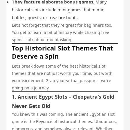
They feature elaborate bonus games.
Many
historical slots include mini-games that mimic
battles, quests, or treasure hunts.
Let’s not forget that they’re great for beginners too.
You get to learn a bit of history while chasing free
spins—talk about multitasking.
Top Historical Slot Themes That
Deserve a Spin
Let’s break down some of the best historical slot
themes that are not just worth your time, but worth
your excitement. Grab your virtual passport—we’re
going on a journey.
1.
Ancient Egypt Slots – Cleopatra’s Gold
Never Gets Old
You knew this was coming. The ancient Egyptian slot
game is the Beyoncé of historical themes. Ubiquitous,
glamorous, and somehow always relevant. Whether