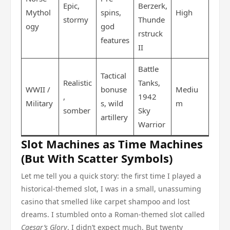
Epic,
Berzerk,
Mythol
spins,
High
stormy
Thunde
ogy
god
rstruck
features
II
Battle
Tactical
Realistic
Tanks,
WWII /
bonuse
Mediu
,
1942
Military
s, wild
m
somber
Sky
artillery
Warrior
Slot Machines as Time Machines
(But With Scatter Symbols)
Let me tell you a quick story: the first time I played a
historical-themed slot, I was in a small, unassuming
casino that smelled like carpet shampoo and lost
dreams. I stumbled onto a Roman-themed slot called
Caesar’s Glory
. I didn’t expect much. But twenty