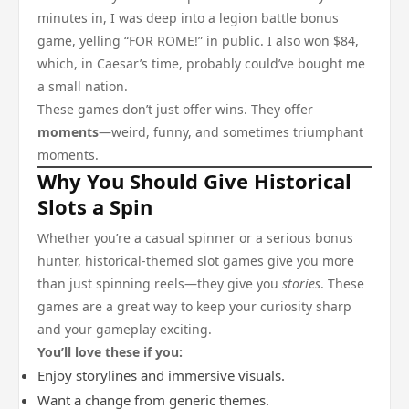
minutes in, I was deep into a legion battle bonus
game, yelling “FOR ROME!” in public. I also won $84,
which, in Caesar’s time, probably could’ve bought me
a small nation.
These games don’t just offer wins. They offer
moments
—weird, funny, and sometimes triumphant
moments.
Why You Should Give Historical
Slots a Spin
Whether you’re a casual spinner or a serious bonus
hunter, historical-themed slot games give you more
than just spinning reels—they give you
stories
. These
games are a great way to keep your curiosity sharp
and your gameplay exciting.
You’ll love these if you:
Enjoy storylines and immersive visuals.
Want a change from generic themes.