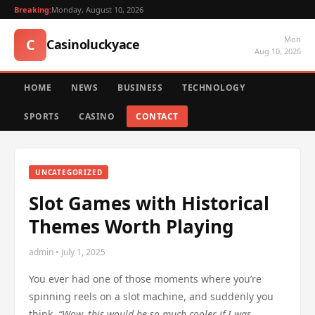
Breaking:
Monday, August 10, 2026
Mon
C
Casinoluckyace
Aug 10, 2026
HOME
NEWS
BUSINESS
TECHNOLOGY
SPORTS
CASINO
CONTACT
UNCATEGORIZED
Slot Games with Historical
Themes Worth Playing
admin • July 1, 2025
You ever had one of those moments where you’re
spinning reels on a slot machine, and suddenly you
think,
“Wow, this would be so much cooler if I was