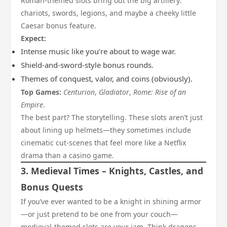
Roman-themed slots bring out the big artillery:
chariots, swords, legions, and maybe a cheeky little
Caesar bonus feature.
Expect:
Intense music like you’re about to wage war.
Shield-and-sword-style bonus rounds.
Themes of conquest, valor, and coins (obviously).
Top Games:
Centurion
,
Gladiator
,
Rome: Rise of an
Empire
.
The best part? The storytelling. These slots aren’t just
about lining up helmets—they sometimes include
cinematic cut-scenes that feel more like a Netflix
drama than a casino game.
3.
Medieval Times – Knights, Castles, and
Bonus Quests
If you’ve ever wanted to be a knight in shining armor
—or just pretend to be one from your couch—
medieval-themed slots are your jam. Think dragons,