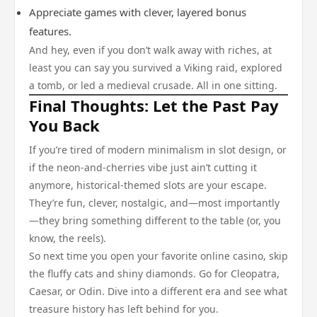
Appreciate games with clever, layered bonus
features.
And hey, even if you don’t walk away with riches, at
least you can say you survived a Viking raid, explored
a tomb, or led a medieval crusade. All in one sitting.
Final Thoughts: Let the Past Pay
You Back
If you’re tired of modern minimalism in slot design, or
if the neon-and-cherries vibe just ain’t cutting it
anymore, historical-themed slots are your escape.
They’re fun, clever, nostalgic, and—most importantly
—they bring something different to the table (or, you
know, the reels).
So next time you open your favorite online casino, skip
the fluffy cats and shiny diamonds. Go for Cleopatra,
Caesar, or Odin. Dive into a different era and see what
treasure history has left behind for you.