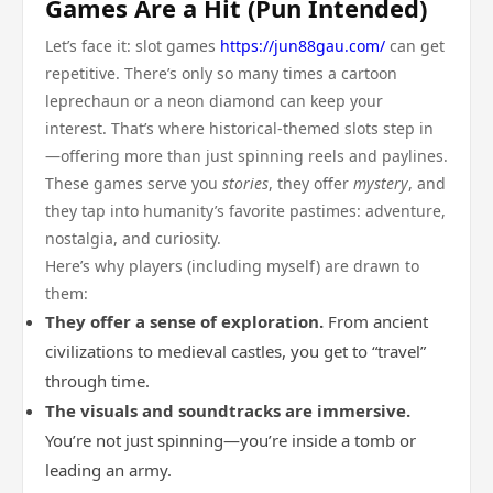
Games Are a Hit (Pun Intended)
Let’s face it: slot games
https://jun88gau.com/
can get
repetitive. There’s only so many times a cartoon
leprechaun or a neon diamond can keep your
interest. That’s where historical-themed slots step in
—offering more than just spinning reels and paylines.
These games serve you
stories
, they offer
mystery
, and
they tap into humanity’s favorite pastimes: adventure,
nostalgia, and curiosity.
Here’s why players (including myself) are drawn to
them:
They offer a sense of exploration.
From ancient
civilizations to medieval castles, you get to “travel”
through time.
The visuals and soundtracks are immersive.
You’re not just spinning—you’re inside a tomb or
leading an army.