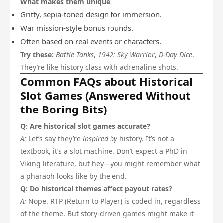
What makes them unique:
Gritty, sepia-toned design for immersion.
War mission-style bonus rounds.
Often based on real events or characters.
Try these:
Battle Tanks
,
1942: Sky Warrior
,
D-Day Dice
.
They’re like history class with adrenaline shots.
Common FAQs about Historical
Slot Games (Answered Without
the Boring Bits)
Q: Are historical slot games accurate?
A:
Let’s say they’re
inspired by
history. It’s not a
textbook, it’s a slot machine. Don’t expect a PhD in
Viking literature, but hey—you might remember what
a pharaoh looks like by the end.
Q: Do historical themes affect payout rates?
A:
Nope. RTP (Return to Player) is coded in, regardless
of the theme. But story-driven games might make it