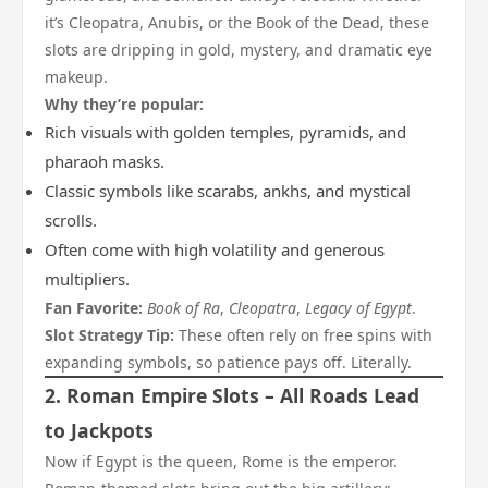
it’s Cleopatra, Anubis, or the Book of the Dead, these
slots are dripping in gold, mystery, and dramatic eye
makeup.
Why they’re popular:
Rich visuals with golden temples, pyramids, and
pharaoh masks.
Classic symbols like scarabs, ankhs, and mystical
scrolls.
Often come with high volatility and generous
multipliers.
Fan Favorite:
Book of Ra
,
Cleopatra
,
Legacy of Egypt
.
Slot Strategy Tip:
These often rely on free spins with
expanding symbols, so patience pays off. Literally.
2.
Roman Empire Slots – All Roads Lead
to Jackpots
Now if Egypt is the queen, Rome is the emperor.