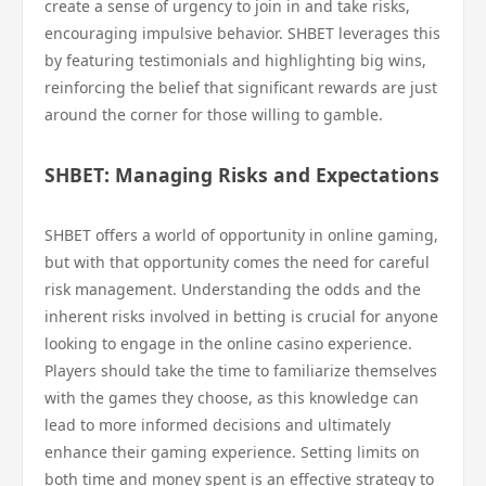
create a sense of urgency to join in and take risks,
encouraging impulsive behavior. SHBET leverages this
by featuring testimonials and highlighting big wins,
reinforcing the belief that significant rewards are just
around the corner for those willing to gamble.
SHBET: Managing Risks and Expectations
SHBET offers a world of opportunity in online gaming,
but with that opportunity comes the need for careful
risk management. Understanding the odds and the
inherent risks involved in betting is crucial for anyone
looking to engage in the online casino experience.
Players should take the time to familiarize themselves
with the games they choose, as this knowledge can
lead to more informed decisions and ultimately
enhance their gaming experience. Setting limits on
both time and money spent is an effective strategy to