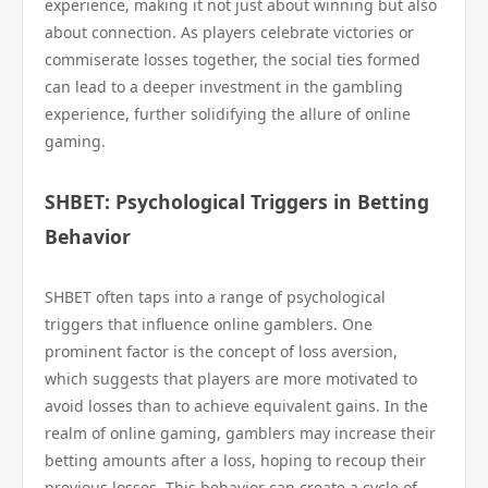
experience, making it not just about winning but also
about connection. As players celebrate victories or
commiserate losses together, the social ties formed
can lead to a deeper investment in the gambling
experience, further solidifying the allure of online
gaming.
SHBET: Psychological Triggers in Betting
Behavior
SHBET often taps into a range of psychological
triggers that influence online gamblers. One
prominent factor is the concept of loss aversion,
which suggests that players are more motivated to
avoid losses than to achieve equivalent gains. In the
realm of online gaming, gamblers may increase their
betting amounts after a loss, hoping to recoup their
previous losses. This behavior can create a cycle of