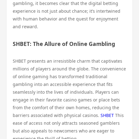
gambling, it becomes clear that the digital betting
experience is not just about chance; it’s intertwined
with human behavior and the quest for enjoyment
and reward.
SHBET: The Allure of Online Gambling
SHBET presents an irresistible charm that captivates
millions of players around the globe. The convenience
of online gaming has transformed traditional
gambling into an accessible experience that fits
seamlessly into the lives of individuals. Players can
engage in their favorite casino games or place bets
from the comfort of their own homes, reducing the
barriers associated with physical casinos.
SHBET
This
ease of access not only attracts seasoned gamblers
but also appeals to newcomers who are eager to
experience the thrill of betting.