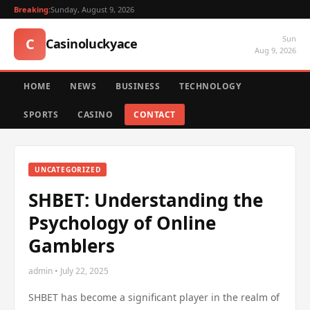
Breaking:
Sunday, August 9, 2026
Sun
C
Casinoluckyace
Aug 9, 2026
HOME
NEWS
BUSINESS
TECHNOLOGY
SPORTS
CASINO
CONTACT
UNCATEGORIZED
SHBET: Understanding the
Psychology of Online
Gamblers
admin • July 22, 2025
SHBET has become a significant player in the realm of