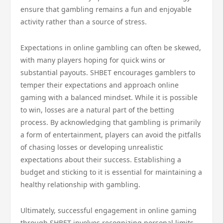
ensure that gambling remains a fun and enjoyable
activity rather than a source of stress.
Expectations in online gambling can often be skewed,
with many players hoping for quick wins or
substantial payouts. SHBET encourages gamblers to
temper their expectations and approach online
gaming with a balanced mindset. While it is possible
to win, losses are a natural part of the betting
process. By acknowledging that gambling is primarily
a form of entertainment, players can avoid the pitfalls
of chasing losses or developing unrealistic
expectations about their success. Establishing a
budget and sticking to it is essential for maintaining a
healthy relationship with gambling.
Ultimately, successful engagement in online gaming
through SHBET involves recognizing personal limits