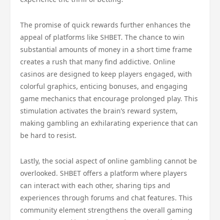
The promise of quick rewards further enhances the
appeal of platforms like SHBET. The chance to win
substantial amounts of money in a short time frame
creates a rush that many find addictive. Online
casinos are designed to keep players engaged, with
colorful graphics, enticing bonuses, and engaging
game mechanics that encourage prolonged play. This
stimulation activates the brain’s reward system,
making gambling an exhilarating experience that can
be hard to resist.
Lastly, the social aspect of online gambling cannot be
overlooked. SHBET offers a platform where players
can interact with each other, sharing tips and
experiences through forums and chat features. This
community element strengthens the overall gaming