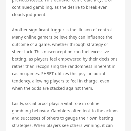
continued gambling, as the desire to break even
clouds judgment.
Another significant trigger is the illusion of control.
Many online gamers believe they can influence the
outcome of a game, whether through strategy or
sheer luck. This misconception can fuel excessive
betting, as players feel empowered by their decisions
rather than recognizing the randomness inherent in
casino games. SHBET utilizes this psychological
tendency, allowing players to feel in charge, even
when the odds are stacked against them.
Lastly, social proof plays a vital role in online
gambling behavior. Gamblers often look to the actions
and successes of others to gauge their own betting
strategies. When players see others winning, it can