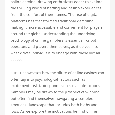
online gaming, drawing enthusiasts eager to explore
the thrilling world of betting and casino experiences
from the comfort of their homes. The rise of digital
platforms has transformed traditional gambling,
making it more accessible and convenient for players
around the globe. Understanding the underlying
psychology of online gamblers is essential for both
operators and players themselves, as it delves into
what drives individuals to engage with these virtual
spaces.
SHBET showcases how the allure of online casinos can
often tap into psychological factors such as
excitement, risk-taking, and even social interactions.
Gamblers may be drawn to the prospect of winning
but often find themselves navigating a complex
emotional landscape that includes both highs and
lows. As we explore the motivations behind online