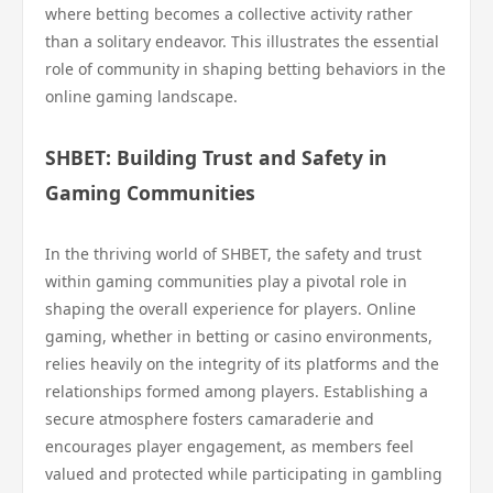
where betting becomes a collective activity rather
than a solitary endeavor. This illustrates the essential
role of community in shaping betting behaviors in the
online gaming landscape.
SHBET: Building Trust and Safety in
Gaming Communities
In the thriving world of SHBET, the safety and trust
within gaming communities play a pivotal role in
shaping the overall experience for players. Online
gaming, whether in betting or casino environments,
relies heavily on the integrity of its platforms and the
relationships formed among players. Establishing a
secure atmosphere fosters camaraderie and
encourages player engagement, as members feel
valued and protected while participating in gambling