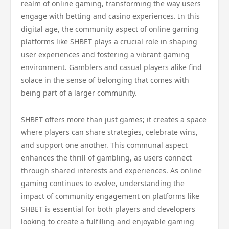
realm of online gaming, transforming the way users
engage with betting and casino experiences. In this
digital age, the community aspect of online gaming
platforms like SHBET plays a crucial role in shaping
user experiences and fostering a vibrant gaming
environment. Gamblers and casual players alike find
solace in the sense of belonging that comes with
being part of a larger community.
SHBET offers more than just games; it creates a space
where players can share strategies, celebrate wins,
and support one another. This communal aspect
enhances the thrill of gambling, as users connect
through shared interests and experiences. As online
gaming continues to evolve, understanding the
impact of community engagement on platforms like
SHBET is essential for both players and developers
looking to create a fulfilling and enjoyable gaming