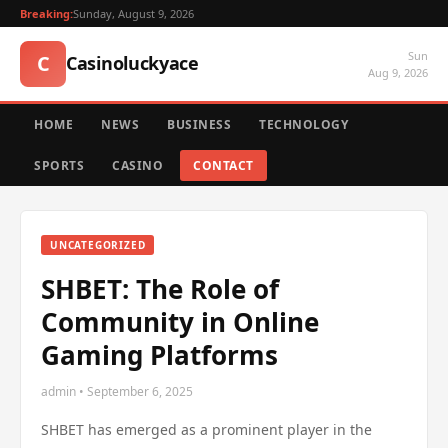
Breaking:
Sunday, August 9, 2026
Sun
C
Casinoluckyace
Aug 9, 2026
HOME
NEWS
BUSINESS
TECHNOLOGY
SPORTS
CASINO
CONTACT
UNCATEGORIZED
SHBET: The Role of
Community in Online
Gaming Platforms
admin • September 6, 2025
SHBET has emerged as a prominent player in the