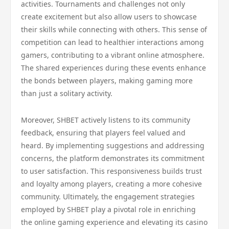
activities. Tournaments and challenges not only
create excitement but also allow users to showcase
their skills while connecting with others. This sense of
competition can lead to healthier interactions among
gamers, contributing to a vibrant online atmosphere.
The shared experiences during these events enhance
the bonds between players, making gaming more
than just a solitary activity.
Moreover, SHBET actively listens to its community
feedback, ensuring that players feel valued and
heard. By implementing suggestions and addressing
concerns, the platform demonstrates its commitment
to user satisfaction. This responsiveness builds trust
and loyalty among players, creating a more cohesive
community. Ultimately, the engagement strategies
employed by SHBET play a pivotal role in enriching
the online gaming experience and elevating its casino