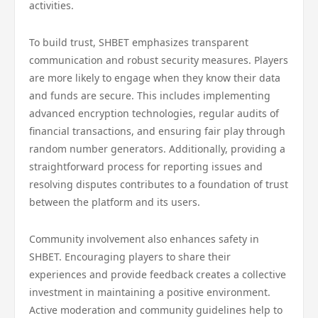
activities.
To build trust, SHBET emphasizes transparent
communication and robust security measures. Players
are more likely to engage when they know their data
and funds are secure. This includes implementing
advanced encryption technologies, regular audits of
financial transactions, and ensuring fair play through
random number generators. Additionally, providing a
straightforward process for reporting issues and
resolving disputes contributes to a foundation of trust
between the platform and its users.
Community involvement also enhances safety in
SHBET. Encouraging players to share their
experiences and provide feedback creates a collective
investment in maintaining a positive environment.
Active moderation and community guidelines help to