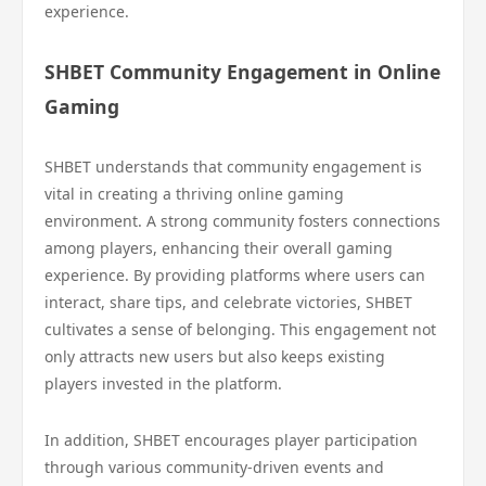
experience.
SHBET Community Engagement in Online
Gaming
SHBET understands that community engagement is
vital in creating a thriving online gaming
environment. A strong community fosters connections
among players, enhancing their overall gaming
experience. By providing platforms where users can
interact, share tips, and celebrate victories, SHBET
cultivates a sense of belonging. This engagement not
only attracts new users but also keeps existing
players invested in the platform.
In addition, SHBET encourages player participation
through various community-driven events and