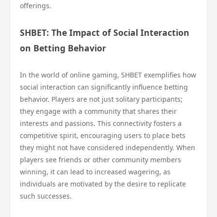
offerings.
SHBET: The Impact of Social Interaction
on Betting Behavior
In the world of online gaming, SHBET exemplifies how
social interaction can significantly influence betting
behavior. Players are not just solitary participants;
they engage with a community that shares their
interests and passions. This connectivity fosters a
competitive spirit, encouraging users to place bets
they might not have considered independently. When
players see friends or other community members
winning, it can lead to increased wagering, as
individuals are motivated by the desire to replicate
such successes.