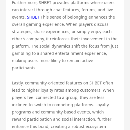
Furthermore, SHBET provides platforms where users
can interact through chat features, forums, and live
events.
SHBET
This sense of belonging enhances the
overall gaming experience. When players discuss
strategies, share experiences, or simply enjoy each
other’s company, it reinforces their involvement in the
platform. The social dynamics shift the focus from just
gambling to a shared entertainment experience,
making users more likely to remain active
participants.
Lastly, community-oriented features on SHBET often
lead to higher loyalty rates among customers. When
players feel connected to a group, they are less
inclined to switch to competing platforms. Loyalty
programs and community-based events, which
reward participation and social interaction, further
enhance this bond, creating a robust ecosystem