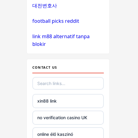
PHJOY
대전변호사
tg88
football picks reddit
go8
link m88 alternatif tanpa
blokir
non
gamstop
casinos
CONTACT US
non
gamstop
casinos
xin88 link
non
no verification casino UK
gamstop
casinos
online élő kaszinó