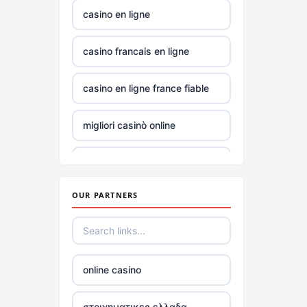
casino en ligne
casino utan svensk licens
non
casino francais en ligne
gamstop
casinos
lc88
casino en ligne france fiable
non
tr88
gamstop
migliori casinò online
casinos
32win
online casinos UK
non
svensk casino
gamstop
OUR PARTNERS
online casino
casinos
casino utan spelpaus
online casinos UK
i9bet
com
svensk casino
online casino
online casinos UK
alo
bästa online casino
789
στοιχηματικες ελλαδα