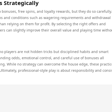
 Strategically
bonuses, free spins, and loyalty rewards, but they do so carefully.
erms and conditions such as wagering requirements and withdrawal l
n relying on them for profit. By selecting the right offers and
ers can slightly improve their overall value and playing time witho
ino players are not hidden tricks but disciplined habits and smart
ding odds, emotional control, and careful use of bonuses all
ing. While no strategy can overcome the house edge, these practic
ltimately, professional-style play is about responsibility and cons