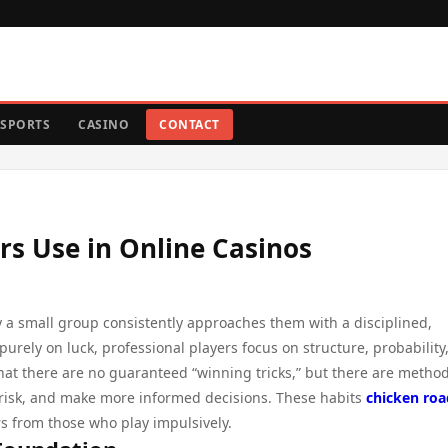
SPORTS
CASINO
CONTACT
ers Use in Online Casinos
ly a small group consistently approaches them with a disciplined,
purely on luck, professional players focus on structure, probability
that there are no guaranteed “winning tricks,” but there are method
risk, and make more informed decisions. These habits
chicken roa
s from those who play impulsively.