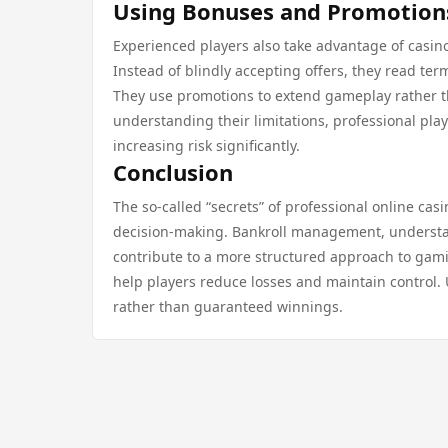
Using Bonuses and Promotions
Experienced players also take advantage of casino 
Instead of blindly accepting offers, they read t
They use promotions to extend gameplay rather tha
understanding their limitations, professional play
increasing risk significantly.
Conclusion
The so-called “secrets” of professional online cas
decision-making. Bankroll management, understan
contribute to a more structured approach to gam
help players reduce losses and maintain control. U
rather than guaranteed winnings.