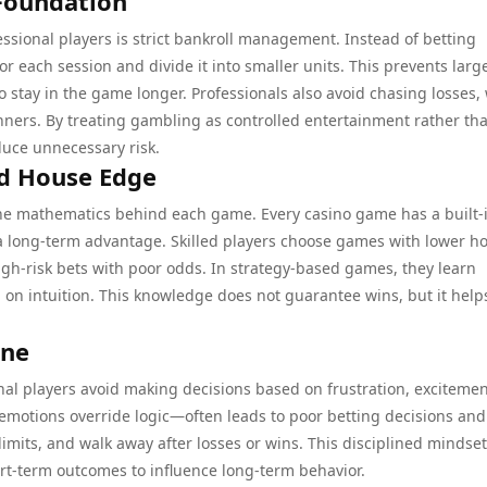
Foundation
ssional players is strict bankroll management. Instead of betting
or each session and divide it into smaller units. This prevents larg
o stay in the game longer. Professionals also avoid chasing losses,
ers. By treating gambling as controlled entertainment rather th
duce unnecessary risk.
d House Edge
he mathematics behind each game. Every casino game has a built-
 long-term advantage. Skilled players choose games with lower h
igh-risk bets with poor odds. In strategy-based games, they learn
 on intuition. This knowledge does not guarantee wins, but it help
ine
onal players avoid making decisions based on frustration, excitemen
 emotions override logic—often leads to poor betting decisions and
 limits, and walk away after losses or wins. This disciplined mindset
ort-term outcomes to influence long-term behavior.