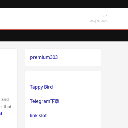
Sun
Aug 9, 2026
premium303
Tappy Bird
, and
Telegram下载
s that
d
link slot