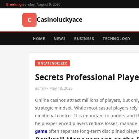
Breaking:
Sunday, August 9, 2026
Casinoluckyace
C
HOME
NEWS
BUSINESS
TECHNOLOGY
UNCATEGORIZED
Secrets Professional Play
admin • May 18, 2026
Online casinos attract millions of players, but on
strategic mindset. While most casual players rely 
emotional control. It is important to understand 
help experienced players reduce losses, manage 
game
often separate long-term disciplined player