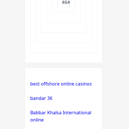
65A
788T
XXGG
999E
nk88.com
Nhà
best offshore online casinos
cái
okwin
bandar 36
TR88
Babbar Khalsa International
Game
online