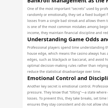
Bankroll Management as the 
One of the most important “secrets” used by profe
randomly or emotionally, they set a fixed budget f
losses from a single bad streak and allows them t
is one of the most common mistakes among beginn
income, they maintain financial discipline and re
Understanding Game Odds an
Professional players spend time understanding t
house edge, which means the casino always has a
edges, such as blackjack or baccarat, and avoid h
optimal decision-making rules rather than relying
reduce the statistical disadvantage over time.
Emotional Control and Discipl
Another key secret is emotional control. Professi
pressure. They know that “tilting”—a state where
losses. To prevent this, they take breaks, set time
ensures they stay consistent and do not allow sh