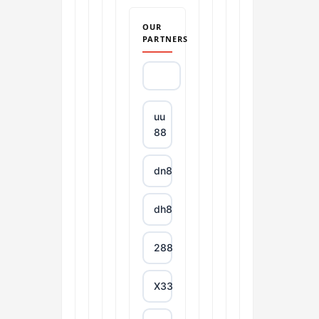
OUR
PARTNERS
uu
88
dn88
dh88
288T
X333