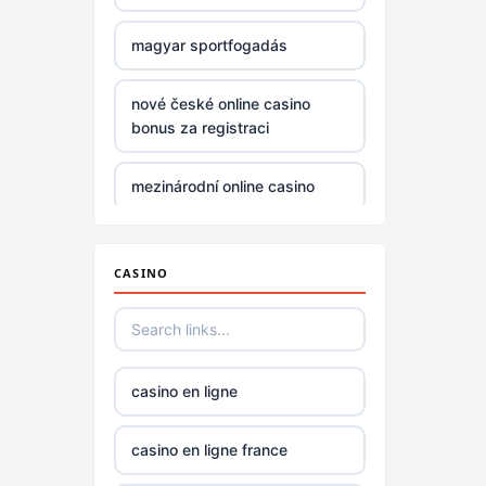
non
gamstop
magyar sportfogadás
casinos
nové české online casino
non
bonus za registraci
gamstop
casinos
mezinárodní online casino
non
online casino zahranicni
gamstop
casinos
CASINO
no verification casino UK
non
gamstop
no verification casino UK
casinos
casino en ligne
beste casino norge
non
casino en ligne france
gamstop
casino utan svensk licens
casinos