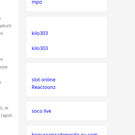
mpo
e
 which
kilo303
an
kilo303
in
ouse
slot online
s
Reactoonz
t, or
soco live
 rapid
bonussenzadeposito.eu.com