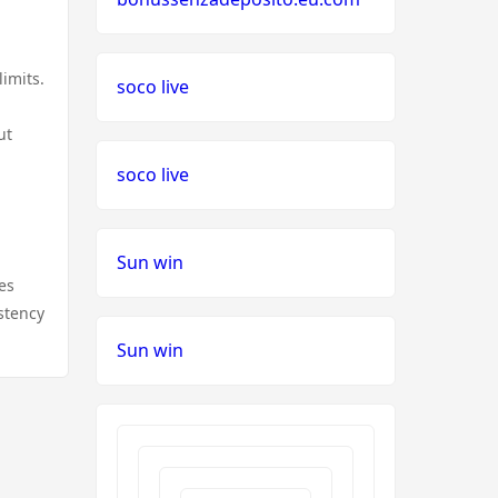
imits.
soco live
ut
soco live
Sun win
es
istency
Sun win