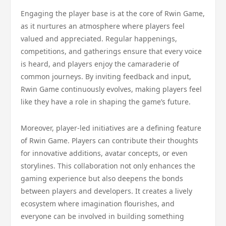
Engaging the player base is at the core of Rwin Game,
as it nurtures an atmosphere where players feel
valued and appreciated. Regular happenings,
competitions, and gatherings ensure that every voice
is heard, and players enjoy the camaraderie of
common journeys. By inviting feedback and input,
Rwin Game continuously evolves, making players feel
like they have a role in shaping the game’s future.
Moreover, player-led initiatives are a defining feature
of Rwin Game. Players can contribute their thoughts
for innovative additions, avatar concepts, or even
storylines. This collaboration not only enhances the
gaming experience but also deepens the bonds
between players and developers. It creates a lively
ecosystem where imagination flourishes, and
everyone can be involved in building something