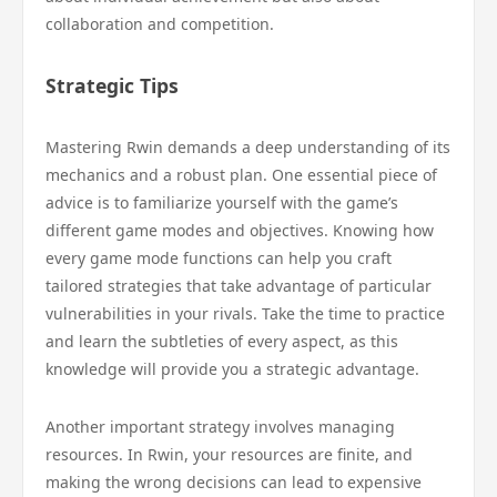
collaboration and competition.
Strategic Tips
Mastering Rwin demands a deep understanding of its
mechanics and a robust plan. One essential piece of
advice is to familiarize yourself with the game’s
different game modes and objectives. Knowing how
every game mode functions can help you craft
tailored strategies that take advantage of particular
vulnerabilities in your rivals. Take the time to practice
and learn the subtleties of every aspect, as this
knowledge will provide you a strategic advantage.
Another important strategy involves managing
resources. In Rwin, your resources are finite, and
making the wrong decisions can lead to expensive