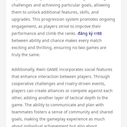
challenges and achieving particular goals, allowing
them to unlock additional features, skills, and
upgrades. This progression system promotes ongoing
engagement, as players strive to improve their
performance and climb the ranks.
đăng ký rr88
between ability and chance makes every match
exciting and thrilling, ensuring no two games are
truly the same.
Additionally, Rwin GAME incorporates social features
that enhance interaction between players. Through
cooperative challenges and rivalry-driven events,
players can create alliances or compete against each
other, adding another layer of tactical depth to the
game. The ability to communicate and plan with
teammates fosters a sense of community and shared
goals, making the gameplay experience as much
about individual achievement but also about