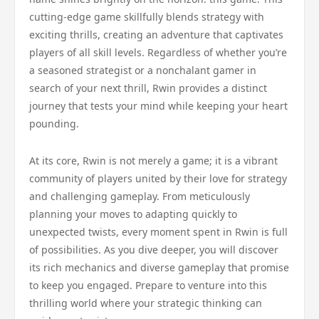
cutting-edge game skillfully blends strategy with
exciting thrills, creating an adventure that captivates
players of all skill levels. Regardless of whether you’re
a seasoned strategist or a nonchalant gamer in
search of your next thrill, Rwin provides a distinct
journey that tests your mind while keeping your heart
pounding.
At its core, Rwin is not merely a game; it is a vibrant
community of players united by their love for strategy
and challenging gameplay. From meticulously
planning your moves to adapting quickly to
unexpected twists, every moment spent in Rwin is full
of possibilities. As you dive deeper, you will discover
its rich mechanics and diverse gameplay that promise
to keep you engaged. Prepare to venture into this
thrilling world where your strategic thinking can