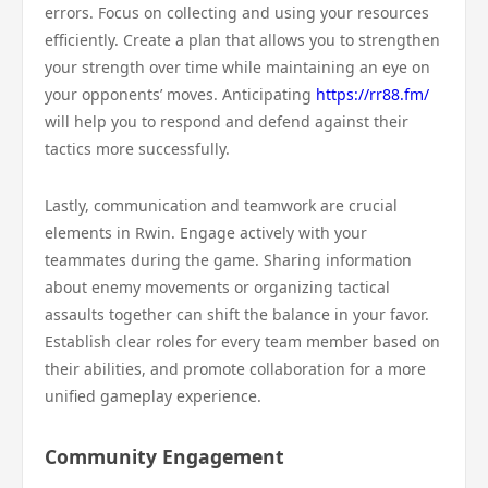
errors. Focus on collecting and using your resources
efficiently. Create a plan that allows you to strengthen
your strength over time while maintaining an eye on
your opponents’ moves. Anticipating
https://rr88.fm/
will help you to respond and defend against their
tactics more successfully.
Lastly, communication and teamwork are crucial
elements in Rwin. Engage actively with your
teammates during the game. Sharing information
about enemy movements or organizing tactical
assaults together can shift the balance in your favor.
Establish clear roles for every team member based on
their abilities, and promote collaboration for a more
unified gameplay experience.
Community Engagement