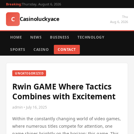
Breaking:
Thursday, August 6, 2026
Thu
C
Casinoluckyace
Aug 6, 2026
HOME
NEWS
BUSINESS
TECHNOLOGY
SPORTS
CASINO
CONTACT
UNCATEGORIZED
Rwin GAME Where Tactics
Combines with Excitement
admin • July 16, 2025
Within the constantly changing world of video games,
where numerous titles compete for attention, one
name shines brightly on the horizon: this game. This