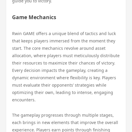
guide you to victory.
Game Mechanics
Rwin GAME offers a unique blend of tactics and luck
that keeps players immersed from the moment they
start. The core mechanics revolve around asset
allocation, where players must meticulously distribute
their resources to maximize their chances of victory.
Every decision impacts the gameplay, creating a
dynamic environment where flexibility is key. Players
must evaluate their opponents’ strategies while
optimizing their own, leading to intense, engaging
encounters.
The gameplay progresses through multiple stages,
each brings in new elements that improve the overall
experience. Players earn points through finishing