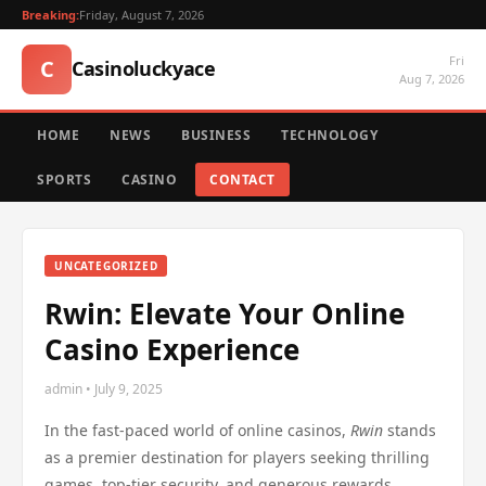
Breaking:
Friday, August 7, 2026
Fri
C
Casinoluckyace
Aug 7, 2026
HOME
NEWS
BUSINESS
TECHNOLOGY
SPORTS
CASINO
CONTACT
UNCATEGORIZED
Rwin: Elevate Your Online
Casino Experience
admin • July 9, 2025
In the fast-paced world of online casinos,
Rwin
stands
as a premier destination for players seeking thrilling
games, top-tier security, and generous rewards.