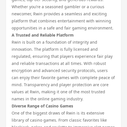
Whether you’re a seasoned gambler or a curious
newcomer, Rwin provides a seamless and exciting
platform that combines entertainment with winning
opportunities in a safe and fair gaming environment.
A Trusted and Reliable Platform
Rwin is built on a foundation of integrity and
innovation. The platform is fully licensed and
regulated, ensuring that players experience fair play
and reliable transactions at all times. With robust
encryption and advanced security protocols, users
can enjoy their favorite games with complete peace of
mind. Transparency and player protection are core
values at Rwin, making it one of the most trusted
names in the online gaming industry.
Diverse Range of Casino Games
One of the biggest draws of Rwin is its extensive
library of casino games. From classic favorites like