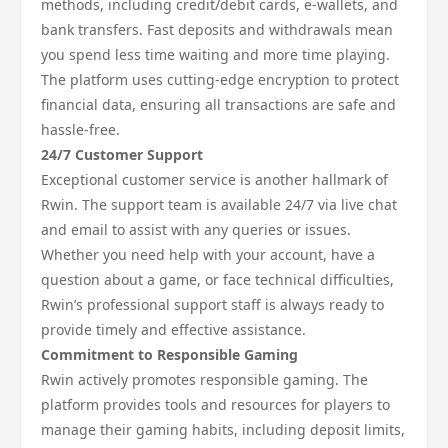
methods, including credit/debit cards, e-wallets, and
bank transfers. Fast deposits and withdrawals mean
you spend less time waiting and more time playing.
The platform uses cutting-edge encryption to protect
financial data, ensuring all transactions are safe and
hassle-free.
24/7 Customer Support
Exceptional customer service is another hallmark of
Rwin. The support team is available 24/7 via live chat
and email to assist with any queries or issues.
Whether you need help with your account, have a
question about a game, or face technical difficulties,
Rwin’s professional support staff is always ready to
provide timely and effective assistance.
Commitment to Responsible Gaming
Rwin actively promotes responsible gaming. The
platform provides tools and resources for players to
manage their gaming habits, including deposit limits,