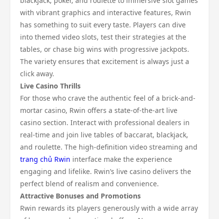
blackjack, poker, and roulette to immersive slot games
with vibrant graphics and interactive features, Rwin
has something to suit every taste. Players can dive
into themed video slots, test their strategies at the
tables, or chase big wins with progressive jackpots.
The variety ensures that excitement is always just a
click away.
Live Casino Thrills
For those who crave the authentic feel of a brick-and-
mortar casino, Rwin offers a state-of-the-art live
casino section. Interact with professional dealers in
real-time and join live tables of baccarat, blackjack,
and roulette. The high-definition video streaming and
trang chủ Rwin
interface make the experience
engaging and lifelike. Rwin’s live casino delivers the
perfect blend of realism and convenience.
Attractive Bonuses and Promotions
Rwin rewards its players generously with a wide array