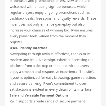
of bonuses and promotional offers. New users are
welcomed with enticing sign-up bonuses, while
regular players enjoy ongoing promotions such as
cashback deals, free spins, and loyalty rewards. These
incentives not only enhance gameplay but also
increase your chances of winning big. Rwin ensures
every player feels valued from the moment they
register.
User-Friendly Interface
Navigating through Rwin is effortless, thanks to its
modern and intuitive design. Whether accessing the
platform from a desktop or mobile device, players
enjoy a smooth and responsive experience. The site’s
layout is optimized for easy browsing, game selection,
and secure banking. Rwin’s commitment to user
satisfaction is evident in every detail of its interface.
Safe and Versatile Payment Options
Rwin supports a wide range of secure payment