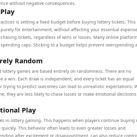
ience without negative consequences.
 Play
tices is setting a fixed budget before buying lottery tickets. This
urely for entertainment, without affecting your essential expense
chasing tickets, regardless of wins or losses. Many online platform
 or spending caps. Sticking to a budget helps prevent overspending 
urely Random
at lottery games are based entirely on randomness. There are no
ee a win. Each draw is independent, and every ticket has an equal
r trying to predict outcomes can lead to unrealistic expectations.
, they are less likely to chase losses or make emotional decisions
tional Play
es in lottery gaming. This happens when players continue buying
y quickly. This behavior often leads to even greater losses and
pending after excitement or disappointment, can also reduce contro