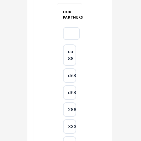
OUR
PARTNERS
uu
88
dn88
dh88
288T
X333