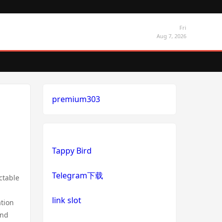
Fri
Aug 7, 2026
premium303
Tappy Bird
Telegram下载
ctable
link slot
ation
and