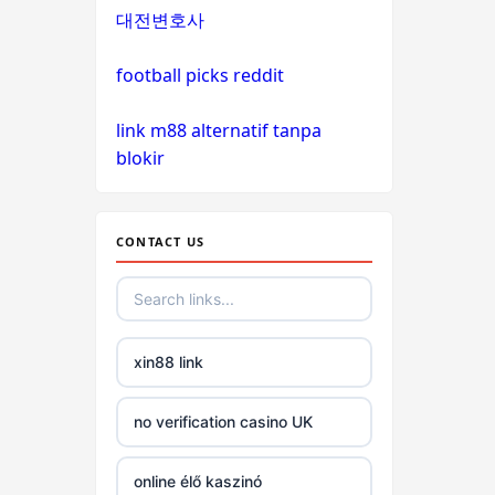
PHJOY
대전변호사
tg88
football picks reddit
go8
link m88 alternatif tanpa
blokir
non
gamstop
casinos
CONTACT US
non
gamstop
casinos
xin88 link
non
no verification casino UK
gamstop
casinos
online élő kaszinó