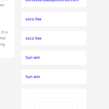
rt-
soco live
It is
soco live
ther
ing
Sun win
Sun win