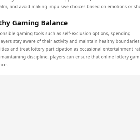
 calm, and avoid making impulsive choices based on emotions or sho
lthy Gaming Balance
ponsible gaming tools such as self-exclusion options, spending
ayers stay aware of their activity and maintain healthy boundaries. 
ties and treat lottery participation as occasional entertainment ra
 maintaining discipline, players can ensure that online lottery gam
nce.