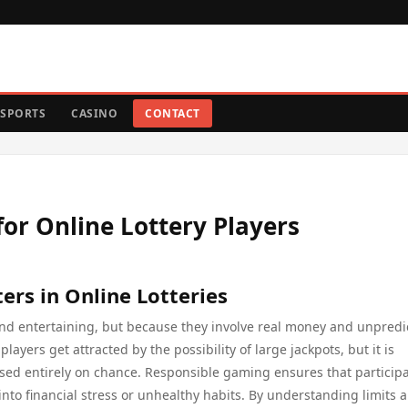
SPORTS
CASINO
CONTACT
or Online Lottery Players
rs in Online Lotteries
nd entertaining, but because they involve real money and unpredi
yers get attracted by the possibility of large jackpots, but it is
ased entirely on chance. Responsible gaming ensures that particip
nto financial stress or unhealthy habits. By understanding limits 