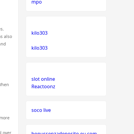
mpo
s.
kilo303
s also
and
kilo303
slot online
 When
Reactoonz
soco live
 more
l over
bonussenzadeposito.eu.com