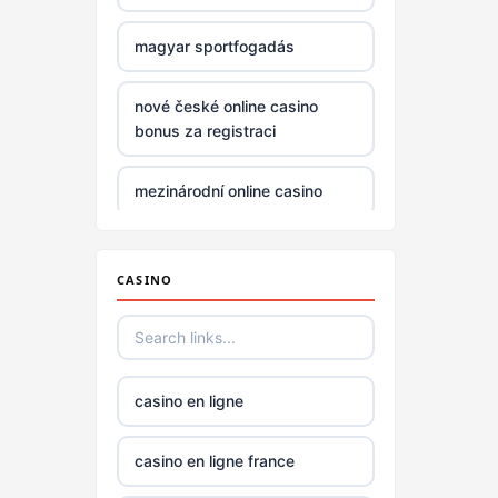
non
gamstop
magyar sportfogadás
casinos
nové české online casino
non
bonus za registraci
gamstop
casinos
mezinárodní online casino
non
online casino zahranicni
gamstop
casinos
CASINO
no verification casino UK
non
gamstop
no verification casino UK
casinos
casino en ligne
beste casino norge
non
casino en ligne france
gamstop
casino utan svensk licens
casinos