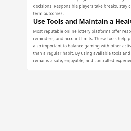
decisions. Responsible players take breaks, stay
term outcomes.
Use Tools and Maintain a Hea
Most reputable online lottery platforms offer res
reminders, and account limits. These tools help pl
also important to balance gaming with other activi
than a regular habit. By using available tools and
remains a safe, enjoyable, and controlled experie