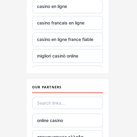
casino en ligne
casino utan svensk licens
non
casino francais en ligne
gamstop
casinos
lc88
casino en ligne france fiable
non
tr88
gamstop
migliori casinò online
casinos
32win
online casinos UK
non
svensk casino
gamstop
OUR PARTNERS
online casino
casinos
casino utan spelpaus
online casinos UK
i9bet
com
svensk casino
online casino
online casinos UK
alo
bästa online casino
789
στοιχηματικες ελλαδα