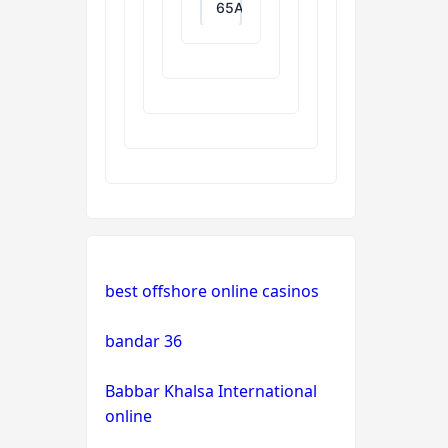
65A
788T
XXGG
999E
nk88.com
Nhà
best offshore online casinos
cái
okwin
bandar 36
TR88
Babbar Khalsa International
Game
online