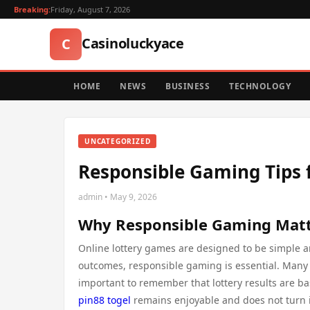
Breaking:
Friday, August 7, 2026
Casinoluckyace
C
HOME
NEWS
BUSINESS
TECHNOLOGY
UNCATEGORIZED
Responsible Gaming Tips f
admin • May 9, 2026
Why Responsible Gaming Matte
Online lottery games are designed to be simple a
outcomes, responsible gaming is essential. Many pla
important to remember that lottery results are b
pin88 togel
remains enjoyable and does not turn i