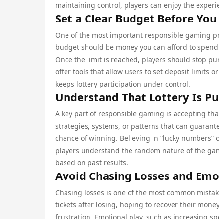
maintaining control, players can enjoy the exper
Set a Clear Budget Before You
One of the most important responsible gaming prac
budget should be money you can afford to spend p
Once the limit is reached, players should stop pur
offer tools that allow users to set deposit limits
keeps lottery participation under control.
Understand That Lottery Is P
A key part of responsible gaming is accepting th
strategies, systems, or patterns that can guarant
chance of winning. Believing in “lucky numbers” o
players understand the random nature of the game
based on past results.
Avoid Chasing Losses and Emo
Chasing losses is one of the most common mistak
tickets after losing, hoping to recover their mone
frustration. Emotional play, such as increasing s