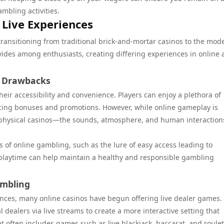
mbling activities.
 Live Experiences
ransitioning from traditional brick-and-mortar casinos to the mod
ivides among enthusiasts, creating differing experiences in online
 & Drawbacks
eir accessibility and convenience. Players can enjoy a plethora of
ticing bonuses and promotions. However, while online gameplay is
f physical casinos—the sounds, atmosphere, and human interaction
lls of online gambling, such as the lure of easy access leading to
d playtime can help maintain a healthy and responsible gambling
ambling
nces, many online casinos have begun offering live dealer games.
 dealers via live streams to create a more interactive setting that
t often includes games such as live blackjack, baccarat, and roulet