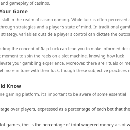
 and gameplay of casinos.
s Your Game
skill in the realm of casino gaming. While luck is often perceived 
hrough strategies and a player’s state of mind. In traditional gam
 strategy, variables outside a player’s control can dictate the outc
ing the concept of Raja Luck can lead you to make informed deci
ght moment to spin the reels on a slot machine, knowing how luck
 elevate your gambling experience. Moreover, there are rituals or m
l more in tune with their luck, though these subjective practices
uld Know
ine gaming platform, it’s important to be aware of some essential
ntage over players, expressed as a percentage of each bet that the
lot games, this is the percentage of total wagered money a slot wi