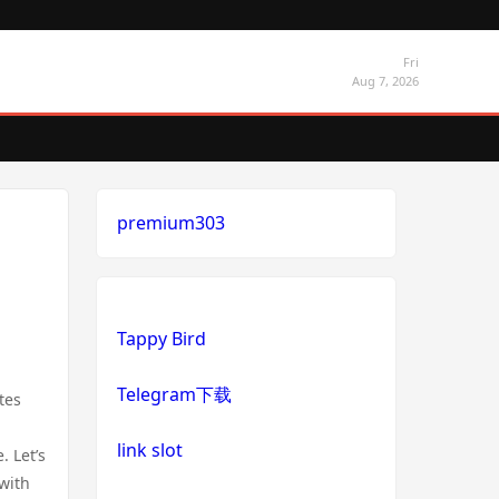
Fri
Aug 7, 2026
premium303
Tappy Bird
Telegram下载
tes
link slot
 Let’s
with