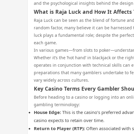
and the psychological insights behind the design
What is Raja Luck and How It Affect
Raja Luck can be seen as the blend of fortune and 
random factor, many believe it can be harnessed t
luck plays a fundamental role; despite the perfect
each game.
In various games—from slots to poker—understand
Whether it’s the ‘hot hand’ in blackjack or the ri
operates in conjunction with technical skills can
preparations that many gamblers undertake to fee
vary widely across cultures.
Key Casino Terms Every Gambler Sho
Before heading to a casino or logging into an onl
gambling terminology:
House Edge:
This is the casino’s preferred adva
casino expects to retain over time.
Return to Player (RTP):
Often associated with s