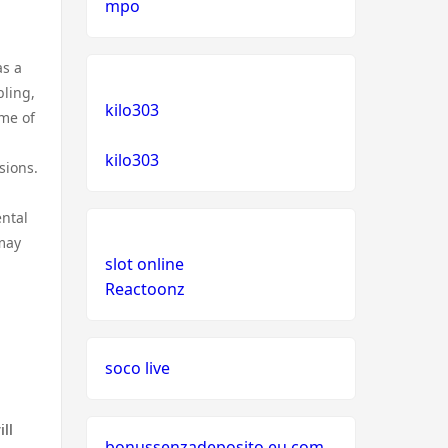
mpo
as a
bling,
kilo303
ome of
kilo303
sions.
ental
 may
slot online
Reactoonz
soco live
ll
bonussenzadeposito.eu.com