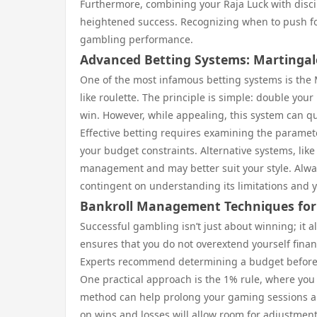
Furthermore, combining your Raja Luck with disci
heightened success. Recognizing when to push f
gambling performance.
Advanced Betting Systems: Martinga
One of the most infamous betting systems is th
like roulette. The principle is simple: double your
win. However, while appealing, this system can qui
Effective betting requires examining the paramet
your budget constraints. Alternative systems, like
management and may better suit your style. Alway
contingent on understanding its limitations and y
Bankroll Management Techniques for
Successful gambling isn’t just about winning; it
ensures that you do not overextend yourself finan
Experts recommend determining a budget before a
One practical approach is the 1% rule, where you 
method can help prolong your gaming sessions an
on wins and losses will allow room for adjustmen