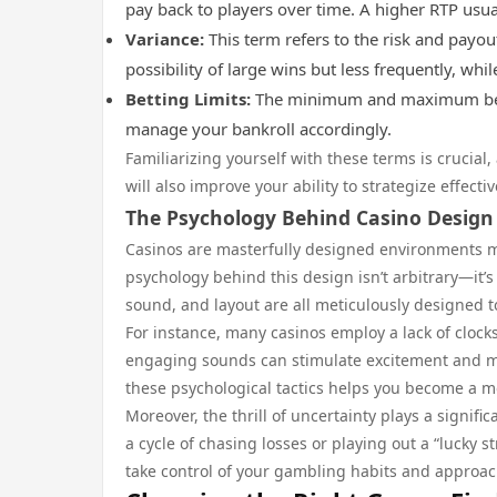
pay back to players over time. A higher RTP usual
Variance:
This term refers to the risk and payo
possibility of large wins but less frequently, w
Betting Limits:
The minimum and maximum bets 
manage your bankroll accordingly.
Familiarizing yourself with these terms is crucial
will also improve your ability to strategize effec
The Psychology Behind Casino Desig
Casinos are masterfully designed environments 
psychology behind this design isn’t arbitrary—it’
sound, and layout are all meticulously designed
For instance, many casinos employ a lack of clocks
engaging sounds can stimulate excitement and m
these psychological tactics helps you become a m
Moreover, the thrill of uncertainty plays a signif
a cycle of chasing losses or playing out a “luck
take control of your gambling habits and approach 