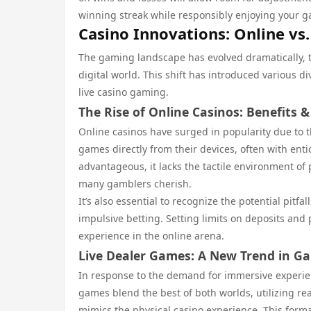
winning streak while responsibly enjoying your ga
Casino Innovations: Online vs.
The gaming landscape has evolved dramatically, t
digital world. This shift has introduced various d
live casino gaming.
The Rise of Online Casinos: Benefits
Online casinos have surged in popularity due to th
games directly from their devices, often with en
advantageous, it lacks the tactile environment o
many gamblers cherish.
It’s also essential to recognize the potential pitfa
impulsive betting. Setting limits on deposits an
experience in the online arena.
Live Dealer Games: A New Trend in G
In response to the demand for immersive experie
games blend the best of both worlds, utilizing real
mimics the physical casino experience. This forma