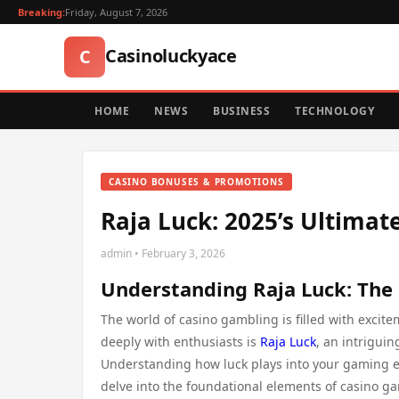
Breaking:
Friday, August 7, 2026
Casinoluckyace
C
HOME
NEWS
BUSINESS
TECHNOLOGY
CASINO BONUSES & PROMOTIONS
Raja Luck: 2025’s Ultima
admin • February 3, 2026
Understanding Raja Luck: The 
The world of casino gambling is filled with excite
deeply with enthusiasts is
Raja Luck
, an intriguin
Understanding how luck plays into your gaming ex
delve into the foundational elements of casino ga