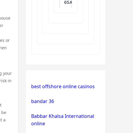
65A
 house
788T
er
XXGG
es or
when
999E
nk88.com
g your
isk in
Nhà
best offshore online casinos
cái
okwin
bandar 36
t
TR88
y be
Babbar Khalsa International
Game
t a
online