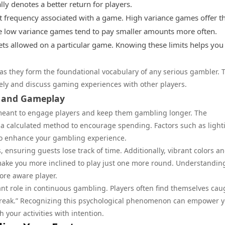
ly denotes a better return for players.
ut frequency associated with a game. High variance games offer t
hile low variance games tend to pay smaller amounts more often.
allowed on a particular game. Knowing these limits helps you
, as they form the foundational vocabulary of any serious gambler. 
tively and discuss gaming experiences with other players.
n and Gameplay
meant to engage players and keep them gambling longer. The
s a calculated method to encourage spending. Factors such as light
 to enhance your gambling experience.
, ensuring guests lose track of time. Additionally, vibrant colors a
ake you more inclined to play just one more round. Understandin
ore aware player.
icant role in continuous gambling. Players often find themselves cau
y streak.” Recognizing this psychological phenomenon can empower y
your activities with intention.