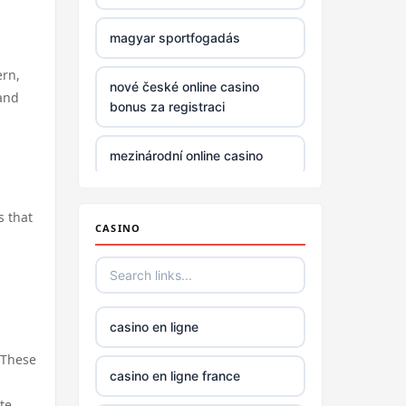
non
gamstop
magyar sportfogadás
casinos
ern,
nové české online casino
 and
non
bonus za registraci
gamstop
casinos
mezinárodní online casino
non
online casino zahranicni
gamstop
s that
casinos
CASINO
no verification casino UK
non
gamstop
no verification casino UK
casinos
casino en ligne
beste casino norge
 These
non
casino en ligne france
gamstop
casino utan svensk licens
te,
casinos