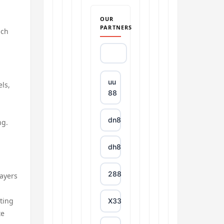
OUR
PARTNERS
ach
d
uu
els,
88
dn88
ng.
dh88
288T
layers
ting
X333
te