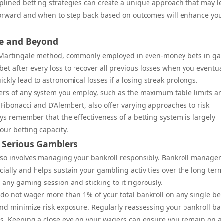
plined betting strategies can create a unique approach that may l
orward and when to step back based on outcomes will enhance yo
le and Beyond
e Martingale method, commonly employed in even-money bets in g
 bet after every loss to recover all previous losses when you eventua
ckly lead to astronomical losses if a losing streak prolongs.
ers of any system you employ, such as the maximum table limits a
 Fibonacci and D’Alembert, also offer varying approaches to risk
s remember that the effectiveness of a betting system is largely
our betting capacity.
 Serious Gamblers
 also involves managing your bankroll responsibly. Bankroll manag
cially and helps sustain your gambling activities over the long ter
ny gaming session and sticking to it rigorously.
do not wager more than 1% of your total bankroll on any single bet
d minimize risk exposure. Regularly reassessing your bankroll b
ts. Keeping a close eye on your wagers can ensure you remain on 