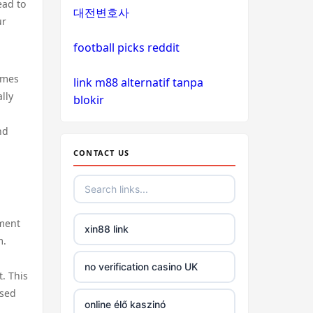
PHJOY
ead to
대전변호사
ur
tg88
football picks reddit
ames
go8
link m88 alternatif tanpa
lly
blokir
non
nd
gamstop
casinos
CONTACT US
non
gamstop
casinos
ement
xin88 link
m.
non
no verification casino UK
gamstop
. This
casinos
ased
online élő kaszinó
a