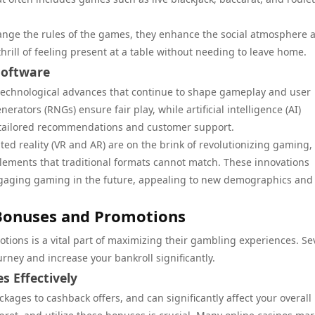
ange the rules of the games, they enhance the social atmosphere 
hrill of feeling present at a table without needing to leave home.
Software
technological advances that continue to shape gameplay and user
tors (RNGs) ensure fair play, while artificial intelligence (AI)
tailored recommendations and customer support.
ed reality (VR and AR) are on the brink of revolutionizing gaming,
lements that traditional formats cannot match. These innovations
engaging gaming in the future, appealing to new demographics and
 Bonuses and Promotions
ons is a vital part of maximizing their gambling experiences. Se
ney and increase your bankroll significantly.
s Effectively
ges to cashback offers, and can significantly affect your overall