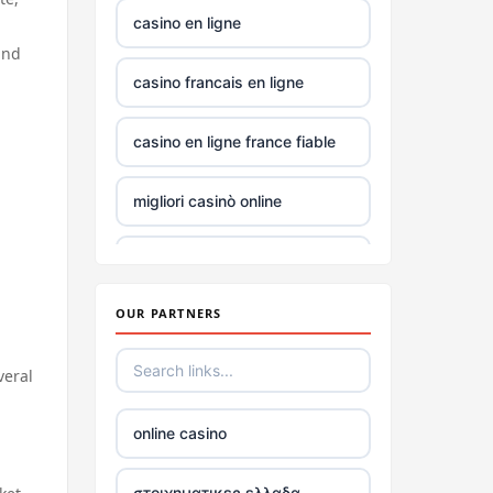
casino en ligne
and
casino utan svensk licens
non
casino francais en ligne
gamstop
casinos
lc88
casino en ligne france fiable
non
tr88
gamstop
migliori casinò online
casinos
32win
online casinos UK
non
svensk casino
gamstop
OUR PARTNERS
online casino
casinos
casino utan spelpaus
veral
online casinos UK
i9bet
com
svensk casino
online casino
online casinos UK
alo
bästa online casino
789
στοιχηματικες ελλαδα