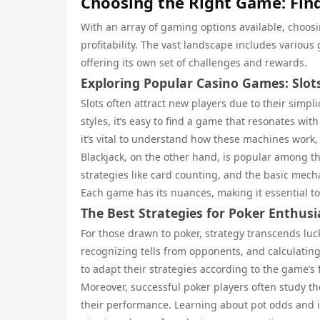
Choosing the Right Game: Fin
With an array of gaming options available, choosi
profitability. The vast landscape includes variou
offering its own set of challenges and rewards.
Exploring Popular Casino Games: Slots
Slots often attract new players due to their simpl
styles, it’s easy to find a game that resonates wi
it’s vital to understand how these machines work, 
Blackjack, on the other hand, is popular among th
strategies like card counting, and the basic mech
Each game has its nuances, making it essential to 
The Best Strategies for Poker Enthusi
For those drawn to poker, strategy transcends lu
recognizing tells from opponents, and calculatin
to adapt their strategies according to the game’s
Moreover, successful poker players often study th
their performance. Learning about pot odds and i