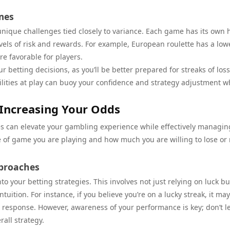
mes
unique challenges tied closely to variance. Each game has its own
vels of risk and rewards. For example, European roulette has a low
e favorable for players.
betting decisions, as you’ll be better prepared for streaks of loss
abilities at play can buoy your confidence and strategy adjustment 
 Increasing Your Odds
s can elevate your gambling experience while effectively managin
e of game you are playing and how much you are willing to lose or r
pproaches
o your betting strategies. This involves not just relying on luck bu
ntuition. For instance, if you believe you’re on a lucky streak, it ma
n response. However, awareness of your performance is key; don’t le
all strategy.