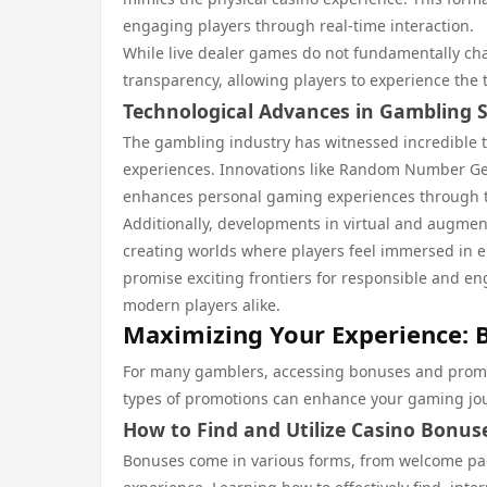
engaging players through real-time interaction.
While live dealer games do not fundamentally ch
transparency, allowing players to experience the t
Technological Advances in Gambling 
The gambling industry has witnessed incredible 
experiences. Innovations like Random Number Genera
enhances personal gaming experiences through 
Additionally, developments in virtual and augment
creating worlds where players feel immersed in e
promise exciting frontiers for responsible and 
modern players alike.
Maximizing Your Experience:
For many gamblers, accessing bonuses and promoti
types of promotions can enhance your gaming jour
How to Find and Utilize Casino Bonuse
Bonuses come in various forms, from welcome packa