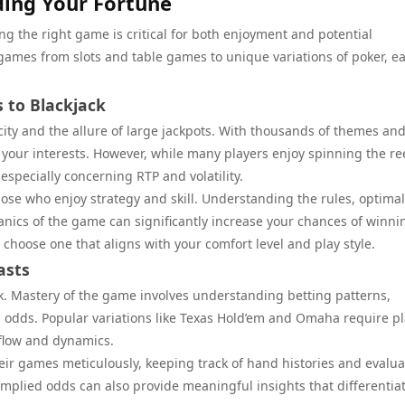
ding Your Fortune
ng the right game is critical for both enjoyment and potential
s games from slots and table games to unique variations of poker, e
 to Blackjack
icity and the allure of large jackpots. With thousands of themes an
th your interests. However, while many players enjoy spinning the re
especially concerning RTP and volatility.
ose who enjoy strategy and skill. Understanding the rules, optimal
anics of the game can significantly increase your chances of winni
choose one that aligns with your comfort level and play style.
asts
ck. Mastery of the game involves understanding betting patterns,
g odds. Popular variations like Texas Hold’em and Omaha require p
 flow and dynamics.
eir games meticulously, keeping track of hand histories and evalua
mplied odds can also provide meaningful insights that differentia