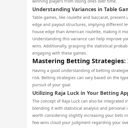
winning players from losing ones over time.
Understanding Variances in Table Ga
Table games, like roulette and baccarat, present 
edge and payout structures, implying different le
house edge than American roulette, making it mor
Understanding this variance can help improve your 
wins. Additionally, grasping the statistical prob
engaging with these games.
Mastering Betting Strategies:
Having a good understanding of betting strategie
risk. Betting strategies can vary based on the typ
pursuit of your goal.
Utilizing Raja Luck in Your Betting A
The concept of Raja Luck can also be integrated int
blending it with statistical analysis and personal i
worth considering slightly increasing your bets i
few wins cloud your judgment regarding your over