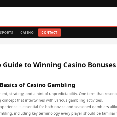
SPORTS
CASINO
CONTACT
te Guide to Winning Casino Bonuses
Basics of Casino Gambling
ment, strategy, and a hint of unpredictability. One term that resona
g concept that intertwines with various gambling activities.
perience is essential for both novice and seasoned gamblers alike.
mbling, including key terminology every player should be familiar 