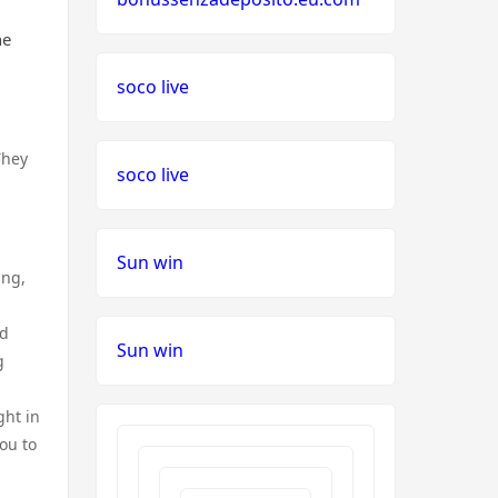
he
soco live
They
soco live
Sun win
ing,
nd
Sun win
g
ght in
ou to