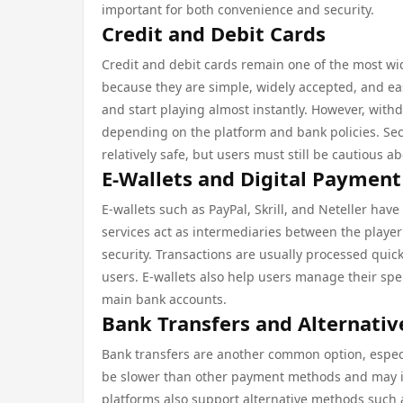
important for both convenience and security.
Credit and Debit Cards
Credit and debit cards remain one of the most w
because they are simple, widely accepted, and eas
and start playing almost instantly. However, wi
depending on the platform and bank policies. Sec
relatively safe, but users must still be cautious ab
E-Wallets and Digital Payment
E-wallets such as PayPal, Skrill, and Neteller ha
services act as intermediaries between the playe
security. Transactions are usually processed quic
users. E-wallets also help users manage their sp
main bank accounts.
Bank Transfers and Alternati
Bank transfers are another common option, especia
be slower than other payment methods and may inv
platforms also support alternative methods such 