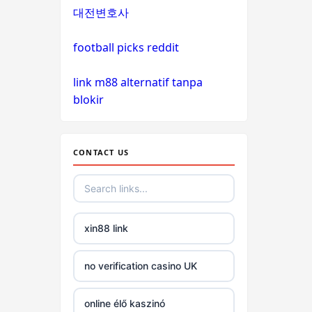
PHJOY
대전변호사
tg88
football picks reddit
go8
link m88 alternatif tanpa
blokir
non
gamstop
casinos
CONTACT US
non
gamstop
casinos
xin88 link
non
no verification casino UK
gamstop
casinos
online élő kaszinó