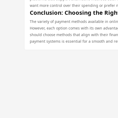
want more control over their spending or prefer no
Conclusion: Choosing the Ri
The variety of payment methods available in onlin
However, each option comes with its own advantage
should choose methods that align with their financ
payment systems is essential for a smooth and r