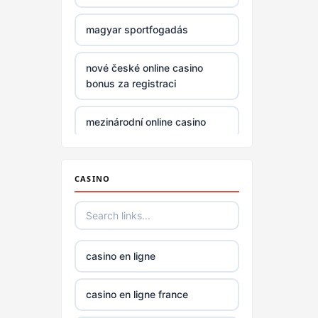
non
gamstop
magyar sportfogadás
casinos
nové české online casino
non
bonus za registraci
gamstop
casinos
mezinárodní online casino
non
online casino zahranicni
gamstop
casinos
CASINO
no verification casino UK
non
gamstop
no verification casino UK
casinos
casino en ligne
beste casino norge
non
casino en ligne france
gamstop
casino utan svensk licens
casinos