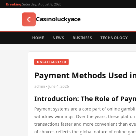
Breaking:
Saturday, August 8, 2026
Casinoluckyace
C
HOME
NEWS
BUSINESS
TECHNOLOGY
UNCATEGORIZED
Payment Methods Used in
admin • June 4, 2026
Introduction: The Role of Pay
Payment systems are a core part of online gambli
withdraw winnings. Over the years, these platfo
transactions faster and more convenient than ever
of choices reflects the global nature of online 