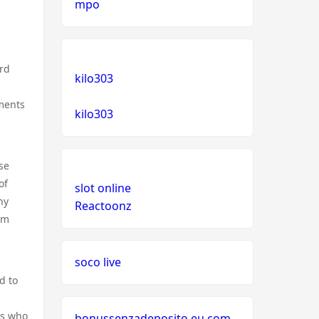
mpo
ard
kilo303
yments
kilo303
se
of
slot online
ny
Reactoonz
om
soco live
d to
rs who
bonussenzadeposito.eu.com