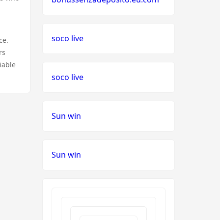
soco live
ce.
rs
iable
soco live
Sun win
Sun win