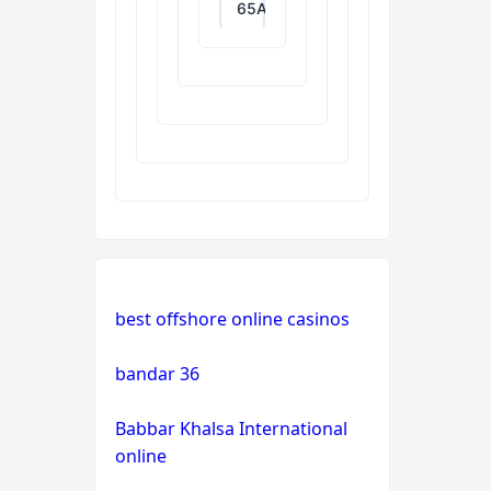
65A
788T
XXGG
999E
nk88.com
Nhà
best offshore online casinos
cái
okwin
bandar 36
TR88
Babbar Khalsa International
Game
online