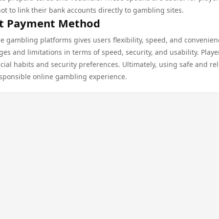
t to link their bank accounts directly to gambling sites.
ght Payment Method
e gambling platforms gives users flexibility, speed, and convenien
s and limitations in terms of speed, security, and usability. Playe
ial habits and security preferences. Ultimately, using safe and rel
esponsible online gambling experience.