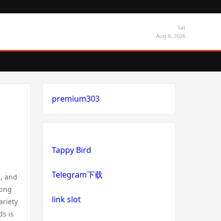
Sat
Aug 8, 2026
premium303
Tappy Bird
Telegram下载
s, and
king
link slot
ariety
s is