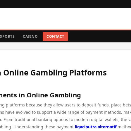
SPORTS
CASINO
CONTACT
 Online Gambling Platforms
ments in Online Gambling
ng platforms because they allow users to deposit funds, place bet
rms have evolved to support a wide range of payment methods, ma
. From traditional banking options to modern digital wallets, the v
gambling. Understanding these payment
ligaciputra alternatif
method