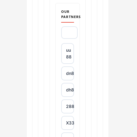
OUR
PARTNERS
uu
88
dn88
dh88
288T
X333