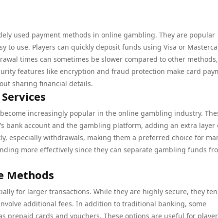
idely used payment methods in online gambling. They are popular
y to use. Players can quickly deposit funds using Visa or Masterc
thdrawal times can sometimes be slower compared to other methods,
urity features like encryption and fraud protection make card pa
out sharing financial details.
 Services
ve become increasingly popular in the online gambling industry. The
r’s bank account and the gambling platform, adding an extra layer 
kly, especially withdrawals, making them a preferred choice for ma
ending more effectively since they can separate gambling funds fr
ve Methods
lly for larger transactions. While they are highly secure, they ten
olve additional fees. In addition to traditional banking, some
as prepaid cards and vouchers. These options are useful for playe