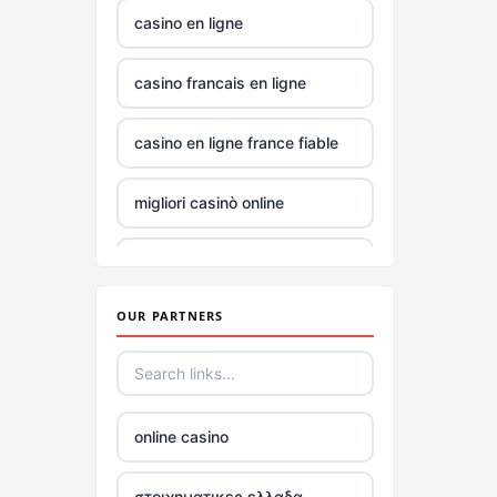
casino en ligne
casino utan svensk licens
non
casino francais en ligne
gamstop
casinos
lc88
casino en ligne france fiable
non
tr88
gamstop
migliori casinò online
casinos
32win
online casinos UK
non
svensk casino
gamstop
OUR PARTNERS
online casino
casinos
casino utan spelpaus
online casinos UK
i9bet
com
svensk casino
online casino
online casinos UK
alo
bästa online casino
789
στοιχηματικες ελλαδα