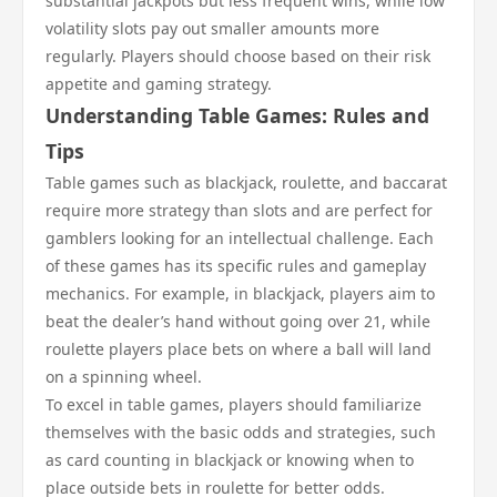
substantial jackpots but less frequent wins, while low
volatility slots pay out smaller amounts more
regularly. Players should choose based on their risk
appetite and gaming strategy.
Understanding Table Games: Rules and
Tips
Table games such as blackjack, roulette, and baccarat
require more strategy than slots and are perfect for
gamblers looking for an intellectual challenge. Each
of these games has its specific rules and gameplay
mechanics. For example, in blackjack, players aim to
beat the dealer’s hand without going over 21, while
roulette players place bets on where a ball will land
on a spinning wheel.
To excel in table games, players should familiarize
themselves with the basic odds and strategies, such
as card counting in blackjack or knowing when to
place outside bets in roulette for better odds.