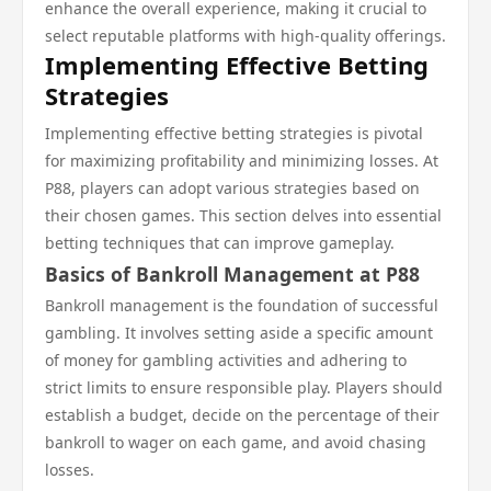
enhance the overall experience, making it crucial to
select reputable platforms with high-quality offerings.
Implementing Effective Betting
Strategies
Implementing effective betting strategies is pivotal
for maximizing profitability and minimizing losses. At
P88, players can adopt various strategies based on
their chosen games. This section delves into essential
betting techniques that can improve gameplay.
Basics of Bankroll Management at P88
Bankroll management is the foundation of successful
gambling. It involves setting aside a specific amount
of money for gambling activities and adhering to
strict limits to ensure responsible play. Players should
establish a budget, decide on the percentage of their
bankroll to wager on each game, and avoid chasing
losses.