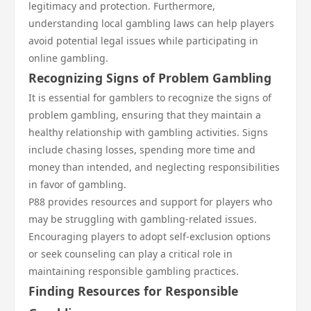
legitimacy and protection. Furthermore,
understanding local gambling laws can help players
avoid potential legal issues while participating in
online gambling.
Recognizing Signs of Problem Gambling
It is essential for gamblers to recognize the signs of
problem gambling, ensuring that they maintain a
healthy relationship with gambling activities. Signs
include chasing losses, spending more time and
money than intended, and neglecting responsibilities
in favor of gambling.
P88 provides resources and support for players who
may be struggling with gambling-related issues.
Encouraging players to adopt self-exclusion options
or seek counseling can play a critical role in
maintaining responsible gambling practices.
Finding Resources for Responsible