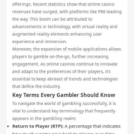
offerings. Recent statistics show that online casino
revenues have surged, with platforms like P88 leading
the way. This boom can be attributed to
advancements in technology, with virtual reality and
augmented reality elements enhancing user
experience and immersion.
Moreover, the expansion of mobile applications allows
players to gamble on-the-go, further increasing
engagement. As online casinos continue to innovate
and adapt to the preferences of their players, it’s
essential to keep abreast of trends and technologies
that define the industry.
Key Terms Every Gambler Should Know
To navigate the world of gambling successfully, it is
vital to understand key terminology that frequently
appears in the gambling realm:
Return to Player (RTP):
A percentage that indicates