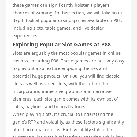
these games can significantly bolster a player’s
chances of winning. In this section, we will take an in-
depth look at popular casino games available on P88,
including slots, table games, and live dealer
experiences.
Exploring Popular Slot Games at P88
Slots are arguably the most popular games in online
casinos, including P88. These games are not only easy
to play but also feature engaging themes and
potential huge payouts. On P88, you will find classic
slots as well as video slots, with the latter often
incorporating immersive graphics and narrative
elements. Each slot game comes with its own set of
rules, paylines, and bonus features.
When playing slots, it’s crucial to understand the
game’s RTP and volatility, as these factors significantly
affect potential returns. High volatility slots offer