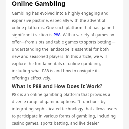
Online Gambling
Gambling has evolved into a highly engaging and
expansive pastime, especially with the advent of
online platforms. One such platform that has gained
significant traction is
P88
. With a variety of games on
offer—from slots and table games to sports betting—
understanding the landscape is essential for both
new and seasoned players. In this article, we will
explore the fundamentals of online gambling,
including what P88 is and how to navigate its
offerings effectively.
What is P88 and How Does It Work?
P88 is an online gambling platform that provides a
diverse range of gaming options. It functions by
integrating sophisticated technology that allows users
to participate in various forms of gambling, including
casino games, sports betting, and live dealer