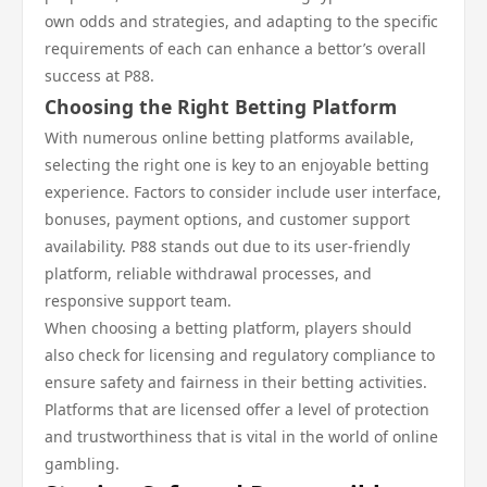
own odds and strategies, and adapting to the specific
requirements of each can enhance a bettor’s overall
success at P88.
Choosing the Right Betting Platform
With numerous online betting platforms available,
selecting the right one is key to an enjoyable betting
experience. Factors to consider include user interface,
bonuses, payment options, and customer support
availability. P88 stands out due to its user-friendly
platform, reliable withdrawal processes, and
responsive support team.
When choosing a betting platform, players should
also check for licensing and regulatory compliance to
ensure safety and fairness in their betting activities.
Platforms that are licensed offer a level of protection
and trustworthiness that is vital in the world of online
gambling.