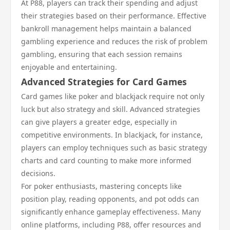
At P88, players can track their spending and adjust
their strategies based on their performance. Effective
bankroll management helps maintain a balanced
gambling experience and reduces the risk of problem
gambling, ensuring that each session remains
enjoyable and entertaining.
Advanced Strategies for Card Games
Card games like poker and blackjack require not only
luck but also strategy and skill. Advanced strategies
can give players a greater edge, especially in
competitive environments. In blackjack, for instance,
players can employ techniques such as basic strategy
charts and card counting to make more informed
decisions.
For poker enthusiasts, mastering concepts like
position play, reading opponents, and pot odds can
significantly enhance gameplay effectiveness. Many
online platforms, including P88, offer resources and