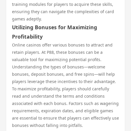
training modules for players to acquire these skills,
ensuring they can navigate the complexities of card
games adeptly.
Utilizing Bonuses for Maximizing
Profitability
Online casinos offer various bonuses to attract and
retain players. At P88, these bonuses can be a
valuable tool for maximizing potential profits.
Understanding the types of bonuses—welcome
bonuses, deposit bonuses, and free spins—will help
players leverage these incentives to their advantage.
To maximize profitability, players should carefully
read and understand the terms and conditions
associated with each bonus. Factors such as wagering
requirements, expiration dates, and eligible games
are essential to ensure that players can effectively use
bonuses without falling into pitfalls.