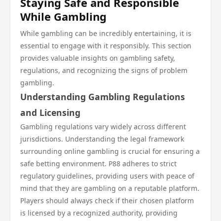
Staying Safe and Responsible
While Gambling
While gambling can be incredibly entertaining, it is
essential to engage with it responsibly. This section
provides valuable insights on gambling safety,
regulations, and recognizing the signs of problem
gambling.
Understanding Gambling Regulations
and Licensing
Gambling regulations vary widely across different
jurisdictions. Understanding the legal framework
surrounding online gambling is crucial for ensuring a
safe betting environment. P88 adheres to strict
regulatory guidelines, providing users with peace of
mind that they are gambling on a reputable platform.
Players should always check if their chosen platform
is licensed by a recognized authority, providing