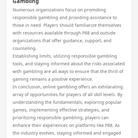
Gambling
Numerous organizations focus on promoting
responsible gambling and providing assistance to
those in need. Players should familiarize themselves
with resources available through P88 and outside
organizations that offer guidance, support, and
counseling.
Establishing limits, utilizing responsible gambling
tools, and staying informed about the risks associated
with gambling are all ways to ensure that the thrill of
gaming remains a positive experience.
In conclusion, online gambling offers an exhilarating
array of opportunities for players of all skill levels. By
understanding the fundamentals, exploring popular
games, implementing effective strategies, and
prioritizing responsible gambling, players can
enhance their experiences on platforms like P88. As
the industry evolves, staying informed and engaged