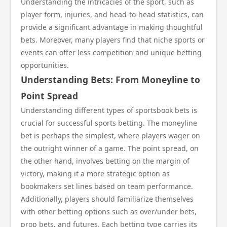
Understanding the intricacies of the sport, such as
player form, injuries, and head-to-head statistics, can
provide a significant advantage in making thoughtful
bets. Moreover, many players find that niche sports or
events can offer less competition and unique betting
opportunities.
Understanding Bets: From Moneyline to
Point Spread
Understanding different types of sportsbook bets is
crucial for successful sports betting. The moneyline
bet is perhaps the simplest, where players wager on
the outright winner of a game. The point spread, on
the other hand, involves betting on the margin of
victory, making it a more strategic option as
bookmakers set lines based on team performance.
Additionally, players should familiarize themselves
with other betting options such as over/under bets,
prop bets, and futures. Each betting type carries its