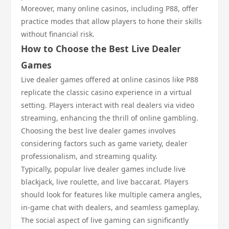
Moreover, many online casinos, including P88, offer
practice modes that allow players to hone their skills
without financial risk.
How to Choose the Best Live Dealer
Games
Live dealer games offered at online casinos like P88
replicate the classic casino experience in a virtual
setting. Players interact with real dealers via video
streaming, enhancing the thrill of online gambling.
Choosing the best live dealer games involves
considering factors such as game variety, dealer
professionalism, and streaming quality.
Typically, popular live dealer games include live
blackjack, live roulette, and live baccarat. Players
should look for features like multiple camera angles,
in-game chat with dealers, and seamless gameplay.
The social aspect of live gaming can significantly