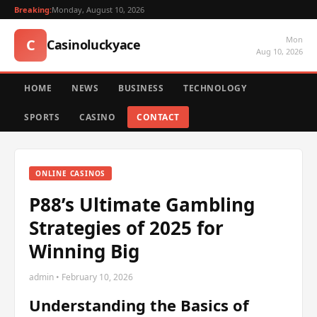
Breaking:
Monday, August 10, 2026
Mon
C
Casinoluckyace
Aug 10, 2026
HOME
NEWS
BUSINESS
TECHNOLOGY
SPORTS
CASINO
CONTACT
ONLINE CASINOS
P88’s Ultimate Gambling
Strategies of 2025 for
Winning Big
admin • February 10, 2026
Understanding the Basics of