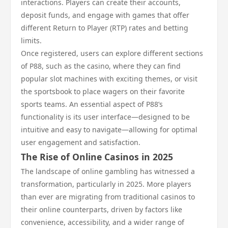
interactions. Players can create their accounts,
deposit funds, and engage with games that offer
different Return to Player (RTP) rates and betting
limits.
Once registered, users can explore different sections
of P88, such as the casino, where they can find
popular slot machines with exciting themes, or visit
the sportsbook to place wagers on their favorite
sports teams. An essential aspect of P88’s
functionality is its user interface—designed to be
intuitive and easy to navigate—allowing for optimal
user engagement and satisfaction.
The Rise of Online Casinos in 2025
The landscape of online gambling has witnessed a
transformation, particularly in 2025. More players
than ever are migrating from traditional casinos to
their online counterparts, driven by factors like
convenience, accessibility, and a wider range of