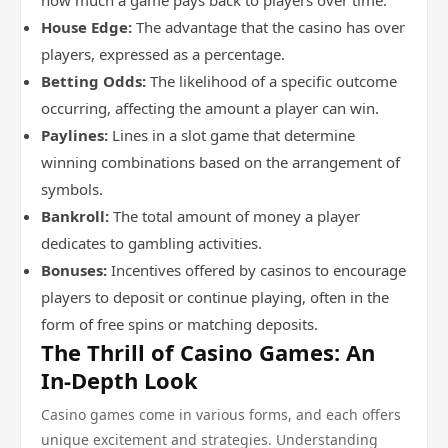
how much a game pays back to players over time.
House Edge:
The advantage that the casino has over
players, expressed as a percentage.
Betting Odds:
The likelihood of a specific outcome
occurring, affecting the amount a player can win.
Paylines:
Lines in a slot game that determine
winning combinations based on the arrangement of
symbols.
Bankroll:
The total amount of money a player
dedicates to gambling activities.
Bonuses:
Incentives offered by casinos to encourage
players to deposit or continue playing, often in the
form of free spins or matching deposits.
The Thrill of Casino Games: An
In-Depth Look
Casino games come in various forms, and each offers
unique excitement and strategies. Understanding