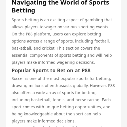
Navigating the World of Sports
Betting
Sports betting is an exciting aspect of gambling that
allows players to wager on various sporting events.
On the P88 platform, users can explore betting
options across a range of sports, including football,
basketball, and cricket. This section covers the
essential components of sports betting and will help
players make informed wagering decisions.
Popular Sports to Bet on at P88
Soccer is one of the most popular sports for betting,
drawing millions of enthusiasts globally. However, P88
also offers a wide array of sports for betting,
including basketball, tennis, and horse racing. Each
sport comes with unique betting opportunities, and
being knowledgeable about the sport can help
players make informed decisions.