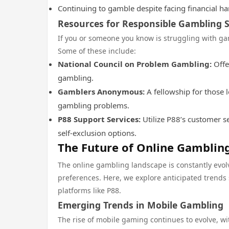
Continuing to gamble despite facing financial har
Resources for Responsible Gambling 
If you or someone you know is struggling with ga
Some of these include:
National Council on Problem Gambling:
Offe
gambling.
Gamblers Anonymous:
A fellowship for those 
gambling problems.
P88 Support Services:
Utilize P88’s customer s
self-exclusion options.
The Future of Online Gambling
The online gambling landscape is constantly evo
preferences. Here, we explore anticipated trends 
platforms like P88.
Emerging Trends in Mobile Gambling
The rise of mobile gaming continues to evolve, w