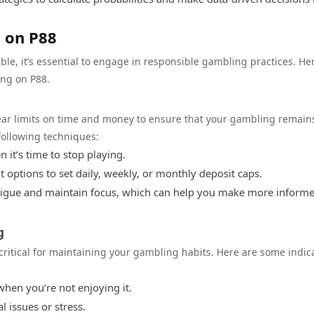
g on P88
ble, it’s essential to engage in responsible gambling practices. He
ing on P88.
lear limits on time and money to ensure that your gambling remain
following techniques:
 it’s time to stop playing.
ptions to set daily, weekly, or monthly deposit caps.
atigue and maintain focus, which can help you make more inform
g
ritical for maintaining your gambling habits. Here are some indic
hen you’re not enjoying it.
 issues or stress.