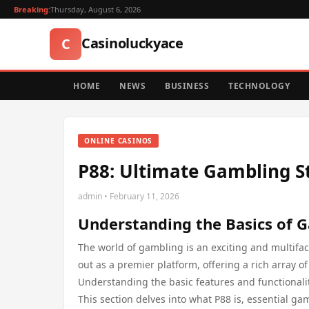
Breaking:
Thursday, August 6, 2026
Casinoluckyace
C
HOME
NEWS
BUSINESS
TECHNOLOGY
ONLINE CASINOS
P88: Ultimate Gambling St
admin • February 11, 2026
Understanding the Basics of 
The world of gambling is an exciting and multiface
out as a premier platform, offering a rich array 
Understanding the basic features and functionali
This section delves into what P88 is, essential g