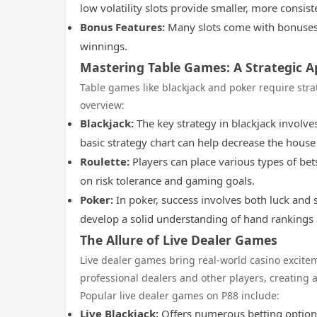
low volatility slots provide smaller, more consist
Bonus Features:
Many slots come with bonuses s
winnings.
Mastering Table Games: A Strategic 
Table games like blackjack and poker require str
overview:
Blackjack:
The key strategy in blackjack involve
basic strategy chart can help decrease the house
Roulette:
Players can place various types of bets
on risk tolerance and gaming goals.
Poker:
In poker, success involves both luck and s
develop a solid understanding of hand rankings a
The Allure of Live Dealer Games
Live dealer games bring real-world casino excitem
professional dealers and other players, creatin
Popular live dealer games on P88 include:
Live Blackjack:
Offers numerous betting options