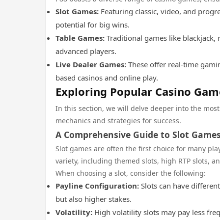
Slot Games:
Featuring classic, video, and progre
potential for big wins.
Table Games:
Traditional games like blackjack, 
advanced players.
Live Dealer Games:
These offer real-time gamin
based casinos and online play.
Exploring Popular Casino Gam
In this section, we will delve deeper into the mo
mechanics and strategies for success.
A Comprehensive Guide to Slot Game
Slot games are often the first choice for many pla
variety, including themed slots, high RTP slots, a
When choosing a slot, consider the following:
Payline Configuration:
Slots can have differen
but also higher stakes.
Volatility:
High volatility slots may pay less fre