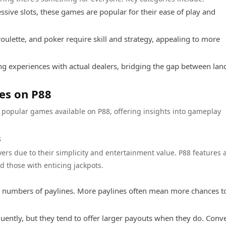
ssive slots, these games are popular for their ease of play and
roulette, and poker require skill and strategy, appealing to more
g experiences with actual dealers, bridging the gap between lan
es on P88
st popular games available on P88, offering insights into gameplay
s
yers due to their simplicity and entertainment value. P88 features 
nd those with enticing jackpots.
t numbers of paylines. More paylines often mean more chances t
quently, but they tend to offer larger payouts when they do. Conve