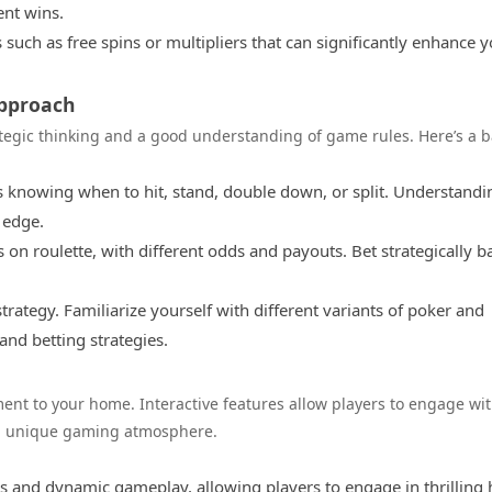
ent wins.
uch as free spins or multipliers that can significantly enhance 
Approach
ategic thinking and a good understanding of game rules. Here’s a b
s knowing when to hit, stand, double down, or split. Understandi
 edge.
 on roulette, with different odds and payouts. Bet strategically b
trategy. Familiarize yourself with different variants of poker and
nd betting strategies.
ent to your home. Interactive features allow players to engage wi
g a unique gaming atmosphere.
 and dynamic gameplay, allowing players to engage in thrilling 