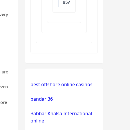
65A
very
788T
XXGG
999E
nk88.com
e are
Nhà
best offshore online casinos
even
cái
okwin
bandar 36
more
TR88
Babbar Khalsa International
Game
r
online