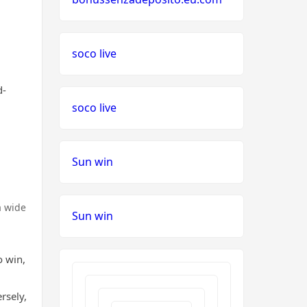
soco live
d-
soco live
Sun win
a wide
Sun win
o win,
rsely,