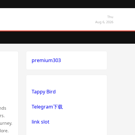
Thu
Aug 6, 2026
premium303
Tappy Bird
Telegram下载
ands
rs.
link slot
ourney.
lore.