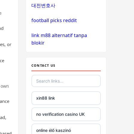
PHJOY
대전변호사
e
tg88
football picks reddit
nd
go8
link m88 alternatif tanpa
blokir
es, or
non
gamstop
ce
casinos
CONTACT US
non
gamstop
s own
casinos
xin88 link
hance
non
no verification casino UK
gamstop
ead,
casinos
online élő kaszinó
 based