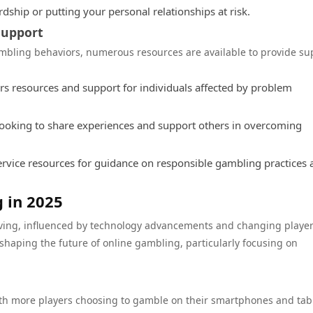
dship or putting your personal relationships at risk.
Support
mbling behaviors, numerous resources are available to provide su
rs resources and support for individuals affected by problem
looking to share experiences and support others in overcoming
ervice resources for guidance on responsible gambling practices 
 in 2025
lving, influenced by technology advancements and changing playe
shaping the future of online gambling, particularly focusing on
ith more players choosing to gamble on their smartphones and tabl