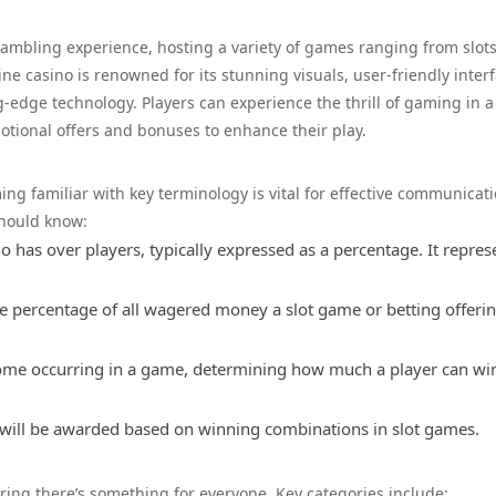
ambling experience, hosting a variety of games ranging from slots
ne casino is renowned for its stunning visuals, user-friendly interf
edge technology. Players can experience the thrill of gaming in a
ional offers and bonuses to enhance their play.
ng familiar with key terminology is vital for effective communicat
should know:
o has over players, typically expressed as a percentage. It repres
he percentage of all wagered money a slot game or betting offerin
come occurring in a game, determining how much a player can wi
 will be awarded based on winning combinations in slot games.
ring there’s something for everyone. Key categories include: