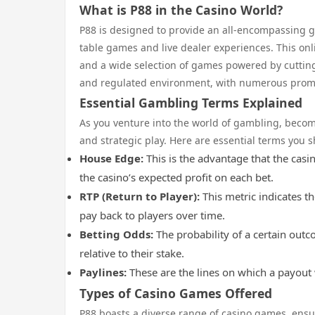
What is P88 in the Casino World?
P88 is designed to provide an all-encompassing g
table games and live dealer experiences. This onli
and a wide selection of games powered by cutting-
and regulated environment, with numerous promot
Essential Gambling Terms Explained
As you venture into the world of gambling, becomi
and strategic play. Here are essential terms you 
House Edge:
This is the advantage that the casin
the casino’s expected profit on each bet.
RTP (Return to Player):
This metric indicates t
pay back to players over time.
Betting Odds:
The probability of a certain out
relative to their stake.
Paylines:
These are the lines on which a payout
Types of Casino Games Offered
P88 boasts a diverse range of casino games, ensu