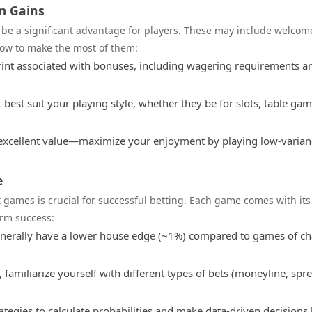
m Gains
 be a significant advantage for players. These may include welcom
how to make the most of them:
rint associated with bonuses, including wagering requirements a
best suit your playing style, whether they be for slots, table gam
 excellent value—maximize your enjoyment by playing low-varian
e
 games is crucial for successful betting. Each game comes with it
erm success:
enerally have a lower house edge (~1%) compared to games of c
 familiarize yourself with different types of bets (moneyline, spr
tegies to calculate probabilities and make data-driven decisions