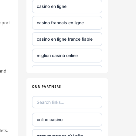
casino en ligne
casino utan svensk licens
non
pport.
casino francais en ligne
gamstop
casinos
lc88
casino en ligne france fiable
non
tr88
gamstop
migliori casinò online
casinos
32win
and
online casinos UK
non
svensk casino
gamstop
OUR PARTNERS
online casino
casinos
casino utan spelpaus
r
online casinos UK
i9bet
com
svensk casino
online casino
online casinos UK
alo
bästa online casino
ets.
789
στοιχηματικες ελλαδα