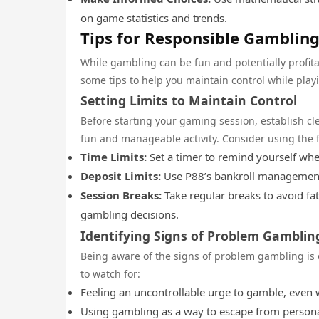
on game statistics and trends.
Tips for Responsible Gamblin
While gambling can be fun and potentially profita
some tips to help you maintain control while play
Setting Limits to Maintain Control
Before starting your gaming session, establish c
fun and manageable activity. Consider using the 
Time Limits:
Set a timer to remind yourself when
Deposit Limits:
Use P88’s bankroll management o
Session Breaks:
Take regular breaks to avoid f
gambling decisions.
Identifying Signs of Problem Gamblin
Being aware of the signs of problem gambling is c
to watch for:
Feeling an uncontrollable urge to gamble, even w
Using gambling as a way to escape from personal