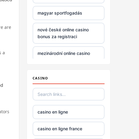
non
gamstop
magyar sportfogadás
casinos
re are
nové české online casino
non
bonus za registraci
gamstop
casinos
s a
mezinárodní online casino
non
online casino zahranicni
gamstop
casinos
CASINO
ed
no verification casino UK
non
gamstop
no verification casino UK
casinos
ators
casino en ligne
beste casino norge
non
casino en ligne france
gamstop
casino utan svensk licens
casinos