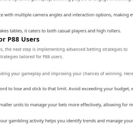
e with multiple camera angles and interaction options, making e
es tables, it caters to both casual players and high rollers.
or P88 Users
, the next step is implementing advanced betting strategies to
rategies tailored for P88 users.
tending your gameplay and improving your chances of winning. Her
 to lose and stick to that limit. Avoid exceeding your budget, 
smaller units to manage your bets more effectively, allowing for 
your gambling activity helps you identify trends and manage you