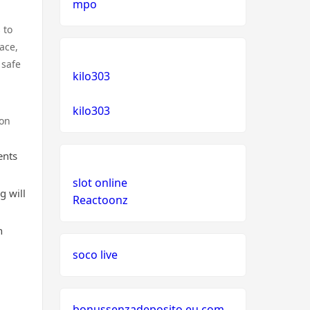
mpo
 to
ace,
 safe
kilo303
kilo303
ion
ents
slot online
g will
Reactoonz
n
soco live
bonussenzadeposito.eu.com