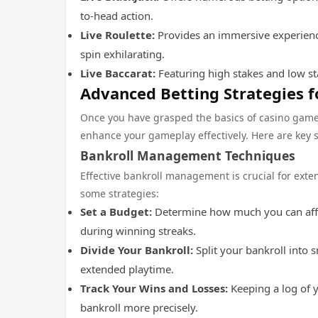
to-head action.
Live Roulette:
Provides an immersive experienc
spin exhilarating.
Live Baccarat:
Featuring high stakes and low stak
Advanced Betting Strategies f
Once you have grasped the basics of casino games
enhance your gameplay effectively. Here are key st
Bankroll Management Techniques
Effective bankroll management is crucial for ex
some strategies:
Set a Budget:
Determine how much you can afford
during winning streaks.
Divide Your Bankroll:
Split your bankroll into 
extended playtime.
Track Your Wins and Losses:
Keeping a log of 
bankroll more precisely.