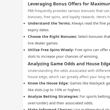
Leveraging Bonus Offers for Maximu
P88 frequently provides various bonuses that can
bonuses, free spins, and loyalty rewards. Here’s 
Understand the Terms:
Always read the fine p
expiry dates.
Choose the Right Bonuses:
Select bonuses that 
live dealer games.
Utilize Free Spins Wisely:
Free spins can offer
slots to increase your chances of winning.
Analyzing Game Odds and House Edg
Understanding the odds associated with different
house edge, which can greatly affect your long-t
Know the House Edge:
Games like blackjack g
like slots (up to 10% or higher).
Analyze Betting Strategies:
For sports betting,
over/under) and their associated odds.
Make Informed Choices:
Use mathematical stra