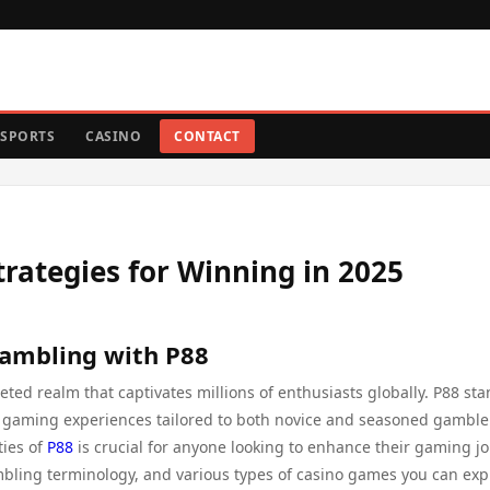
SPORTS
CASINO
CONTACT
rategies for Winning in 2025
Gambling with P88
ted realm that captivates millions of enthusiasts globally. P88 st
of gaming experiences tailored to both novice and seasoned gamble
ties of
P88
is crucial for anyone looking to enhance their gaming j
ambling terminology, and various types of casino games you can exp