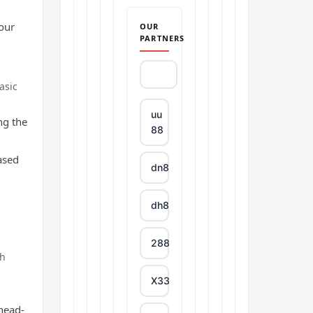
your
OUR
PARTNERS
asic
uu
ng the
88
ased
dn88
dh88
288T
th
X333
head-