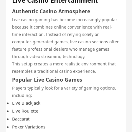
Live Casino Entertainment
Authentic Casino Atmosphere
Live casino gaming has become increasingly popular
because it combines online convenience with real-
time interaction. Instead of relying solely on
computer-generated games, live casino sections often
feature professional dealers who manage games
through video streaming technology.
This setup creates a more realistic environment that
resembles a traditional casino experience.
Popular Live Casino Games
Players typically look for a variety of gaming options,
including:
Live Blackjack
Live Roulette
Baccarat
Poker Variations