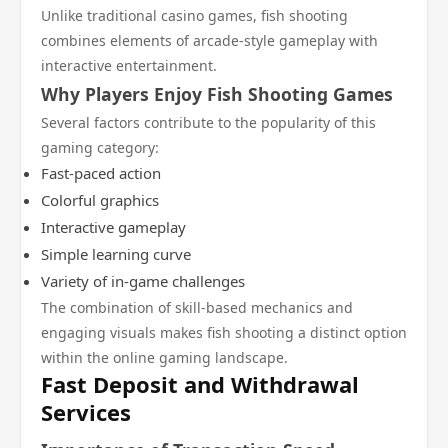
Unlike traditional casino games, fish shooting
combines elements of arcade-style gameplay with
interactive entertainment.
Why Players Enjoy Fish Shooting Games
Several factors contribute to the popularity of this
gaming category:
Fast-paced action
Colorful graphics
Interactive gameplay
Simple learning curve
Variety of in-game challenges
The combination of skill-based mechanics and
engaging visuals makes fish shooting a distinct option
within the online gaming landscape.
Fast Deposit and Withdrawal
Services