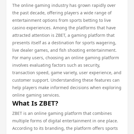
The online gaming industry has grown rapidly over
the past decade, offering players a wide range of
entertainment options from sports betting to live
casino experiences. Among the platforms that have
attracted attention is ZBET, a gaming platform that
presents itself as a destination for sports wagering,
live dealer games, and fish shooting entertainment.
For many users, choosing an online gaming platform
involves evaluating factors such as security,
transaction speed, game variety, user experience, and
customer support. Understanding these features can
help players make informed decisions when exploring
online gaming services.
What Is ZBET?
ZBET is an online gaming platform that combines
multiple forms of digital entertainment in one place.
According to its branding, the platform offers sports