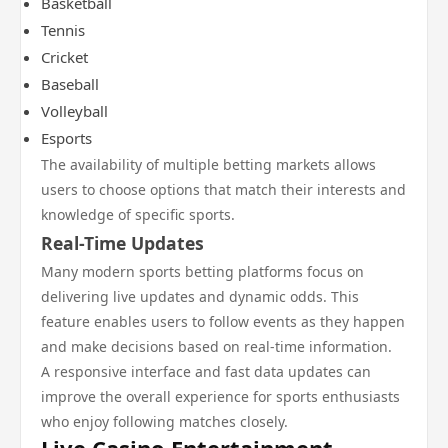
Basketball
Tennis
Cricket
Baseball
Volleyball
Esports
The availability of multiple betting markets allows
users to choose options that match their interests and
knowledge of specific sports.
Real-Time Updates
Many modern sports betting platforms focus on
delivering live updates and dynamic odds. This
feature enables users to follow events as they happen
and make decisions based on real-time information.
A responsive interface and fast data updates can
improve the overall experience for sports enthusiasts
who enjoy following matches closely.