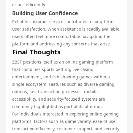
issues efficiently.
Building User Confidence
Reliable customer service contributes to long-term
user satisfaction. When assistance is readily available,
users often feel more comfortable navigating the
platform and addressing any concerns that arise.
Final Thoughts
ZBET positions itself as an online gaming platform
that combines sports betting, live casino
entertainment, and fish shooting games within a
single ecosystem. Features such as diverse gaming
options, fast transaction processes, mobile
accessibility, and security-focused systems are
commonly highlighted as part of its offering.
For individuals interested in exploring online gaming
platforms, factors such as game variety, ease of use,
transaction efficiency, customer support, and security