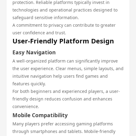
protection. Reliable platforms typically invest in
technologies and operational practices designed to
safeguard sensitive information.
A commitment to privacy can contribute to greater
user confidence and trust.
User-Friendly Platform Design
Easy Navigation
A well-organized platform can significantly improve
the user experience. Clear menus, simple layouts, and
intuitive navigation help users find games and
features quickly.
For both beginners and experienced players, a user-
friendly design reduces confusion and enhances
convenience.
Mobile Compatibility
Many players prefer accessing gaming platforms
through smartphones and tablets. Mobile-friendly