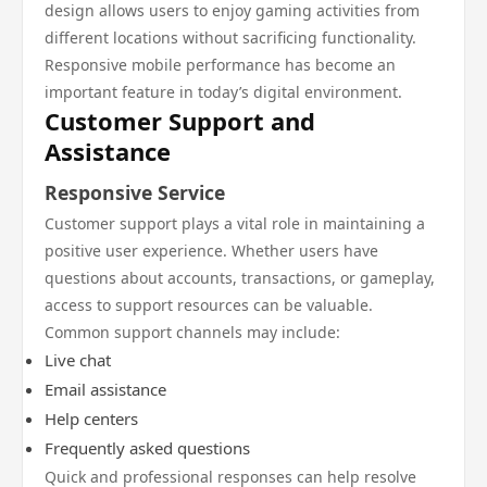
design allows users to enjoy gaming activities from
different locations without sacrificing functionality.
Responsive mobile performance has become an
important feature in today’s digital environment.
Customer Support and
Assistance
Responsive Service
Customer support plays a vital role in maintaining a
positive user experience. Whether users have
questions about accounts, transactions, or gameplay,
access to support resources can be valuable.
Common support channels may include:
Live chat
Email assistance
Help centers
Frequently asked questions
Quick and professional responses can help resolve