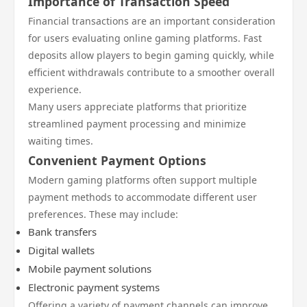
Importance of Transaction Speed
Financial transactions are an important consideration
for users evaluating online gaming platforms. Fast
deposits allow players to begin gaming quickly, while
efficient withdrawals contribute to a smoother overall
experience.
Many users appreciate platforms that prioritize
streamlined payment processing and minimize
waiting times.
Convenient Payment Options
Modern gaming platforms often support multiple
payment methods to accommodate different user
preferences. These may include:
Bank transfers
Digital wallets
Mobile payment solutions
Electronic payment systems
Offering a variety of payment channels can improve