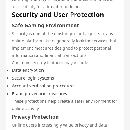
accessibility for a broader audience.
Security and User Protection
Safe Gaming Environment
Security is one of the most important aspects of any
online platform. Users generally look for services that
implement measures designed to protect personal
information and financial transactions.
Common security features may include:
Data encryption
Secure login systems
Account verification procedures
Fraud prevention measures
These protections help create a safer environment for
online activity.
Privacy Protection
Online users increasingly value privacy and data