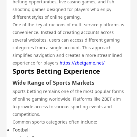
betting opportunities, live casino games, and fish
shooting games designed for players who enjoy
different styles of online gaming.
One of the key attractions of multi-service platforms is
convenience. Instead of creating accounts across
several websites, users can access different gaming
categories from a single account. This approach
simplifies navigation and creates a more streamlined
experience for players.
https://zbetgame.net/
Sports Betting Experience
Wide Range of Sports Markets
Sports betting remains one of the most popular forms
of online gaming worldwide. Platforms like ZBET aim
to provide access to various sporting events and
competitions.
Common sports categories often include:
Football