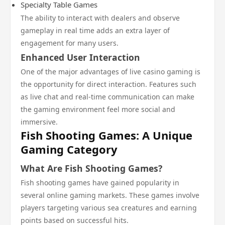
Specialty Table Games
The ability to interact with dealers and observe
gameplay in real time adds an extra layer of
engagement for many users.
Enhanced User Interaction
One of the major advantages of live casino gaming is
the opportunity for direct interaction. Features such
as live chat and real-time communication can make
the gaming environment feel more social and
immersive.
Fish Shooting Games: A Unique
Gaming Category
What Are Fish Shooting Games?
Fish shooting games have gained popularity in
several online gaming markets. These games involve
players targeting various sea creatures and earning
points based on successful hits.