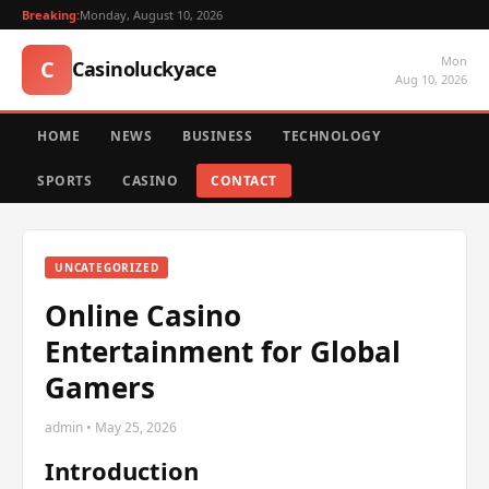
Breaking:
Monday, August 10, 2026
Mon
C
Casinoluckyace
Aug 10, 2026
HOME
NEWS
BUSINESS
TECHNOLOGY
SPORTS
CASINO
CONTACT
UNCATEGORIZED
Online Casino
Entertainment for Global
Gamers
admin • May 25, 2026
Introduction