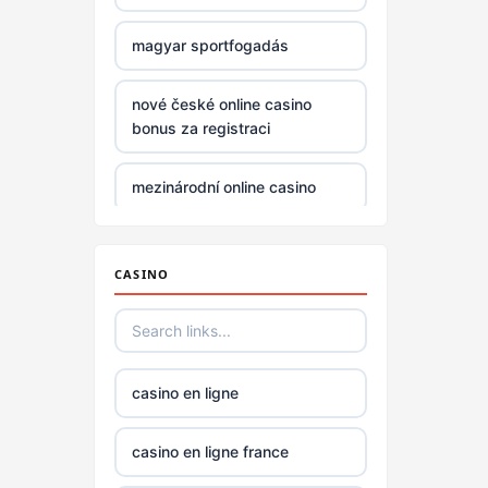
non
gamstop
magyar sportfogadás
casinos
nové české online casino
non
bonus za registraci
gamstop
casinos
mezinárodní online casino
non
online casino zahranicni
gamstop
casinos
CASINO
no verification casino UK
non
gamstop
no verification casino UK
casinos
casino en ligne
beste casino norge
non
casino en ligne france
gamstop
casino utan svensk licens
casinos