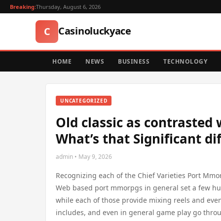
Breaking:
Thursday, August 6, 2026
Casinoluckyace
C
HOME
NEWS
BUSINESS
TECHNOLOGY
UNCATEGORIZED
Old classic as contrasted
What’s that Significant di
admin • May 9, 2026
Recognizing each of the Chief Varieties Port Mm
Web based port mmorpgs in general set a few huge
while each of those provide mixing reels and even
includes, and even in general game play go throu