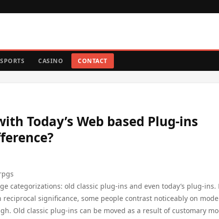
SPORTS
CASINO
CONTACT
 with Today’s Web based Plug-ins
fference?
orpgs
 categorizations: old classic plug-ins and even today’s plug-ins.
 reciprocal significance, some people contrast noticeably on mode
gh. Old classic plug-ins can be moved as a result of customary m