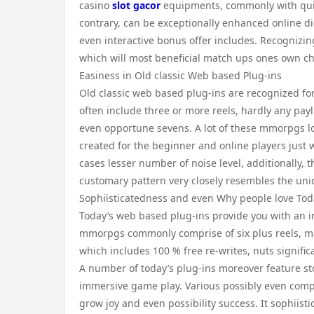
casino
slot gacor
equipments, commonly with quick
contrary, can be exceptionally enhanced online 
even interactive bonus offer includes. Recognizing
which will most beneficial match ups ones own ch
Easiness in Old classic Web based Plug-ins
Old classic web based plug-ins are recognized f
often include three or more reels, hardly any payl
even opportune sevens. A lot of these mmorpgs lo
created for the beginner and online players just
cases lesser number of noise level, additionally, th
customary pattern very closely resembles the uniqu
Sophiisticatedness and even Why people love Toda
Today’s web based plug-ins provide you with an i
mmorpgs commonly comprise of six plus reels, ma
which includes 100 % free re-writes, nuts signific
A number of today’s plug-ins moreover feature st
immersive game play. Various possibly even compr
grow joy and even possibility success. It sophiist