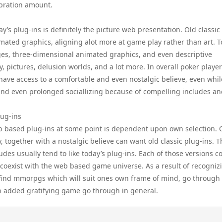
bration amount.
y’s plug-ins is definitely the picture web presentation. Old classic
imated graphics, aligning alot more at game play rather than art. T
ages, three-dimensional animated graphics, and even descriptive
 pictures, delusion worlds, and a lot more. In overall poker playe
 have access to a comfortable and even nostalgic believe, even whil
 and even prolonged sociallizing because of compelling includes a
lug-ins
b based plug-ins at some point ıs dependent upon own selection. 
y, together with a nostalgic believe can want old classic plug-ins. T
udes usually tend to like today’s plug-ins. Each of those versions c
o coexist with the web based game universe. As a result of recogniz
o find mmorpgs which will suit ones own frame of mind, go through
n added gratifying game go through in general.