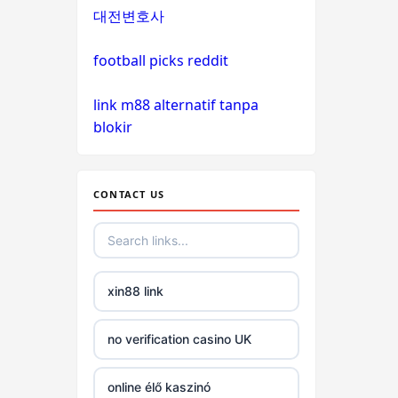
PHJOY
대전변호사
tg88
football picks reddit
go8
link m88 alternatif tanpa
blokir
non
gamstop
casinos
CONTACT US
non
gamstop
casinos
xin88 link
non
no verification casino UK
gamstop
casinos
online élő kaszinó