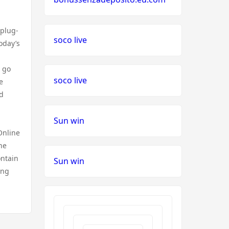
 plug-
soco live
oday’s
r go
soco live
e
nd
Sun win
Online
he
ontain
Sun win
ing