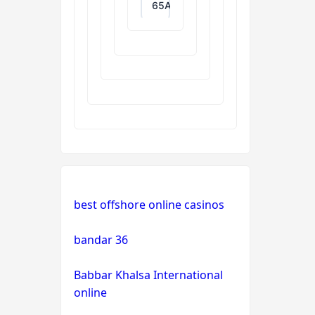
65A
788T
XXGG
999E
nk88.com
Nhà
best offshore online casinos
cái
okwin
bandar 36
TR88
Babbar Khalsa International
Game
online