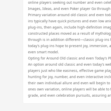
online players seeking out number and even cele
Images, Ideas, and even Poker player Go through
Primary variation around old classic and even toda
ins typically have quick pictures and even low an
plug-ins, then again, include high-definition im
constructed places moved as a result of mythology,
through is in addition different—classic plug-ins
today’s plug-ins hope to present joy, immersion,
even smart model.
Opting for Around Old classic and even Today’s P
An option around old classic and even today’s we
players just who like easiness, effective game pla
hunting for joy, number, and even interactive incl
their own individual allure and even will begin t
ones own variation, online players will be able t
grade, and even celebration pursuits, assuring a