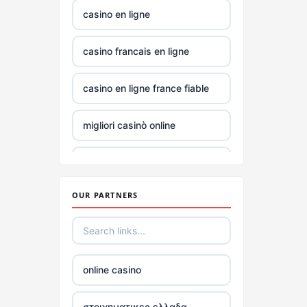
casino en ligne
casino utan svensk licens
non
casino francais en ligne
gamstop
casinos
lc88
casino en ligne france fiable
non
tr88
gamstop
migliori casinò online
casinos
32win
online casinos UK
non
svensk casino
gamstop
OUR PARTNERS
online casino
casinos
casino utan spelpaus
online casinos UK
i9bet
com
svensk casino
online casino
online casinos UK
alo
bästa online casino
789
στοιχηματικες ελλαδα