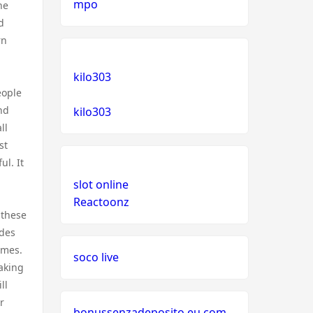
mpo
he
d
rn
kilo303
eople
nd
kilo303
ll
st
ul. It
slot online
Reactoonz
 these
udes
ames.
soco live
aking
ll
r
bonussenzadeposito.eu.com