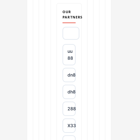
OUR
PARTNERS
uu
88
dn88
dh88
288T
X333