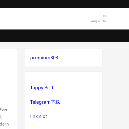
Thu
Aug 6, 2026
premium303
Tappy Bird
Telegram下载
 Even
link slot
l,
odern