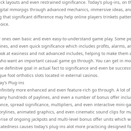
 layouts and even restrained significance. Today’s plug-ins, on t
digital mmorpgs through advanced mechanics, immersive ideas, an
 that significant difference may help online players trinkets patte
oice.
or ones own basic and even easy-to-understand game play. Some p
ines, and even quick significance which includes profits, alarms, a
ok at easiness and not advanced includes, helping to make them a
 who want an important casual game go through. You can get in mo
e definitive goal in actual fact to significance and even be successf
e foot orthotics slots located in external casinos.
y’s Plug-ins
nfinitely more enhanced and even feature-rich go through. A lot of
ny hundreds of paylines, and even a number of bonus offer incl
ance, spread significance, multipliers, and even interactive mini-g
orylines, animated graphics, and even cinematic sound clips for m
ise of ongoing jackpots and multi-level bonus offer units which wi
icatedness causes today’s plug-ins alot more practicing designed fo