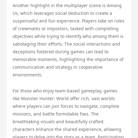
Another highlight in the multiplayer scene is Among
Us, which leverages social deduction to create a
suspenseful and fun experience. Players take on roles
of crewmates or impostors, tasked with completing
objectives while trying to identify who among them is
sabotaging their efforts. The social interactions and
deceptions fostered during games can lead to
memorable moments, highlighting the importance of
communication and strategy in cooperative
environments.
For those who enjoy team-based gameplay, games
like Monster Hunter: World offer rich, vast worlds
where players can join forces to navigate, complete
missions, and battle formidable foes. The
breathtaking visuals and beautifully crafted
characters enhance the shared experience, allowing
players to delve into the story as a team. Participating