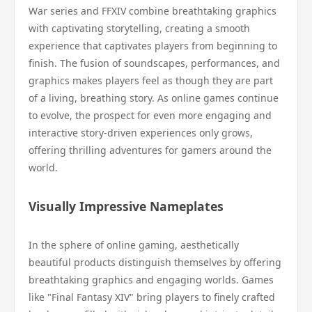
War series and FFXIV combine breathtaking graphics
with captivating storytelling, creating a smooth
experience that captivates players from beginning to
finish. The fusion of soundscapes, performances, and
graphics makes players feel as though they are part
of a living, breathing story. As online games continue
to evolve, the prospect for even more engaging and
interactive story-driven experiences only grows,
offering thrilling adventures for gamers around the
world.
Visually Impressive Nameplates
In the sphere of online gaming, aesthetically
beautiful products distinguish themselves by offering
breathtaking graphics and engaging worlds. Games
like "Final Fantasy XIV" bring players to finely crafted