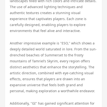
landscapes filled with rich colors and intricate details.
The use of advanced lighting techniques and
authentic textures creates a stunning visual
experience that captivates players. Each zone is
carefully designed, enabling players to explore
environments that feel alive and interactive.
Another impressive example is "ESO," which shows a
deeply detailed world saturated in lore. From the sun-
drenched beaches of Summerset to the frosty
mountains of Tamriel’s Skyrim, every region offers
distinct aesthetics that enhance the storytelling. The
artistic direction, combined with eye-catching visual
effects, ensures that players are drawn into an
expansive universe that feels both grand and
personal, making exploration a worthwhile endeavor.
Additionally, "GI" has gained significant attention for