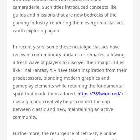
camaraderie. Such titles introduced concepts like
guilds and missions that are now bedrocks of the
gaming industry, rendering them evergreen classics
worth exploring again.
In recent years, some these nostalgic classics have
received contemporary updates or remakes, allowing
a fresh wave of players to discover their magic. Titles
like Final Fantasy XIV have taken inspiration from their
predecessors, blending modern graphics and
gameplay elements while retaining the fundamental
spirit that made them adored.
https://789winn.red/
of
nostalgia and creativity helps connect the gap
between classic and new, maintaining an active
community.
Furthermore, the resurgence of retro-style online