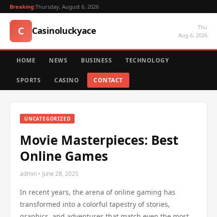
Breaking:
Thursday, August 6, 2026
Thu
C
Casinoluckyace
Aug 6, 2026
HOME
NEWS
BUSINESS
TECHNOLOGY
SPORTS
CASINO
CONTACT
UNCATEGORIZED
Movie Masterpieces: Best
Online Games
admin • June 28, 2025
In recent years, the arena of online gaming has
transformed into a colorful tapestry of stories,
graphics, and adventures that match even the most