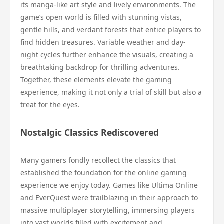
its manga-like art style and lively environments. The
game’s open world is filled with stunning vistas,
gentle hills, and verdant forests that entice players to
find hidden treasures. Variable weather and day-
night cycles further enhance the visuals, creating a
breathtaking backdrop for thrilling adventures.
Together, these elements elevate the gaming
experience, making it not only a trial of skill but also a
treat for the eyes.
Nostalgic Classics Rediscovered
Many gamers fondly recollect the classics that
established the foundation for the online gaming
experience we enjoy today. Games like Ultima Online
and EverQuest were trailblazing in their approach to
massive multiplayer storytelling, immersing players
into vast worlds filled with excitement and