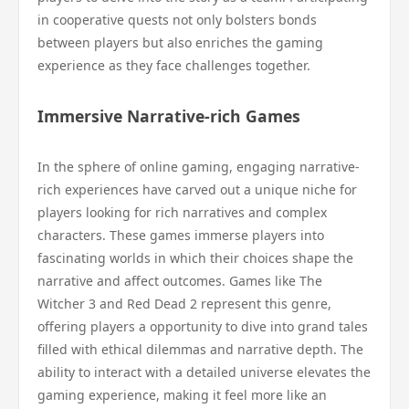
in cooperative quests not only bolsters bonds
between players but also enriches the gaming
experience as they face challenges together.
Immersive Narrative-rich Games
In the sphere of online gaming, engaging narrative-
rich experiences have carved out a unique niche for
players looking for rich narratives and complex
characters. These games immerse players into
fascinating worlds in which their choices shape the
narrative and affect outcomes. Games like The
Witcher 3 and Red Dead 2 represent this genre,
offering players a opportunity to dive into grand tales
filled with ethical dilemmas and narrative depth. The
ability to interact with a detailed universe elevates the
gaming experience, making it feel more like an