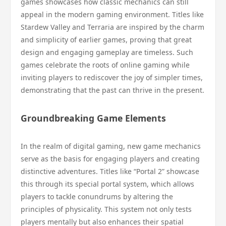
games showcases how classic mechanics can still
appeal in the modern gaming environment. Titles like
Stardew Valley and Terraria are inspired by the charm
and simplicity of earlier games, proving that great
design and engaging gameplay are timeless. Such
games celebrate the roots of online gaming while
inviting players to rediscover the joy of simpler times,
demonstrating that the past can thrive in the present.
Groundbreaking Game Elements
In the realm of digital gaming, new game mechanics
serve as the basis for engaging players and creating
distinctive adventures. Titles like “Portal 2” showcase
this through its special portal system, which allows
players to tackle conundrums by altering the
principles of physicality. This system not only tests
players mentally but also enhances their spatial