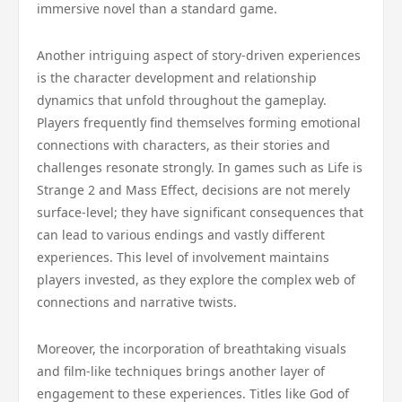
immersive novel than a standard game.
Another intriguing aspect of story-driven experiences
is the character development and relationship
dynamics that unfold throughout the gameplay.
Players frequently find themselves forming emotional
connections with characters, as their stories and
challenges resonate strongly. In games such as Life is
Strange 2 and Mass Effect, decisions are not merely
surface-level; they have significant consequences that
can lead to various endings and vastly different
experiences. This level of involvement maintains
players invested, as they explore the complex web of
connections and narrative twists.
Moreover, the incorporation of breathtaking visuals
and film-like techniques brings another layer of
engagement to these experiences. Titles like God of