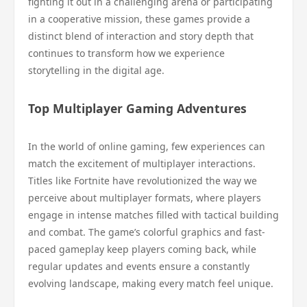
fighting it out in a challenging arena or participating
in a cooperative mission, these games provide a
distinct blend of interaction and story depth that
continues to transform how we experience
storytelling in the digital age.
Top Multiplayer Gaming Adventures
In the world of online gaming, few experiences can
match the excitement of multiplayer interactions.
Titles like Fortnite have revolutionized the way we
perceive about multiplayer formats, where players
engage in intense matches filled with tactical building
and combat. The game’s colorful graphics and fast-
paced gameplay keep players coming back, while
regular updates and events ensure a constantly
evolving landscape, making every match feel unique.