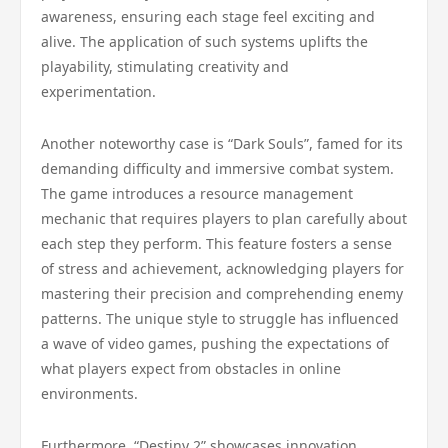
awareness, ensuring each stage feel exciting and
alive. The application of such systems uplifts the
playability, stimulating creativity and
experimentation.
Another noteworthy case is “Dark Souls”, famed for its
demanding difficulty and immersive combat system.
The game introduces a resource management
mechanic that requires players to plan carefully about
each step they perform. This feature fosters a sense
of stress and achievement, acknowledging players for
mastering their precision and comprehending enemy
patterns. The unique style to struggle has influenced
a wave of video games, pushing the expectations of
what players expect from obstacles in online
environments.
Furthermore, “Destiny 2” showcases innovation