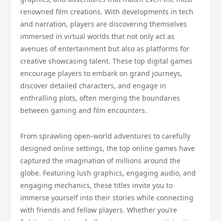
renowned film creations. With developments in tech
and narration, players are discovering themselves
immersed in virtual worlds that not only act as
avenues of entertainment but also as platforms for
creative showcasing talent. These top digital games
encourage players to embark on grand journeys,
discover detailed characters, and engage in
enthralling plots, often merging the boundaries
between gaming and film encounters.
From sprawling open-world adventures to carefully
designed online settings, the top online games have
captured the imagination of millions around the
globe. Featuring lush graphics, engaging audio, and
engaging mechanics, these titles invite you to
immerse yourself into their stories while connecting
with friends and fellow players. Whether you’re