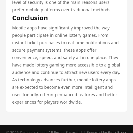
level of security is one of the main reasons users
prefer mobile platforms over traditional methods.
Conclusion
Mobile apps have significantly improved the way
people participate in online lottery games. From
instant ticket purchases to real-time notifications and
secure payment systems, these apps offer
convenience, speed, and safety all in one place. They
have made lottery gaming more accessible to a global
audience and continue to attract new users every day.
As technology advances further, mobile lottery apps
are expected to become even more intelligent and
user-friendly, offering enhanced features and better
experiences for players worldwide.
© 2026 Casinoluckyace. All Rights Reserved. | Powered by
WordPress