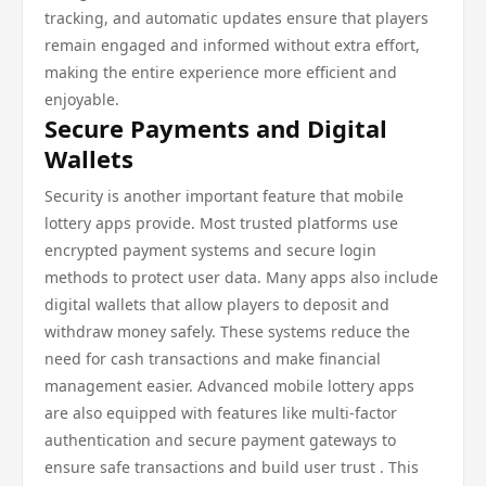
tracking, and automatic updates ensure that players
remain engaged and informed without extra effort,
making the entire experience more efficient and
enjoyable.
Secure Payments and Digital
Wallets
Security is another important feature that mobile
lottery apps provide. Most trusted platforms use
encrypted payment systems and secure login
methods to protect user data. Many apps also include
digital wallets that allow players to deposit and
withdraw money safely. These systems reduce the
need for cash transactions and make financial
management easier. Advanced mobile lottery apps
are also equipped with features like multi-factor
authentication and secure payment gateways to
ensure safe transactions and build user trust . This