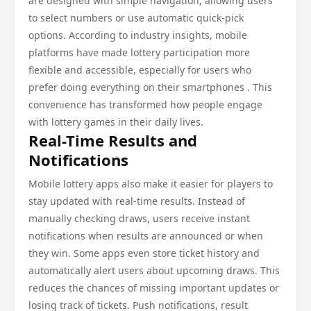
are designed with simple navigation, allowing users
to select numbers or use automatic quick-pick
options. According to industry insights, mobile
platforms have made lottery participation more
flexible and accessible, especially for users who
prefer doing everything on their smartphones . This
convenience has transformed how people engage
with lottery games in their daily lives.
Real-Time Results and
Notifications
Mobile lottery apps also make it easier for players to
stay updated with real-time results. Instead of
manually checking draws, users receive instant
notifications when results are announced or when
they win. Some apps even store ticket history and
automatically alert users about upcoming draws. This
reduces the chances of missing important updates or
losing track of tickets. Push notifications, result