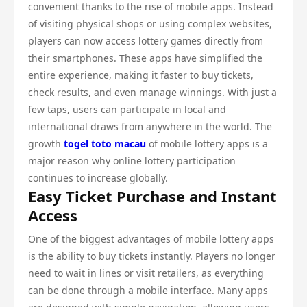
convenient thanks to the rise of mobile apps. Instead
of visiting physical shops or using complex websites,
players can now access lottery games directly from
their smartphones. These apps have simplified the
entire experience, making it faster to buy tickets,
check results, and even manage winnings. With just a
few taps, users can participate in local and
international draws from anywhere in the world. The
growth
togel toto macau
of mobile lottery apps is a
major reason why online lottery participation
continues to increase globally.
Easy Ticket Purchase and Instant
Access
One of the biggest advantages of mobile lottery apps
is the ability to buy tickets instantly. Players no longer
need to wait in lines or visit retailers, as everything
can be done through a mobile interface. Many apps