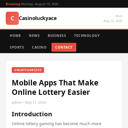
Breaking:
Monday, August 10, 2026
Mon
C
Casinoluckyace
Aug 10, 2026
HOME
NEWS
BUSINESS
TECHNOLOGY
SPORTS
CASINO
CONTACT
UNCATEGORIZED
Mobile Apps That Make
Online Lottery Easier
admin • May 11, 2026
Introduction
Online lottery gaming has become much more