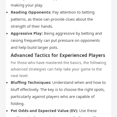
making your play.
Reading Opponents:
Pay attention to betting
patterns, as these can provide clues about the
strength of their hands.
Aggressive Play:
Being aggressive by betting and
raising frequently can put pressure on opponents
and help build larger pots.
Advanced Tactics for Experienced Players
For those who have mastered the basics, the following
advanced strategies can help take your game to the
next level:
Bluffing Techniques:
Understand when and how to
bluff effectively. The key is to choose the right spots,
particularly against players who are capable of
folding.
Pot Odds and Expected Value (EV):
Use these