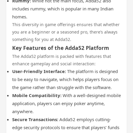
Rummy:
While not the main focus, Adda52 also
includes rummy, which is popular in many Indian
homes.
This diversity in game offerings ensures that whether
you are a beginner or a seasoned pro, there’s always
something for you at Adda52.
Key Features of the Adda52 Platform
The Adda52 platform is packed with features that
enhance gameplay and social interaction:
User-Friendly Interface:
The platform is designed
to be easy to navigate, which helps players focus on
the game rather than struggle with the software.
Mobile Compatibility:
With a well-designed mobile
application, players can enjoy poker anytime,
anywhere.
Secure Transactions:
Adda52 employs cutting-
edge security protocols to ensure that players’ funds