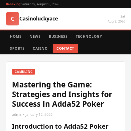
Breaking:
Saturday, August 8, 2026
Sat
C
Casinoluckyace
Aug 8, 2026
HOME
NEWS
BUSINESS
TECHNOLOGY
SPORTS
CASINO
CONTACT
GAMBLING
Mastering the Game:
Strategies and Insights for
Success in Adda52 Poker
admin • January 12, 2026
Introduction to Adda52 Poker