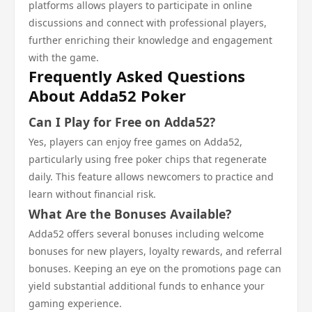
platforms allows players to participate in online
discussions and connect with professional players,
further enriching their knowledge and engagement
with the game.
Frequently Asked Questions
About Adda52 Poker
Can I Play for Free on Adda52?
Yes, players can enjoy free games on Adda52,
particularly using free poker chips that regenerate
daily. This feature allows newcomers to practice and
learn without financial risk.
What Are the Bonuses Available?
Adda52 offers several bonuses including welcome
bonuses for new players, loyalty rewards, and referral
bonuses. Keeping an eye on the promotions page can
yield substantial additional funds to enhance your
gaming experience.