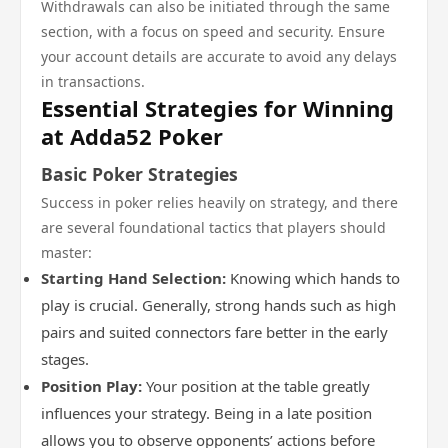
Withdrawals can also be initiated through the same
section, with a focus on speed and security. Ensure
your account details are accurate to avoid any delays
in transactions.
Essential Strategies for Winning
at Adda52 Poker
Basic Poker Strategies
Success in poker relies heavily on strategy, and there
are several foundational tactics that players should
master:
Starting Hand Selection:
Knowing which hands to
play is crucial. Generally, strong hands such as high
pairs and suited connectors fare better in the early
stages.
Position Play:
Your position at the table greatly
influences your strategy. Being in a late position
allows you to observe opponents’ actions before