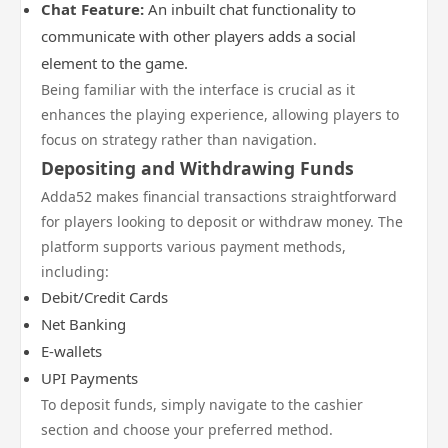
Chat Feature:
An inbuilt chat functionality to
communicate with other players adds a social
element to the game.
Being familiar with the interface is crucial as it
enhances the playing experience, allowing players to
focus on strategy rather than navigation.
Depositing and Withdrawing Funds
Adda52 makes financial transactions straightforward
for players looking to deposit or withdraw money. The
platform supports various payment methods,
including:
Debit/Credit Cards
Net Banking
E-wallets
UPI Payments
To deposit funds, simply navigate to the cashier
section and choose your preferred method.