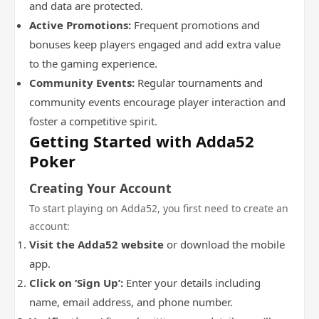
and data are protected.
Active Promotions:
Frequent promotions and
bonuses keep players engaged and add extra value
to the gaming experience.
Community Events:
Regular tournaments and
community events encourage player interaction and
foster a competitive spirit.
Getting Started with Adda52
Poker
Creating Your Account
To start playing on Adda52, you first need to create an
account:
Visit the Adda52 website
or download the mobile
app.
Click on ‘Sign Up’:
Enter your details including
name, email address, and phone number.