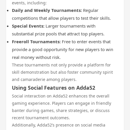
events, including:
Daily and Weekly Tournaments:
Regular
competitions that allow players to test their skills.
Special Events:
Larger tournaments with
substantial prize pools that attract top players.
Freeroll Tournaments:
Free to enter events that
provide a good opportunity for new players to win
real money without risk.
These tournaments not only provide a platform for
skill demonstration but also foster community spirit
and camaraderie among players.
Using Social Features on Adda52
Social interaction on Adda52 enhances the overall
gaming experience. Players can engage in friendly
banter during games, share strategies, or discuss
recent tournament outcomes.
Additionally, Adda52’s presence on social media