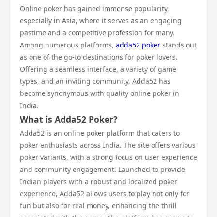
Online poker has gained immense popularity,
especially in Asia, where it serves as an engaging
pastime and a competitive profession for many.
Among numerous platforms,
adda52 poker
stands out
as one of the go-to destinations for poker lovers.
Offering a seamless interface, a variety of game
types, and an inviting community, Adda52 has
become synonymous with quality online poker in
India.
What is Adda52 Poker?
Adda52 is an online poker platform that caters to
poker enthusiasts across India. The site offers various
poker variants, with a strong focus on user experience
and community engagement. Launched to provide
Indian players with a robust and localized poker
experience, Adda52 allows users to play not only for
fun but also for real money, enhancing the thrill