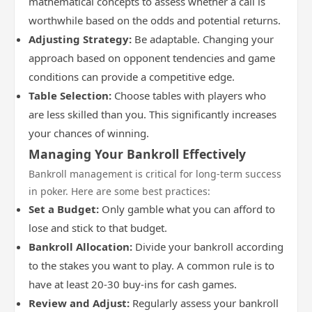
mathematical concepts to assess whether a call is
worthwhile based on the odds and potential returns.
Adjusting Strategy:
Be adaptable. Changing your
approach based on opponent tendencies and game
conditions can provide a competitive edge.
Table Selection:
Choose tables with players who
are less skilled than you. This significantly increases
your chances of winning.
Managing Your Bankroll Effectively
Bankroll management is critical for long-term success
in poker. Here are some best practices:
Set a Budget:
Only gamble what you can afford to
lose and stick to that budget.
Bankroll Allocation:
Divide your bankroll according
to the stakes you want to play. A common rule is to
have at least 20-30 buy-ins for cash games.
Review and Adjust:
Regularly assess your bankroll