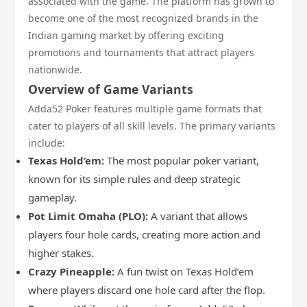
associated with the game. The platform has grown to
become one of the most recognized brands in the
Indian gaming market by offering exciting
promotions and tournaments that attract players
nationwide.
Overview of Game Variants
Adda52 Poker features multiple game formats that
cater to players of all skill levels. The primary variants
include:
Texas Hold’em:
The most popular poker variant,
known for its simple rules and deep strategic
gameplay.
Pot Limit Omaha (PLO):
A variant that allows
players four hole cards, creating more action and
higher stakes.
Crazy Pineapple:
A fun twist on Texas Hold’em
where players discard one hole card after the flop.