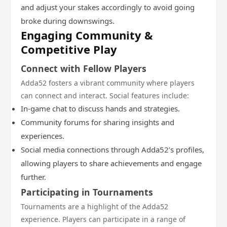
and adjust your stakes accordingly to avoid going
broke during downswings.
Engaging Community &
Competitive Play
Connect with Fellow Players
Adda52 fosters a vibrant community where players
can connect and interact. Social features include:
In-game chat to discuss hands and strategies.
Community forums for sharing insights and
experiences.
Social media connections through Adda52’s profiles,
allowing players to share achievements and engage
further.
Participating in Tournaments
Tournaments are a highlight of the Adda52
experience. Players can participate in a range of