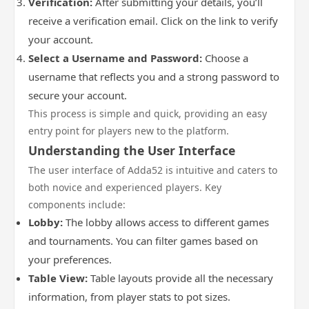
Verification:
After submitting your details, you’ll
receive a verification email. Click on the link to verify
your account.
Select a Username and Password:
Choose a
username that reflects you and a strong password to
secure your account.
This process is simple and quick, providing an easy
entry point for players new to the platform.
Understanding the User Interface
The user interface of Adda52 is intuitive and caters to
both novice and experienced players. Key
components include:
Lobby:
The lobby allows access to different games
and tournaments. You can filter games based on
your preferences.
Table View:
Table layouts provide all the necessary
information, from player stats to pot sizes.