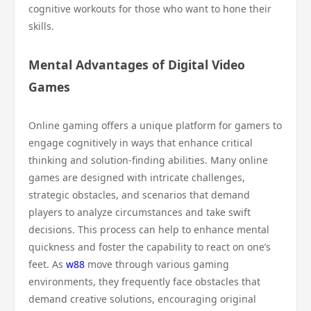
cognitive workouts for those who want to hone their
skills.
Mental Advantages of Digital Video
Games
Online gaming offers a unique platform for gamers to
engage cognitively in ways that enhance critical
thinking and solution-finding abilities. Many online
games are designed with intricate challenges,
strategic obstacles, and scenarios that demand
players to analyze circumstances and take swift
decisions. This process can help to enhance mental
quickness and foster the capability to react on one’s
feet. As
w88
move through various gaming
environments, they frequently face obstacles that
demand creative solutions, encouraging original