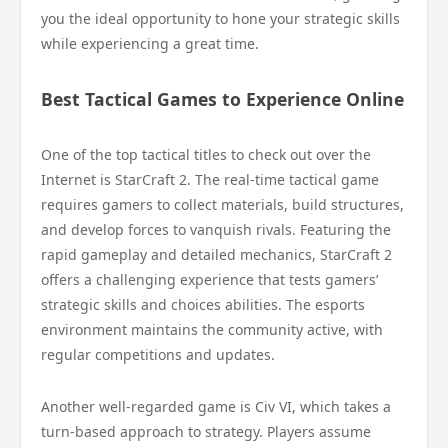
you the ideal opportunity to hone your strategic skills
while experiencing a great time.
Best Tactical Games to Experience Online
One of the top tactical titles to check out over the
Internet is StarCraft 2. The real-time tactical game
requires gamers to collect materials, build structures,
and develop forces to vanquish rivals. Featuring the
rapid gameplay and detailed mechanics, StarCraft 2
offers a challenging experience that tests gamers’
strategic skills and choices abilities. The esports
environment maintains the community active, with
regular competitions and updates.
Another well-regarded game is Civ VI, which takes a
turn-based approach to strategy. Players assume