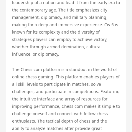
leadership of a nation and lead it from the early era to
the contemporary age. The title emphasizes city
management, diplomacy, and military planning,
making for a deep and immersive experience. Civ 6 is
known for its complexity and the diversity of
strategies players can employ to achieve victory,
whether through armed domination, cultural
influence, or diplomacy.
The Chess.com platform is a standout in the world of
online chess gaming. This platform enables players of
all skill levels to participate in matches, solve
challenges, and participate in competitions. Featuring
the intuitive interface and array of resources for
improving performance, Chess.com makes it simple to
challenge oneself and connect with fellow chess
enthusiasts. The tactical depth of chess and the
ability to analyze matches after provide great