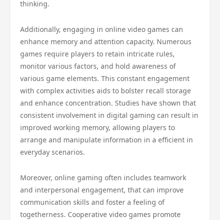
thinking.
Additionally, engaging in online video games can
enhance memory and attention capacity. Numerous
games require players to retain intricate rules,
monitor various factors, and hold awareness of
various game elements. This constant engagement
with complex activities aids to bolster recall storage
and enhance concentration. Studies have shown that
consistent involvement in digital gaming can result in
improved working memory, allowing players to
arrange and manipulate information in a efficient in
everyday scenarios.
Moreover, online gaming often includes teamwork
and interpersonal engagement, that can improve
communication skills and foster a feeling of
togetherness. Cooperative video games promote