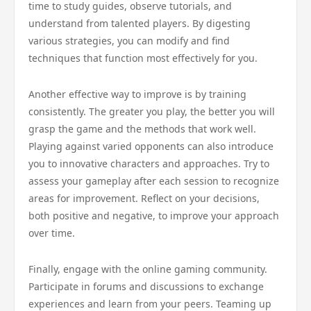
time to study guides, observe tutorials, and
understand from talented players. By digesting
various strategies, you can modify and find
techniques that function most effectively for you.
Another effective way to improve is by training
consistently. The greater you play, the better you will
grasp the game and the methods that work well.
Playing against varied opponents can also introduce
you to innovative characters and approaches. Try to
assess your gameplay after each session to recognize
areas for improvement. Reflect on your decisions,
both positive and negative, to improve your approach
over time.
Finally, engage with the online gaming community.
Participate in forums and discussions to exchange
experiences and learn from your peers. Teaming up