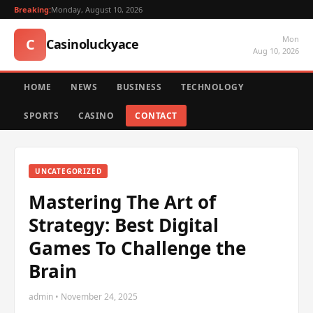
Breaking:
Monday, August 10, 2026
Mon
C
Casinoluckyace
Aug 10, 2026
HOME
NEWS
BUSINESS
TECHNOLOGY
SPORTS
CASINO
CONTACT
UNCATEGORIZED
Mastering The Art of
Strategy: Best Digital
Games To Challenge the
Brain
admin • November 24, 2025