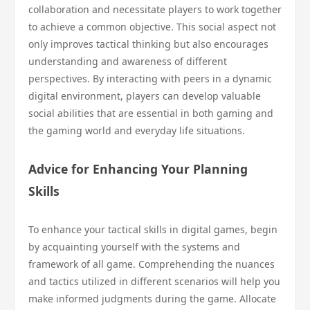
collaboration and necessitate players to work together
to achieve a common objective. This social aspect not
only improves tactical thinking but also encourages
understanding and awareness of different
perspectives. By interacting with peers in a dynamic
digital environment, players can develop valuable
social abilities that are essential in both gaming and
the gaming world and everyday life situations.
Advice for Enhancing Your Planning
Skills
To enhance your tactical skills in digital games, begin
by acquainting yourself with the systems and
framework of all game. Comprehending the nuances
and tactics utilized in different scenarios will help you
make informed judgments during the game. Allocate