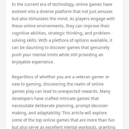
In the current era of technology, online games have
evolved into a diverse platform that not just amuses
but also stimulates the mind. As players engage with
these online environments, they can improve their
cognitive abilities, strategic thinking, and problem-
solving skills. With a plethora of options available, it
can be daunting to discover games that genuinely
push your mental limits while still providing an
enjoyable experience.
Regardless of whether you are a veteran gamer or
new to gaming, discovering the realm of online
games play can lead to unexpected rewards. Many
developers have crafted intricate games that
necessitate deliberate planning, prompt decision-
making, and adaptability. This article will explore
some of the top online games that are more than fun
but also serve as excellent mental workouts, granting