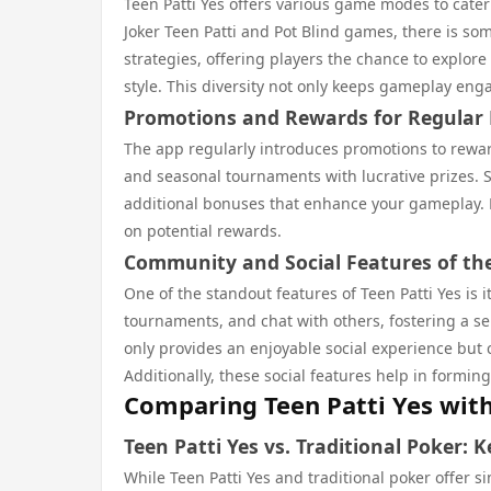
Teen Patti Yes offers various game modes to cater 
Joker Teen Patti and Pot Blind games, there is s
strategies, offering players the chance to explore
style. This diversity not only keeps gameplay eng
Promotions and Rewards for Regular 
The app regularly introduces promotions to rewar
and seasonal tournaments with lucrative prizes. 
additional bonuses that enhance your gameplay. P
on potential rewards.
Community and Social Features of t
One of the standout features of Teen Patti Yes is 
tournaments, and chat with others, fostering a s
only provides an enjoyable social experience but c
Additionally, these social features help in formi
Comparing Teen Patti Yes wit
Teen Patti Yes vs. Traditional Poker: 
While Teen Patti Yes and traditional poker offer s