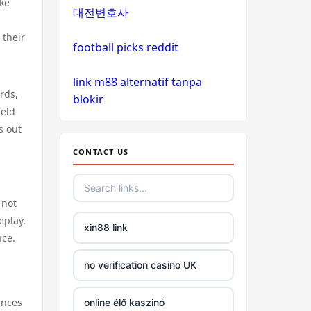
ike
PHJOY
대전변호사
 their
tg88
football picks reddit
go8
link m88 alternatif tanpa
rds,
blokir
ield
non
s out
gamstop
casinos
CONTACT US
non
gamstop
 not
casinos
eplay.
xin88 link
nce.
non
no verification casino UK
gamstop
casinos
ences
online élő kaszinó