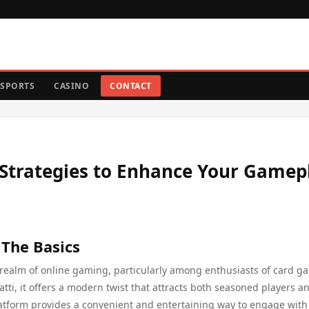
SPORTS
CASINO
CONTACT
: Strategies to Enhance Your Gamep
 The Basics
he realm of online gaming, particularly among enthusiasts of card g
atti, it offers a modern twist that attracts both seasoned players a
atform provides a convenient and entertaining way to engage with 