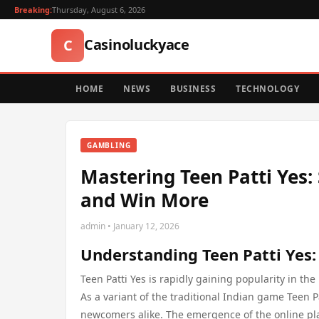
Breaking:
Thursday, August 6, 2026
Casinoluckyace
C
HOME
NEWS
BUSINESS
TECHNOLOGY
GAMBLING
Mastering Teen Patti Yes
and Win More
admin • January 12, 2026
Understanding Teen Patti Yes:
Teen Patti Yes is rapidly gaining popularity in t
As a variant of the traditional Indian game Teen P
newcomers alike. The emergence of the online pl