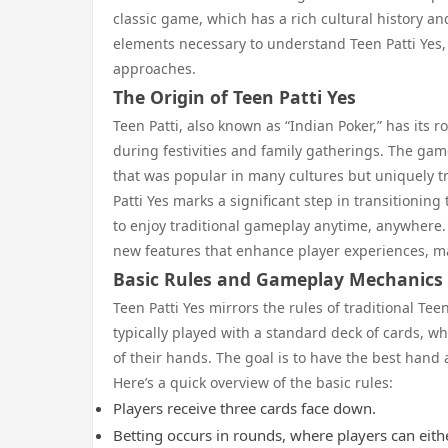
classic game, which has a rich cultural history and
elements necessary to understand Teen Patti Yes, 
approaches.
The Origin of Teen Patti Yes
Teen Patti, also known as “Indian Poker,” has its 
during festivities and family gatherings. The gam
that was popular in many cultures but uniquely t
Patti Yes marks a significant step in transitionin
to enjoy traditional gameplay anytime, anywhere.
new features that enhance player experiences, ma
Basic Rules and Gameplay Mechanics
Teen Patti Yes mirrors the rules of traditional Te
typically played with a standard deck of cards, w
of their hands. The goal is to have the best hand
Here’s a quick overview of the basic rules:
Players receive three cards face down.
Betting occurs in rounds, where players can either 