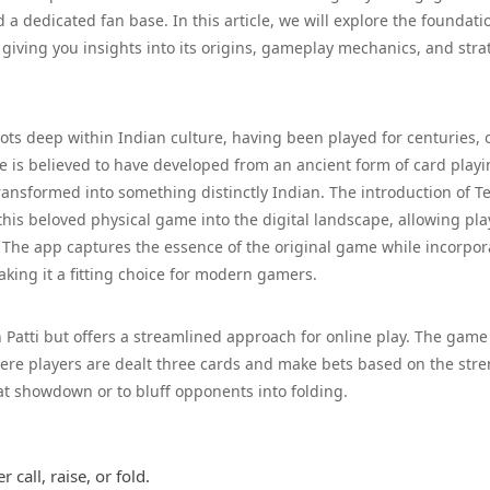
 a dedicated fan base. In this article, we will explore the foundati
giving you insights into its origins, gameplay mechanics, and stra
roots deep within Indian culture, having been played for centuries, 
e is believed to have developed from an ancient form of card play
ransformed into something distinctly Indian. The introduction of T
g this beloved physical game into the digital landscape, allowing pla
 The app captures the essence of the original game while incorpor
king it a fitting choice for modern gamers.
en Patti but offers a streamlined approach for online play. The game 
here players are dealt three cards and make bets based on the str
 at showdown or to bluff opponents into folding.
call, raise, or fold.