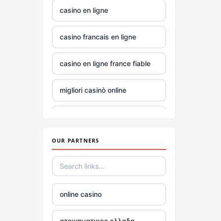
casino en ligne
casino utan svensk licens
non
casino francais en ligne
gamstop
casinos
lc88
casino en ligne france fiable
non
tr88
gamstop
migliori casinò online
casinos
32win
online casinos UK
non
svensk casino
gamstop
OUR PARTNERS
online casino
casinos
casino utan spelpaus
online casinos UK
i9bet
com
svensk casino
online casino
online casinos UK
alo
bästa online casino
789
στοιχηματικες ελλαδα