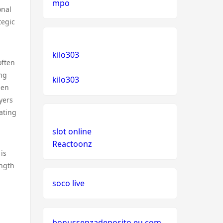
mpo
onal
tegic
kilo303
often
ing
kilo303
een
yers
ating
slot online
Reactoonz
is
ength
soco live
bonussenzadeposito.eu.com