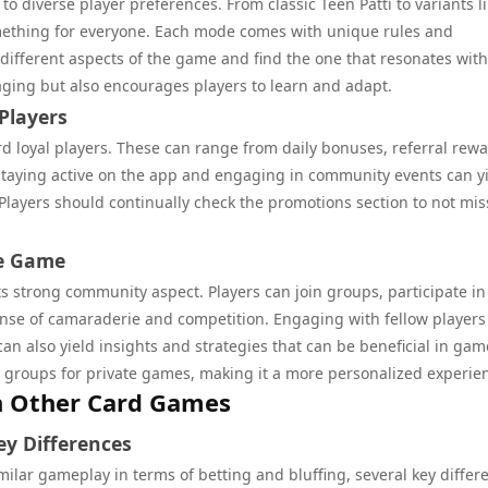
to diverse player preferences. From classic Teen Patti to variants l
omething for everyone. Each mode comes with unique rules and
 different aspects of the game and find the one that resonates with
aging but also encourages players to learn and adapt.
Players
d loyal players. These can range from daily bonuses, referral rewa
Staying active on the app and engaging in community events can y
layers should continually check the promotions section to not mis
he Game
its strong community aspect. Players can join groups, participate in
ense of camaraderie and competition. Engaging with fellow players
an also yield insights and strategies that can be beneficial in gam
ng groups for private games, making it a more personalized experie
h Other Card Games
Key Differences
imilar gameplay in terms of betting and bluffing, several key differ