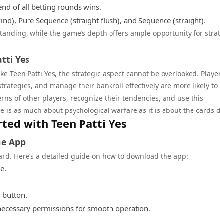
end of all betting rounds wins.
kind), Pure Sequence (straight flush), and Sequence (straight).
rstanding, while the game’s depth offers ample opportunity for stra
tti Yes
like Teen Patti Yes, the strategic aspect cannot be overlooked. Play
trategies, and manage their bankroll effectively are more likely to
terns of other players, recognize their tendencies, and use this
is as much about psychological warfare as it is about the cards d
ted with Teen Patti Yes
he App
ard. Here’s a detailed guide on how to download the app:
re.
” button.
ecessary permissions for smooth operation.