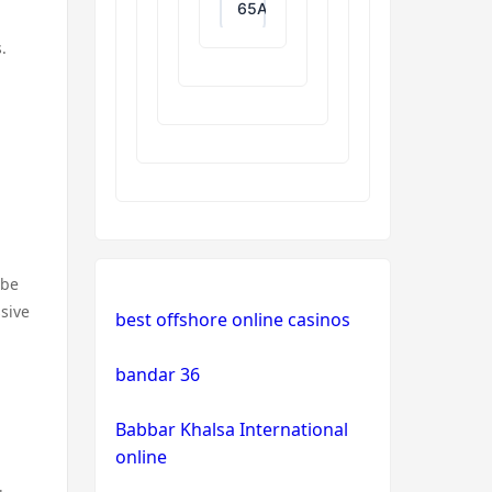
65A
.
788T
XXGG
999E
nk88.com
 be
Nhà
sive
best offshore online casinos
cái
okwin
bandar 36
TR88
Babbar Khalsa International
Game
online