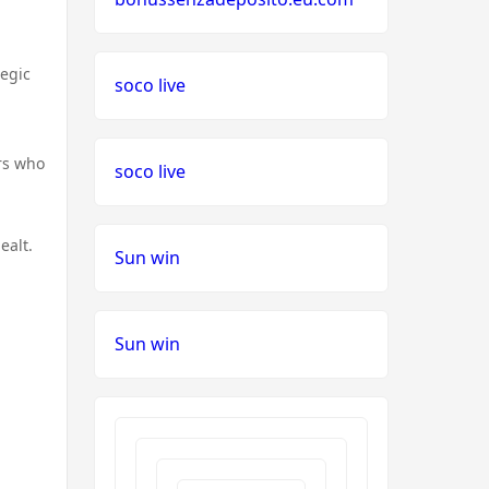
tegic
soco live
ers who
soco live
ealt.
Sun win
Sun win