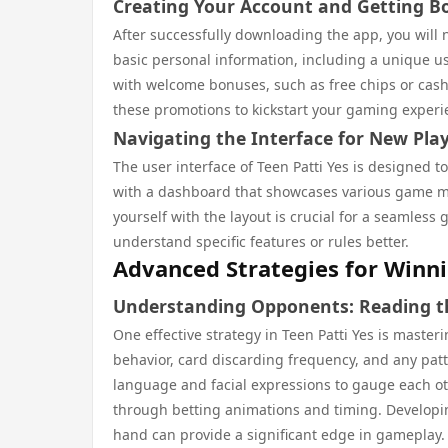
Creating Your Account and Getting B
After successfully downloading the app, you will 
basic personal information, including a unique 
with welcome bonuses, such as free chips or cash
these promotions to kickstart your gaming experi
Navigating the Interface for New Pla
The user interface of Teen Patti Yes is designed t
with a dashboard that showcases various game mo
yourself with the layout is crucial for a seamless 
understand specific features or rules better.
Advanced Strategies for Winni
Understanding Opponents: Reading 
One effective strategy in Teen Patti Yes is master
behavior, card discarding frequency, and any pa
language and facial expressions to gauge each oth
through betting animations and timing. Developing
hand can provide a significant edge in gameplay.