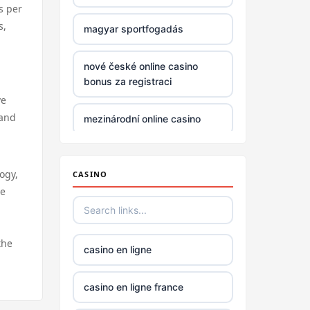
s per
non
gamstop
s,
magyar sportfogadás
casinos
nové české online casino
non
bonus za registraci
gamstop
ve
casinos
 and
mezinárodní online casino
non
online casino zahranicni
gamstop
ogy,
casinos
CASINO
re
no verification casino UK
non
gamstop
no verification casino UK
casinos
the
casino en ligne
beste casino norge
non
casino en ligne france
gamstop
casino utan svensk licens
casinos