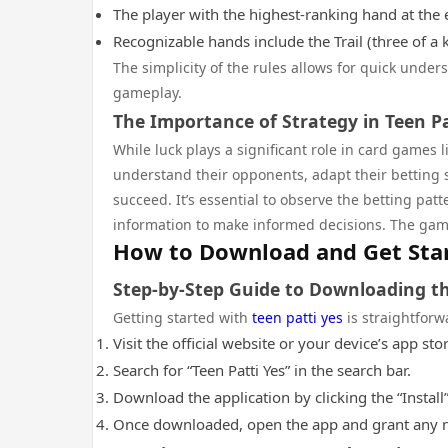
The player with the highest-ranking hand at the 
Recognizable hands include the Trail (three of a 
The simplicity of the rules allows for quick unde
gameplay.
The Importance of Strategy in Teen Pa
While luck plays a significant role in card games 
understand their opponents, adapt their betting s
succeed. It’s essential to observe the betting pat
information to make informed decisions. The game 
How to Download and Get Star
Step-by-Step Guide to Downloading t
Getting started with
teen patti yes
is straightforw
Visit the official website or your device’s app sto
Search for “Teen Patti Yes” in the search bar.
Download the application by clicking the “Install
Once downloaded, open the app and grant any n