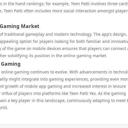
 in the hand rankings; for example, Teen Patti involves three card
re, Teen Patti often includes more social interaction amongst player
e Gaming Market
d of traditional gameplay and modern technology. The app’s design,
 appealing option for players looking for both familiar and innovati
ty of the game on mobile devices ensures that players can connect
ther solidifying its position in the online gaming market.
e Gaming
s online gaming continues to evolve. With advancements in technol
eality might integrate into gaming experiences, providing even mo
ed growth of mobile app gaming and increased interest in leisure
r influx of players into platforms like Teen Patti Yes. As the gaming
main a key player in this landscape, continuously adapting to meet 
orld.