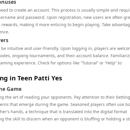
onuses
need to create an account. This process is usually simple and requi
username and password. Upon registration, new users are often gr
 rewards, making it more enticing to begin playing. Take advantag
ence.
yers
o be intuitive and user-friendly. Upon logging in, players are welc
des, ongoing tournaments, and their account balance. Familiariz
gaming experience. Check for options like “Tutorial” or “Help” to
ng in Teen Patti Yes
the Game
ing the art of reading your opponents. Pay attention to their bettin
tterns that emerge during the game. Seasoned players often use b
er’s hands, a technique that is translated into the digital format
 the skill to discern when an opponent is bluffing or holding a s