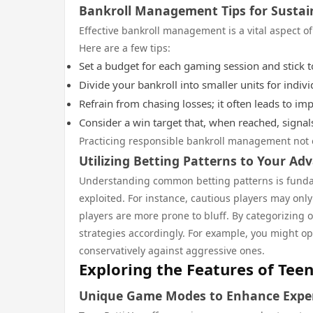
Bankroll Management Tips for Sustai
Effective bankroll management is a vital aspect o
Here are a few tips:
Set a budget for each gaming session and stick to
Divide your bankroll into smaller units for indivi
Refrain from chasing losses; it often leads to imp
Consider a win target that, when reached, signal
Practicing responsible bankroll management not 
Utilizing Betting Patterns to Your Ad
Understanding common betting patterns is fundame
exploited. For instance, cautious players may on
players are more prone to bluff. By categorizing 
strategies accordingly. For example, you might op
conservatively against aggressive ones.
Exploring the Features of Teen
Unique Game Modes to Enhance Expe