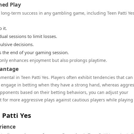
ned Play
f long-term success in any gambling game, including Teen Patti Yes
 it.
dual sessions to limit losses.
ulsive decisions.
s the end of your gaming session.
only enhances enjoyment but also prolongs playtime.
vantage
ntal in Teen Patti Yes. Players often exhibit tendencies that can
ly engage in betting when they have a strong hand, whereas aggres
opponents based on their betting behaviors, you can adjust your
t for more aggressive plays against cautious players while playing
 Patti Yes
rience