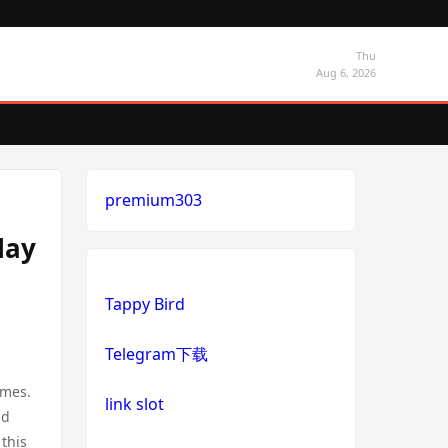
Thu
Aug 6, 2026
premium303
lay
Tappy Bird
Telegram下载
ames.
link slot
nd
this