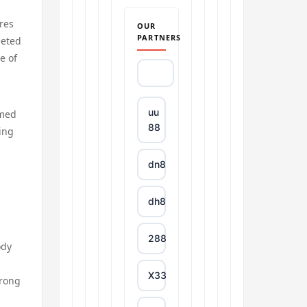
res
OUR
PARTNERS
eeted
e of
uu
omed
88
ing
dn88
dh88
g
288T
ody
X333
trong