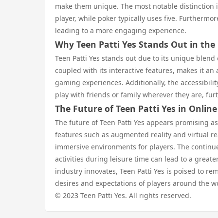
make them unique. The most notable distinction is
player, while poker typically uses five. Furthermo
leading to a more engaging experience.
Why Teen Patti Yes Stands Out in th
Teen Patti Yes stands out due to its unique blen
coupled with its interactive features, makes it an
gaming experiences. Additionally, the accessibili
play with friends or family wherever they are, fur
The Future of Teen Patti Yes in Onlin
The future of Teen Patti Yes appears promising a
features such as augmented reality and virtual r
immersive environments for players. The continu
activities during leisure time can lead to a greate
industry innovates, Teen Patti Yes is poised to re
desires and expectations of players around the w
© 2023 Teen Patti Yes. All rights reserved.