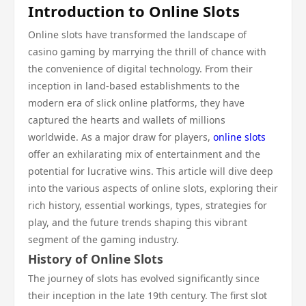
Introduction to Online Slots
Online slots have transformed the landscape of
casino gaming by marrying the thrill of chance with
the convenience of digital technology. From their
inception in land-based establishments to the
modern era of slick online platforms, they have
captured the hearts and wallets of millions
worldwide. As a major draw for players,
online slots
offer an exhilarating mix of entertainment and the
potential for lucrative wins. This article will dive deep
into the various aspects of online slots, exploring their
rich history, essential workings, types, strategies for
play, and the future trends shaping this vibrant
segment of the gaming industry.
History of Online Slots
The journey of slots has evolved significantly since
their inception in the late 19th century. The first slot