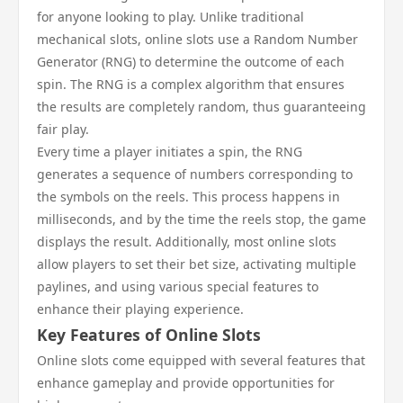
for anyone looking to play. Unlike traditional
mechanical slots, online slots use a Random Number
Generator (RNG) to determine the outcome of each
spin. The RNG is a complex algorithm that ensures
the results are completely random, thus guaranteeing
fair play.
Every time a player initiates a spin, the RNG
generates a sequence of numbers corresponding to
the symbols on the reels. This process happens in
milliseconds, and by the time the reels stop, the game
displays the result. Additionally, most online slots
allow players to set their bet size, activating multiple
paylines, and using various special features to
enhance their playing experience.
Key Features of Online Slots
Online slots come equipped with several features that
enhance gameplay and provide opportunities for