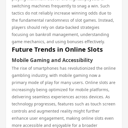
switching machines frequently to snag a win. Such
tactics do not reliably increase winning odds due to
the fundamental randomness of slot games. Instead,
players should rely on data-backed strategies
focusing on bankroll management, understanding
game mechanics, and using bonuses effectively.
Future Trends in Online Slots
Mobile Gaming and Accessibility
The rise of smartphones has revolutionized the online
gambling industry, with mobile gaming now a
primary mode of play for many users. Online slots are
increasingly being optimized for mobile platforms,
delivering seamless experiences across devices. As
technology progresses, features such as touch screen
controls and augmented reality might further
enhance user engagement, making online slots even
more accessible and enjoyable for a broader