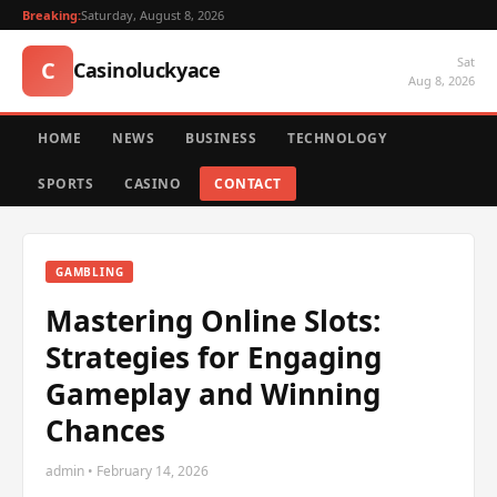
Breaking:
Saturday, August 8, 2026
Sat
C
Casinoluckyace
Aug 8, 2026
HOME
NEWS
BUSINESS
TECHNOLOGY
SPORTS
CASINO
CONTACT
GAMBLING
Mastering Online Slots:
Strategies for Engaging
Gameplay and Winning
Chances
admin • February 14, 2026