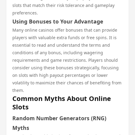
slots that match their risk tolerance and gameplay
preferences.
Using Bonuses to Your Advantage
Many online casinos offer bonuses that can provide
players with valuable extra funds or free spins. It is
essential to read and understand the terms and
conditions of any bonus, including wagering
requirements and game restrictions. Players should
consider using these bonuses strategically, focusing
on slots with high payout percentages or lower
volatility to maximize their chances of benefiting from
them.
Common Myths About Online
Slots
Random Number Generators (RNG)
Myths