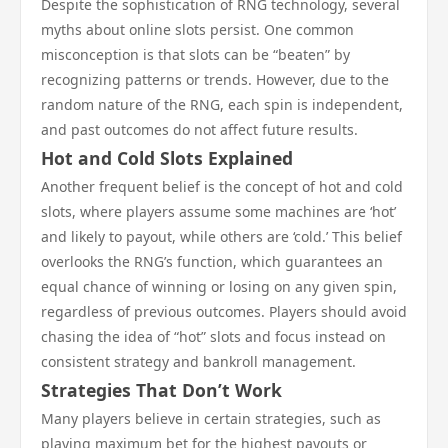
Despite the sophistication of RNG technology, several
myths about online slots persist. One common
misconception is that slots can be “beaten” by
recognizing patterns or trends. However, due to the
random nature of the RNG, each spin is independent,
and past outcomes do not affect future results.
Hot and Cold Slots Explained
Another frequent belief is the concept of hot and cold
slots, where players assume some machines are ‘hot’
and likely to payout, while others are ‘cold.’ This belief
overlooks the RNG’s function, which guarantees an
equal chance of winning or losing on any given spin,
regardless of previous outcomes. Players should avoid
chasing the idea of “hot” slots and focus instead on
consistent strategy and bankroll management.
Strategies That Don’t Work
Many players believe in certain strategies, such as
playing maximum bet for the highest payouts or