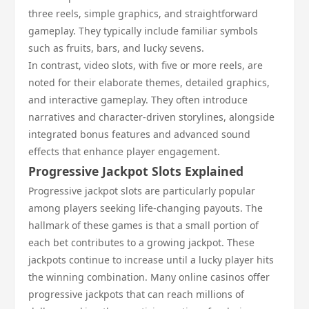
three reels, simple graphics, and straightforward
gameplay. They typically include familiar symbols
such as fruits, bars, and lucky sevens.
In contrast, video slots, with five or more reels, are
noted for their elaborate themes, detailed graphics,
and interactive gameplay. They often introduce
narratives and character-driven storylines, alongside
integrated bonus features and advanced sound
effects that enhance player engagement.
Progressive Jackpot Slots Explained
Progressive jackpot slots are particularly popular
among players seeking life-changing payouts. The
hallmark of these games is that a small portion of
each bet contributes to a growing jackpot. These
jackpots continue to increase until a lucky player hits
the winning combination. Many online casinos offer
progressive jackpots that can reach millions of