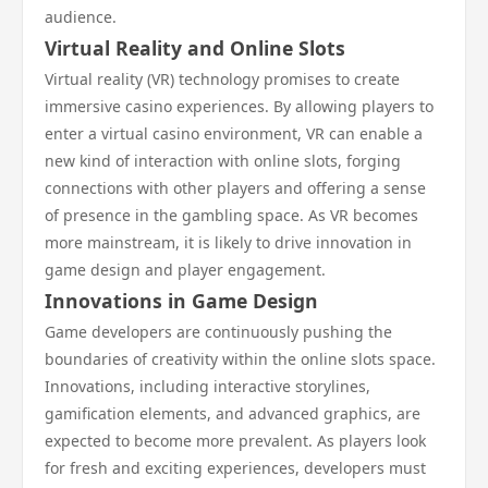
audience.
Virtual Reality and Online Slots
Virtual reality (VR) technology promises to create
immersive casino experiences. By allowing players to
enter a virtual casino environment, VR can enable a
new kind of interaction with online slots, forging
connections with other players and offering a sense
of presence in the gambling space. As VR becomes
more mainstream, it is likely to drive innovation in
game design and player engagement.
Innovations in Game Design
Game developers are continuously pushing the
boundaries of creativity within the online slots space.
Innovations, including interactive storylines,
gamification elements, and advanced graphics, are
expected to become more prevalent. As players look
for fresh and exciting experiences, developers must