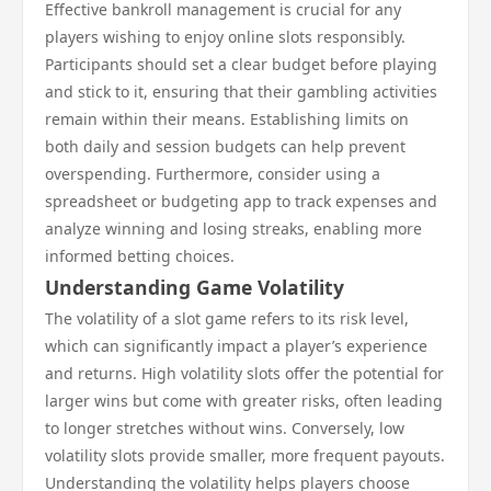
Effective bankroll management is crucial for any
players wishing to enjoy online slots responsibly.
Participants should set a clear budget before playing
and stick to it, ensuring that their gambling activities
remain within their means. Establishing limits on
both daily and session budgets can help prevent
overspending. Furthermore, consider using a
spreadsheet or budgeting app to track expenses and
analyze winning and losing streaks, enabling more
informed betting choices.
Understanding Game Volatility
The volatility of a slot game refers to its risk level,
which can significantly impact a player’s experience
and returns. High volatility slots offer the potential for
larger wins but come with greater risks, often leading
to longer stretches without wins. Conversely, low
volatility slots provide smaller, more frequent payouts.
Understanding the volatility helps players choose