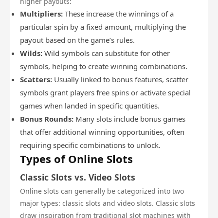
higher payouts:
Multipliers:
These increase the winnings of a
particular spin by a fixed amount, multiplying the
payout based on the game’s rules.
Wilds:
Wild symbols can substitute for other
symbols, helping to create winning combinations.
Scatters:
Usually linked to bonus features, scatter
symbols grant players free spins or activate special
games when landed in specific quantities.
Bonus Rounds:
Many slots include bonus games
that offer additional winning opportunities, often
requiring specific combinations to unlock.
Types of Online Slots
Classic Slots vs. Video Slots
Online slots can generally be categorized into two
major types: classic slots and video slots. Classic slots
draw inspiration from traditional slot machines with