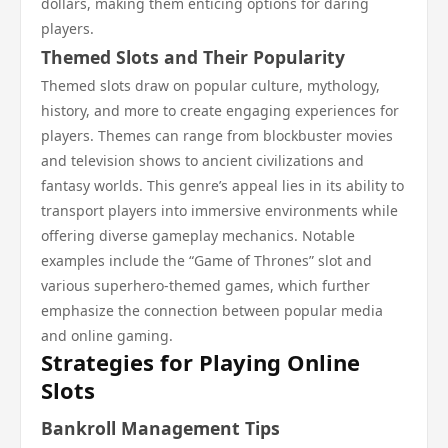
dollars, making them enticing options for daring
players.
Themed Slots and Their Popularity
Themed slots draw on popular culture, mythology,
history, and more to create engaging experiences for
players. Themes can range from blockbuster movies
and television shows to ancient civilizations and
fantasy worlds. This genre’s appeal lies in its ability to
transport players into immersive environments while
offering diverse gameplay mechanics. Notable
examples include the “Game of Thrones” slot and
various superhero-themed games, which further
emphasize the connection between popular media
and online gaming.
Strategies for Playing Online
Slots
Bankroll Management Tips