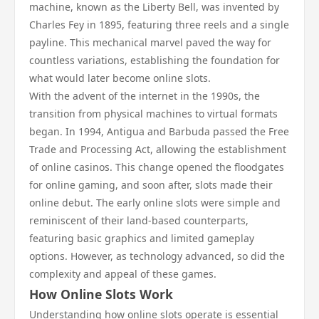
machine, known as the Liberty Bell, was invented by
Charles Fey in 1895, featuring three reels and a single
payline. This mechanical marvel paved the way for
countless variations, establishing the foundation for
what would later become online slots.
With the advent of the internet in the 1990s, the
transition from physical machines to virtual formats
began. In 1994, Antigua and Barbuda passed the Free
Trade and Processing Act, allowing the establishment
of online casinos. This change opened the floodgates
for online gaming, and soon after, slots made their
online debut. The early online slots were simple and
reminiscent of their land-based counterparts,
featuring basic graphics and limited gameplay
options. However, as technology advanced, so did the
complexity and appeal of these games.
How Online Slots Work
Understanding how online slots operate is essential