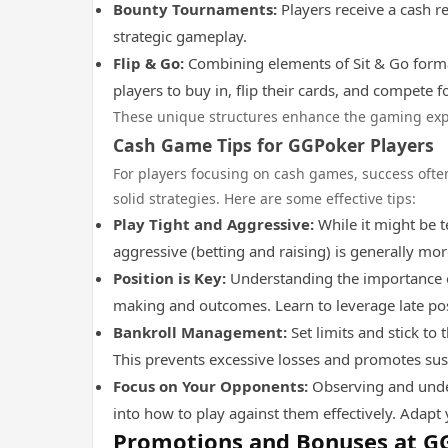
Bounty Tournaments:
Players receive a cash r
strategic gameplay.
Flip & Go:
Combining elements of Sit & Go format
players to buy in, flip their cards, and compete f
These unique structures enhance the gaming exper
Cash Game Tips for GGPoker Players
For players focusing on cash games, success of
solid strategies. Here are some effective tips:
Play Tight and Aggressive:
While it might be t
aggressive (betting and raising) is generally mor
Position is Key:
Understanding the importance of 
making and outcomes. Learn to leverage late pos
Bankroll Management:
Set limits and stick to
This prevents excessive losses and promotes sus
Focus on Your Opponents:
Observing and under
into how to play against them effectively. Adapt 
Promotions and Bonuses at G