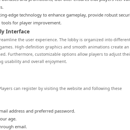
s.
ng-edge technology to enhance gameplay, provide robust secur
 tools for player improvement.
y Interface
treamline the user experience. The lobby is organized into differen
 games. High-definition graphics and smooth animations create an
d. Furthermore, customizable options allow players to adjust thei
g usability and overall enjoyment.
layers can register by visiting the website and following these
 email address and preferred password.
our age.
through email.