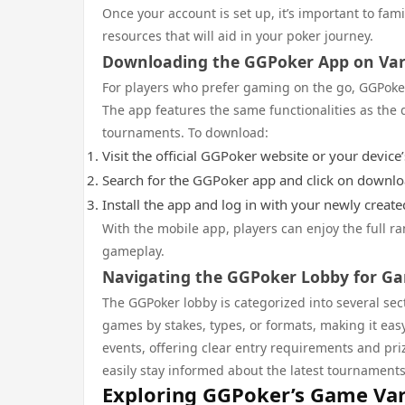
Once your account is set up, it’s important to fam
resources that will aid in your poker journey.
Downloading the GGPoker App on Var
For players who prefer gaming on the go, GGPoker 
The app features the same functionalities as the
tournaments. To download:
Visit the official GGPoker website or your device’
Search for the GGPoker app and click on downlo
Install the app and log in with your newly create
With the mobile app, players can enjoy the full r
gameplay.
Navigating the GGPoker Lobby for G
The GGPoker lobby is categorized into several sect
games by stakes, types, or formats, making it eas
events, offering clear entry requirements and priz
easily stay informed about the latest tournament
Exploring GGPoker’s Game Var