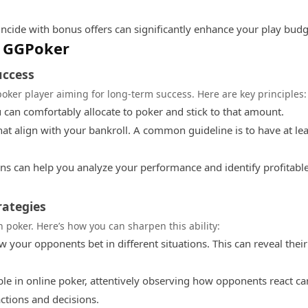
ncide with bonus offers can significantly enhance your play budg
t GGPoker
uccess
poker player aiming for long-term success. Here are key principles:
n comfortably allocate to poker and stick to that amount.
at align with your bankroll. A common guideline is to have at le
ns can help you analyze your performance and identify profitabl
ategies
in poker. Here’s how you can sharpen this ability:
 your opponents bet in different situations. This can reveal their
able in online poker, attentively observing how opponents react can
actions and decisions.