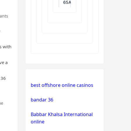
65A
iants
788T
e
XXGG
s with
999E
ve a
nk88.com
 36
Nhà
best offshore online casinos
cái
okwin
bandar 36
me
TR88
Babbar Khalsa International
Game
online