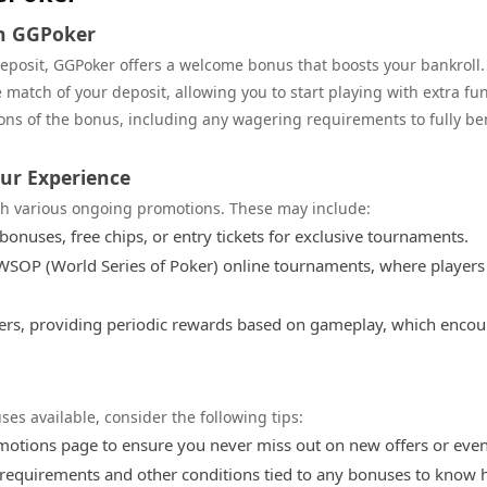
n GGPoker
eposit, GGPoker offers a welcome bonus that boosts your bankroll.
 match of your deposit, allowing you to start playing with extra fu
ions of the bonus, including any wagering requirements to fully ben
ur Experience
th various ongoing promotions. These may include:
 bonuses, free chips, or entry tickets for exclusive tournaments.
e WSOP (World Series of Poker) online tournaments, where players
yers, providing periodic rewards based on gameplay, which enco
es available, consider the following tips:
otions page to ensure you never miss out on new offers or even
equirements and other conditions tied to any bonuses to know