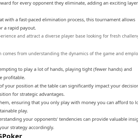
eward for every opponent they eliminate, adding an exciting layer
 with a fast-paced elimination process, this tournament allows
or a rapid payout.
ience and attract a diverse player base looking for fresh challen
ten comes from understanding the dynamics of the game and empl
empting to play a lot of hands, playing tight (fewer hands) and
e profitable.
your position at the table can significantly impact your decisio
ition for strategic advantages.
 them, ensuring that you only play with money you can afford to l
tainable play.
standing your opponents’ tendencies can provide valuable insi
your strategy accordingly.
GPoker