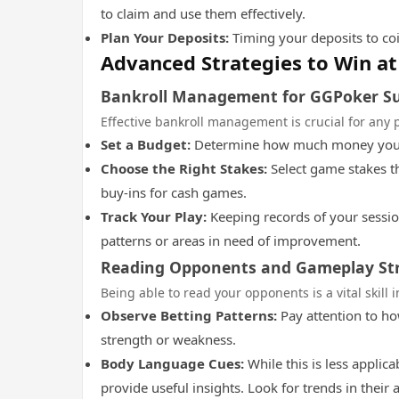
to claim and use them effectively.
Plan Your Deposits:
Timing your deposits to coi
Advanced Strategies to Win a
Bankroll Management for GGPoker S
Effective bankroll management is crucial for any 
Set a Budget:
Determine how much money you ca
Choose the Right Stakes:
Select game stakes th
buy-ins for cash games.
Track Your Play:
Keeping records of your sessio
patterns or areas in need of improvement.
Reading Opponents and Gameplay Str
Being able to read your opponents is a vital skill 
Observe Betting Patterns:
Pay attention to how
strength or weakness.
Body Language Cues:
While this is less applic
provide useful insights. Look for trends in their 