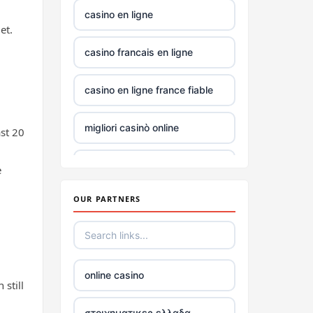
casino en ligne
et.
casino utan svensk licens
non
casino francais en ligne
gamstop
casinos
lc88
casino en ligne france fiable
non
tr88
gamstop
migliori casinò online
ast 20
casinos
32win
online casinos UK
e
non
svensk casino
gamstop
OUR PARTNERS
online casino
casinos
casino utan spelpaus
online casinos UK
i9bet
com
svensk casino
online casino
online casinos UK
 still
alo
bästa online casino
789
στοιχηματικες ελλαδα