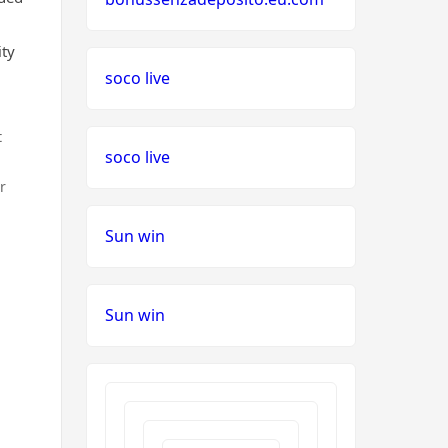
ity
soco live
t
soco live
r
Sun win
Sun win