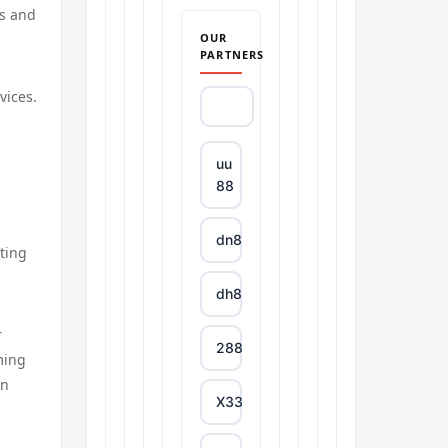
es and
OUR
PARTNERS
vices.
uu
88
dn88
ting
dh88
r
288T
ming
an
X333