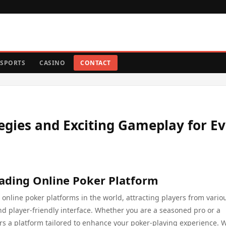
SPORTS
CASINO
CONTACT
egies and Exciting Gameplay for E
eading Online Poker Platform
nline poker platforms in the world, attracting players from vario
and player-friendly interface. Whether you are a seasoned pro or a
rs a platform tailored to enhance your poker-playing experience. 