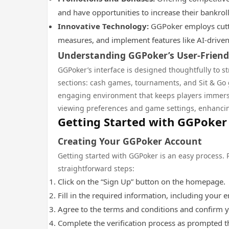
and have opportunities to increase their bankroll
Innovative Technology:
GGPoker employs cutti
measures, and implement features like AI-driven
Understanding GGPoker’s User-Friendl
GGPoker’s interface is designed thoughtfully to s
sections: cash games, tournaments, and Sit & Go
engaging environment that keeps players immerse
viewing preferences and game settings, enhancin
Getting Started with GGPoker
Creating Your GGPoker Account
Getting started with GGPoker is an easy process. P
straightforward steps:
Click on the “Sign Up” button on the homepage.
Fill in the required information, including your
Agree to the terms and conditions and confirm y
Complete the verification process as prompted 