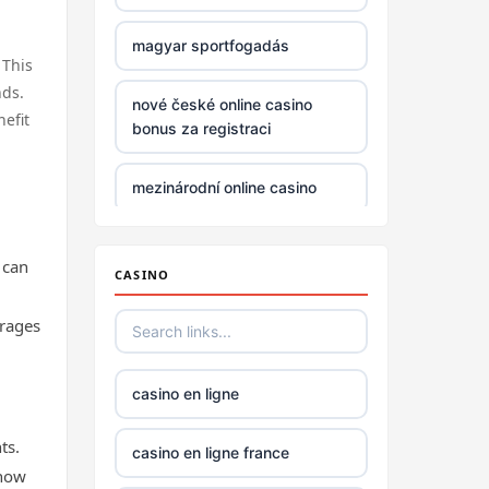
non
gamstop
magyar sportfogadás
casinos
 This
nds.
nové české online casino
efit
non
bonus za registraci
gamstop
casinos
mezinárodní online casino
non
online casino zahranicni
gamstop
 can
casinos
CASINO
no verification casino UK
urages
non
gamstop
no verification casino UK
casinos
casino en ligne
beste casino norge
non
ts.
casino en ligne france
gamstop
 how
casino utan svensk licens
casinos