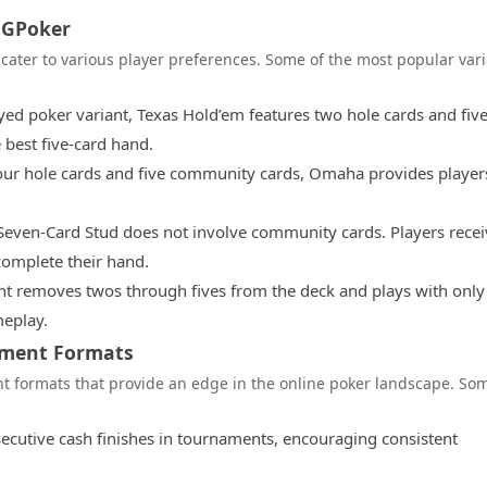
GGPoker
 cater to various player preferences. Some of the most popular var
ed poker variant, Texas Hold’em features two hole cards and fiv
 best five-card hand.
four hole cards and five community cards, Omaha provides player
ven-Card Stud does not involve community cards. Players recei
complete their hand.
ant removes twos through fives from the deck and plays with only
meplay.
ament Formats
t formats that provide an edge in the online poker landscape. So
ecutive cash finishes in tournaments, encouraging consistent