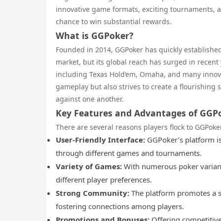
innovative game formats, exciting tournaments, 
chance to win substantial rewards.
What is GGPoker?
Founded in 2014, GGPoker has quickly established i
market, but its global reach has surged in recent
including Texas Hold’em, Omaha, and many innovat
gameplay but also strives to create a flourishing
against one another.
Key Features and Advantages of GGP
There are several reasons players flock to GGPoker
User-Friendly Interface:
GGPoker’s platform is 
through different games and tournaments.
Variety of Games:
With numerous poker variants
different player preferences.
Strong Community:
The platform promotes a s
fostering connections among players.
Promotions and Bonuses:
Offering competitive