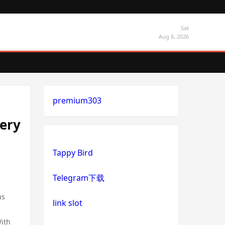
Sat
Aug 8, 2026
premium303
very
Tappy Bird
Telegram下载
us
link slot
With