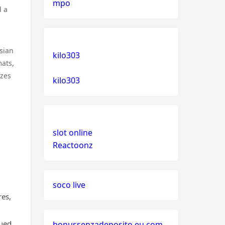
mpo
 a
Asian
kilo303
mats,
izes
kilo303
slot online
Reactoonz
soco live
es,
lued
bonussenzadeposito.eu.com