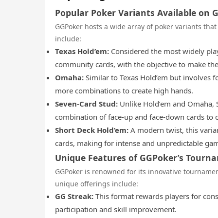
Popular Poker Variants Available on 
GGPoker hosts a wide array of poker variants that
include:
Texas Hold’em:
Considered the most widely play
community cards, with the objective to make the
Omaha:
Similar to Texas Hold’em but involves 
more combinations to create high hands.
Seven-Card Stud:
Unlike Hold’em and Omaha, Se
combination of face-up and face-down cards to 
Short Deck Hold’em:
A modern twist, this vari
cards, making for intense and unpredictable ga
Unique Features of GGPoker’s Tourn
GGPoker is renowned for its innovative tournamen
unique offerings include:
GG Streak:
This format rewards players for cons
participation and skill improvement.