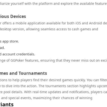
iliarize yourself with the platform and explore the available featur
ious Devices
offers a mobile application available for both iOS and Android de
 desktop version, allowing seamless access to cash games and
s app store.
ad.
d account credentials.
ange of GGPoker features, ensuring that they never miss out on exci
ames and Tournaments
ions to help players find their desired games quickly. You can filte
y to dive into the action. The tournaments section highlights upco
e pool details. With real-time updates and notifications, players c
s and special events, maximizing their chances of winning
iants