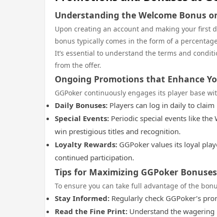
Understanding the Welcome Bonus o
Upon creating an account and making your first d
bonus typically comes in the form of a percentage
It’s essential to understand the terms and condit
from the offer.
Ongoing Promotions that Enhance Yo
GGPoker continuously engages its player base wi
Daily Bonuses:
Players can log in daily to claim
Special Events:
Periodic special events like th
win prestigious titles and recognition.
Loyalty Rewards:
GGPoker values its loyal pla
continued participation.
Tips for Maximizing GGPoker Bonuses
To ensure you can take full advantage of the bonus
Stay Informed:
Regularly check GGPoker’s prom
Read the Fine Print:
Understand the wagering r