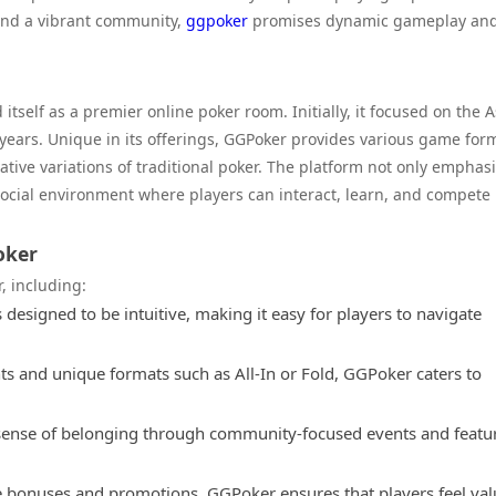
and a vibrant community,
ggpoker
promises dynamic gameplay and
tself as a premier online poker room. Initially, it focused on the 
 years. Unique in its offerings, GGPoker provides various game for
ive variations of traditional poker. The platform not only emphas
 social environment where players can interact, learn, and compete
oker
, including:
designed to be intuitive, making it easy for players to navigate
 and unique formats such as All-In or Fold, GGPoker caters to
ense of belonging through community-focused events and featur
 bonuses and promotions, GGPoker ensures that players feel va