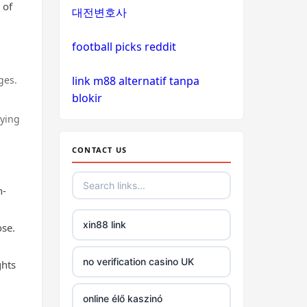
PHJOY
 of
대전변호사
tg88
football picks reddit
go8
ges.
link m88 alternatif tanpa
blokir
non
oying
gamstop
casinos
CONTACT US
non
n-
gamstop
casinos
xin88 link
ose.
non
no verification casino UK
gamstop
ghts
casinos
online élő kaszinó