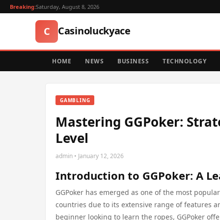
Breaking:
Saturday, August 8, 2026
Casinoluckyace
C
HOME
NEWS
BUSINESS
TECHNOLOGY
GAMBLING
Mastering GGPoker: Strat
Level
admin • January 12, 2026
Introduction to GGPoker: A L
GGPoker has emerged as one of the most popular o
countries due to its extensive range of features 
beginner looking to learn the ropes, GGPoker offe