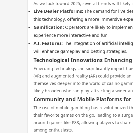
As we look toward 2025, several trends will like
Live Dealer Platforms:
The demand for live dea
this technology, offering a more immersive exper
Gamification:
Operators are likely to impleme
experience more interactive and fun.
A.I. Features:
The integration of artificial inte
will enhance gameplay and betting strategies.
Technological Innovations Enhancing
Emerging technology can significantly impact how 
(VR) and augmented reality (AR) could provide an
themselves deeper into the world of casino gamin
likely broaden who can play, attracting a wider a
Community and Mobile Platforms for
The rise of mobile gambling has revolutionized 
their favorite games on the go, leading to a sur
around games like P88, allowing players to share 
among enthusiasts.