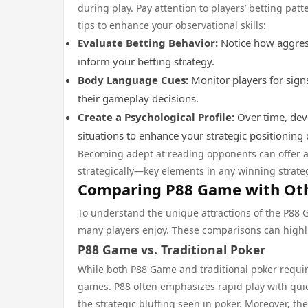
during play. Pay attention to players’ betting pat
tips to enhance your observational skills:
Evaluate Betting Behavior:
Notice how aggress
inform your betting strategy.
Body Language Cues:
Monitor players for signs
their gameplay decisions.
Create a Psychological Profile:
Over time, deve
situations to enhance your strategic positioning
Becoming adept at reading opponents can offer a 
strategically—key elements in any winning strate
Comparing P88 Game with Oth
To understand the unique attractions of the P88 G
many players enjoy. These comparisons can highlig
P88 Game vs. Traditional Poker
While both P88 Game and traditional poker require 
games. P88 often emphasizes rapid play with qui
the strategic bluffing seen in poker. Moreover, th