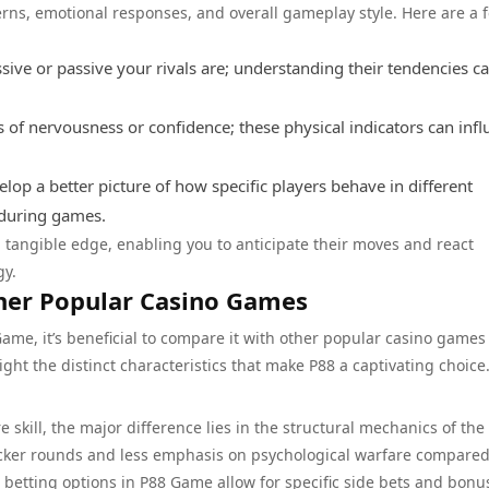
terns, emotional responses, and overall gameplay style. Here are a 
ive or passive your rivals are; understanding their tendencies c
 of nervousness or confidence; these physical indicators can inf
lop a better picture of how specific players behave in different
 during games.
tangible edge, enabling you to anticipate their moves and react
gy.
er Popular Casino Games
ame, it’s beneficial to compare it with other popular casino games
ht the distinct characteristics that make P88 a captivating choice
skill, the major difference lies in the structural mechanics of the
cker rounds and less emphasis on psychological warfare compared
e betting options in P88 Game allow for specific side bets and bonu