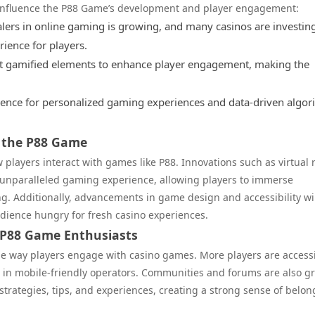
ly influence the P88 Game’s development and player engagement:
lers in online gaming is growing, and many casinos are investing
ience for players.
nt gamified elements to enhance player engagement, making the
lligence for personalized gaming experiences and data-driven algo
 the P88 Game
players interact with games like P88. Innovations such as virtual r
 unparalleled gaming experience, allowing players to immerse
g. Additionally, advancements in game design and accessibility wi
udience hungry for fresh casino experiences.
 P88 Game Enthusiasts
the way players engage with casino games. More players are access
ge in mobile-friendly operators. Communities and forums are also g
strategies, tips, and experiences, creating a strong sense of belon