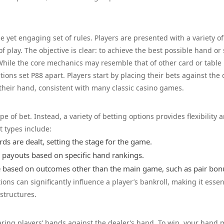
e yet engaging set of rules. Players are presented with a variety of
 play. The objective is clear: to achieve the best possible hand or 
While the core mechanics may resemble that of other card or table
ons set P88 apart. Players start by placing their bets against the 
their hand, consistent with many classic casino games.
e of bet. Instead, a variety of betting options provides flexibility 
 types include:
ds are dealt, setting the stage for the game.
r payouts based on specific hand rankings.
e based on outcomes other than the main game, such as pair bon
ons can significantly influence a player’s bankroll, making it essent
structures.
ing players’ hands against the dealer’s hand. To win, your hand 