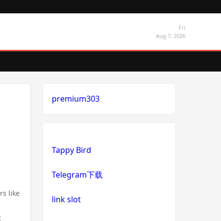
Fri
Aug 7, 2026
premium303
Tappy Bird
Telegram下载
s like
link slot
t