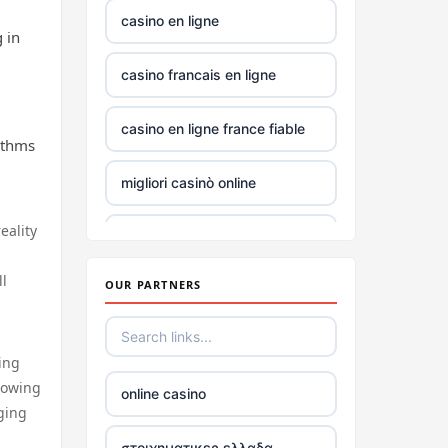
casino en ligne
 in
casino utan svensk licens
non
casino francais en ligne
gamstop
casinos
lc88
casino en ligne france fiable
rithms
non
tr88
gamstop
migliori casinò online
casinos
32win
eality
online casinos UK
non
svensk casino
gamstop
ll
OUR PARTNERS
online casino
casinos
casino utan spelpaus
online casinos UK
i9bet
ing
com
svensk casino
rowing
online casino
online casinos UK
ging
alo
bästa online casino
789
στοιχηματικες ελλαδα