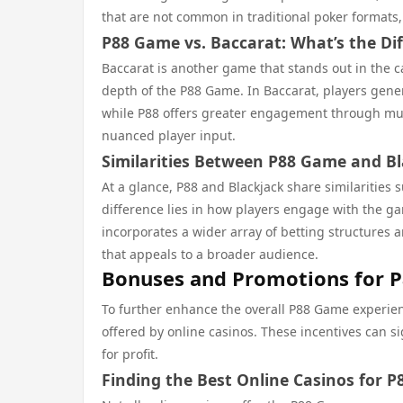
that are not common in traditional poker formats,
P88 Game vs. Baccarat: What’s the Di
Baccarat is another game that stands out in the ca
depth of the P88 Game. In Baccarat, players genera
while P88 offers greater engagement through mult
nuanced player input.
Similarities Between P88 Game and Bl
At a glance, P88 and Blackjack share similarities 
difference lies in how players engage with the ga
incorporates a wider array of betting structures
that appeals to a broader audience.
Bonuses and Promotions for 
To further enhance the overall P88 Game experie
offered by online casinos. These incentives can si
for profit.
Finding the Best Online Casinos for 