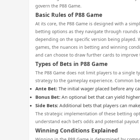
govern the P88 Game.
Basic Rules of P88 Game
At its core, the P88 Game is designed with a simpl
betting options as they navigate through rounds of
depending on the specific version being played. 
games, the nuances in betting and winning conditi
and can choose to draw further cards to improve 
Types of Bets in P88 Game
The P88 Game does not limit players to a single typ
strategy to the gameplay experience. Common bet
Ante Bet:
The initial wager placed before any car
Bonus Bet:
An optional bet that can yield highe
Side Bets:
Additional bets that players can mak
The strategic implementation of these betting opti
understand each bet’s odds and potential payout 
Winning Conditions Explained
Winning in the P88 Game is determined by compar