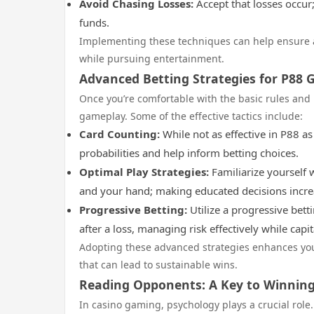
Avoid Chasing Losses:
Accept that losses occur
funds.
Implementing these techniques can help ensure a 
while pursuing entertainment.
Advanced Betting Strategies for P88
Once you’re comfortable with the basic rules and
gameplay. Some of the effective tactics include:
Card Counting:
While not as effective in P88 as 
probabilities and help inform betting choices.
Optimal Play Strategies:
Familiarize yourself w
and your hand; making educated decisions incre
Progressive Betting:
Utilize a progressive bett
after a loss, managing risk effectively while capi
Adopting these advanced strategies enhances you
that can lead to sustainable wins.
Reading Opponents: A Key to Winnin
In casino gaming, psychology plays a crucial rol