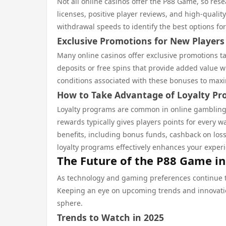
Not all online casinos offer the P88 Game, so rese
licenses, positive player reviews, and high-qua
withdrawal speeds to identify the best options f
Exclusive Promotions for New Players
Many online casinos offer exclusive promotions 
deposits or free spins that provide added value 
conditions associated with these bonuses to maxim
How to Take Advantage of Loyalty P
Loyalty programs are common in online gambling a
rewards typically gives players points for every 
benefits, including bonus funds, cashback on loss
loyalty programs effectively enhances your experi
The Future of the P88 Game i
As technology and gaming preferences continue to
Keeping an eye on upcoming trends and innovation
sphere.
Trends to Watch in 2025