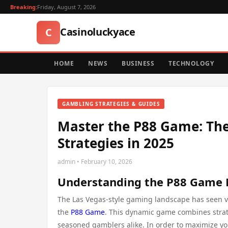
Breaking:
Friday, August 7, 2026
Casinoluckyace
C
HOME
NEWS
BUSINESS
TECHNOLOGY
GAMBLING STRATEGIES & GUIDES
Master the P88 Game: The
Strategies in 2025
admin • February 10, 2026
Understanding the P88 Game 
The Las Vegas-style gaming landscape has seen v
the
P88 Game
. This dynamic game combines strat
seasoned gamblers alike. In order to maximize you