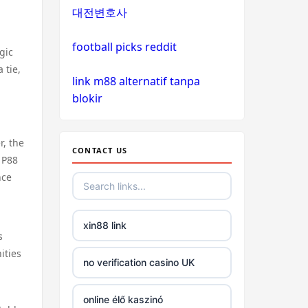
PHJOY
대전변호사
tg88
football picks reddit
gic
 tie,
go8
link m88 alternatif tanpa
blokir
non
gamstop
r, the
casinos
CONTACT US
 P88
nce
non
gamstop
casinos
xin88 link
s
non
ities
no verification casino UK
gamstop
casinos
online élő kaszinó