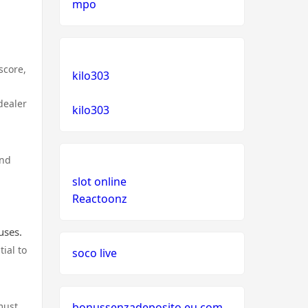
mpo
score,
kilo303
dealer
kilo303
and
slot online
Reactoonz
uses.
ial to
soco live
must
bonussenzadeposito.eu.com