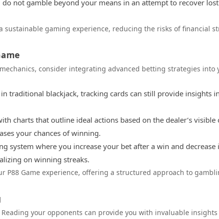
; do not gamble beyond your means in an attempt to recover lost
sustainable gaming experience, reducing the risks of financial st
 Game
 mechanics, consider integrating advanced betting strategies into 
in traditional blackjack, tracking cards can still provide insights i
ith charts that outline ideal actions based on the dealer’s visible
ases your chances of winning.
ing system where you increase your bet after a win and decrease i
talizing on winning streaks.
r P88 Game experience, offering a structured approach to gambl
g
e. Reading your opponents can provide you with invaluable insights