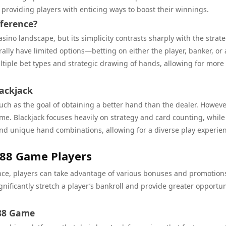
 providing players with enticing ways to boost their winnings.
fference?
sino landscape, but its simplicity contrasts sharply with the strate
lly have limited options—betting on either the player, banker, or a
iple bet types and strategic drawing of hands, allowing for more
ackjack
such as the goal of obtaining a better hand than the dealer. Howeve
me. Blackjack focuses heavily on strategy and card counting, while
 and unique hand combinations, allowing for a diverse play experie
P88 Game Players
nce, players can take advantage of various bonuses and promotion
gnificantly stretch a player’s bankroll and provide greater opportun
P88 Game