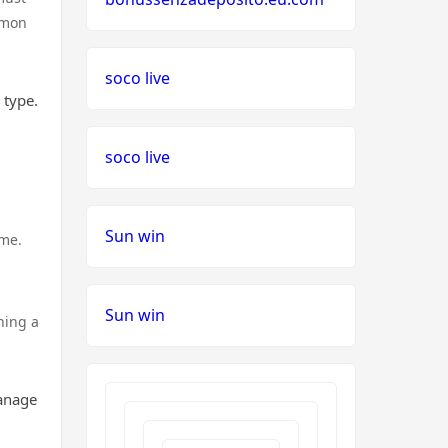
mmon
soco live
 type.
soco live
Sun win
ame.
Sun win
hing a
manage