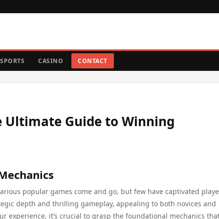
SPORTS
CASINO
CONTACT
 Ultimate Guide to Winning
Mechanics
arious popular games come and go, but few have captivated player
egic depth and thrilling gameplay, appealing to both novices and
r experience, it’s crucial to grasp the foundational mechanics tha