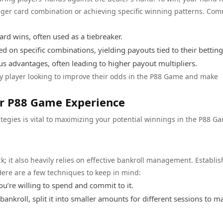
ronger card combination or achieving specific winning patterns. Co
rd wins, often used as a tiebreaker.
d on specific combinations, yielding payouts tied to their betting
s advantages, often leading to higher payout multipliers.
y player looking to improve their odds in the P88 Game and make
ur P88 Game Experience
tegies is vital to maximizing your potential winnings in the P88 G
ck; it also heavily relies on effective bankroll management. Establis
 Here are a few techniques to keep in mind:
’re willing to spend and commit to it.
bankroll, split it into smaller amounts for different sessions to 