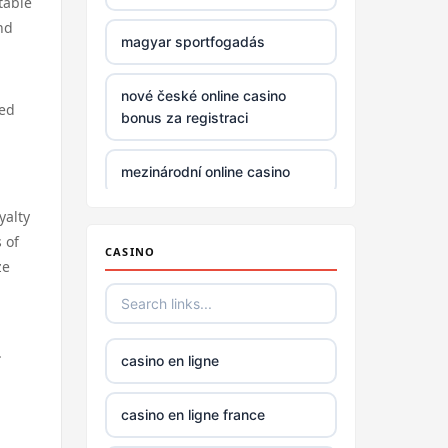
table
non
nd
gamstop
magyar sportfogadás
casinos
nové české online casino
hed
non
bonus za registraci
gamstop
casinos
mezinárodní online casino
non
yalty
online casino zahranicni
gamstop
 of
casinos
CASINO
ze
no verification casino UK
non
gamstop
no verification casino UK
casinos
.
casino en ligne
beste casino norge
non
casino en ligne france
gamstop
casino utan svensk licens
casinos