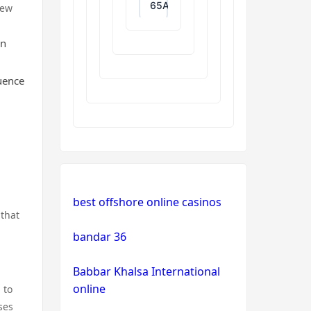
65A
few
an
788T
luence
XXGG
999E
nk88.com
Nhà
best offshore online casinos
cái
 that
okwin
.
bandar 36
TR88
Babbar Khalsa International
Game
online
 to
ses