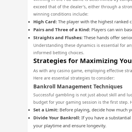
exceed that of the dealer’s, either through a st
winning conditions include:
High Card:
The player with the highest ranked ca
Pairs and Three of a Kind:
Players can win base
Straights and Flushes:
These hands offer seriou
Understanding these dynamics is essential for an
informed betting choices.
Strategies for Maximizing Yo
As with any casino game, employing effective stra
Here are essential strategies to consider:
Bankroll Management Techniques
Successful gambling is not just about skill and lu
budget for your gaming session is the first step.
Set a Limit:
Before playing, decide how much you
Divide Your Bankroll:
If you have a substantial 
your playtime and ensure longevity.