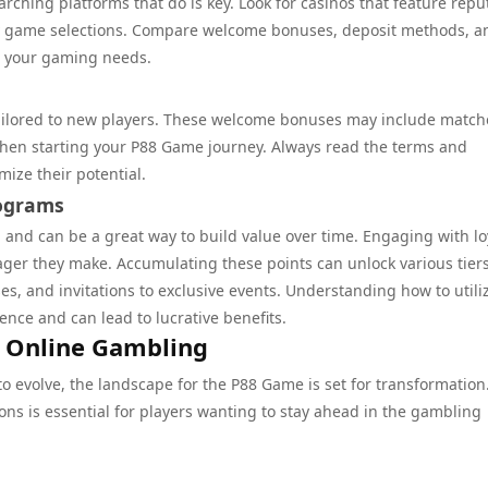
arching platforms that do is key. Look for casinos that feature repu
lity game selections. Compare welcome bonuses, deposit methods, a
or your gaming needs.
tailored to new players. These welcome bonuses may include matc
when starting your P88 Game journey. Always read the terms and
ize their potential.
rograms
nd can be a great way to build value over time. Engaging with lo
wager they make. Accumulating these points can unlock various tiers
es, and invitations to exclusive events. Understanding how to utili
ence and can lead to lucrative benefits.
n Online Gambling
 evolve, the landscape for the P88 Game is set for transformation
s is essential for players wanting to stay ahead in the gambling