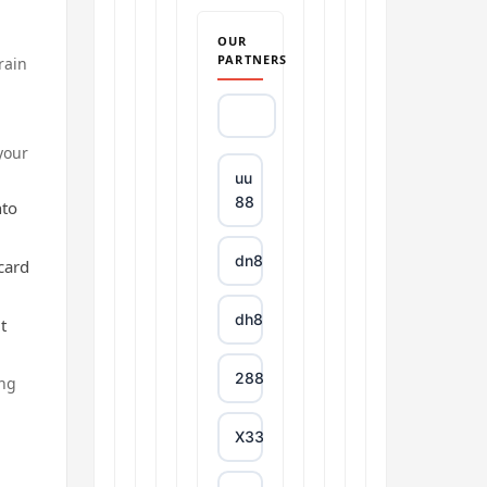
OUR
PARTNERS
rain
your
uu
88
nto
dn88
 card
dh88
t
288T
ing
X333