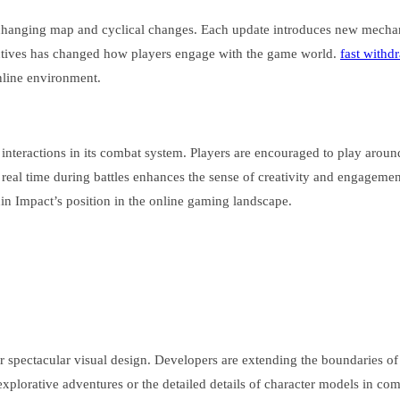
 changing map and cyclical changes. Each update introduces new mechan
ectives has changed how players engage with the game world.
fast withd
online environment.
interactions in its combat system. Players are encouraged to play around
n real time during battles enhances the sense of creativity and engagemen
 Impact’s position in the online gaming landscape.
ir spectacular visual design. Developers are extending the boundaries of 
 explorative adventures or the detailed details of character models in co