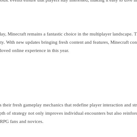
odic events ensure that players stay interested, making it easy to dive i
 play, Minecraft remains a fantastic choice in the multiplayer landscap
ty. With new updates bringing fresh content and features, Minecraft conti
loved online experience in this year.
s their fresh gameplay mechanics that redefine player interaction and str
pth of strategy not only improves individual encounters but also reinfo
 RPG fans and novices.