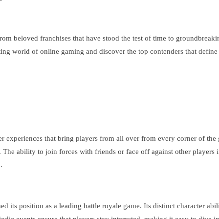
. From beloved franchises that have stood the test of time to groundbrea
ing world of online gaming and discover the top contenders that define w
er experiences that bring players from all over from every corner of the
e ability to join forces with friends or face off against other players i
.
hed its position as a leading battle royale game. Its distinct character