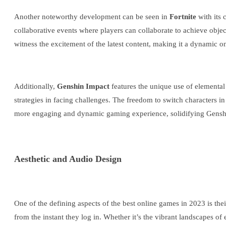
Another noteworthy development can be seen in
Fortnite
with its
collaborative events where players can collaborate to achieve obj
witness the excitement of the latest content, making it a dynamic 
Additionally,
Genshin Impact
features the unique use of elemental 
strategies in facing challenges. The freedom to switch characters i
more engaging and dynamic gaming experience, solidifying Genshin
Aesthetic and Audio Design
One of the defining aspects of the best online games in 2023 is the
from the instant they log in. Whether it’s the vibrant landscapes of