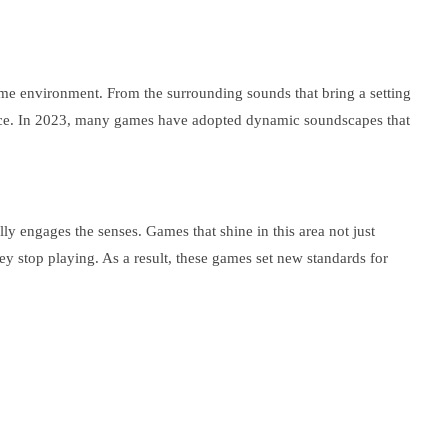
ame environment. From the surrounding sounds that bring a setting
rience. In 2023, many games have adopted dynamic soundscapes that
ly engages the senses. Games that shine in this area not just
hey stop playing. As a result, these games set new standards for