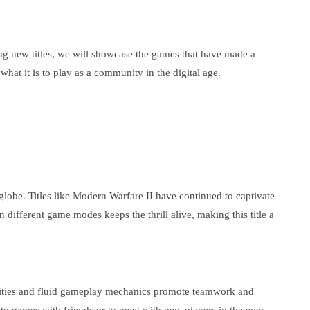
king new titles, we will showcase the games that have made a
hat it is to play as a community in the digital age.
 globe. Titles like Modern Warfare II have continued to captivate
n different game modes keeps the thrill alive, making this title a
 abilities and fluid gameplay mechanics promote teamwork and