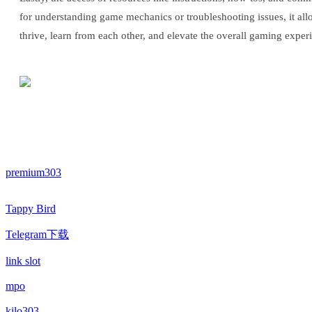
for understanding game mechanics or troubleshooting issues, it al
thrive, learn from each other, and elevate the overall gaming exper
premium303
Tappy Bird
Telegram下载
link slot
mpo
kilo303