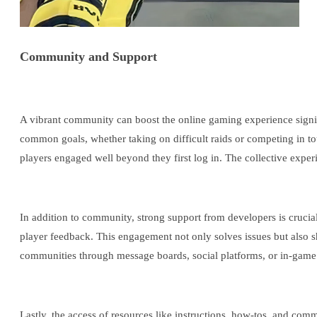
Community and Support
A vibrant community can boost the online gaming experience signif
common goals, whether taking on difficult raids or competing in to
players engaged well beyond they first log in. The collective expe
In addition to community, strong support from developers is crucia
player feedback. This engagement not only solves issues but also s
communities through message boards, social platforms, or in-game 
Lastly, the access of resources like instructions, how-tos, and co