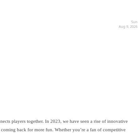
Sun
Aug 9, 2026
nects players together. In 2023, we have seen a rise of innovative
s coming back for more fun. Whether you’re a fan of competitive