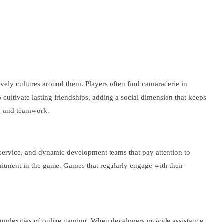
vely cultures around them. Players often find camaraderie in
cultivate lasting friendships, adding a social dimension that keeps
ng and teamwork.
 service, and dynamic development teams that pay attention to
mitment in the game. Games that regularly engage with their
 complexities of online gaming. When developers provide assistance