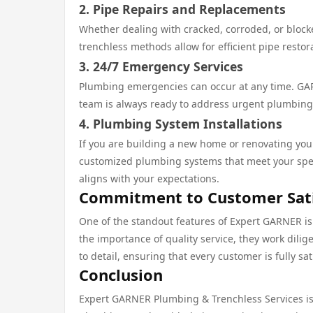
2.
Pipe Repairs and Replacements
Whether dealing with cracked, corroded, or block
trenchless methods allow for efficient pipe restor
3.
24/7 Emergency Services
Plumbing emergencies can occur at any time. GAR
team is always ready to address urgent plumbing
4.
Plumbing System Installations
If you are building a new home or renovating you
customized plumbing systems that meet your spec
aligns with your expectations.
Commitment to Customer Sati
One of the standout features of Expert GARNER is
the importance of quality service, they work dilig
to detail, ensuring that every customer is fully sat
Conclusion
Expert GARNER Plumbing & Trenchless Services is 