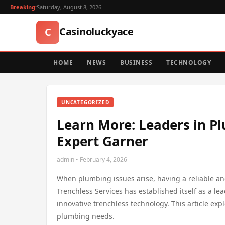
Breaking:
Saturday, August 8, 2026
Casinoluckyace
C
HOME
NEWS
BUSINESS
TECHNOLOGY
UNCATEGORIZED
Learn More: Leaders in P
Expert Garner
admin • February 4, 2026
When plumbing issues arise, having a reliable an
Trenchless Services has established itself as a le
innovative trenchless technology. This article ex
plumbing needs.