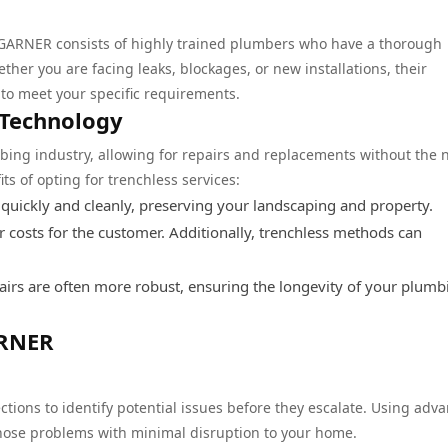
at GARNER consists of highly trained plumbers who have a thorough
r you are facing leaks, blockages, or new installations, their
 to meet your specific requirements.
 Technology
mbing industry, allowing for repairs and replacements without the 
ts of opting for trenchless services:
 quickly and cleanly, preserving your landscaping and property.
 costs for the customer. Additionally, trenchless methods can
pairs are often more robust, ensuring the longevity of your plumb
ARNER
ons to identify potential issues before they escalate. Using adv
nose problems with minimal disruption to your home.