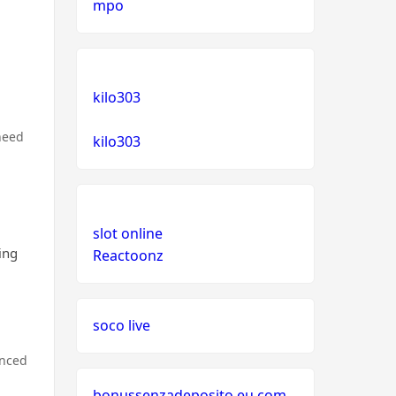
mpo
kilo303
need
kilo303
slot online
ing
Reactoonz
soco live
anced
bonussenzadeposito.eu.com