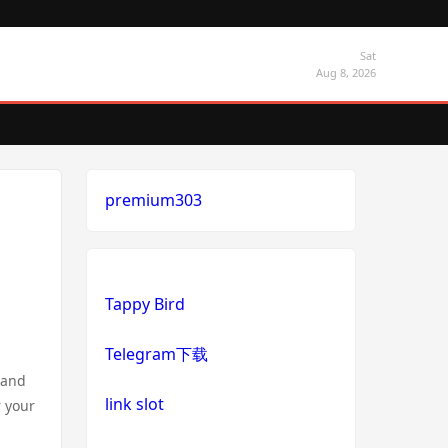
Sat
Aug 8, 2026
premium303
Tappy Bird
Telegram下载
 and
link slot
r your