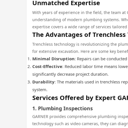
Unmatched Expertise
With years of experience in the field, the team 
understanding of modern plumbing systems. Whethe
expertise covers a wide range of services tailored
The Advantages of Trenchless
Trenchless technology is revolutionizing the plu
for extensive excavation. Here are some key benefi
Minimal Disruption
: Repairs can be conducted
Cost-Effective
: Reduced labor time means lower
significantly decrease project duration.
Durability
: The materials used in trenchless re
system.
Services Offered by Expert G
1.
Plumbing Inspections
GARNER provides comprehensive plumbing inspecti
technology such as video cameras, they can diag