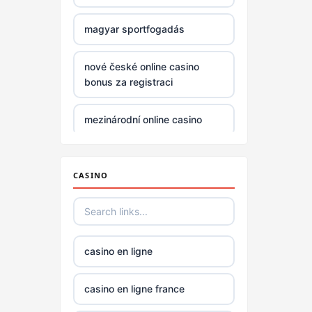
non
gamstop
magyar sportfogadás
casinos
nové české online casino
non
bonus za registraci
gamstop
casinos
mezinárodní online casino
non
online casino zahranicni
gamstop
casinos
CASINO
no verification casino UK
non
gamstop
no verification casino UK
casinos
casino en ligne
beste casino norge
non
casino en ligne france
gamstop
casino utan svensk licens
casinos