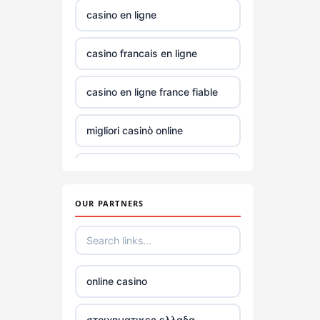
casino en ligne
casino utan svensk licens
non
casino francais en ligne
gamstop
casinos
lc88
casino en ligne france fiable
non
tr88
gamstop
migliori casinò online
casinos
32win
online casinos UK
non
svensk casino
gamstop
OUR PARTNERS
online casino
casinos
casino utan spelpaus
online casinos UK
i9bet
com
svensk casino
online casino
online casinos UK
alo
bästa online casino
789
στοιχηματικες ελλαδα