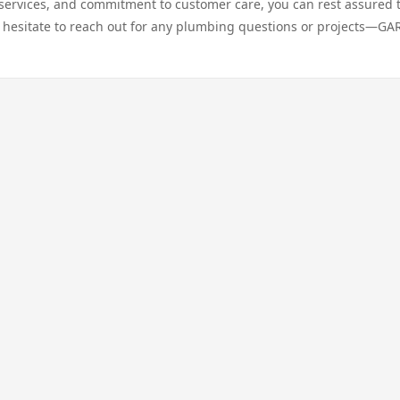
 services, and commitment to customer care, you can rest assured 
 hesitate to reach out for any plumbing questions or projects—GA