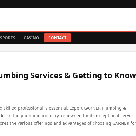
SPORTS
CASINO
CONTACT
lumbing Services & Getting to Know
d skilled professional is essential. Expert GARNER Plumbing &
ader in the plumbing industry, renowned for its exceptional service
plores the various offerings and advantages of choosing GARNER fo