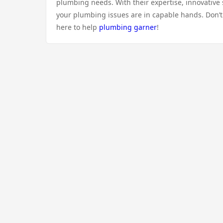
plumbing needs. With their expertise, innovative
your plumbing issues are in capable hands. Don’t
here to help
plumbing garner
!