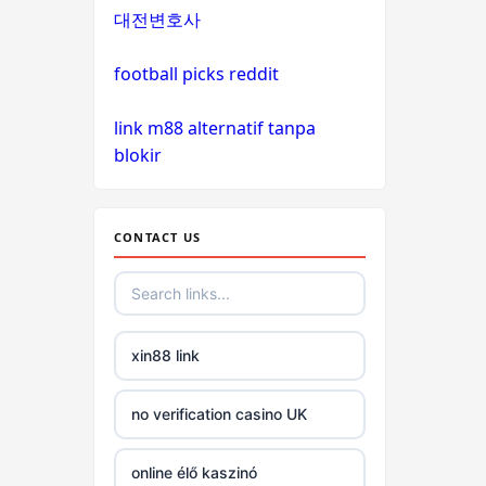
PHJOY
대전변호사
tg88
football picks reddit
go8
link m88 alternatif tanpa
blokir
non
gamstop
casinos
CONTACT US
non
gamstop
casinos
xin88 link
non
no verification casino UK
gamstop
casinos
online élő kaszinó