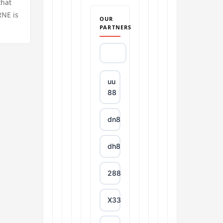
that
RNE is
OUR
PARTNERS
uu
88
dn88
dh88
288T
X333