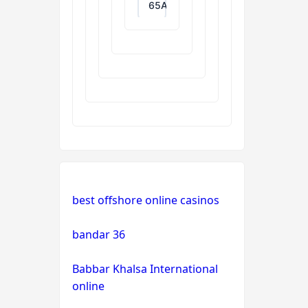
65A
788T
XXGG
999E
nk88.com
Nhà
best offshore online casinos
cái
okwin
bandar 36
TR88
Babbar Khalsa International
Game
online