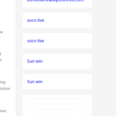
soco live
ve
soco live
g
t
Sun win
Sun win
ding
tention
your