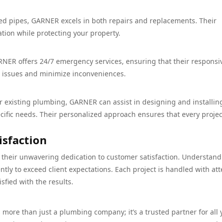
ed pipes, GARNER excels in both repairs and replacements. Their
ation while protecting your property.
NER offers 24/7 emergency services, ensuring that their responsi
 issues and minimize inconveniences.
r existing plumbing, GARNER can assist in designing and installin
ific needs. Their personalized approach ensures that every projec
sfaction
 their unwavering dedication to customer satisfaction. Understan
ently to exceed client expectations. Each project is handled with at
isfied with the results.
more than just a plumbing company; it’s a trusted partner for all 