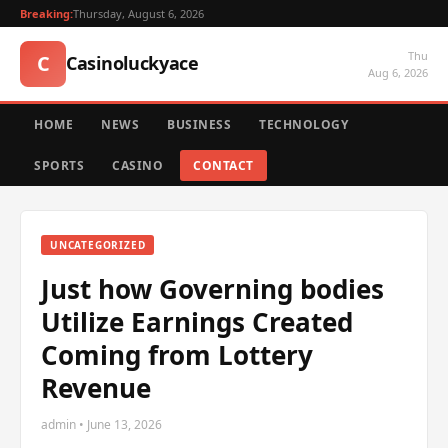
Breaking:
Thursday, August 6, 2026
Thu
C
Casinoluckyace
Aug 6, 2026
HOME
NEWS
BUSINESS
TECHNOLOGY
SPORTS
CASINO
CONTACT
UNCATEGORIZED
Just how Governing bodies
Utilize Earnings Created
Coming from Lottery
Revenue
admin • June 13, 2026