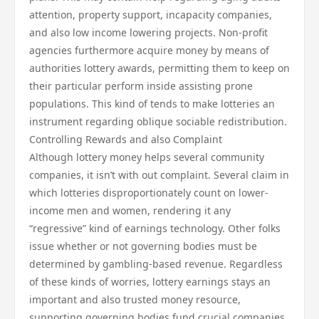
attention, property support, incapacity companies,
and also low income lowering projects. Non-profit
agencies furthermore acquire money by means of
authorities lottery awards, permitting them to keep on
their particular perform inside assisting prone
populations. This kind of tends to make lotteries an
instrument regarding oblique sociable redistribution.
Controlling Rewards and also Complaint
Although lottery money helps several community
companies, it isn’t with out complaint. Several claim in
which lotteries disproportionately count on lower-
income men and women, rendering it any
“regressive” kind of earnings technology. Other folks
issue whether or not governing bodies must be
determined by gambling-based revenue. Regardless
of these kinds of worries, lottery earnings stays an
important and also trusted money resource,
supporting governing bodies fund crucial companies