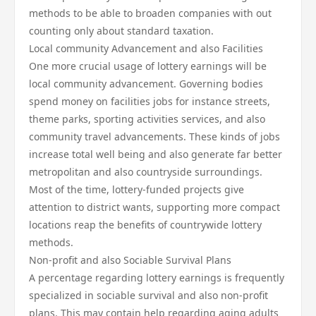
methods to be able to broaden companies with out
counting only about standard taxation.
Local community Advancement and also Facilities
One more crucial usage of lottery earnings will be
local community advancement. Governing bodies
spend money on facilities jobs for instance streets,
theme parks, sporting activities services, and also
community travel advancements. These kinds of jobs
increase total well being and also generate far better
metropolitan and also countryside surroundings.
Most of the time, lottery-funded projects give
attention to district wants, supporting more compact
locations reap the benefits of countrywide lottery
methods.
Non-profit and also Sociable Survival Plans
A percentage regarding lottery earnings is frequently
specialized in sociable survival and also non-profit
plans. This may contain help regarding aging adults