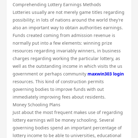
Comprehending Lottery Earnings Methods
Lotteries usually are not merely game titles regarding
possibility; in lots of nations around the world they’re
also an important way to obtain authorities earnings.
Funds created coming from admission revenue is
normally put into a few elements: winning prize
resources regarding invariably winners, in business
charges regarding working the particular lottery, as
well as the outstanding income in which visits the us
government or perhaps community
maxwin303 login
resources. This kind of construction permits
governing bodies to improve funds with out
immediately improving fees about residents.
Money Schooling Plans
Just about the most frequent makes use of regarding
lottery earnings will be money schooling. Several
governing bodies spend an important percentage of
lottery income to be able to universities, educational