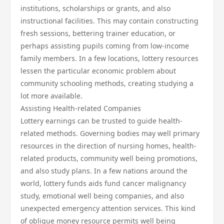
institutions, scholarships or grants, and also
instructional facilities. This may contain constructing
fresh sessions, bettering trainer education, or
perhaps assisting pupils coming from low-income
family members. In a few locations, lottery resources
lessen the particular economic problem about
community schooling methods, creating studying a
lot more available.
Assisting Health-related Companies
Lottery earnings can be trusted to guide health-
related methods. Governing bodies may well primary
resources in the direction of nursing homes, health-
related products, community well being promotions,
and also study plans. In a few nations around the
world, lottery funds aids fund cancer malignancy
study, emotional well being companies, and also
unexpected emergency attention services. This kind
of oblique money resource permits well being