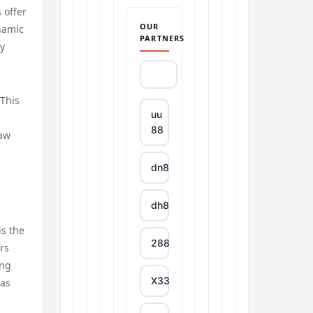
 offer
OUR
namic
PARTNERS
oy
 This
uu
88
raw
dn88
dh88
is the
288T
rs
ing
X333
 as