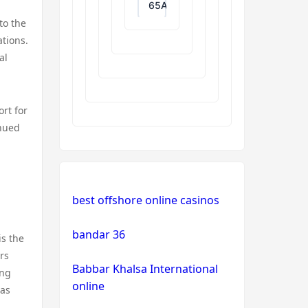
65A
to the
ations.
788T
al
XXGG
rt for
999E
inued
nk88.com
Nhà
best offshore online casinos
cái
okwin
bandar 36
is the
rs
TR88
Babbar Khalsa International
ing
Game
online
 as