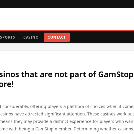
SPORTS
CASINO
CONTACT
casinos that are not part of GamStop
ore!
d considerably, offering players a plethora of choices when it come
inos have attracted significant attention. These casinos work ou
means they may provide a distinct experience for players who want
 come with being a GamStop member. Determining whether casinos