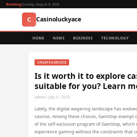
Breaking:
Sunday, August 9, 2026
Casinoluckyace
C
HOME
NEWS
BUSINESS
TECHNOLOGY
UNCATEGORIZED
Is it worth it to explore 
suitable for you? Learn m
admin • July 31, 2025
Lately, the digital wagering landscape has evolve
casinos. Among these choices, GamStop-exempt cas
of the self-exclusion program of GamStop, which 
experience gaming without the constraints that