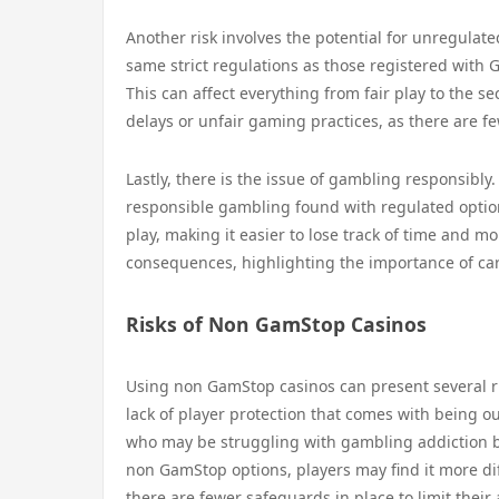
Another risk involves the potential for unregula
same strict regulations as those registered with 
This can affect everything from fair play to the s
delays or unfair gaming practices, as there are f
Lastly, there is the issue of gambling responsib
responsible gambling found with regulated optio
play, making it easier to lose track of time and m
consequences, highlighting the importance of ca
Risks of Non GamStop Casinos
Using non GamStop casinos can present several ri
lack of player protection that comes with being 
who may be struggling with gambling addiction b
non GamStop options, players may find it more di
there are fewer safeguards in place to limit their 