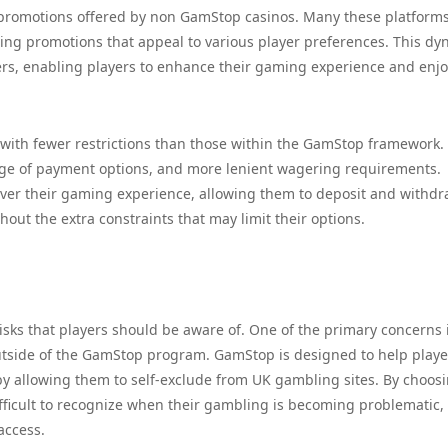
 promotions offered by non GamStop casinos. Many these platforms
ng promotions that appeal to various player preferences. This dy
fers, enabling players to enhance their gaming experience and enj
 with fewer restrictions than those within the GamStop framework.
ange of payment options, and more lenient wagering requirements.
 over their gaming experience, allowing them to deposit and withd
out the extra constraints that may limit their options.
sks that players should be aware of. One of the primary concerns 
outside of the GamStop program. GamStop is designed to help playe
y allowing them to self-exclude from UK gambling sites. By choos
fficult to recognize when their gambling is becoming problematic,
access.