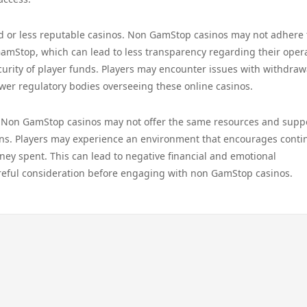
ted or less reputable casinos. Non GamStop casinos may not adhere 
GamStop, which can lead to less transparency regarding their oper
ecurity of player funds. Players may encounter issues with withdraw
ewer regulatory bodies overseeing these online casinos.
ly. Non GamStop casinos may not offer the same resources and suppo
ns. Players may experience an environment that encourages cont
oney spent. This can lead to negative financial and emotional
reful consideration before engaging with non GamStop casinos.