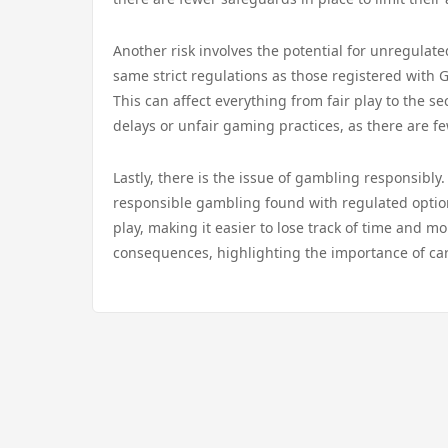
Another risk involves the potential for unregula
same strict regulations as those registered with 
This can affect everything from fair play to the s
delays or unfair gaming practices, as there are f
Lastly, there is the issue of gambling responsib
responsible gambling found with regulated optio
play, making it easier to lose track of time and m
consequences, highlighting the importance of ca