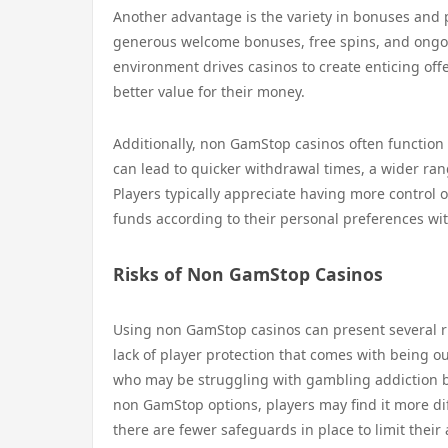
Another advantage is the variety in bonuses and
generous welcome bonuses, free spins, and ongoi
environment drives casinos to create enticing of
better value for their money.
Additionally, non GamStop casinos often function
can lead to quicker withdrawal times, a wider r
Players typically appreciate having more control
funds according to their personal preferences with
Risks of Non GamStop Casinos
Using non GamStop casinos can present several ri
lack of player protection that comes with being 
who may be struggling with gambling addiction b
non GamStop options, players may find it more di
there are fewer safeguards in place to limit their 