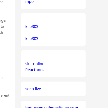
mpo
nal
arger
kilo303
 to
ch
kilo303
slot online
Reactoonz
am.
soco live
ferent
bonussenzadeposito.eu.com