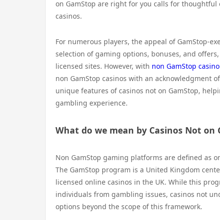
on GamStop are right for you calls for thoughtful
casinos.
For numerous players, the appeal of GamStop-exempt
selection of gaming options, bonuses, and offers,
licensed sites. However, with
non GamStop casino 
non GamStop casinos with an acknowledgment of re
unique features of casinos not on GamStop, helping
gambling experience.
What do we mean by Casinos Not on
Non GamStop gaming platforms are defined as on
The GamStop program is a United Kingdom centered 
licensed online casinos in the UK. While this pr
individuals from gambling issues, casinos not un
options beyond the scope of this framework.