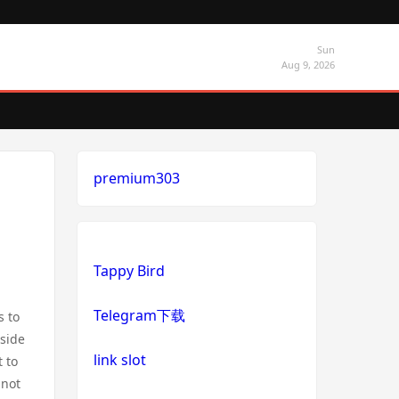
Sun
Aug 9, 2026
premium303
Tappy Bird
Telegram下载
s to
tside
link slot
 to
 not