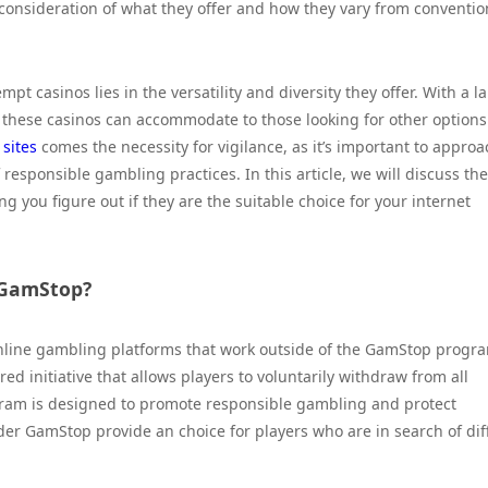
 consideration of what they offer and how they vary from conventio
 casinos lies in the versatility and diversity they offer. With a l
 these casinos can accommodate to those looking for other options
sites
comes the necessity for vigilance, as it’s important to approa
sponsible gambling practices. In this article, we will discuss the
 you figure out if they are the suitable choice for your internet
 GamStop?
line gambling platforms that work outside of the GamStop progr
initiative that allows players to voluntarily withdraw from all
ogram is designed to promote responsible gambling and protect
der GamStop provide an choice for players who are in search of dif