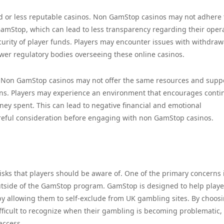
ted or less reputable casinos. Non GamStop casinos may not adhere 
GamStop, which can lead to less transparency regarding their oper
ecurity of player funds. Players may encounter issues with withdraw
ewer regulatory bodies overseeing these online casinos.
ly. Non GamStop casinos may not offer the same resources and suppo
ns. Players may experience an environment that encourages cont
oney spent. This can lead to negative financial and emotional
reful consideration before engaging with non GamStop casinos.
sks that players should be aware of. One of the primary concerns 
outside of the GamStop program. GamStop is designed to help playe
y allowing them to self-exclude from UK gambling sites. By choos
fficult to recognize when their gambling is becoming problematic,
access.