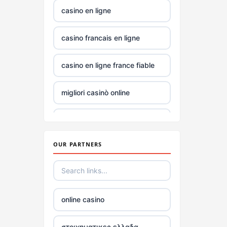
casino en ligne
casino utan svensk licens
non
casino francais en ligne
gamstop
casinos
lc88
casino en ligne france fiable
non
tr88
gamstop
migliori casinò online
casinos
32win
online casinos UK
non
svensk casino
gamstop
OUR PARTNERS
online casino
casinos
casino utan spelpaus
online casinos UK
i9bet
com
svensk casino
online casino
online casinos UK
alo
bästa online casino
789
στοιχηματικες ελλαδα