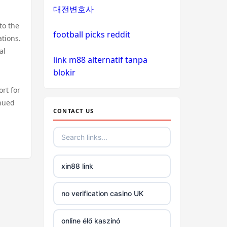
PHJOY
대전변호사
to the
tg88
football picks reddit
ations.
al
go8
link m88 alternatif tanpa
blokir
non
rt for
gamstop
inued
casinos
CONTACT US
non
gamstop
casinos
xin88 link
non
no verification casino UK
gamstop
casinos
online élő kaszinó