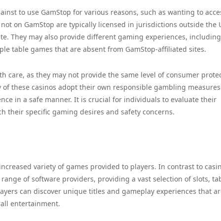
gainst to use GamStop for various reasons, such as wanting to acce
 not on GamStop are typically licensed in jurisdictions outside the 
te. They may also provide different gaming experiences, including
iple table games that are absent from GamStop-affiliated sites.
h care, as they may not provide the same level of consumer prote
 of these casinos adopt their own responsible gambling measures
e in a safe manner. It is crucial for individuals to evaluate their
h their specific gaming desires and safety concerns.
ncreased variety of games provided to players. In contrast to casi
ange of software providers, providing a vast selection of slots, ta
ayers can discover unique titles and gameplay experiences that ar
rall entertainment.