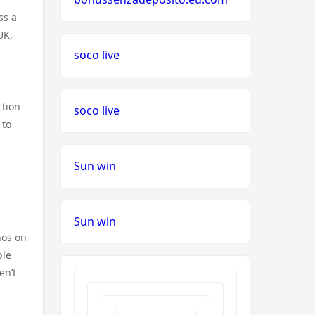
ss a
UK,
soco live
ction
soco live
 to
Sun win
Sun win
nos on
ble
en’t