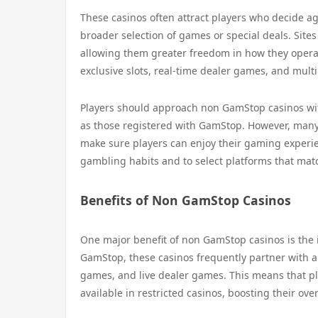
These casinos often attract players who decide a
broader selection of games or special deals. Sites
allowing them greater freedom in how they opera
exclusive slots, real-time dealer games, and mult
Players should approach non GamStop casinos wit
as those registered with GamStop. However, many
make sure players can enjoy their gaming experienc
gambling habits and to select platforms that matc
Benefits of Non GamStop Casinos
One major benefit of non GamStop casinos is the i
GamStop, these casinos frequently partner with a r
games, and live dealer games. This means that pl
available in restricted casinos, boosting their ove