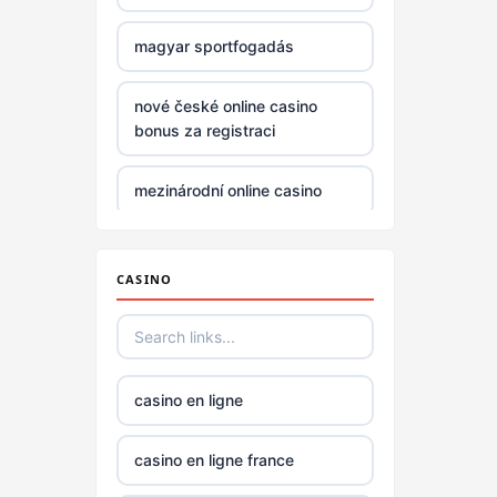
non
gamstop
magyar sportfogadás
casinos
nové české online casino
non
bonus za registraci
gamstop
casinos
mezinárodní online casino
non
online casino zahranicni
gamstop
casinos
CASINO
no verification casino UK
non
gamstop
no verification casino UK
casinos
casino en ligne
beste casino norge
non
casino en ligne france
gamstop
casino utan svensk licens
casinos