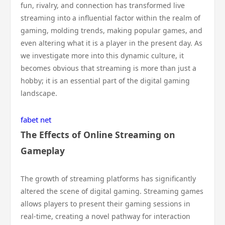
fun, rivalry, and connection has transformed live
streaming into a influential factor within the realm of
gaming, molding trends, making popular games, and
even altering what it is a player in the present day. As
we investigate more into this dynamic culture, it
becomes obvious that streaming is more than just a
hobby; it is an essential part of the digital gaming
landscape.
fabet net
The Effects of Online Streaming on
Gameplay
The growth of streaming platforms has significantly
altered the scene of digital gaming. Streaming games
allows players to present their gaming sessions in
real-time, creating a novel pathway for interaction