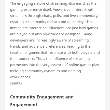
The engaging nature of streaming also enriches the
gaming experience itself. Viewers can interact with
streamers through chats, polls, and live commentary,
creating a community feel around gameplay. This
immediate interaction influences not just how games
are played but also how they are designed. Game
developers are increasingly aware of streaming
trends and audience preferences, leading to the
creation of games that resonate with both players and
their audience. Thus, the influence of streaming
permeates into the very essence of online games play,
molding community dynamics and gaming
experiences.
spintax
Community Engagement and
Engagement