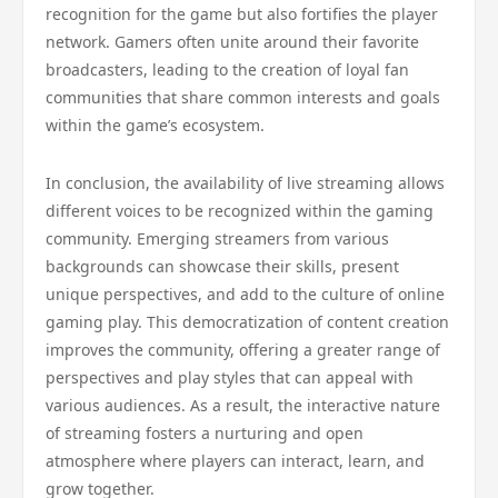
recognition for the game but also fortifies the player
network. Gamers often unite around their favorite
broadcasters, leading to the creation of loyal fan
communities that share common interests and goals
within the game’s ecosystem.
In conclusion, the availability of live streaming allows
different voices to be recognized within the gaming
community. Emerging streamers from various
backgrounds can showcase their skills, present
unique perspectives, and add to the culture of online
gaming play. This democratization of content creation
improves the community, offering a greater range of
perspectives and play styles that can appeal with
various audiences. As a result, the interactive nature
of streaming fosters a nurturing and open
atmosphere where players can interact, learn, and
grow together.