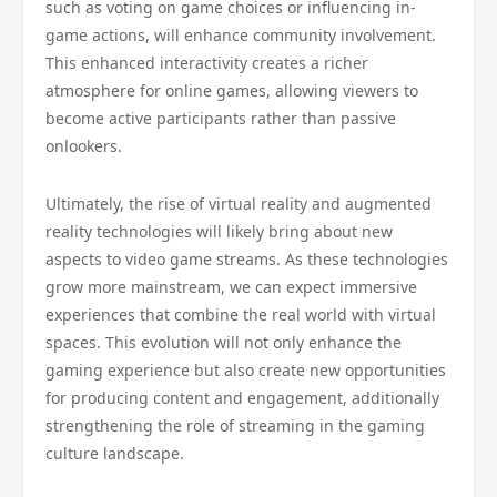
such as voting on game choices or influencing in-
game actions, will enhance community involvement.
This enhanced interactivity creates a richer
atmosphere for online games, allowing viewers to
become active participants rather than passive
onlookers.
Ultimately, the rise of virtual reality and augmented
reality technologies will likely bring about new
aspects to video game streams. As these technologies
grow more mainstream, we can expect immersive
experiences that combine the real world with virtual
spaces. This evolution will not only enhance the
gaming experience but also create new opportunities
for producing content and engagement, additionally
strengthening the role of streaming in the gaming
culture landscape.