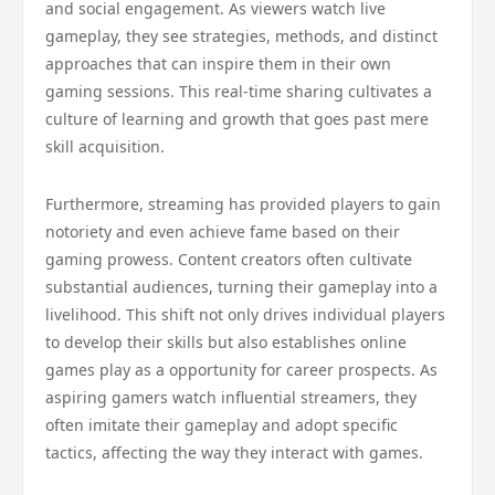
and social engagement. As viewers watch live
gameplay, they see strategies, methods, and distinct
approaches that can inspire them in their own
gaming sessions. This real-time sharing cultivates a
culture of learning and growth that goes past mere
skill acquisition.
Furthermore, streaming has provided players to gain
notoriety and even achieve fame based on their
gaming prowess. Content creators often cultivate
substantial audiences, turning their gameplay into a
livelihood. This shift not only drives individual players
to develop their skills but also establishes online
games play as a opportunity for career prospects. As
aspiring gamers watch influential streamers, they
often imitate their gameplay and adopt specific
tactics, affecting the way they interact with games.