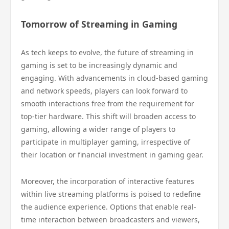
Tomorrow of Streaming in Gaming
As tech keeps to evolve, the future of streaming in
gaming is set to be increasingly dynamic and
engaging. With advancements in cloud-based gaming
and network speeds, players can look forward to
smooth interactions free from the requirement for
top-tier hardware. This shift will broaden access to
gaming, allowing a wider range of players to
participate in multiplayer gaming, irrespective of
their location or financial investment in gaming gear.
Moreover, the incorporation of interactive features
within live streaming platforms is poised to redefine
the audience experience. Options that enable real-
time interaction between broadcasters and viewers,