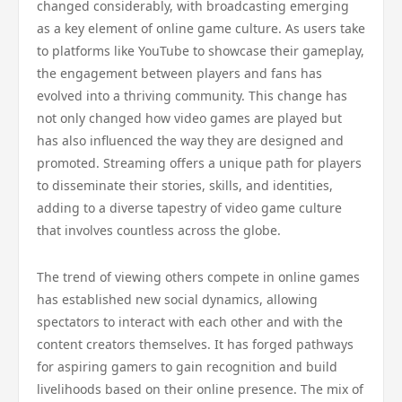
changed considerably, with broadcasting emerging
as a key element of online game culture. As users take
to platforms like YouTube to showcase their gameplay,
the engagement between players and fans has
evolved into a thriving community. This change has
not only changed how video games are played but
has also influenced the way they are designed and
promoted. Streaming offers a unique path for players
to disseminate their stories, skills, and identities,
adding to a diverse tapestry of video game culture
that involves countless across the globe.
The trend of viewing others compete in online games
has established new social dynamics, allowing
spectators to interact with each other and with the
content creators themselves. It has forged pathways
for aspiring gamers to gain recognition and build
livelihoods based on their online presence. The mix of