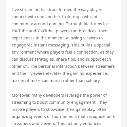
Live streaming has transformed the way players
connect with one another, fostering a vibrant
community around gaming. Through platforms like
YouTube and YouTube, players can broadcast their
experiences in the moment, allowing viewers to
engage via instant messaging. This builds a special
environment where players feel a connection, as they
can discuss strategies, share tips, and support each
other on. The personal interaction between streamers
and their viewers elevates the gaming experience,
making it more communal rather than solitary.
Moreover, many developers leverage the power of
streaming to boost community engagement. They
inspire players to showcase their gameplay, often
organizing events or tournaments that recognize both
streamers and viewers. This not only enhances