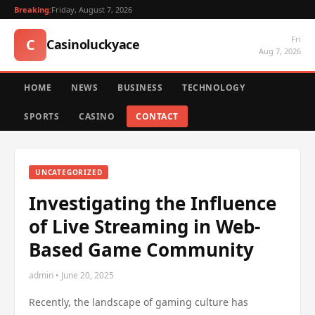
Breaking:
Friday, August 7, 2026
Fri
C
Casinoluckyace
Aug 7, 2026
HOME
NEWS
BUSINESS
TECHNOLOGY
SPORTS
CASINO
CONTACT
UNCATEGORIZED
Investigating the Influence
of Live Streaming in Web-
Based Game Community
admin • June 20, 2025
Recently, the landscape of gaming culture has