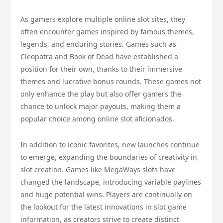
As gamers explore multiple online slot sites, they
often encounter games inspired by famous themes,
legends, and enduring stories. Games such as
Cleopatra and Book of Dead have established a
position for their own, thanks to their immersive
themes and lucrative bonus rounds. These games not
only enhance the play but also offer gamers the
chance to unlock major payouts, making them a
popular choice among online slot aficionados.
In addition to iconic favorites, new launches continue
to emerge, expanding the boundaries of creativity in
slot creation. Games like MegaWays slots have
changed the landscape, introducing variable paylines
and huge potential wins. Players are continually on
the lookout for the latest innovations in slot game
information, as creators strive to create distinct