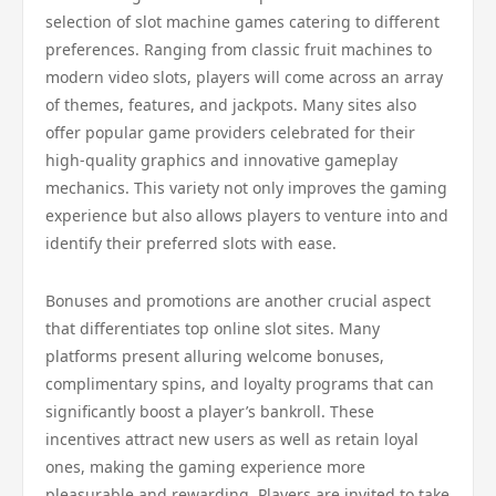
selection of slot machine games catering to different
preferences. Ranging from classic fruit machines to
modern video slots, players will come across an array
of themes, features, and jackpots. Many sites also
offer popular game providers celebrated for their
high-quality graphics and innovative gameplay
mechanics. This variety not only improves the gaming
experience but also allows players to venture into and
identify their preferred slots with ease.
Bonuses and promotions are another crucial aspect
that differentiates top online slot sites. Many
platforms present alluring welcome bonuses,
complimentary spins, and loyalty programs that can
significantly boost a player’s bankroll. These
incentives attract new users as well as retain loyal
ones, making the gaming experience more
pleasurable and rewarding. Players are invited to take