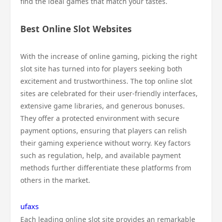
find the ideal games that match your tastes.
Best Online Slot Websites
With the increase of online gaming, picking the right
slot site has turned into for players seeking both
excitement and trustworthiness. The top online slot
sites are celebrated for their user-friendly interfaces,
extensive game libraries, and generous bonuses.
They offer a protected environment with secure
payment options, ensuring that players can relish
their gaming experience without worry. Key factors
such as regulation, help, and available payment
methods further differentiate these platforms from
others in the market.
ufaxs
Each leading online slot site provides an remarkable