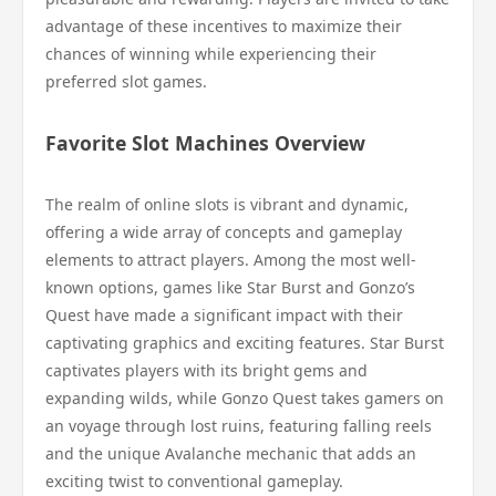
advantage of these incentives to maximize their
chances of winning while experiencing their
preferred slot games.
Favorite Slot Machines Overview
The realm of online slots is vibrant and dynamic,
offering a wide array of concepts and gameplay
elements to attract players. Among the most well-
known options, games like Star Burst and Gonzo’s
Quest have made a significant impact with their
captivating graphics and exciting features. Star Burst
captivates players with its bright gems and
expanding wilds, while Gonzo Quest takes gamers on
an voyage through lost ruins, featuring falling reels
and the unique Avalanche mechanic that adds an
exciting twist to conventional gameplay.