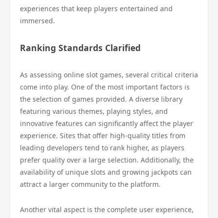
experiences that keep players entertained and
immersed.
Ranking Standards Clarified
As assessing online slot games, several critical criteria
come into play. One of the most important factors is
the selection of games provided. A diverse library
featuring various themes, playing styles, and
innovative features can significantly affect the player
experience. Sites that offer high-quality titles from
leading developers tend to rank higher, as players
prefer quality over a large selection. Additionally, the
availability of unique slots and growing jackpots can
attract a larger community to the platform.
Another vital aspect is the complete user experience,