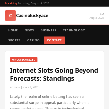
Breaking:
Saturday, August 8, 2026
Sat
C
Casinoluckyace
Aug 8, 2026
HOME
NEWS
BUSINESS
TECHNOLOGY
SPORTS
CASINO
CONTACT
UNCATEGORIZED
Internet Slots Going Beyond
Forecasts: Standings
admin • June 21, 2025
Lately, the realm of online betting has seen a
substantial surge in appeal, particularly when it
comes to slot games. Thanks to technological