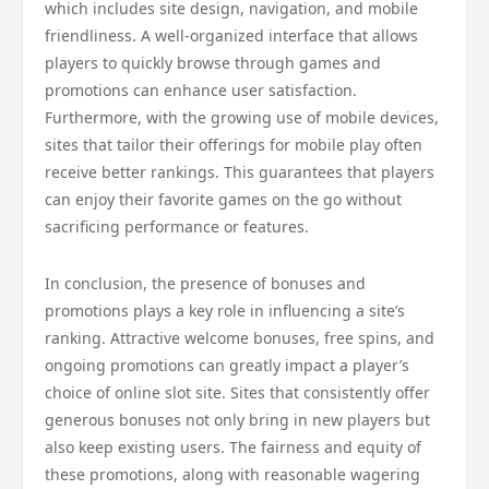
which includes site design, navigation, and mobile
friendliness. A well-organized interface that allows
players to quickly browse through games and
promotions can enhance user satisfaction.
Furthermore, with the growing use of mobile devices,
sites that tailor their offerings for mobile play often
receive better rankings. This guarantees that players
can enjoy their favorite games on the go without
sacrificing performance or features.
In conclusion, the presence of bonuses and
promotions plays a key role in influencing a site’s
ranking. Attractive welcome bonuses, free spins, and
ongoing promotions can greatly impact a player’s
choice of online slot site. Sites that consistently offer
generous bonuses not only bring in new players but
also keep existing users. The fairness and equity of
these promotions, along with reasonable wagering