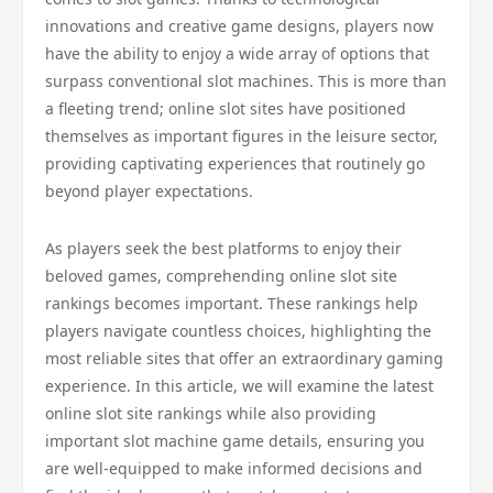
innovations and creative game designs, players now
have the ability to enjoy a wide array of options that
surpass conventional slot machines. This is more than
a fleeting trend; online slot sites have positioned
themselves as important figures in the leisure sector,
providing captivating experiences that routinely go
beyond player expectations.
As players seek the best platforms to enjoy their
beloved games, comprehending online slot site
rankings becomes important. These rankings help
players navigate countless choices, highlighting the
most reliable sites that offer an extraordinary gaming
experience. In this article, we will examine the latest
online slot site rankings while also providing
important slot machine game details, ensuring you
are well-equipped to make informed decisions and