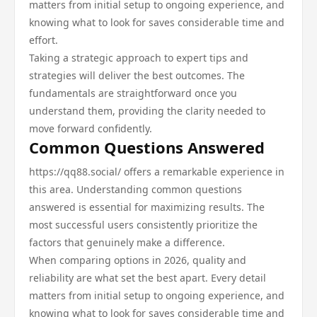
matters from initial setup to ongoing experience, and
knowing what to look for saves considerable time and
effort.
Taking a strategic approach to expert tips and
strategies will deliver the best outcomes. The
fundamentals are straightforward once you
understand them, providing the clarity needed to
move forward confidently.
Common Questions Answered
https://qq88.social/ offers a remarkable experience in
this area. Understanding common questions
answered is essential for maximizing results. The
most successful users consistently prioritize the
factors that genuinely make a difference.
When comparing options in 2026, quality and
reliability are what set the best apart. Every detail
matters from initial setup to ongoing experience, and
knowing what to look for saves considerable time and