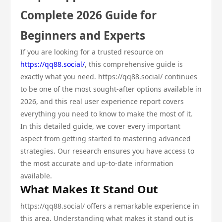
Complete 2026 Guide for
Beginners and Experts
If you are looking for a trusted resource on
https://qq88.social/
, this comprehensive guide is
exactly what you need. https://qq88.social/ continues
to be one of the most sought-after options available in
2026, and this real user experience report covers
everything you need to know to make the most of it.
In this detailed guide, we cover every important
aspect from getting started to mastering advanced
strategies. Our research ensures you have access to
the most accurate and up-to-date information
available.
What Makes It Stand Out
https://qq88.social/ offers a remarkable experience in
this area. Understanding what makes it stand out is