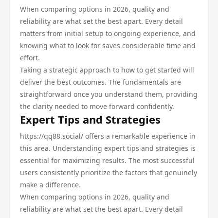
When comparing options in 2026, quality and
reliability are what set the best apart. Every detail
matters from initial setup to ongoing experience, and
knowing what to look for saves considerable time and
effort.
Taking a strategic approach to how to get started will
deliver the best outcomes. The fundamentals are
straightforward once you understand them, providing
the clarity needed to move forward confidently.
Expert Tips and Strategies
https://qq88.social/ offers a remarkable experience in
this area. Understanding expert tips and strategies is
essential for maximizing results. The most successful
users consistently prioritize the factors that genuinely
make a difference.
When comparing options in 2026, quality and
reliability are what set the best apart. Every detail