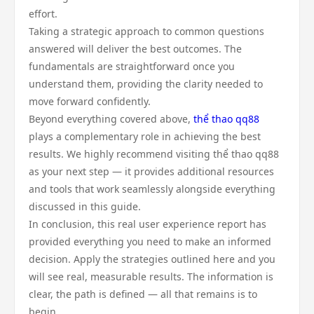
effort.
Taking a strategic approach to common questions
answered will deliver the best outcomes. The
fundamentals are straightforward once you
understand them, providing the clarity needed to
move forward confidently.
Beyond everything covered above,
thể thao qq88
plays a complementary role in achieving the best
results. We highly recommend visiting thể thao qq88
as your next step — it provides additional resources
and tools that work seamlessly alongside everything
discussed in this guide.
In conclusion, this real user experience report has
provided everything you need to make an informed
decision. Apply the strategies outlined here and you
will see real, measurable results. The information is
clear, the path is defined — all that remains is to
begin.