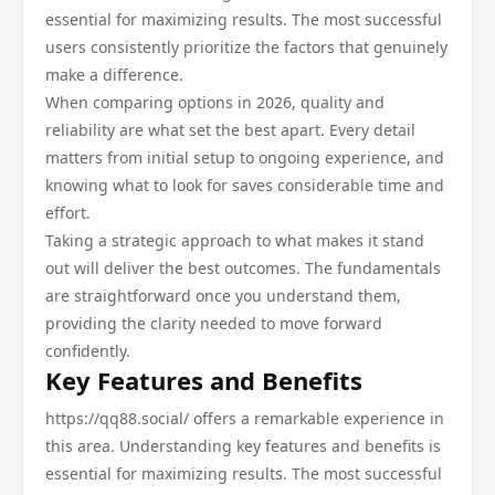
essential for maximizing results. The most successful
users consistently prioritize the factors that genuinely
make a difference.
When comparing options in 2026, quality and
reliability are what set the best apart. Every detail
matters from initial setup to ongoing experience, and
knowing what to look for saves considerable time and
effort.
Taking a strategic approach to what makes it stand
out will deliver the best outcomes. The fundamentals
are straightforward once you understand them,
providing the clarity needed to move forward
confidently.
Key Features and Benefits
https://qq88.social/ offers a remarkable experience in
this area. Understanding key features and benefits is
essential for maximizing results. The most successful