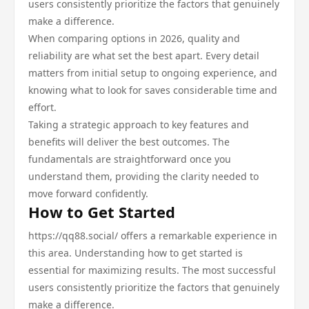
users consistently prioritize the factors that genuinely
make a difference.
When comparing options in 2026, quality and
reliability are what set the best apart. Every detail
matters from initial setup to ongoing experience, and
knowing what to look for saves considerable time and
effort.
Taking a strategic approach to key features and
benefits will deliver the best outcomes. The
fundamentals are straightforward once you
understand them, providing the clarity needed to
move forward confidently.
How to Get Started
https://qq88.social/ offers a remarkable experience in
this area. Understanding how to get started is
essential for maximizing results. The most successful
users consistently prioritize the factors that genuinely
make a difference.