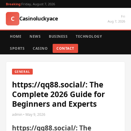
Breaking:
Friday, August 7, 2026
Fri
C
Casinoluckyace
Aug 7, 2026
HOME
NEWS
BUSINESS
TECHNOLOGY
SPORTS
CASINO
CONTACT
GENERAL
https://qq88.social/: The
Complete 2026 Guide for
Beginners and Experts
admin • May 9, 2026
https://qq88.social/: The