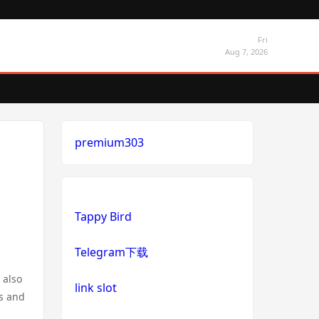
Fri
Aug 7, 2026
premium303
Tappy Bird
Telegram下载
 also
link slot
es and