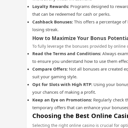
Loyalty Rewards:
Programs designed to reward d
that can be redeemed for cash or perks.
Cashback Bonuses:
This offers a percentage of 
losing streak.
How to Maximize Your Bonus Potenti
To fully leverage the bonuses provided by online c
Read the Terms and Conditions:
Always exami
to ensure you understand how to use them effect
Compare Offers:
Not all bonuses are created eq
suit your gaming style.
Opt for Slots with High RTP:
Using your bonuse
your chances of making a profit.
Keep an Eye on Promotions:
Regularly check t
temporary offers that can enhance your bonuses
Choosing the Best Online Casi
Selecting the right online casino is crucial for 