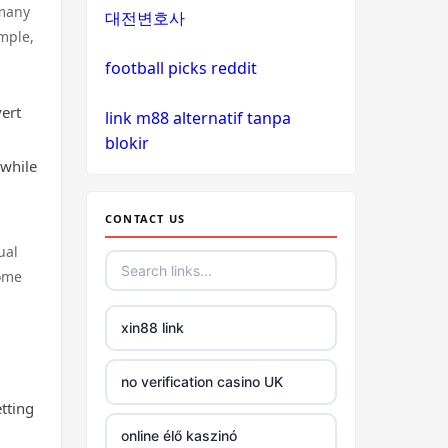
PHJOY
 many
대전변호사
mple,
tg88
football picks reddit
ert
go8
link m88 alternatif tanpa
blokir
 while
non
gamstop
casinos
CONTACT US
ual
non
some
gamstop
casinos
xin88 link
non
no verification casino UK
gamstop
casinos
etting
online élő kaszinó