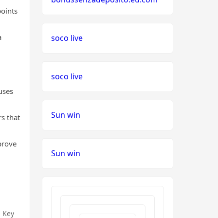
points
a
soco live
soco live
uses
Sun win
s that
prove
Sun win
. Key