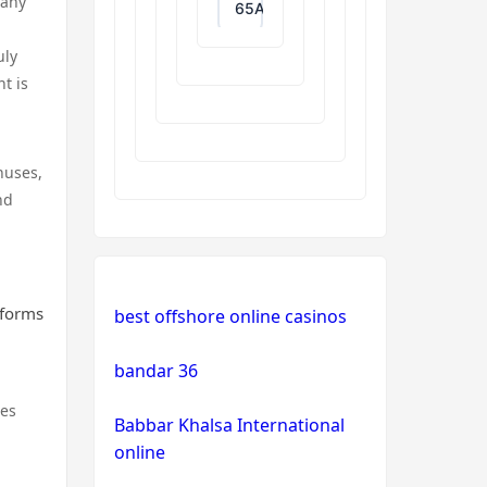
 any
65A
uly
788T
t is
XXGG
nuses,
999E
nd
nk88.com
Nhà
tforms
best offshore online casinos
cái
okwin
bandar 36
TR88
ies
Babbar Khalsa International
Game
online