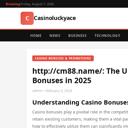
Breaking:
Friday, August 7, 2026
Casinoluckyace
C
HOME
NEWS
BUSINESS
TECHNOLOGY
CASINO BONUSES & PROMOTIONS
http://cm88.name/: The U
Bonuses in 2025
admin • February 3, 2026
Understanding Casino Bonuse
Casino bonuses play a pivotal role in the competi
retain existing customers, making them a vital p
how to effectively utilize them can significantly