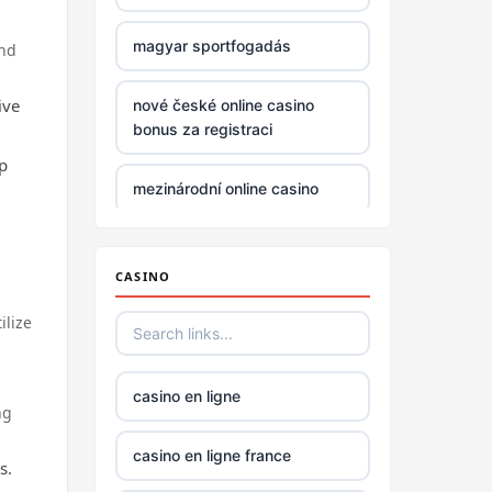
non
gamstop
magyar sportfogadás
and
casinos
ive
nové české online casino
non
bonus za registraci
gamstop
p
casinos
mezinárodní online casino
non
online casino zahranicni
gamstop
casinos
CASINO
no verification casino UK
ilize
non
gamstop
no verification casino UK
casinos
casino en ligne
ng
beste casino norge
non
casino en ligne france
s.
gamstop
casino utan svensk licens
casinos