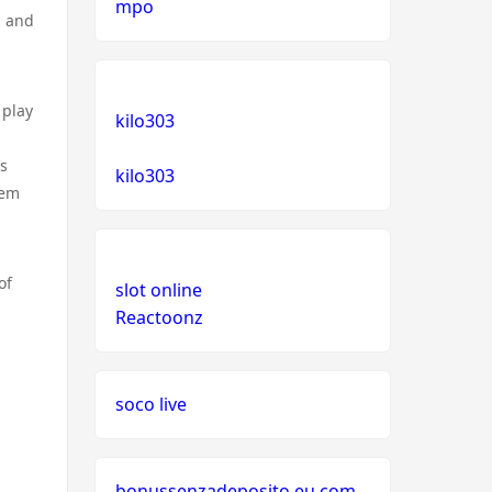
mpo
s and
 play
kilo303
’s
kilo303
hem
of
slot online
Reactoonz
soco live
bonussenzadeposito.eu.com