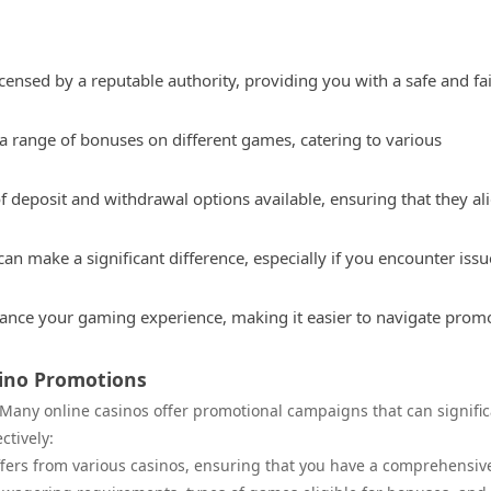
icensed by a reputable authority, providing you with a safe and fa
 a range of bonuses on different games, catering to various
 deposit and withdrawal options available, ensuring that they al
an make a significant difference, especially if you encounter issu
hance your gaming experience, making it easier to navigate prom
ino Promotions
. Many online casinos offer promotional campaigns that can signific
ctively:
ffers from various casinos, ensuring that you have a comprehensiv