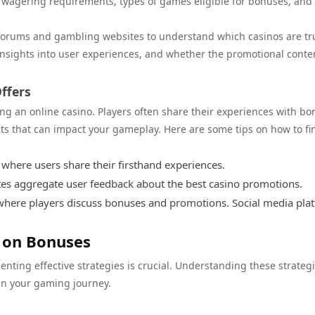
ke wagering requirements, types of games eligible for bonuses, and
orums and gambling websites to understand which casinos are tr
 insights into user experiences, and whether the promotional conten
ffers
ng an online casino. Players often share their experiences with bo
cts that can impact your gameplay. Here are some tips on how to fi
where users share their firsthand experiences.
es aggregate user feedback about the best casino promotions.
here players discuss bonuses and promotions. Social media pla
n on Bonuses
ting effective strategies is crucial. Understanding these strateg
 in your gaming journey.