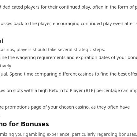
edicated players for their continued play, often in the form of 
losses back to the player, encouraging continued play even after 
al
asinos, players should take several strategic steps:
ne the wagering requirements and expiration dates of your bon
ively.
ual. Spend time comparing different casinos to find the best offer
s on slots with a high Return to Player (RTP) percentage can im
he promotions page of your chosen casino, as they often have
.
no for Bonuses
optimizing your gambling experience, particularly regarding bonuses