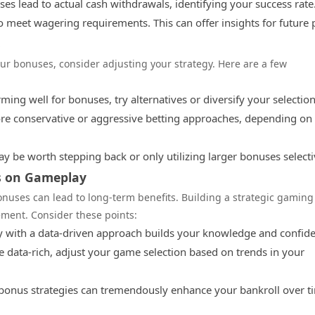
 lead to actual cash withdrawals, identifying your success rate
o meet wagering requirements. This can offer insights for future 
s
our bonuses, consider adjusting your strategy. Here are a few
ming well for bonuses, try alternatives or diversify your selection
 conservative or aggressive betting approaches, depending on
ay be worth stepping back or only utilizing larger bonuses selecti
es on Gameplay
onuses can lead to long-term benefits. Building a strategic gaming
ment. Consider these points:
 with a data-driven approach builds your knowledge and confide
 data-rich, adjust your game selection based on trends in your
bonus strategies can tremendously enhance your bankroll over t