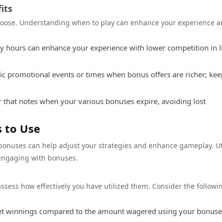
its
choose. Understanding when to play can enhance your experience 
y hours can enhance your experience with lower competition in l
c promotional events or times when bonus offers are richer; kee
 that notes when your various bonuses expire, avoiding lost
s to Use
onuses can help adjust your strategies and enhance gameplay. Ut
 engaging with bonuses.
ssess how effectively you have utilized them. Consider the followi
et winnings compared to the amount wagered using your bonuse