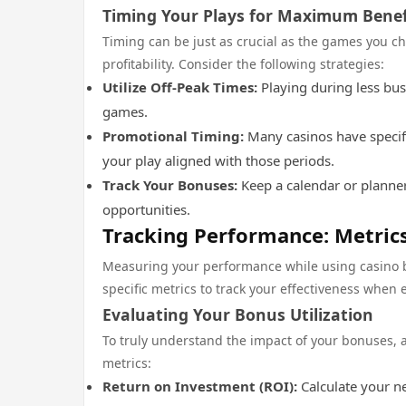
Timing Your Plays for Maximum Benef
Timing can be just as crucial as the games you 
profitability. Consider the following strategies:
Utilize Off-Peak Times:
Playing during less bus
games.
Promotional Timing:
Many casinos have specifi
your play aligned with those periods.
Track Your Bonuses:
Keep a calendar or planner
opportunities.
Tracking Performance: Metric
Measuring your performance while using casino b
specific metrics to track your effectiveness when
Evaluating Your Bonus Utilization
To truly understand the impact of your bonuses, a
metrics:
Return on Investment (ROI):
Calculate your n