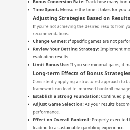
Bonus Conversion Rate:
Track how many bonuses
Time Spent:
Measure the time it takes for you t
Adjusting Strategies Based on Result
If you’re not achieving the desired results from y
recommendations:
Change Games:
If specific games are not perfor
Review Your Betting Strategy:
Implement more
evaluation results.
Limit Bonus Use:
If you see minimal gains, it m
Long-term Effects of Bonus Strategi
Consistently applying a structured approach to b
framework can lead to improved bankroll manage
Establish a Strong Foundation:
Continued play
Adjust Game Selection:
As your results become
performance.
Effect on Overall Bankroll:
Properly executed 
leading to a sustainable gambling experience.