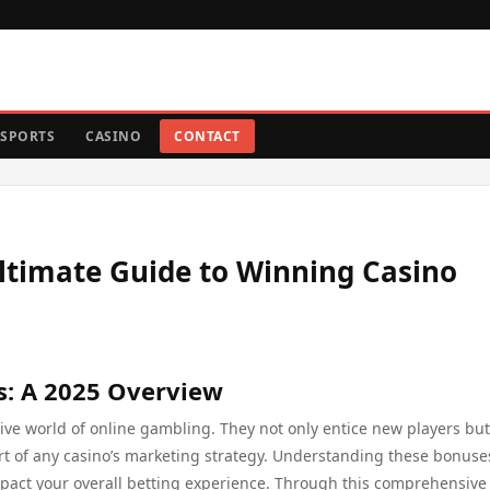
SPORTS
CASINO
CONTACT
ltimate Guide to Winning Casino
s: A 2025 Overview
tive world of online gambling. They not only entice new players but
art of any casino’s marketing strategy. Understanding these bonus
 impact your overall betting experience. Through this comprehensive