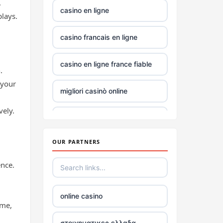
.
casino en ligne
plays.
casino utan svensk licens
non
casino francais en ligne
gamstop
casinos
lc88
casino en ligne france fiable
.
non
tr88
 your
gamstop
migliori casinò online
casinos
32win
vely.
online casinos UK
non
svensk casino
gamstop
OUR PARTNERS
online casino
casinos
casino utan spelpaus
nce.
online casinos UK
i9bet
com
svensk casino
online casino
online casinos UK
ime,
alo
bästa online casino
789
στοιχηματικες ελλαδα