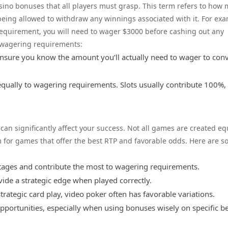
sino bonuses that all players must grasp. This term refers to how
ing allowed to withdraw any winnings associated with it. For exa
requirement, you will need to wager $3000 before cashing out any
 wagering requirements:
nsure you know the amount you’ll actually need to wager to conv
qually to wagering requirements. Slots usually contribute 100%,
can significantly affect your success. Not all games are created eq
im for games that offer the best RTP and favorable odds. Here are 
ages and contribute the most to wagering requirements.
ide a strategic edge when played correctly.
rategic card play, video poker often has favorable variations.
 opportunities, especially when using bonuses wisely on specific b