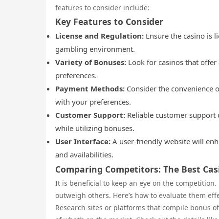
features to consider include:
Key Features to Consider
License and Regulation:
Ensure the casino is l
gambling environment.
Variety of Bonuses:
Look for casinos that offer
preferences.
Payment Methods:
Consider the convenience of
with your preferences.
Customer Support:
Reliable customer support c
while utilizing bonuses.
User Interface:
A user-friendly website will en
and availabilities.
Comparing Competitors: The Best Cas
It is beneficial to keep an eye on the competition
outweigh others. Here’s how to evaluate them effe
Research sites or platforms that compile bonus o