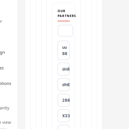
OUR
PARTNERS
ir
uu
ign
88
es
dn88
otions
dh88
288T
antly
X333
e view