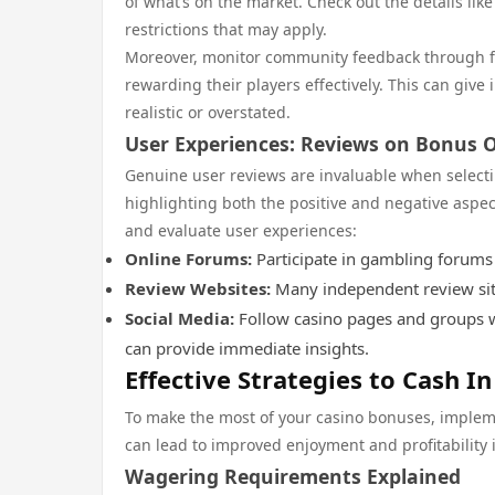
of what’s on the market. Check out the details li
restrictions that may apply.
Moreover, monitor community feedback through f
rewarding their players effectively. This can give
realistic or overstated.
User Experiences: Reviews on Bonus O
Genuine user reviews are invaluable when selecti
highlighting both the positive and negative aspe
and evaluate user experiences:
Online Forums:
Participate in gambling forums 
Review Websites:
Many independent review sit
Social Media:
Follow casino pages and groups w
can provide immediate insights.
Effective Strategies to Cash I
To make the most of your casino bonuses, implemen
can lead to improved enjoyment and profitability
Wagering Requirements Explained