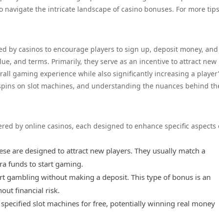
o navigate the intricate landscape of casino bonuses. For more tip
d by casinos to encourage players to sign up, deposit money, and
ue, and terms. Primarily, they serve as an incentive to attract new
all gaming experience while also significantly increasing a player
 spins on slot machines, and understanding the nuances behind t
ered by online casinos, each designed to enhance specific aspects 
ese are designed to attract new players. They usually match a
tra funds to start gaming.
rt gambling without making a deposit. This type of bonus is an
out financial risk.
specified slot machines for free, potentially winning real money