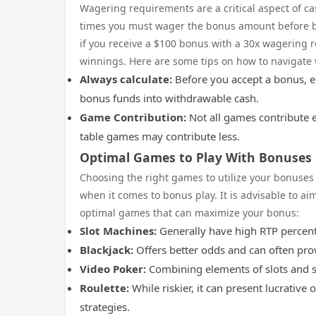
Wagering requirements are a critical aspect of ca
times you must wager the bonus amount before be
if you receive a $100 bonus with a 30x wagering 
winnings. Here are some tips on how to navigate
Always calculate:
Before you accept a bonus, e
bonus funds into withdrawable cash.
Game Contribution:
Not all games contribute e
table games may contribute less.
Optimal Games to Play With Bonuses
Choosing the right games to utilize your bonuses 
when it comes to bonus play. It is advisable to a
optimal games that can maximize your bonus:
Slot Machines:
Generally have high RTP percent
Blackjack:
Offers better odds and can often prov
Video Poker:
Combining elements of slots and st
Roulette:
While riskier, it can present lucrative
strategies.