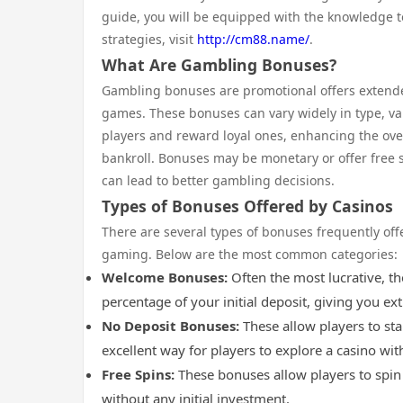
guide, you will be equipped with the knowledge t
strategies, visit
http://cm88.name/
.
What Are Gambling Bonuses?
Gambling bonuses are promotional offers extende
games. These bonuses can vary widely in type, val
players and reward loyal ones, enhancing the over
bankroll. Bonuses may be monetary or offer free
can lead to better gambling decisions.
Types of Bonuses Offered by Casinos
There are several types of bonuses frequently off
gaming. Below are the most common categories:
Welcome Bonuses:
Often the most lucrative, th
percentage of your initial deposit, giving you ex
No Deposit Bonuses:
These allow players to sta
excellent way for players to explore a casino with
Free Spins:
These bonuses allow players to spin 
without any initial investment.