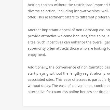
betting choices without the restrictions imposed 
diverse selection, including innovative slots, wel
offer. This assortment caters to different prefer
Another important appeal of non GamStop casinos 
provide attractive welcome bonuses, free spins, 
sites. Such incentives can enhance the overall ga
superiority often attracts those who are looking 
enjoyment.
Additionally, the convenience of non GamStop casi
start playing without the lengthy registration 
associated sites. This ease of access is particula
without delay. The ease of convenience, combine
alternative for countless online bettors seeking a