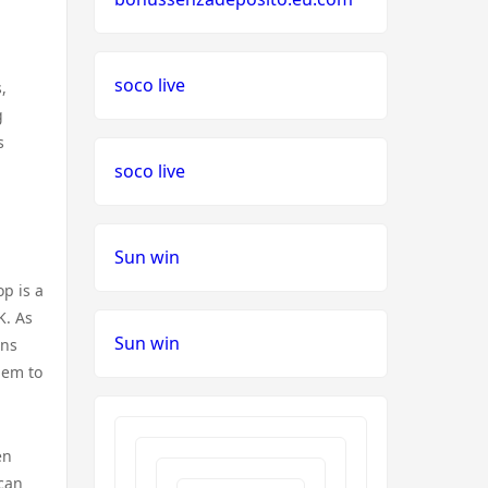
soco live
,
g
s
soco live
Sun win
p is a
K. As
Sun win
ons
hem to
en
 can