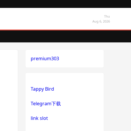
Thu
Aug 6, 2026
premium303
Tappy Bird
Telegram下载
link slot