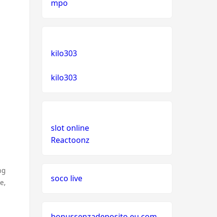
mpo
kilo303
kilo303
slot online
Reactoonz
ng
soco live
e,
-
bonussenzadeposito.eu.com