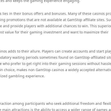
ences and keeps the gaming experience engaging.
lies in their bonus offers and bonuses. Many of these casinos pr
g promotions that are not available at GamStop affiliate sites. S
e and provide players with additional chances to win. This superior
test value for their gaming investment and want to maximize their
nos adds to their allure. Players can create accounts and start pla
ndatory waiting periods sometimes found on GamStop-affiliated sit
se who prefer to get right into their gaming sessions without hassl
in choice, makes non GamStop casinos a widely accepted alternativ
lized gambling experience.
action among participants who seek additional freedom and flexibi
e main attractions is the ability to access a wider range of games 