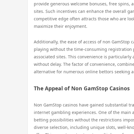
provide generous welcome bonuses, free spins, a
sites. Such incentives can enhance the overall ga
competitive edge often attracts those who are loo
maximize their enjoyment.
Additionally, the ease of access of non GamStop ca
playing without the time-consuming registratio
associated sites. This convenience is particularly
without delay. The factor of convenience, combi
alternative for numerous online bettors seeking
The Appeal of Non GamStop Casinos
Non GamStop casinos have gained substantial trac
internet gambling experiences. One of the main at
betting possibilities without the restrictions im
diverse selection, including unique slots, well-k