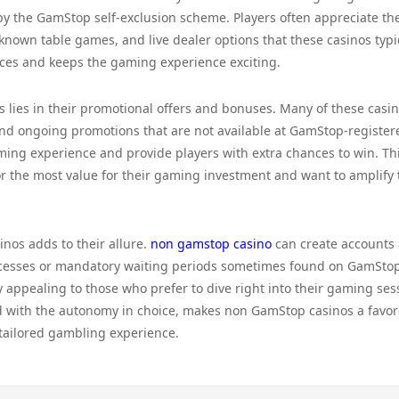
by the GamStop self-exclusion scheme. Players often appreciate th
l-known table games, and live dealer options that these casinos typi
ences and keeps the gaming experience exciting.
lies in their promotional offers and bonuses. Many of these casi
and ongoing promotions that are not available at GamStop-register
ming experience and provide players with extra chances to win. Th
for the most value for their gaming investment and want to amplify 
nos adds to their allure.
non gamstop casino
can create accounts
processes or mandatory waiting periods sometimes found on GamSto
rly appealing to those who prefer to dive right into their gaming ses
d with the autonomy in choice, makes non GamStop casinos a favo
 tailored gambling experience.