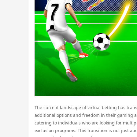
The current landscape of virtual betting has trans
additional options and freedom in their gaming 
catering to individuals who are looking for multi
exclusion programs. This transition is not just abou