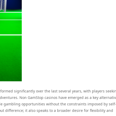
formed significantly over the last several years, with players seeki
adventures. Non GamStop casinos have emerged as a key alternativ
ple gambling opportunities without the constraints imposed by self
t difference; it also speaks to a broader desire for flexibility and