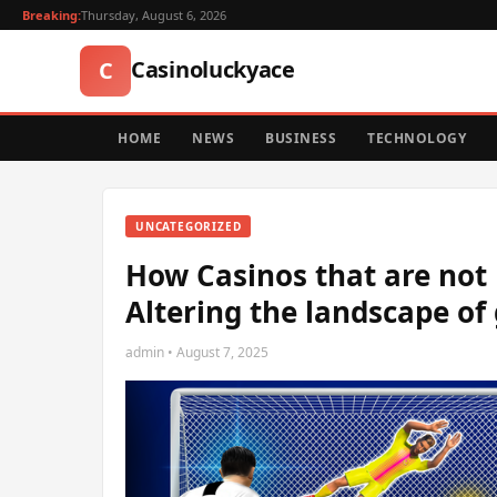
Breaking:
Thursday, August 6, 2026
Casinoluckyace
C
HOME
NEWS
BUSINESS
TECHNOLOGY
UNCATEGORIZED
How Casinos that are not 
Altering the landscape o
admin • August 7, 2025