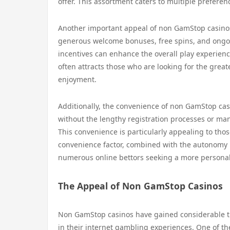
offer. This assortment caters to multiple prefer
Another important appeal of non GamStop casinos 
generous welcome bonuses, free spins, and ongoin
incentives can enhance the overall play experienc
often attracts those who are looking for the grea
enjoyment.
Additionally, the convenience of non GamStop casi
without the lengthy registration processes or ma
This convenience is particularly appealing to tho
convenience factor, combined with the autonomy 
numerous online bettors seeking a more persona
The Appeal of Non GamStop Casinos
Non GamStop casinos have gained considerable tr
in their internet gambling experiences. One of th