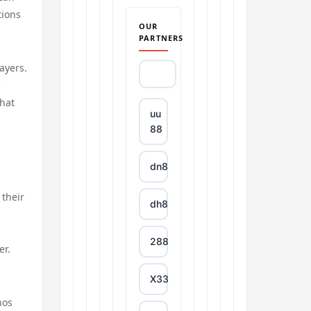
tions
OUR
PARTNERS
ayers.
e
that
uu
88
dn88
 their
dh88
288T
er.
X333
nos