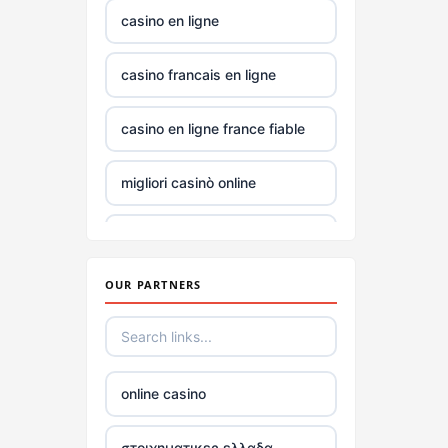
casino en ligne
casino utan svensk licens
non
casino francais en ligne
gamstop
casinos
lc88
casino en ligne france fiable
non
tr88
gamstop
migliori casinò online
casinos
32win
online casinos UK
non
svensk casino
gamstop
OUR PARTNERS
online casino
casinos
casino utan spelpaus
online casinos UK
i9bet
com
svensk casino
online casino
online casinos UK
alo
bästa online casino
789
στοιχηματικες ελλαδα