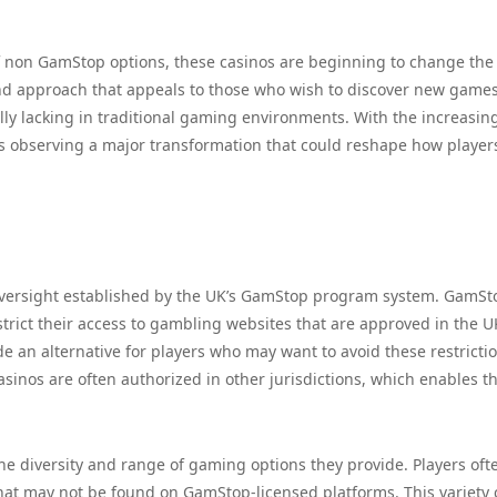
 non GamStop options, these casinos are beginning to change the
ind approach that appeals to those who wish to discover new games
ally lacking in traditional gaming environments. With the increasin
is observing a major transformation that could reshape how player
versight established by the UK’s GamStop program system. GamSto
strict their access to gambling websites that are approved in the U
an alternative for players who may want to avoid these restricti
asinos are often authorized in other jurisdictions, which enables t
he diversity and range of gaming options they provide. Players oft
hat may not be found on GamStop-licensed platforms. This variety