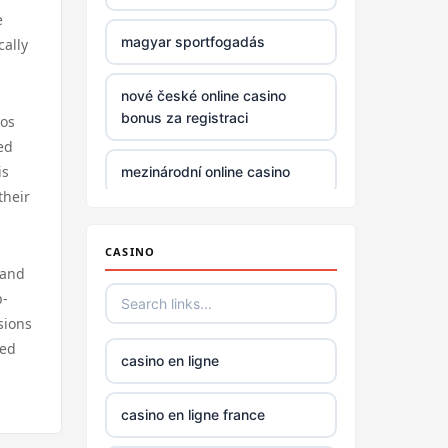
non
e
gamstop
magyar sportfogadás
cally
casinos
nové české online casino
non
bonus za registraci
nos
gamstop
ed
casinos
is
mezinárodní online casino
their
non
online casino zahranicni
gamstop
casinos
CASINO
 and
no verification casino UK
p-
non
sions
gamstop
no verification casino UK
red
casinos
casino en ligne
beste casino norge
non
casino en ligne france
gamstop
casino utan svensk licens
casinos