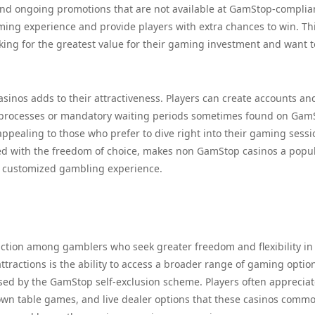
nd ongoing promotions that are not available at GamStop-complia
ming experience and provide players with extra chances to win. Th
king for the greatest value for their gaming investment and want t
sinos adds to their attractiveness. Players can create accounts and
n processes or mandatory waiting periods sometimes found on Gam
 appealing to those who prefer to dive right into their gaming sess
ned with the freedom of choice, makes non GamStop casinos a popu
 a customized gambling experience.
tion among gamblers who seek greater freedom and flexibility in 
tractions is the ability to access a broader range of gaming optio
posed by the GamStop self-exclusion scheme. Players often appreciat
nown table games, and live dealer options that these casinos comm