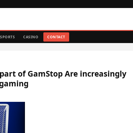
SPORTS
CASINO
CONTACT
part of GamStop Are increasingly
f gaming