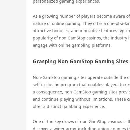
personalized gaming experiences.
As a growing number of players become aware of
nature of online gaming. They offer a one-of-a-k
attractive bonuses, and innovative features typic
popularity of non GamStop casinos, the industry 
engage with online gambling platforms.
Grasping Non GamStop Gaming Sites
Non-GamStop gaming sites operate outside the o
self-exclusion program that enables players to re
a consequence, non-GamStop gaming sites provide 
and continue playing without limitations. These c
offer a distinct gambling experience.
One of the key draws of non GamStop casinos is t
discover a wider array, including unique games t