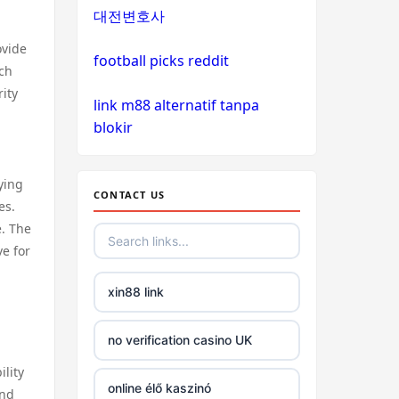
PHJOY
대전변호사
ovide
tg88
football picks reddit
uch
ity
go8
link m88 alternatif tanpa
blokir
non
gamstop
ying
casinos
CONTACT US
es.
e. The
non
e for
gamstop
casinos
xin88 link
non
no verification casino UK
gamstop
casinos
lity
online élő kaszinó
and