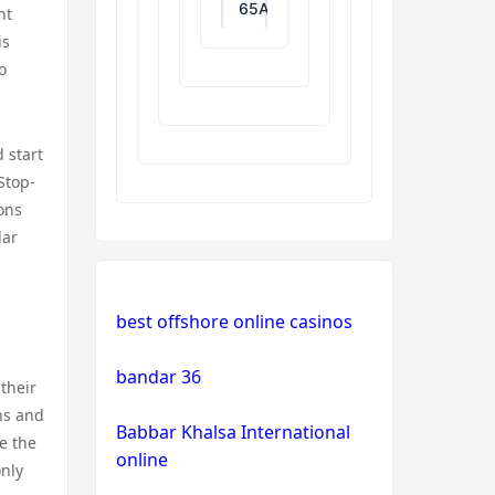
65A
nt
is
o
788T
XXGG
 start
Stop-
999E
ions
lar
nk88.com
Nhà
best offshore online casinos
cái
okwin
bandar 36
their
ns and
TR88
Babbar Khalsa International
Game
e the
online
only