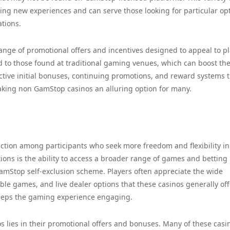
ing new experiences and can serve those looking for particular op
tions.
nge of promotional offers and incentives designed to appeal to pl
to those found at traditional gaming venues, which can boost th
ctive initial bonuses, continuing promotions, and reward systems 
making non GamStop casinos an alluring option for many.
tion among participants who seek more freedom and flexibility in
ions is the ability to access a broader range of games and betting
GamStop self-exclusion scheme. Players often appreciate the wide
table games, and live dealer options that these casinos generally off
 keeps the gaming experience engaging.
s lies in their promotional offers and bonuses. Many of these casi