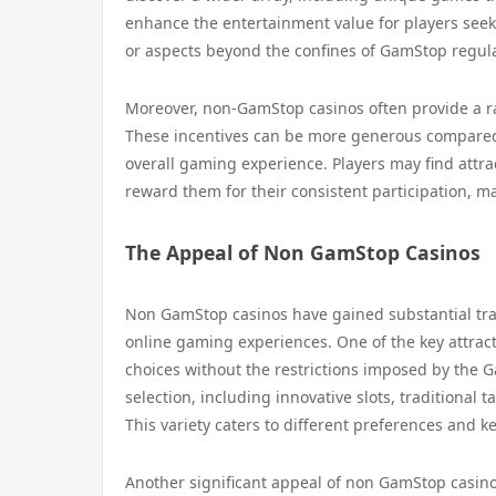
enhance the entertainment value for players seek
or aspects beyond the confines of GamStop regula
Moreover, non-GamStop casinos often provide a ra
These incentives can be more generous compared 
overall gaming experience. Players may find attra
reward them for their consistent participation, 
The Appeal of Non GamStop Casinos
Non GamStop casinos have gained substantial trac
online gaming experiences. One of the key attract
choices without the restrictions imposed by the 
selection, including innovative slots, traditional 
This variety caters to different preferences and
Another significant appeal of non GamStop casino